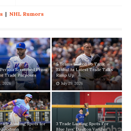
s
|
NHL Rumors
5 Teams Linked To Tarik
 Peralta Scratched From
Skubal As Latest Trade Talks
For Trade Purposes
Ramp Up
1, 2026
July 29, 2026
rade Landing Spots for
3 Trade Landing Spots For
 Goodman
Blue Jays' Daulton Varsho