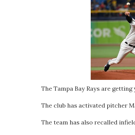
The Tampa Bay Rays are getting 
The club has activated pitcher Ma
The team has also recalled infi