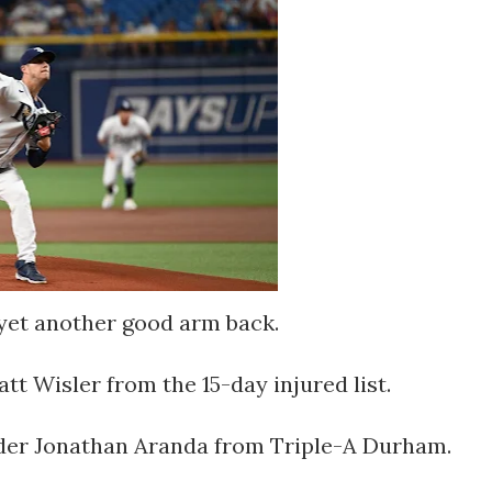
yet another good arm back.
tt Wisler from the 15-day injured list.
elder Jonathan Aranda from Triple-A Durham.