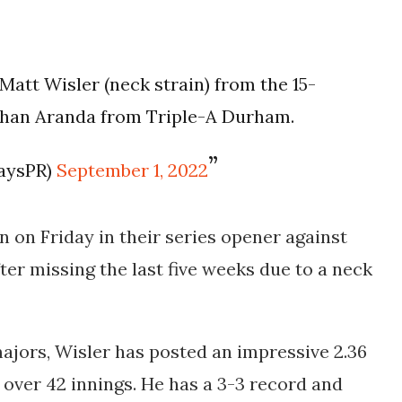
Matt Wisler (neck strain) from the 15-
athan Aranda from Triple-A Durham.
aysPR)
September 1, 2022
en on Friday in their series opener against
ter missing the last five weeks due to a neck
majors, Wisler has posted an impressive 2.36
 over 42 innings. He has a 3-3 record and