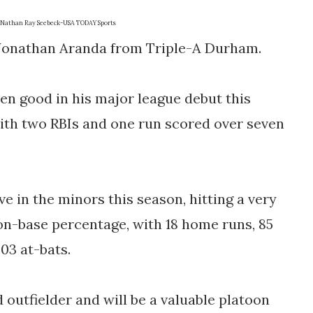
Nathan Ray Seebeck-USA TODAY Sports
r Jonathan Aranda from Triple-A Durham.
n good in his major league debut this
with two RBIs and one run scored over seven
e in the minors this season, hitting a very
 on-base percentage, with 18 home runs, 85
403 at-bats.
d outfielder and will be a valuable platoon