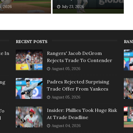
5, 2026
July 23, 2026
RECENT POSTS
RAN
e In
Rangers' Jacob DeGrom
Rejects Trade To Contender
August 05, 2026
Padres Rejected Surprising
ing
Trade Offer From Yankees
August 05, 2026
Insider: Phillies Took Huge Risk
To
At Trade Deadline
l
August 04, 2026