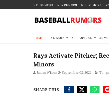
NFL RUMORS
NBA RUMORS
NHL RUMORS
A
HOME
AL EAST
AL CENTRAL
AL W
Rays Activate Pitcher; Rec
Minors
James Wilson
September 02, 2022
Tampa
SHARE THIS