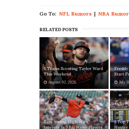
Go To:
NFL Rumors
|
NBA Rumor
RELATED POSTS
5 Teams Scouting Taylor Ward
Freddy
This Weekend
Start 
August 02, 2026
July 3
Rays Aiming High With
3 Top T
Interest In 3 Big Name Players
Hunter