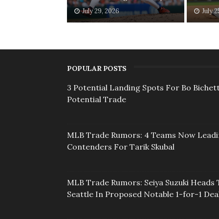
July 29, 2026
July 2
POPULAR POSTS
3 Potential Landing Spots For Bo Bichett
Potential Trade
MLB Trade Rumors: 4 Teams Now Lead
Contenders For Tarik Skubal
MLB Trade Rumors: Seiya Suzuki Heads 
Seattle In Proposed Notable 1-for-1 Dea