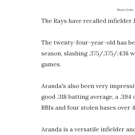
Photo Credit:
The Rays have recalled infielde
The twenty-four-year-old has bee
season, slashing .375/.375/.438 
games.
Aranda's also been very impressiv
good .318 batting average, a .394
RBIs and four stolen bases over 
Aranda is a versatile infielder an