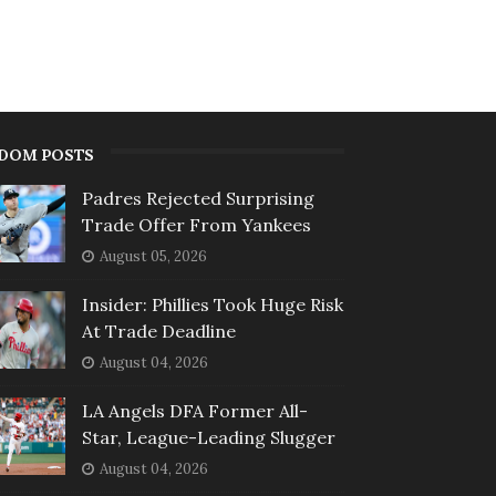
DOM POSTS
Padres Rejected Surprising
Trade Offer From Yankees
August 05, 2026
Insider: Phillies Took Huge Risk
At Trade Deadline
August 04, 2026
LA Angels DFA Former All-
Star, League-Leading Slugger
August 04, 2026