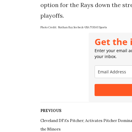
option for the Rays down the str
playoffs.
Photo Credit: Nathan Ray Seebeck-USA TODAY Sports
Get the 
Enter your email ad
your inbox.
PREVIOUS
Cleveland DFA's Pitcher; Activates Pitcher Domina
the Minors