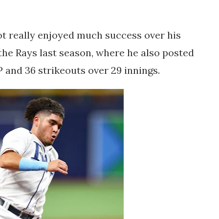
t really enjoyed much success over his
 the Rays last season, where he also posted
P and 36 strikeouts over 29 innings.