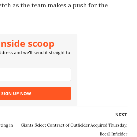
etch as the team makes a push for the
inside scoop
dress and we'll send it straight to
SIGN UP NOW
NEXT
ting in
Giants Select Contract of Outfielder Acquired Thursday;
Recall Infielder