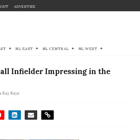
BOUT
ADVERTISE
EST
NL EAST
NL CENTRAL
NL WEST
all Infielder Impressing in the
 Bay Rays