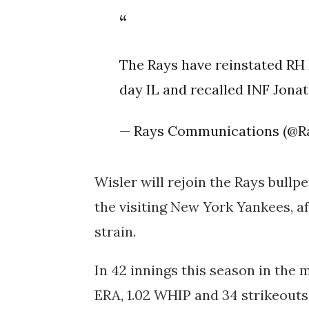
The Rays have reinstated RH 
day IL and recalled INF Jon
— Rays Communications (@R
Wisler will rejoin the Rays bullp
the visiting New York Yankees, af
strain.
In 42 innings this season in the 
ERA, 1.02 WHIP and 34 strikeouts