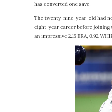
has converted one save.
The twenty-nine-year-old had no
eight-year career before joining
an impressive 2.15 ERA, 0.92 WHI