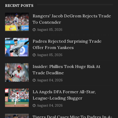
RECENT POSTS
Rangers' Jacob DeGrom Rejects Trade
To Contender
August 05, 2026
Padres Rejected Surprising Trade
Offer From Yankees
August 05, 2026
Insider: Phillies Took Huge Risk At
Trade Deadline
August 04, 2026
LA Angels DFA Former All-Star,
League-Leading Slugger
August 04, 2026
Tigers Deal Casey Mize To Padres In 4-