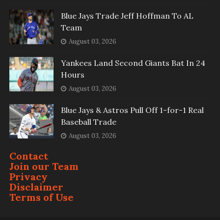
Blue Jays Trade Jeff Hoffman To AL
Team
August 03, 2026
Yankees Land Second Giants Bat In 24
Hours
August 03, 2026
Blue Jays & Astros Pull Off 1-for-1 Real
Baseball Trade
August 03, 2026
Contact
Join our Team
Privacy
Disclaimer
Terms of Use