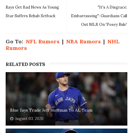
Rays Get Bad News As Young
"It's A Disgrace;
Star Suffers Rehab Setback
Embarrassing": Guardians Call
Out MLB On 'Posey Rule'
Go To:
NFL Rumors
|
NBA Rumors
|
NHL
Rumors
RELATED POSTS
Blue Jays Trade Jeff Hoffman To AL Team
August 03, 2026