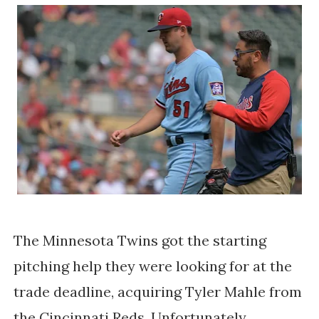
The Minnesota Twins got the starting
pitching help they were looking for at the
trade deadline, acquiring Tyler Mahle from
the Cincinnati Reds. Unfortunately,