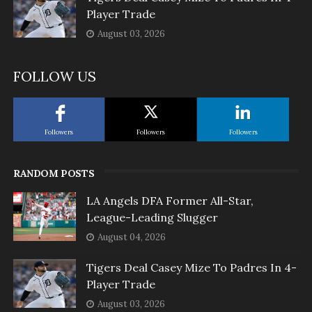
Player Trade
August 03, 2026
FOLLOW US
Followers
Followers
Followers
RANDOM POSTS
LA Angels DFA Former All-Star,
League-Leading Slugger
August 04, 2026
Tigers Deal Casey Mize To Padres In 4-
Player Trade
August 03, 2026