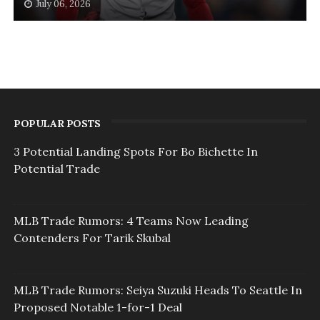
July 06, 2026
POPULAR POSTS
3 Potential Landing Spots For Bo Bichette In
Potential Trade
MLB Trade Rumors: 4 Teams Now Leading
Contenders For Tarik Skubal
MLB Trade Rumors: Seiya Suzuki Heads To Seattle In
Proposed Notable 1-for-1 Deal