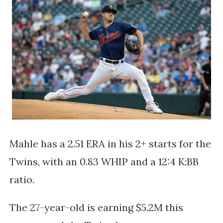
Mahle has a 2.51 ERA in his 2+ starts for the
Twins, with an 0.83 WHIP and a 12:4 K:BB
ratio.
The 27-year-old is earning $5.2M this