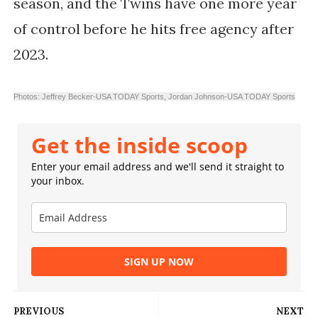
season, and the Twins have one more year
of control before he hits free agency after
2023.
Photos: Jeffrey Becker-USA TODAY Sports,
Jordan Johnson-USA TODAY Sports
Get the inside scoop
Enter your email address and we'll send it straight to
your inbox.
SIGN UP NOW
PREVIOUS
NEXT