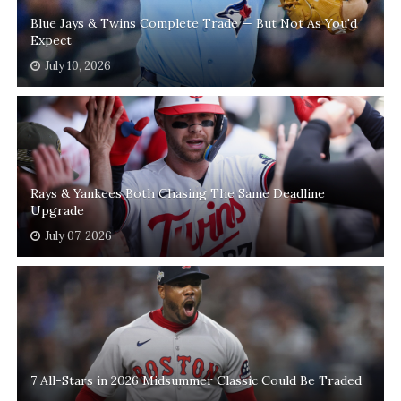
Blue Jays & Twins Complete Trade — But Not As You'd
Expect
July 10, 2026
Rays & Yankees Both Chasing The Same Deadline
Upgrade
July 07, 2026
7 All-Stars in 2026 Midsummer Classic Could Be Traded