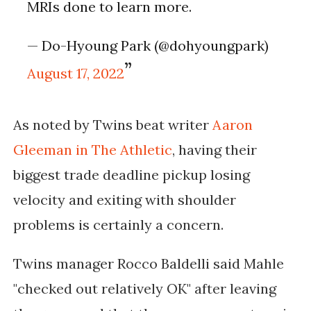
MRIs done to learn more.
— Do-Hyoung Park (@dohyoungpark)
August 17, 2022
As noted by Twins beat writer
Aaron
Gleeman in The Athletic
, having their
biggest trade deadline pickup losing 
velocity and exiting with shoulder 
problems is certainly a concern.
Twins manager Rocco Baldelli said Mahle
"checked out relatively OK" after leaving