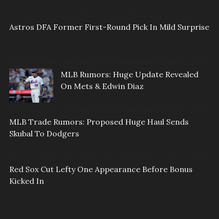
Astros DFA Former First-Round Pick In Mild Surprise
MLB Rumors: Huge Update Revealed
On Mets & Edwin Diaz
MLB Trade Rumors: Proposed Huge Haul Sends
Skubal To Dodgers
Red Sox Cut Lefty One Appearance Before Bonus
Kicked In