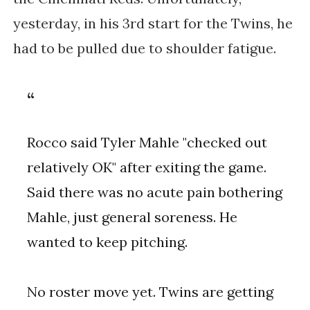
yesterday, in his 3rd start for the Twins, he
had to be pulled due to shoulder fatigue.
Rocco said Tyler Mahle "checked out
relatively OK" after exiting the game.
Said there was no acute pain bothering
Mahle, just general soreness. He
wanted to keep pitching.
No roster move yet. Twins are getting