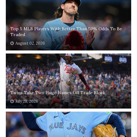
Top 5 MLB Players With Better Than 50% Odds To Be
Traded
August 02, 2026
Twins Take Two Huge Names Off Trade Block
July 28, 2026