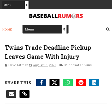
HOME
Twins Trade Deadline Pickup
Leaves Game With Injury
Dave Litman
August 18, 2022
Minnesota Twins
SHARE THIS