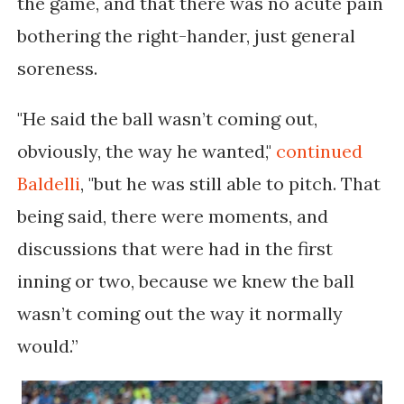
the game, and that there was no acute pain
bothering the right-hander, just general
soreness.
"He said the ball wasn’t coming out,
obviously, the way he wanted,"
continued
Baldelli
, "but he was still able to pitch. That
being said, there were moments, and
discussions that were had in the first
inning or two, because we knew the ball
wasn’t coming out the way it normally
would.”