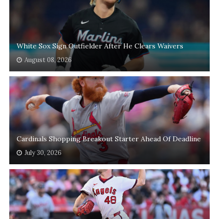
White Sox Sign Outfielder After He Clears Waivers
August 08, 2026
Cardinals Shopping Breakout Starter Ahead Of Deadline
July 30, 2026