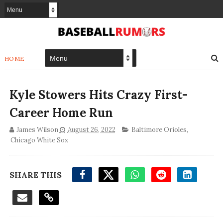
HOME
Kyle Stowers Hits Crazy First-
Career Home Run
James Wilson
August 26, 2022
Baltimore Orioles
,
Chicago White Sox
SHARE THIS