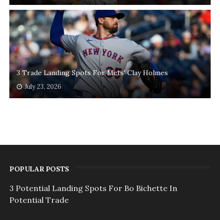
3 Trade Landing Spots For Mets' Clay Holmes
July 23, 2026
POPULAR POSTS
3 Potential Landing Spots For Bo Bichette In
Potential Trade