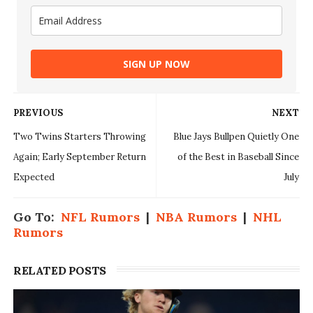
SIGN UP NOW
PREVIOUS
NEXT
Two Twins Starters Throwing
Blue Jays Bullpen Quietly One
Again; Early September Return
of the Best in Baseball Since
Expected
July
Go To:
NFL Rumors
|
NBA Rumors
|
NHL
Rumors
RELATED POSTS