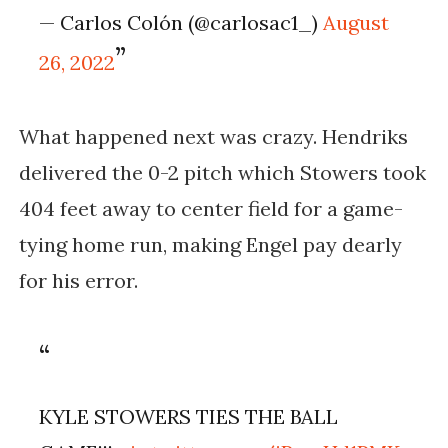
— Carlos Colón (@carlosac1_)
August
26, 2022
What happened next was crazy. Hendriks
delivered the 0-2 pitch which Stowers took
404 feet away to center field for a game-
tying home run, making Engel pay dearly
for his error.
KYLE STOWERS TIES THE BALL