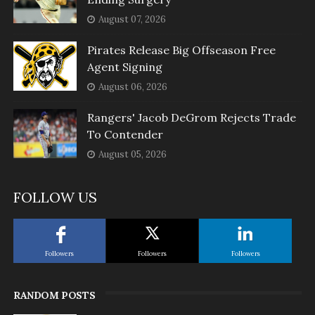
August 07, 2026
Pirates Release Big Offseason Free
Agent Signing
August 06, 2026
Rangers' Jacob DeGrom Rejects Trade
To Contender
August 05, 2026
FOLLOW US
Followers
Followers
Followers
RANDOM POSTS