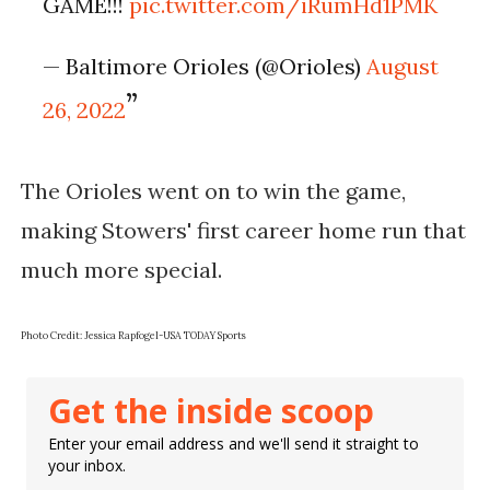
GAME!!!
pic.twitter.com/iRumHd1PMK
— Baltimore Orioles (@Orioles)
August
26, 2022
The Orioles went on to win the game,
making Stowers' first career home run that
much more special.
Photo Credit: Jessica Rapfogel-USA TODAY Sports
Get the inside scoop
Enter your email address and we'll send it straight to
your inbox.