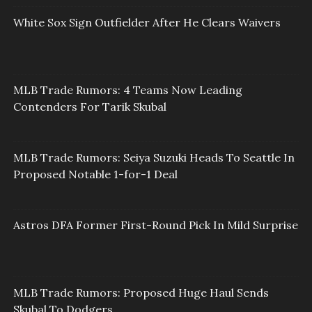
White Sox Sign Outfielder After He Clears Waivers
MLB Trade Rumors: 4 Teams Now Leading
Contenders For Tarik Skubal
MLB Trade Rumors: Seiya Suzuki Heads To Seattle In
Proposed Notable 1-for-1 Deal
Astros DFA Former First-Round Pick In Mild Surprise
MLB Trade Rumors: Proposed Huge Haul Sends
Skubal To Dodgers