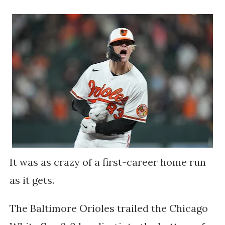
It was as crazy of a first-career home run
as it gets.
The Baltimore Orioles trailed the Chicago