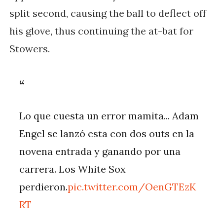
split second, causing the ball to deflect off
his glove, thus continuing the at-bat for
Stowers.
Lo que cuesta un error mamita... Adam
Engel se lanzó esta con dos outs en la
novena entrada y ganando por una
carrera. Los White Sox
perdieron.
pic.twitter.com/OenGTEzK
RT