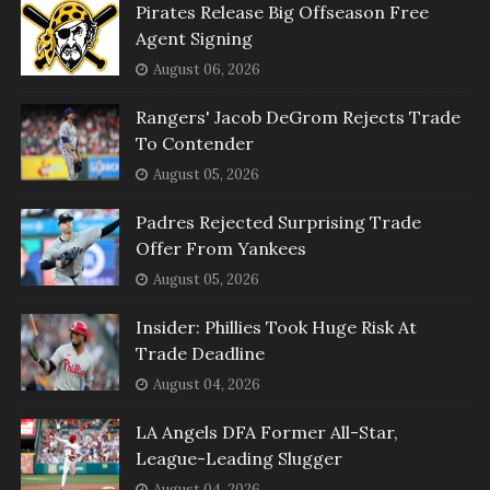
Pirates Release Big Offseason Free
Agent Signing
August 06, 2026
Rangers' Jacob DeGrom Rejects Trade
To Contender
August 05, 2026
Padres Rejected Surprising Trade
Offer From Yankees
August 05, 2026
Insider: Phillies Took Huge Risk At
Trade Deadline
August 04, 2026
LA Angels DFA Former All-Star,
League-Leading Slugger
August 04, 2026