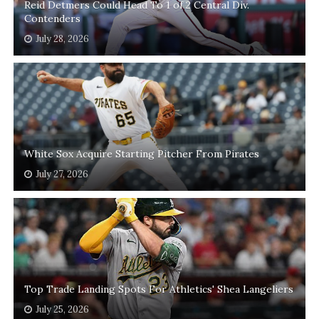
Reid Detmers Could Head To 1 of 2 Central Div.
Contenders
July 28, 2026
White Sox Acquire Starting Pitcher From Pirates
July 27, 2026
Top Trade Landing Spots For Athletics' Shea Langeliers
July 25, 2026