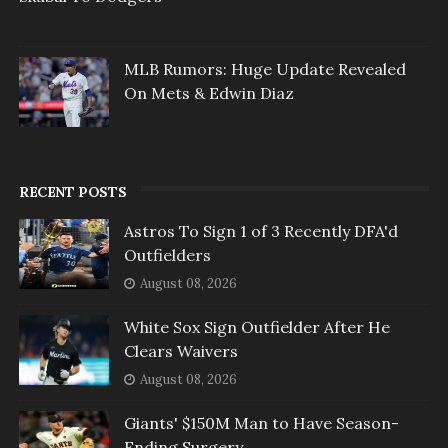
MLB Rumors: Huge Update Revealed
On Mets & Edwin Diaz
RECENT POSTS
Astros To Sign 1 of 3 Recently DFA'd
Outfielders
August 08, 2026
White Sox Sign Outfielder After He
Clears Waivers
August 08, 2026
Giants' $150M Man to Have Season-
Ending Surgery