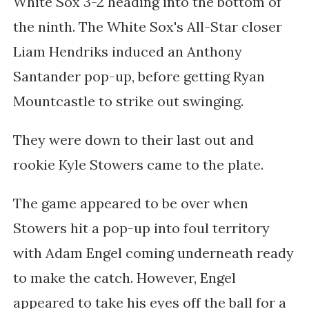
White Sox 3-2 heading into the bottom of
the ninth. The White Sox's All-Star closer
Liam Hendriks induced an Anthony
Santander pop-up, before getting Ryan
Mountcastle to strike out swinging.
They were down to their last out and
rookie Kyle Stowers came to the plate.
The game appeared to be over when
Stowers hit a pop-up into foul territory
with Adam Engel coming underneath ready
to make the catch. However, Engel
appeared to take his eyes off the ball for a