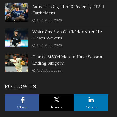
Astros To Sign 1 of 3 Recently DFA'd
Outfielders
August 08, 2026
White Sox Sign Outfielder After He
Clears Waivers
August 08, 2026
Giants' $150M Man to Have Season-
Ending Surgery
August 07, 2026
FOLLOW US
Followers
Followers
Followers