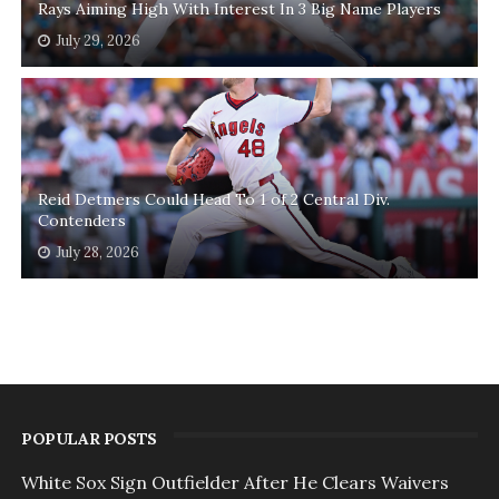
Rays Aiming High With Interest In 3 Big Name Players
July 29, 2026
Reid Detmers Could Head To 1 of 2 Central Div.
Contenders
July 28, 2026
POPULAR POSTS
White Sox Sign Outfielder After He Clears Waivers