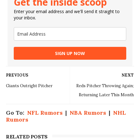
Get the inside scoop
Enter your email address and we'll send it straight to
your inbox.
SIGN UP NOW
PREVIOUS
NEXT
Giants Outright Pitcher
Reds Pitcher Throwing Again;
Returning Later This Month
Go To:
NFL Rumors
|
NBA Rumors
|
NHL
Rumors
RELATED POSTS