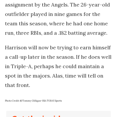
assignment by the Angels. The 26-year-old
outfielder played in nine games for the
team this season, where he had one home
run, three RBIs, and a .182 batting average.
Harrison will now be trying to earn himself
a call-up later in the season. If he does well
in Triple-A, perhaps he could maintain a
spot in the majors. Alas, time will tell on
that front.
Photo Credit: © Tommy Gilligan-USA TODAY Sports