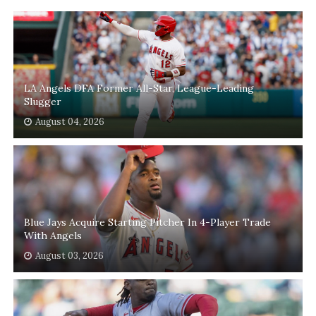
LA Angels DFA Former All-Star, League-Leading
Slugger
August 04, 2026
Blue Jays Acquire Starting Pitcher In 4-Player Trade
With Angels
August 03, 2026