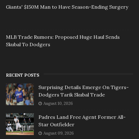
Giants' $150M Man to Have Season-Ending Surgery
MLB Trade Rumors: Proposed Huge Haul Sends
Skubal To Dodgers
RECENT POSTS
Surprising Details Emerge On Tigers-
Dodgers Tarik Skubal Trade
August 10, 2026
Padres Land Free Agent Former All-
Star Outfielder
August 09, 2026