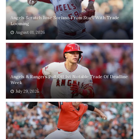
Angels Scratch Jose Soriano From Start With Trade
Looming
August 01, 2026
Angels & Rangers Pull Off 1st Notable Trade Of Deadline
Week
July 29, 2026