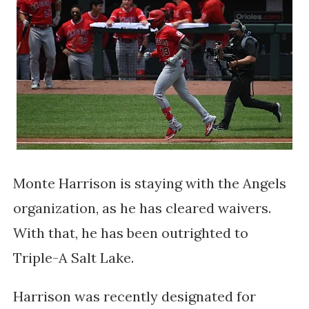
Monte Harrison is staying with the Angels
organization, as he has cleared waivers.
With that, he has been outrighted to
Triple-A Salt Lake.
Harrison was recently designated for