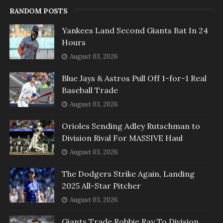
RANDOM POSTS
Yankees Land Second Giants Bat In 24
Hours
August 03, 2026
Blue Jays & Astros Pull Off 1-for-1 Real
Baseball Trade
August 03, 2026
Orioles Sending Adley Rutschman to
Division Rival For MASSIVE Haul
August 03, 2026
The Dodgers Strike Again, Landing
2025 All-Star Pitcher
August 03, 2026
Giants Trade Robbie Ray To Division