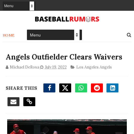
HOME
Angels Outfielder Clears Waivers
Michael DeRosa
July 19, 2022
Los Angeles Angels
SHARE THIS