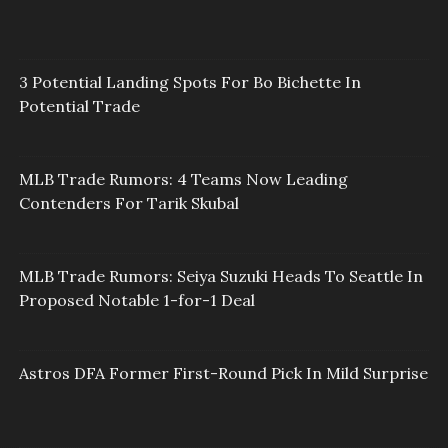
3 Potential Landing Spots For Bo Bichette In
Potential Trade
MLB Trade Rumors: 4 Teams Now Leading
Contenders For Tarik Skubal
MLB Trade Rumors: Seiya Suzuki Heads To Seattle In
Proposed Notable 1-for-1 Deal
Astros DFA Former First-Round Pick In Mild Surprise