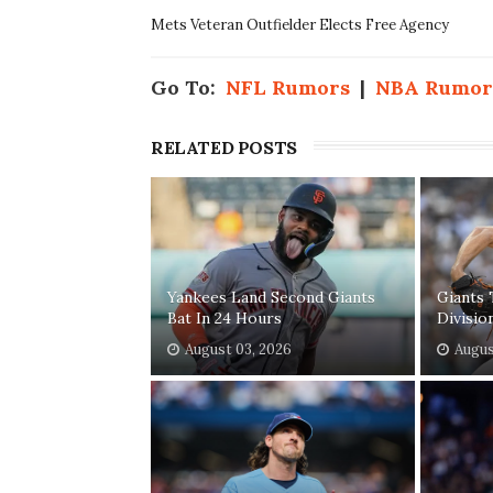
Mets Veteran Outfielder Elects Free Agency
Go To:
NFL Rumors
|
NBA Rumor
RELATED POSTS
Yankees Land Second Giants
Giants 
Bat In 24 Hours
Divisio
August 03, 2026
Augus