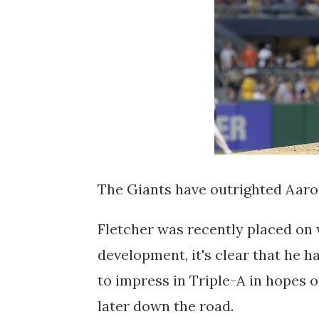
The Giants have outrighted Aaro
Fletcher was recently placed on w
development, it's clear that he h
to impress in Triple-A in hopes o
later down the road.