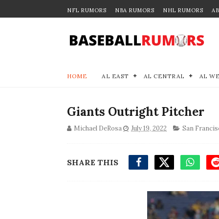
NFL RUMORS
NBA RUMORS
NHL RUMORS
A
HOME
AL EAST
AL CENTRAL
AL W
Giants Outright Pitcher
Michael DeRosa
July 19, 2022
San Francis
SHARE THIS