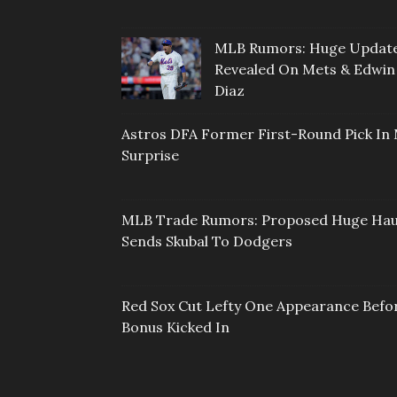
MLB Rumors: Huge Updat
Revealed On Mets & Edwin
Diaz
Astros DFA Former First-Round Pick In 
Surprise
MLB Trade Rumors: Proposed Huge Hau
Sends Skubal To Dodgers
Red Sox Cut Lefty One Appearance Befo
Bonus Kicked In