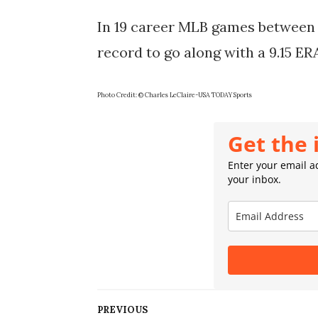
In 19 career MLB games between t
record to go along with a 9.15 ER
Photo Credit: © Charles LeClaire-USA TODAY Sports
Get the 
Enter your email ad
your inbox.
PREVIOUS