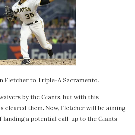
n Fletcher to Triple-A Sacramento.
aivers by the Giants, but with this
as cleared them. Now, Fletcher will be aiming
f landing a potential call-up to the Giants