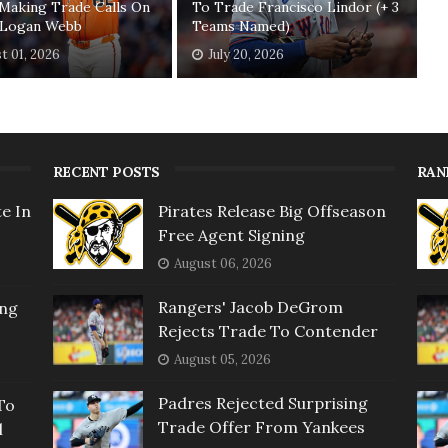
Making Trade Calls On
To Trade Francisco Lindor (+ 3
' Logan Webb
Teams Named)
t 01, 2026
July 20, 2026
RECENT POSTS
RAN
e In
Pirates Release Big Offseason
Free Agent Signing
August 06, 2026
Rangers' Jacob DeGrom
ing
Rejects Trade To Contender
August 05, 2026
Padres Rejected Surprising
To
Trade Offer From Yankees
l