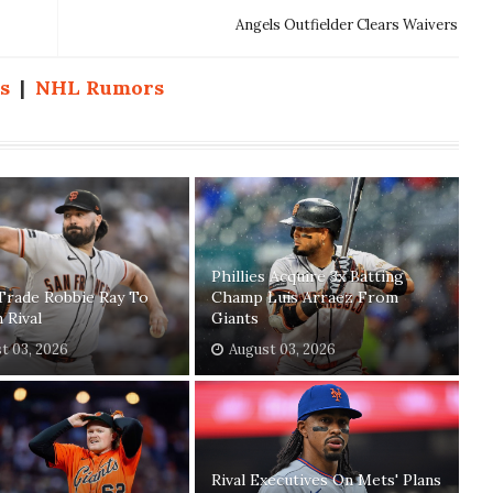
Angels Outfielder Clears Waivers
s
|
NHL Rumors
Phillies Acquire 3x Batting
Trade Robbie Ray To
Champ Luis Arraez From
n Rival
Giants
t 03, 2026
August 03, 2026
Rival Executives On Mets' Plans