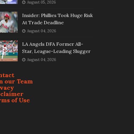
August 05, 2026
Insider: Phillies Took Huge Risk
At Trade Deadline
August 04, 2026
LA Angels DFA Former All-
Star, League-Leading Slugger
August 04, 2026
ntact
in our Team
ivacy
sclaimer
rms of Use