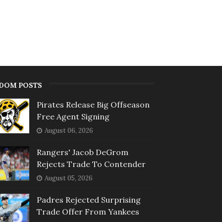
DOM POSTS
Pirates Release Big Offseason
Free Agent Signing
August 06, 2026
Rangers' Jacob DeGrom
Rejects Trade To Contender
August 05, 2026
Padres Rejected Surprising
Trade Offer From Yankees