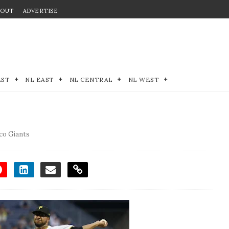
BOUT
ADVERTISE
EST
NL EAST
NL CENTRAL
NL WEST
co Giants