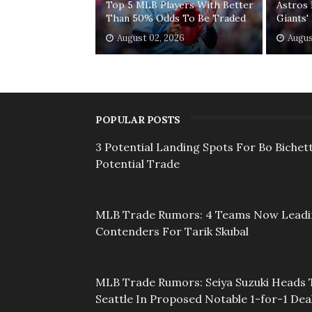
Top 5 MLB Players With Better
Astros 
Than 50% Odds To Be Traded
Giants
August 02, 2026
Augus
POPULAR POSTS
3 Potential Landing Spots For Bo Bichett
Potential Trade
MLB Trade Rumors: 4 Teams Now Lead
Contenders For Tarik Skubal
MLB Trade Rumors: Seiya Suzuki Heads 
Seattle In Proposed Notable 1-for-1 Dea