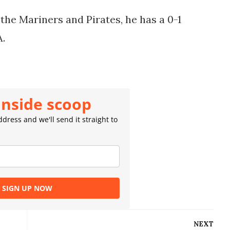
he Mariners and Pirates, he has a 0-1
A.
inside scoop
dress and we'll send it straight to
SIGN UP NOW
NEXT