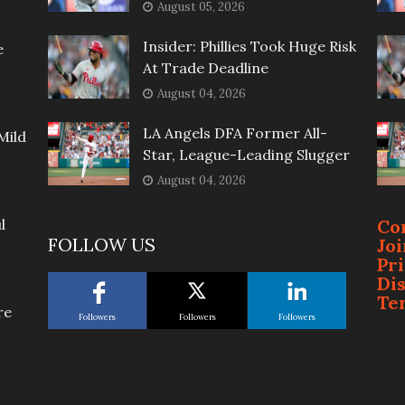
August 05, 2026
Insider: Phillies Took Huge Risk
e
At Trade Deadline
August 04, 2026
LA Angels DFA Former All-
Mild
Star, League-Leading Slugger
August 04, 2026
l
Co
FOLLOW US
Jo
Pr
Di
Te
re
Followers
Followers
Followers