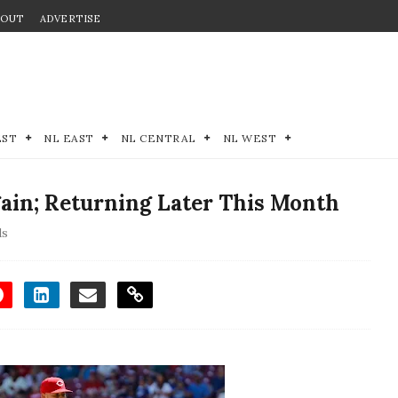
BOUT
ADVERTISE
EST
NL EAST
NL CENTRAL
NL WEST
ain; Returning Later This Month
ds