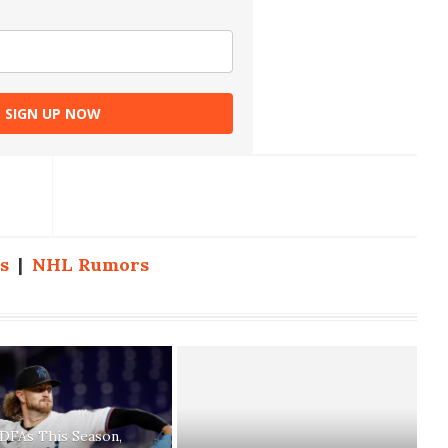
SIGN UP NOW
s
|
NHL Rumors
 DFAs This Season,