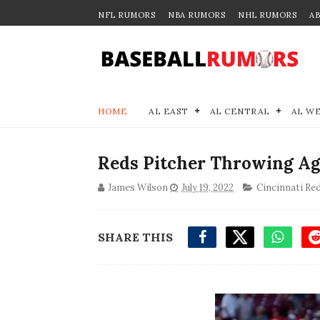
NFL RUMORS
NBA RUMORS
NHL RUMORS
A
HOME
AL EAST
AL CENTRAL
AL W
Reds Pitcher Throwing Ag
James Wilson
July 19, 2022
Cincinnati Re
SHARE THIS