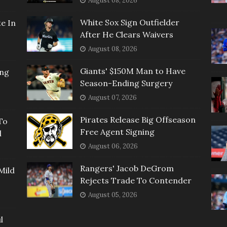
August 08, 2026
White Sox Sign Outfielder
e In
After He Clears Waivers
August 08, 2026
Giants' $150M Man to Have
ing
Season-Ending Surgery
August 07, 2026
Pirates Release Big Offseason
To
Free Agent Signing
l
August 06, 2026
Rangers' Jacob DeGrom
Mild
Rejects Trade To Contender
August 05, 2026
l