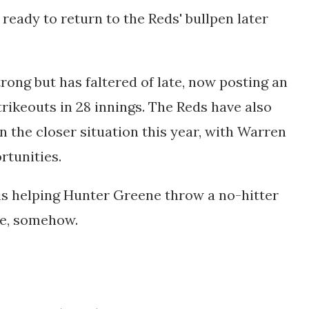
 ready to return to the Reds' bullpen later
rong but has faltered of late, now posting an
trikeouts in 28 innings. The Reds have also
n the closer situation this year, with Warren
rtunities.
 is helping Hunter Greene throw a no-hitter
me, somehow.