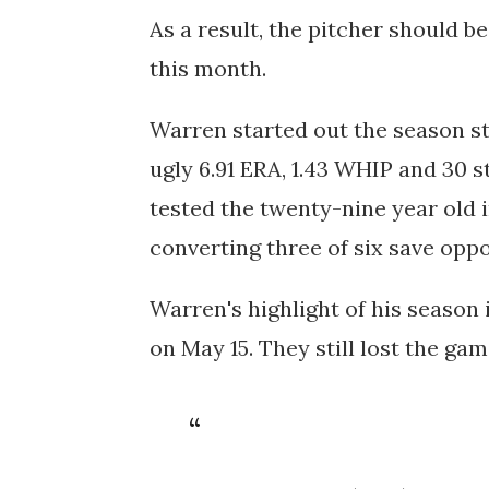
As a result, the pitcher should be
this month.
Warren started out the season st
ugly 6.91 ERA, 1.43 WHIP and 30 s
tested the twenty-nine year old i
converting three of six save oppo
Warren's highlight of his season
on May 15. They still lost the ga