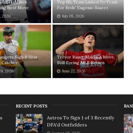
Paddack Makes
Top NL Team Linked To Trade
sing Next Move
For Reds' Eugenio Suarez
1, 2026
July 05, 2026
angers Sign 8-Year
Trevor Bauer Makes A Move,
n Catcher
Still Eyeing MLB Return
24, 2026
June 22, 2026
RECENT POSTS
RAN
rs
Astros To Sign 1 of 3 Recently
DFA'd Outfielders