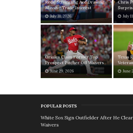
Reds' Struggling Ace Drawing
Chris 
Massive Trade Interest
Surpri
July 31, 2026
July 1
Orioles Claim Former Top
Texas R
Prospect Pitcher Off Waivers
Vetera
June 29, 2026
June 
POPULAR POSTS
White Sox Sign Outfielder After He Clea
Waivers