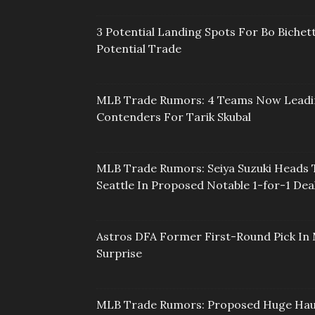
3 Potential Landing Spots For Bo Bichett
Potential Trade
MLB Trade Rumors: 4 Teams Now Lead
Contenders For Tarik Skubal
MLB Trade Rumors: Seiya Suzuki Heads 
Seattle In Proposed Notable 1-for-1 Dea
Astros DFA Former First-Round Pick In 
Surprise
MLB Trade Rumors: Proposed Huge Hau