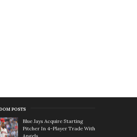
DOM POSTS
Blue Jays Acquire Starting
Pitcher In 4-Player Trade With
Angels