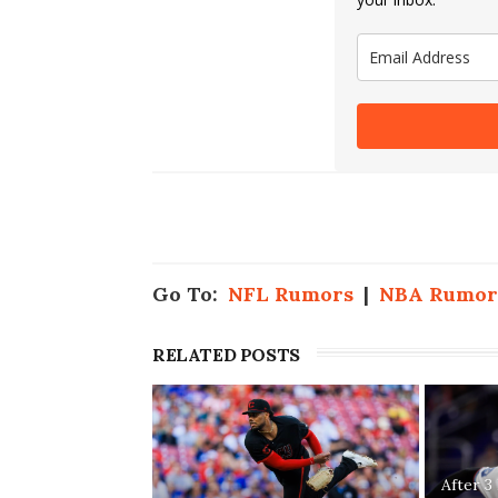
Go To:
NFL Rumors
|
NBA Rumor
RELATED POSTS
After 3