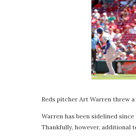
Reds pitcher Art Warren threw a 
Warren has been sidelined since e
Thankfully, however, additional 