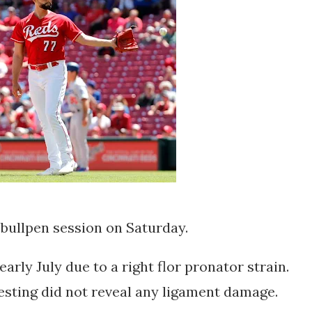
bullpen session on Saturday.
arly July due to a right flor pronator strain.
testing did not reveal any ligament damage.