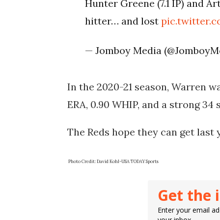
Hunter Greene (7.1 IP) and Ar
hitter… and lost
pic.twitter
— Jomboy Media (@JomboyM
In the 2020-21 season, Warren was
ERA, 0.90 WHIP, and a strong 34 s
The Reds hope they can get last 
Photo Credit: David Kohl-USA TODAY Sports
Get the 
Enter your email add
your inbox.