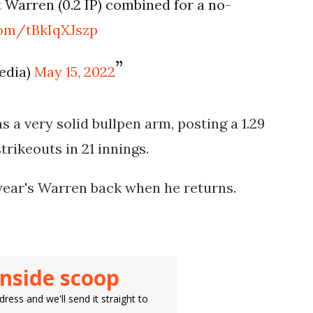
t Warren (0.2 IP) combined for a no-
.com/tBkIqXJszp
edia)
May 15, 2022
 a very solid bullpen arm, posting a 1.29
trikeouts in 21 innings.
year's Warren back when he returns.
inside scoop
ress and we'll send it straight to