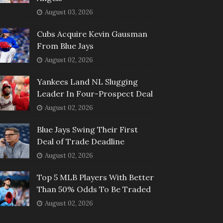
August 03, 2026
Cubs Acquire Kevin Gausman
From Blue Jays
August 02, 2026
Yankees Land NL Slugging
Leader In Four-Prospect Deal
August 02, 2026
Blue Jays Swing Their First
Deal of Trade Deadline
August 02, 2026
Top 5 MLB Players With Better
Than 50% Odds To Be Traded
August 02, 2026