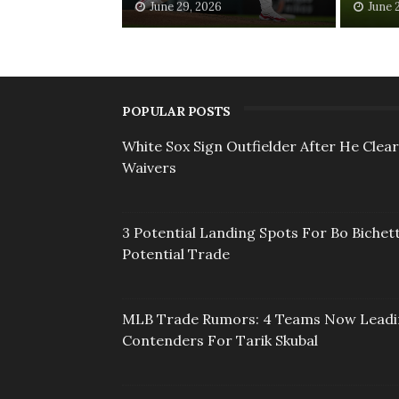
June 29, 2026
June 
POPULAR POSTS
White Sox Sign Outfielder After He Clea
Waivers
3 Potential Landing Spots For Bo Bichett
Potential Trade
MLB Trade Rumors: 4 Teams Now Lead
Contenders For Tarik Skubal