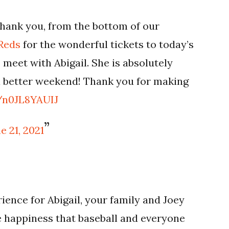
hank you, from the bottom of our
Reds
for the wonderful tickets to today’s
 meet with Abigail. She is absolutely
 a better weekend! Thank you for making
m/n0JL8YAUIJ
e 21, 2021
ience for Abigail, your family and Joey
re happiness that baseball and everyone