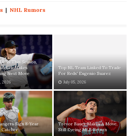
s
|
NHL Rumors
 DFAs This Season,
Paddack Makes
Top NL Team Linked To Trade
sing Next Move
For Reds' Eugenio Suarez
1, 2026
July 05, 2026
angers Sign 8-Year
Trevor Bauer Makes A Move,
n Catcher
Still Eyeing MLB Return