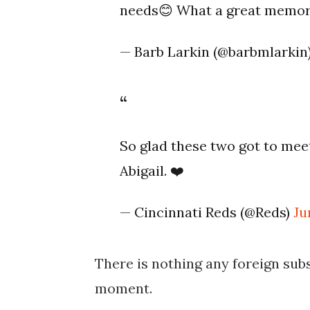
needs😊 What a great memory! 
— Barb Larkin (@barbmlarkin
So glad these two got to meet
Abigail. ❤️
— Cincinnati Reds (@Reds)
Ju
There is nothing any foreign subs
moment.