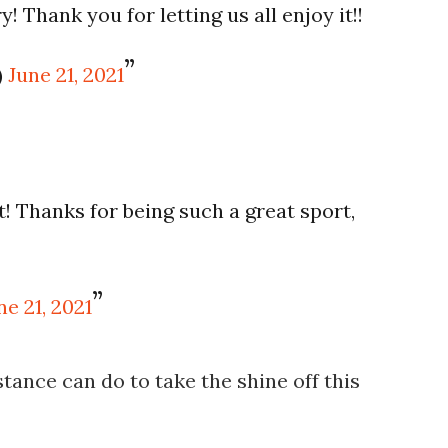
Thank you for letting us all enjoy it!!
)
June 21, 2021
! Thanks for being such a great sport,
ne 21, 2021
tance can do to take the shine off this