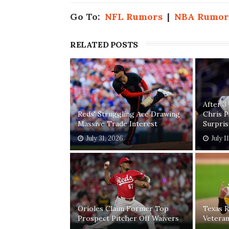
Go To:
NFL Rumors
|
NBA Rumor
RELATED POSTS
After 3
Reds' Struggling Ace Drawing
Chris 
Massive Trade Interest
Surpri
July 31, 2026
July 1
Orioles Claim Former Top
Texas R
Prospect Pitcher Off Waivers
Vetera