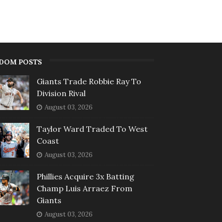
DOM POSTS
Giants Trade Robbie Ray To
Division Rival
August 03, 2026
Taylor Ward Traded To West
Coast
August 03, 2026
Phillies Acquire 3x Batting
Champ Luis Arraez From
Giants
August 03, 2026