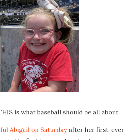
 THIS is what baseball should be all about.
ful Abigail on Saturday
after her first-ever