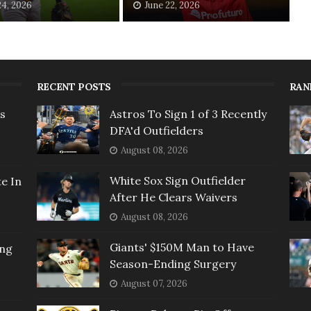
24, 2026
June 22, 2026
RECENT POSTS
RAN
rs
Astros To Sign 1 of 3 Recently
DFA'd Outfielders
August 08, 2026
White Sox Sign Outfielder
e In
After He Clears Waivers
August 08, 2026
Giants' $150M Man to Have
ing
Season-Ending Surgery
August 07, 2026