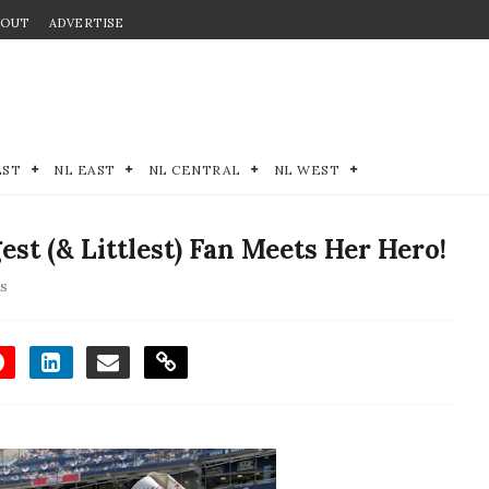
BOUT
ADVERTISE
EST
NL EAST
NL CENTRAL
NL WEST
est (& Littlest) Fan Meets Her Hero!
ds