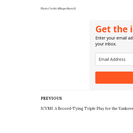
Photo Credit:
@SuperBarry11
Get the 
Enter your email add
your inbox.
PREVIOUS
ICYMI: A Record-Tying Triple Play for the Yankees