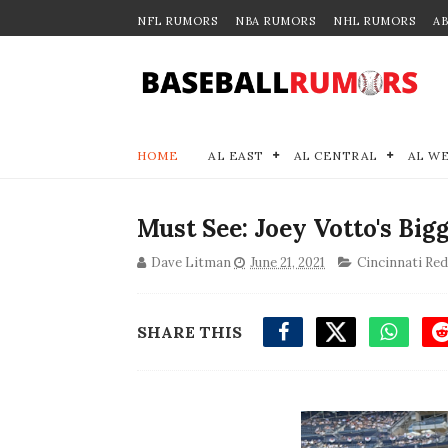
NFL RUMORS
NBA RUMORS
NHL RUMORS
A
HOME
AL EAST
AL CENTRAL
AL W
Must See: Joey Votto's Bigg
Dave Litman
June 21, 2021
Cincinnati Re
SHARE THIS