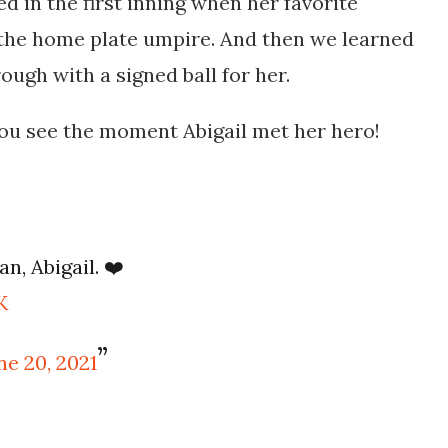
ed in the first inning when her favorite
 the home plate umpire. And then we learned
ugh with a signed ball for her.
you see the moment Abigail met her hero!
an, Abigail. ❤️
K
ne 20, 2021