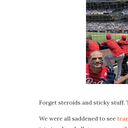
Forget steroids and sticky stuff.
We were all saddened to see
tear