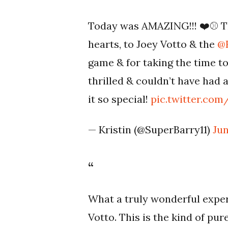
Today was AMAZING!!! ❤️⚾️ T
hearts, to Joey Votto & the
@
game & for taking the time to
thrilled & couldn’t have had
it so special!
pic.twitter.co
— Kristin (@SuperBarry11)
Jun
What a truly wonderful exper
Votto. This is the kind of pu