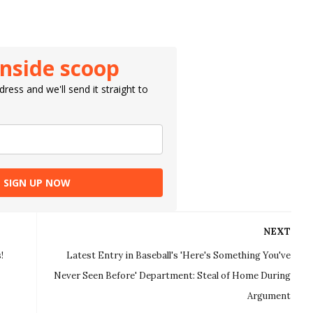
inside scoop
ress and we'll send it straight to
SIGN UP NOW
NEXT
!
Latest Entry in Baseball's 'Here's Something You've
Never Seen Before' Department: Steal of Home During
Argument