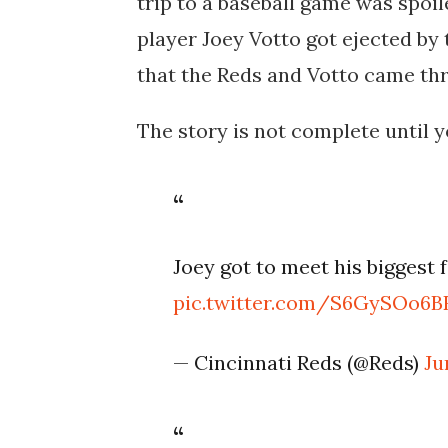
trip to a baseball game was spoil
player Joey Votto got ejected by
that the Reds and Votto came thro
The story is not complete until 
Joey got to meet his biggest f
pic.twitter.com/S6GySOo6B
— Cincinnati Reds (@Reds)
Ju