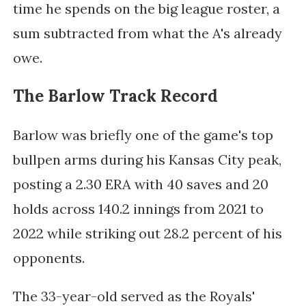
time he spends on the big league roster, a
sum subtracted from what the A's already
owe.
The Barlow Track Record
Barlow was briefly one of the game's top
bullpen arms during his Kansas City peak,
posting a 2.30 ERA with 40 saves and 20
holds across 140.2 innings from 2021 to
2022 while striking out 28.2 percent of his
opponents.
The 33-year-old served as the Royals'