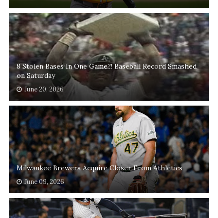
8 Stolen Bases In One Game?! Baseball Record Smashed
on Saturday
June 20, 2026
Milwaukee Brewers Acquire Closer From Athletics
June 09, 2026