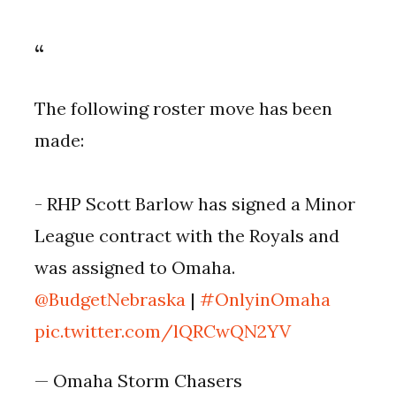
The following roster move has been
made:
- RHP Scott Barlow has signed a Minor
League contract with the Royals and
was assigned to Omaha.
@BudgetNebraska
|
#OnlyinOmaha
pic.twitter.com/lQRCwQN2YV
— Omaha Storm Chasers