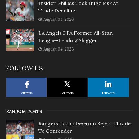
Insider: Phillies Took Huge Risk At
Trade Deadline
August 04, 2026
LA Angels DFA Former All-Star,
League-Leading Slugger
August 04, 2026
FOLLOW US
Followers
Followers
Followers
RANDOM POSTS
Rangers' Jacob DeGrom Rejects Trade
To Contender