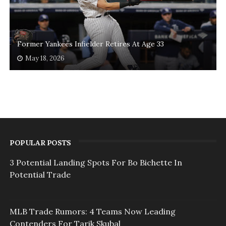
Former Yankees Infielder Retires At Age 33
May 18, 2026
POPULAR POSTS
3 Potential Landing Spots For Bo Bichette In
Potential Trade
MLB Trade Rumors: 4 Teams Now Leading
Contenders For Tarik Skubal