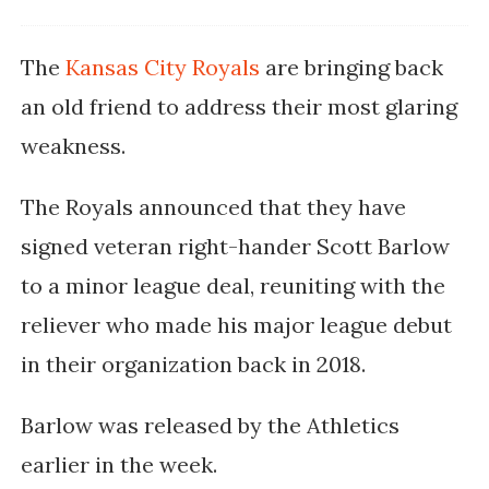
The
Kansas City Royals
are bringing back
an old friend to address their most glaring
weakness.
The Royals announced that they have
signed veteran right-hander Scott Barlow
to a minor league deal, reuniting with the
reliever who made his major league debut
in their organization back in 2018.
Barlow was released by the Athletics
earlier in the week.