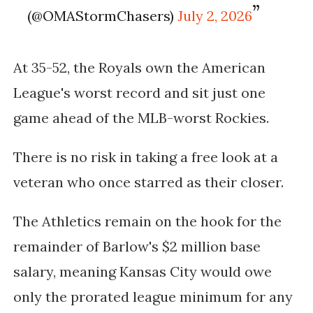
(@OMAStormChasers)
July 2, 2026
At 35-52, the Royals own the American
League's worst record and sit just one
game ahead of the MLB-worst Rockies.
There is no risk in taking a free look at a
veteran who once starred as their closer.
The Athletics remain on the hook for the
remainder of Barlow's $2 million base
salary, meaning Kansas City would owe
only the prorated league minimum for any