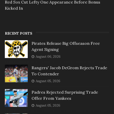
Red Sox Cut Lefty One Appearance Before Bonus
Kicked In
RECENT POSTS
Pirates Release Big Offseason Free
Agent Signing
August 06, 2026
Rangers' Jacob DeGrom Rejects Trade
To Contender
August 05, 2026
Padres Rejected Surprising Trade
Offer From Yankees
August 05, 2026