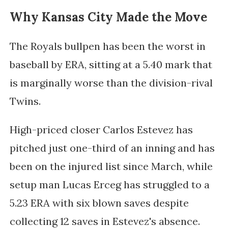
Why Kansas City Made the Move
The Royals bullpen has been the worst in
baseball by ERA, sitting at a 5.40 mark that
is marginally worse than the division-rival
Twins.
High-priced closer Carlos Estevez has
pitched just one-third of an inning and has
been on the injured list since March, while
setup man Lucas Erceg has struggled to a
5.23 ERA with six blown saves despite
collecting 12 saves in Estevez's absence.