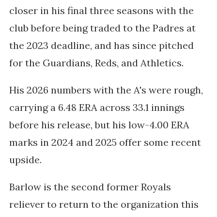
closer in his final three seasons with the
club before being traded to the Padres at
the 2023 deadline, and has since pitched
for the Guardians, Reds, and Athletics.
His 2026 numbers with the A's were rough,
carrying a 6.48 ERA across 33.1 innings
before his release, but his low-4.00 ERA
marks in 2024 and 2025 offer some recent
upside.
Barlow is the second former Royals
reliever to return to the organization this