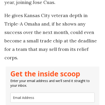
year, joining Jose Cuas.
He gives Kansas City veteran depth in
Triple-A Omaha and, if he shows any
success over the next month, could even
become a small trade chip at the deadline
for a team that may sell from its relief
corps.
Get the inside scoop
Enter your email address and we'll send it straight to
your inbox.