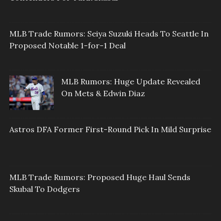
MLB Trade Rumors: Seiya Suzuki Heads To Seattle In
Proposed Notable 1-for-1 Deal
MLB Rumors: Huge Update Revealed
On Mets & Edwin Diaz
Astros DFA Former First-Round Pick In Mild Surprise
MLB Trade Rumors: Proposed Huge Haul Sends
Skubal To Dodgers