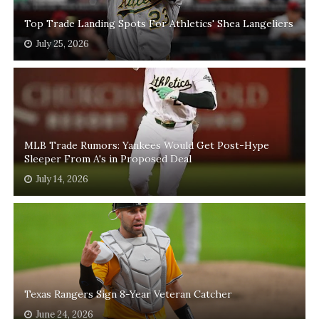
Top Trade Landing Spots For Athletics' Shea Langeliers
July 25, 2026
MLB Trade Rumors: Yankees Would Get Post-Hype
Sleeper From A's in Proposed Deal
July 14, 2026
Texas Rangers Sign 8-Year Veteran Catcher
June 24, 2026