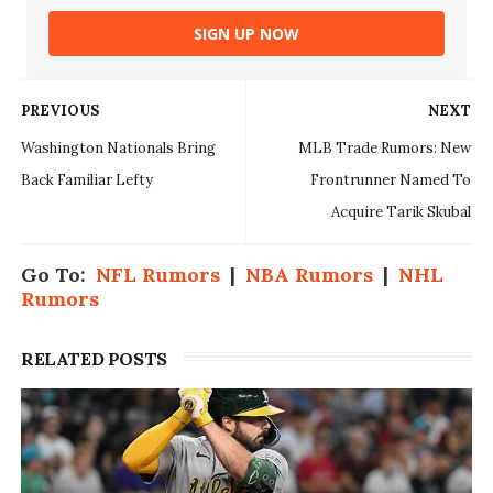
SIGN UP NOW
PREVIOUS
NEXT
Washington Nationals Bring
MLB Trade Rumors: New
Back Familiar Lefty
Frontrunner Named To
Acquire Tarik Skubal
Go To:
NFL Rumors
|
NBA Rumors
|
NHL
Rumors
RELATED POSTS