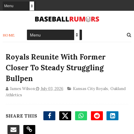
HOME
Royals Reunite With Former
Closer To Steady Struggling
Bullpen
James Wilson
July 03, 2026
Kansas City Royals
,
Oakland
Athletics
SHARE THIS