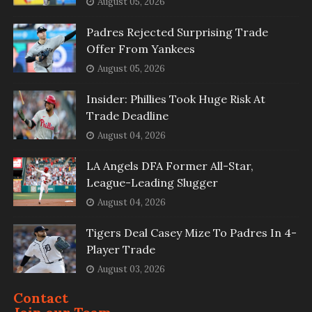
August 05, 2026
Padres Rejected Surprising Trade
Offer From Yankees
August 05, 2026
Insider: Phillies Took Huge Risk At
Trade Deadline
August 04, 2026
LA Angels DFA Former All-Star,
League-Leading Slugger
August 04, 2026
Tigers Deal Casey Mize To Padres In 4-
Player Trade
August 03, 2026
Contact