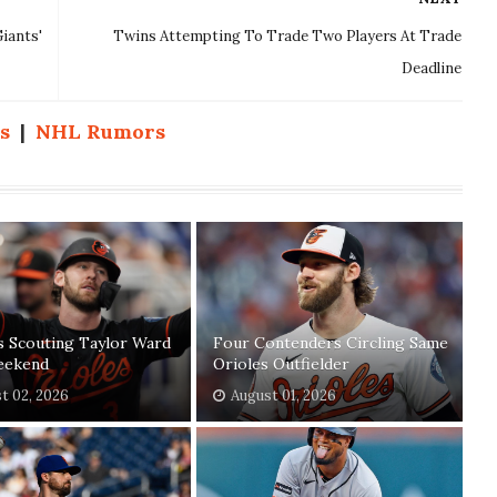
iants'
Twins Attempting To Trade Two Players At Trade
Deadline
s
|
NHL Rumors
s Scouting Taylor Ward
Four Contenders Circling Same
eekend
Orioles Outfielder
t 02, 2026
August 01, 2026