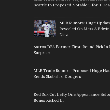
Seattle In Proposed Notable 1-for-1 Dea
MLB Rumors: Huge Updat
Revealed On Mets & Edwin
Diaz
Astros DFA Former First-Round Pick In 
Surprise
MLB Trade Rumors: Proposed Huge Hau
Sends Skubal To Dodgers
Red Sox Cut Lefty One Appearance Befo
Bonus Kicked In