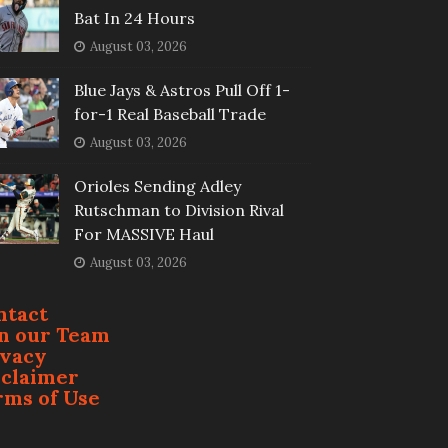
Bat In 24 Hours
August 03, 2026
Blue Jays & Astros Pull Off 1-
for-1 Real Baseball Trade
August 03, 2026
Orioles Sending Adley
Rutschman to Division Rival
For MASSIVE Haul
August 03, 2026
ntact
in our Team
ivacy
sclaimer
rms of Use