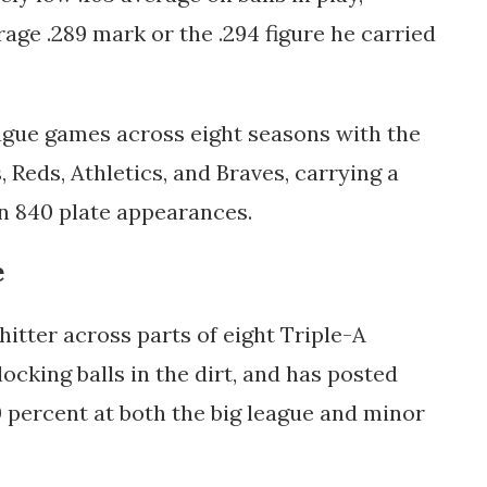
age .289 mark or the .294 figure he carried
ague games across eight seasons with the
, Reds, Athletics, and Braves, carrying a
in 840 plate appearances.
e
hitter across parts of eight Triple-A
cking balls in the dirt, and has posted
0 percent at both the big league and minor