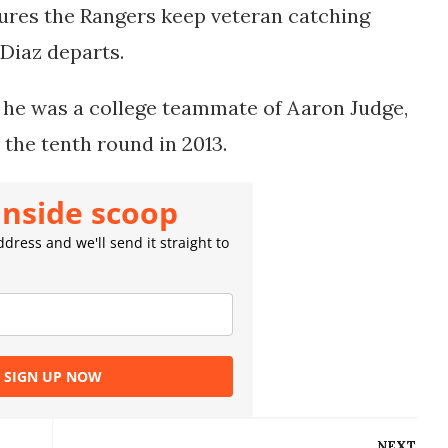
sures the Rangers keep veteran catching
 Diaz departs.
 he was a college teammate of Aaron Judge,
 the tenth round in 2013.
inside scoop
dress and we'll send it straight to
SIGN UP NOW
NEXT