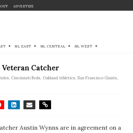
BOUT
ADVERTISE
EST
NL EAST
NL CENTRAL
NL WEST
 Veteran Catcher
ioles
,
Cincinnati Reds
,
Oakland Athletics
,
San Francisco Giants
,
atcher Austin Wynns are in agreement on a