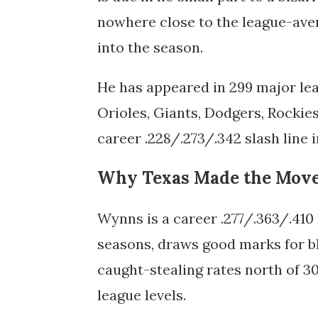
nowhere close to the league-aver
into the season.
He has appeared in 299 major le
Orioles, Giants, Dodgers, Rockies
career .228/.273/.342 slash line 
Why Texas Made the Mov
Wynns is a career .277/.363/.410 
seasons, draws good marks for blo
caught-stealing rates north of 3
league levels.