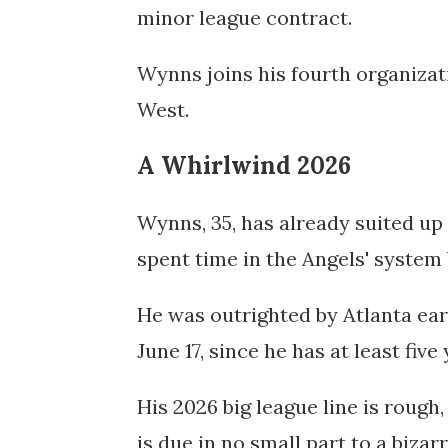
minor league contract.
Wynns joins his fourth organizati
West.
A Whirlwind 2026
Wynns, 35, has already suited up 
spent time in the Angels' system 
He was outrighted by Atlanta ear
June 17, since he has at least five
His 2026 big league line is rough,
is due in no small part to a bizarr