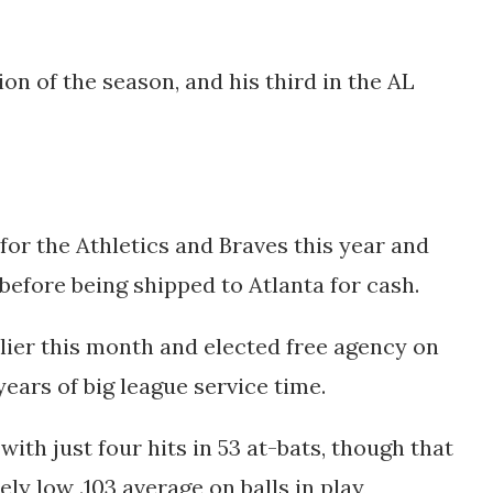
on of the season, and his third in the AL
for the Athletics and Braves this year and
before being shipped to Atlanta for cash.
lier this month and elected free agency on
 years of big league service time.
 with just four hits in 53 at-bats, though that
ely low .103 average on balls in play,