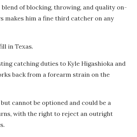
e blend of blocking, throwing, and quality on-
s makes him a fine third catcher on any
ill in Texas.
ting catching duties to Kyle Higashioka and
rks back from a forearm strain on the
e but cannot be optioned and could be a
ns, with the right to reject an outright
s.