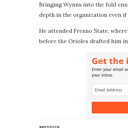
Bringing Wynns into the fold en
depth in the organization even if
He attended Fresno State, where
before the Orioles drafted him in
Get the 
Enter your email ad
your inbox.
PREVIOUS