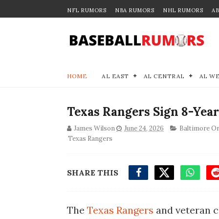
NFL RUMORS
NBA RUMORS
NHL RUMORS
A
HOME
AL EAST
AL CENTRAL
AL W
Texas Rangers Sign 8-Year
James Wilson
June 24, 2026
Baltimore Or
Texas Rangers
SHARE THIS
The
Texas Rangers
and veteran c