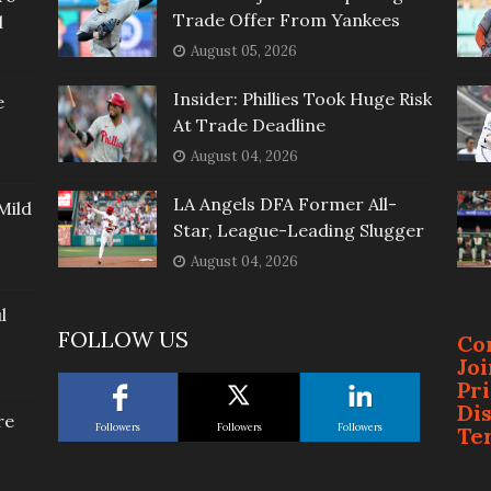
Trade Offer From Yankees
l
August 05, 2026
Insider: Phillies Took Huge Risk
e
At Trade Deadline
August 04, 2026
LA Angels DFA Former All-
Mild
Star, League-Leading Slugger
August 04, 2026
l
FOLLOW US
Co
Jo
Pr
Di
re
Followers
Followers
Followers
Te