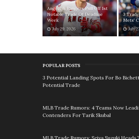
Angels & Rangers Pull Off 1st
Notable Trade Of Deadline
3 Trade
Week
Mets' 
July 29, 2026
July 2
POPULAR POSTS
3 Potential Landing Spots For Bo Bichett
Potential Trade
MLB Trade Rumors: 4 Teams Now Lead
Contenders For Tarik Skubal
MLB Trade Rumors: Seiya Suzuki Heads 