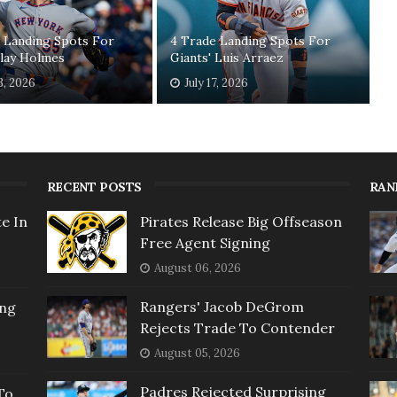
 Landing Spots For
4 Trade Landing Spots For
Clay Holmes
Giants' Luis Arraez
3, 2026
July 17, 2026
RECENT POSTS
RAN
e In
Pirates Release Big Offseason
Free Agent Signing
August 06, 2026
Rangers' Jacob DeGrom
ing
Rejects Trade To Contender
August 05, 2026
Padres Rejected Surprising
To