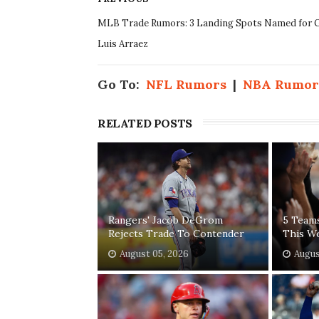
MLB Trade Rumors: 3 Landing Spots Named for G
Luis Arraez
Go To:
NFL Rumors
|
NBA Rumor
RELATED POSTS
Rangers' Jacob DeGrom
5 Team
Rejects Trade To Contender
This W
August 05, 2026
Augus