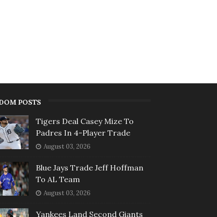
DOM POSTS
Tigers Deal Casey Mize To
Padres In 4-Player Trade
August 03, 2026
Blue Jays Trade Jeff Hoffman
To AL Team
August 03, 2026
Yankees Land Second Giants