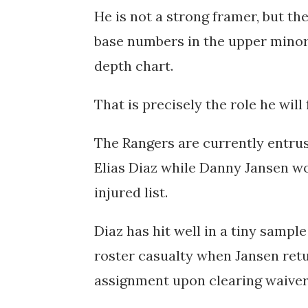
He is not a strong framer, but th
base numbers in the upper minor
depth chart.
That is precisely the role he will f
The Rangers are currently entrus
Elias Diaz while Danny Jansen wo
injured list.
Diaz has hit well in a tiny sampl
roster casualty when Jansen retur
assignment upon clearing waiver