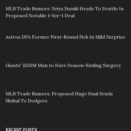
MLB Trade Rumors: Seiya Suzuki Heads To Seattle In
Proposed Notable 1-for-1 Deal
Astros DFA Former First-Round Pick In Mild Surprise
Giants' $150M Man to Have Season-Ending Surgery
MLB Trade Rumors: Proposed Huge Haul Sends
Skubal To Dodgers
RECENT POSTS