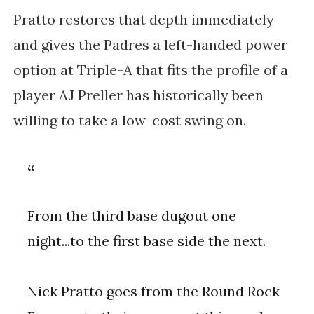
Pratto restores that depth immediately
and gives the Padres a left-handed power
option at Triple-A that fits the profile of a
player AJ Preller has historically been
willing to take a low-cost swing on.
From the third base dugout one
night...to the first base side the next.
Nick Pratto goes from the Round Rock