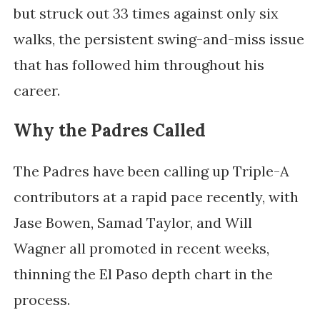
but struck out 33 times against only six
walks, the persistent swing-and-miss issue
that has followed him throughout his
career.
Why the Padres Called
The Padres have been calling up Triple-A
contributors at a rapid pace recently, with
Jase Bowen, Samad Taylor, and Will
Wagner all promoted in recent weeks,
thinning the El Paso depth chart in the
process.