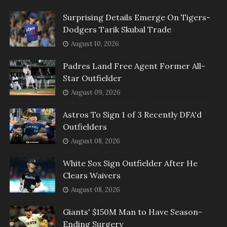
Surprising Details Emerge On Tigers-
Dodgers Tarik Skubal Trade
August 10, 2026
Padres Land Free Agent Former All-
Star Outfielder
August 09, 2026
Astros To Sign 1 of 3 Recently DFA'd
Outfielders
August 08, 2026
White Sox Sign Outfielder After He
Clears Waivers
August 08, 2026
Giants' $150M Man to Have Season-
Ending Surgery