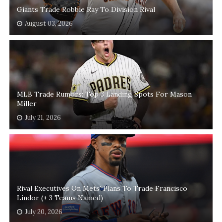
Giants Trade Robbie Ray To Division Rival
August 03, 2026
MLB Trade Rumors: Top 3 Landing Spots For Mason
Miller
July 21, 2026
Rival Executives On Mets' Plans To Trade Francisco
Lindor (+ 3 Teams Named)
July 20, 2026