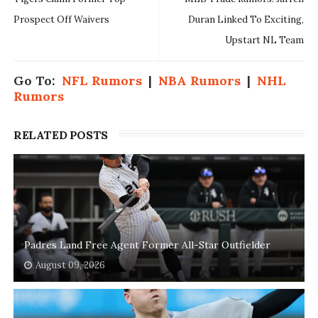
Prospect Off Waivers
Duran Linked To Exciting,
Upstart NL Team
Go To:
NFL Rumors
|
NBA Rumors
|
NHL
Rumors
RELATED POSTS
Padres Land Free Agent Former All-Star Outfielder
August 09, 2026