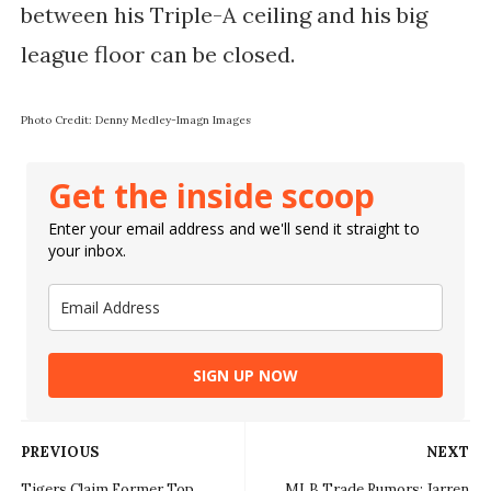
between his Triple-A ceiling and his big
league floor can be closed.
Photo Credit: Denny Medley-Imagn Images
Get the inside scoop
Enter your email address and we'll send it straight to
your inbox.
SIGN UP NOW
PREVIOUS
NEXT
Tigers Claim Former Top
MLB Trade Rumors: Jarren