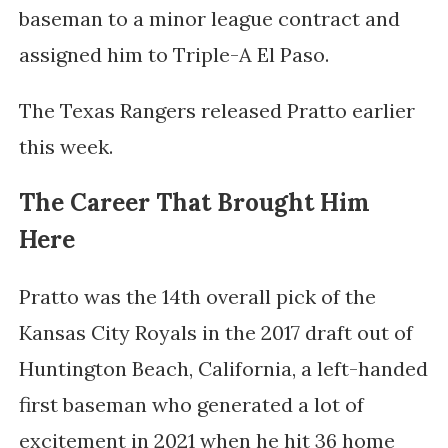
baseman to a minor league contract and
assigned him to Triple-A El Paso.
The Texas Rangers released Pratto earlier
this week.
The Career That Brought Him
Here
Pratto was the 14th overall pick of the
Kansas City Royals in the 2017 draft out of
Huntington Beach, California, a left-handed
first baseman who generated a lot of
excitement in 2021 when he hit 36 home