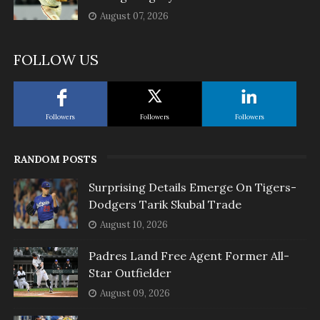
August 07, 2026
FOLLOW US
Followers
Followers
Followers
RANDOM POSTS
Surprising Details Emerge On Tigers-
Dodgers Tarik Skubal Trade
August 10, 2026
Padres Land Free Agent Former All-
Star Outfielder
August 09, 2026