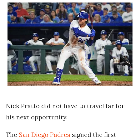
Nick Pratto did not have to travel far for
his next opportunity.
The
San Diego Padres
signed the first