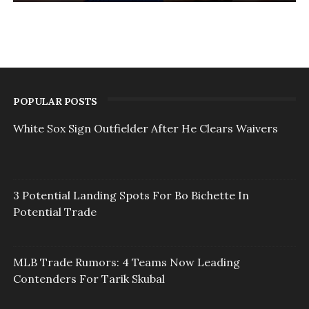
POPULAR POSTS
White Sox Sign Outfielder After He Clears Waivers
3 Potential Landing Spots For Bo Bichette In
Potential Trade
MLB Trade Rumors: 4 Teams Now Leading
Contenders For Tarik Skubal