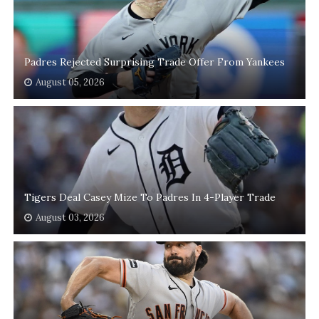
Padres Rejected Surprising Trade Offer From Yankees
August 05, 2026
Tigers Deal Casey Mize To Padres In 4-Player Trade
August 03, 2026