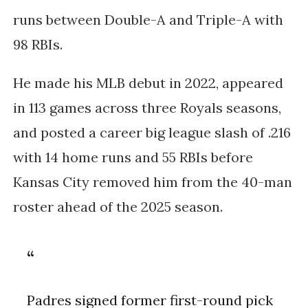
runs between Double-A and Triple-A with
98 RBIs.
He made his MLB debut in 2022, appeared
in 113 games across three Royals seasons,
and posted a career big league slash of .216
with 14 home runs and 55 RBIs before
Kansas City removed him from the 40-man
roster ahead of the 2025 season.
Padres signed former first-round pick