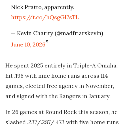
Nick Pratto, apparently.
https://t.co/hQsgGI7sTL
— Kevin Charity (@madfriarskevin)
June 10, 2026
He spent 2025 entirely in Triple-A Omaha,
hit .196 with nine home runs across 114
games, elected free agency in November,
and signed with the Rangers in January.
In 26 games at Round Rock this season, he
slashed .237/.287/.473 with five home runs