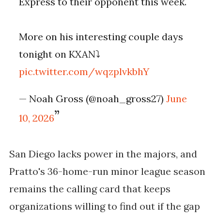
Express to their opponent this week.
More on his interesting couple days
tonight on KXAN⤵️
pic.twitter.com/wqzplvkbhY
— Noah Gross (@noah_gross27)
June
10, 2026
San Diego lacks power in the majors, and
Pratto's 36-home-run minor league season
remains the calling card that keeps
organizations willing to find out if the gap