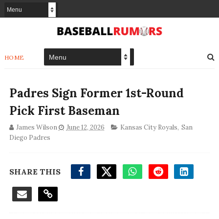
HOME
Padres Sign Former 1st-Round
Pick First Baseman
James Wilson
June 12, 2026
Kansas City Royals
,
San
Diego Padres
SHARE THIS