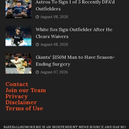
Astros To Sign 1 of 3 Recently DFA'd
Outfielders
August 08, 2026
White Sox Sign Outfielder After He
Clears Waivers
August 08, 2026
Giants' $150M Man to Have Season-
Ending Surgery
August 07, 2026
Contact
Join our Team
Privacy
Disclaimer
Terms of Use
BASEBALLRUMORS.ME IS AN INDEPENDENT NEWS SOURCE AND HAS NO