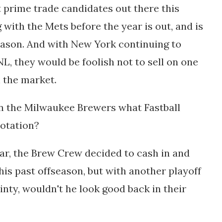
t prime trade candidates out there this
with the Mets before the year is out, and is
season. And with New York continuing to
L, they would be foolish not to sell on one
on the market.
n the Milwaukee Brewers what Fastball
rotation?
ar, the Brew Crew decided to cash in and
his past offseason, but with another playoff
inty, wouldn't he look good back in their