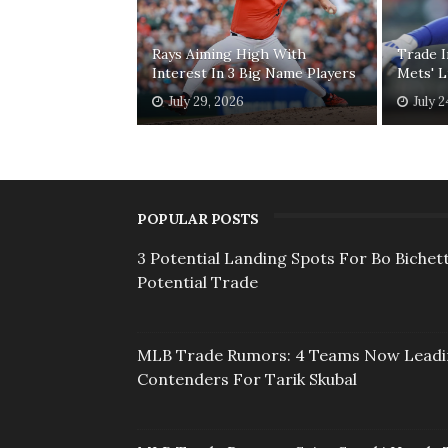
Rays Aiming High With
Trade I
Interest In 3 Big Name Players
Mets' L
July 29, 2026
July 
POPULAR POSTS
3 Potential Landing Spots For Bo Bichett
Potential Trade
MLB Trade Rumors: 4 Teams Now Lead
Contenders For Tarik Skubal