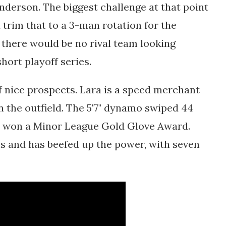
erson. The biggest challenge at that point
trim that to a 3-man rotation for the
 there would be no rival team looking
hort playoff series.
of nice prospects. Lara is a speed merchant
n the outfield. The 5'7" dynamo swiped 44
d won a Minor League Gold Glove Award.
als and has beefed up the power, with seven