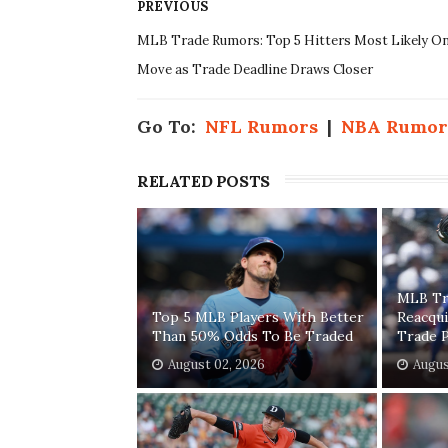
PREVIOUS
MLB Trade Rumors: Top 5 Hitters Most Likely O
Move as Trade Deadline Draws Closer
Go To:
NFL Rumors
|
NBA Rumor
RELATED POSTS
MLB Tr
Top 5 MLB Players With Better
Reacqui
Than 50% Odds To Be Traded
Trade 
August 02, 2026
Augus