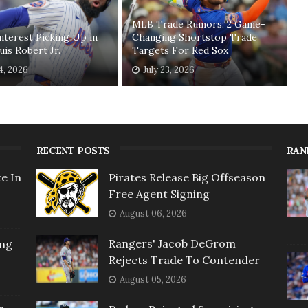
MLB Trade Rumors: 2 Game-
nterest Picking Up in
Changing Shortstop Trade
uis Robert Jr.
Targets For Red Sox
24, 2026
July 23, 2026
RECENT POSTS
RAN
e In
Pirates Release Big Offseason
Free Agent Signing
August 06, 2026
Rangers' Jacob DeGrom
ing
Rejects Trade To Contender
August 05, 2026