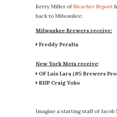
Kerry Miller of
Bleacher Report
h
back to Milwaukee.
Milwaukee Brewers receive:
Freddy Peralta
New York Mets receive
:
OF Luis Lara (#5 Brewers Pro
RHP Craig Yoho
Imagine a starting staff of
Jacob 