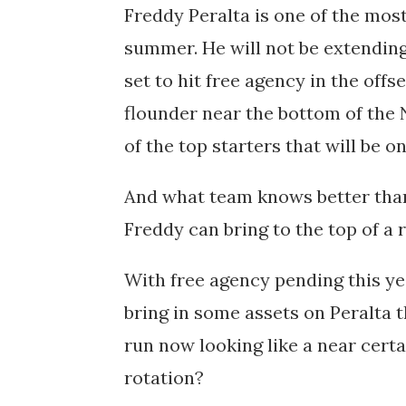
Freddy Peralta is one of the mos
summer. He will not be extending 
set to hit free agency in the off
flounder near the bottom of the N
of the top starters that will be 
And what team knows better tha
Freddy can bring to the top of a 
With free agency pending this ye
bring in some assets on Peralta t
run now looking like a near certa
rotation?