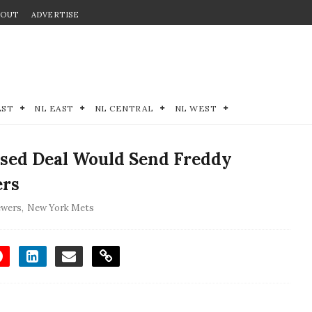
BOUT
ADVERTISE
EST
NL EAST
NL CENTRAL
NL WEST
sed Deal Would Send Freddy
ers
ewers
,
New York Mets