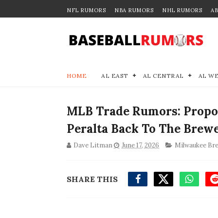
NFL RUMORS
NBA RUMORS
NHL RUMORS
A
HOME
AL EAST
AL CENTRAL
AL W
MLB Trade Rumors: Propo
Peralta Back To The Brew
Dave Litman
June 17, 2026
Milwaukee Br
SHARE THIS