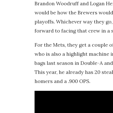
Brandon Woodruff and Logan Hend
would be how the Brewers would 
playoffs. Whichever way they go,
forward to facing that crew in a s
For the Mets, they get a couple 
who is also a highlight machine i
bags last season in Double-A an
This year, he already has 20 ste
homers and a .900 OPS.