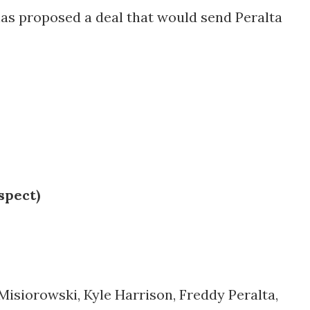
as proposed a deal that would send Peralta
spect)
Misiorowski, Kyle Harrison, Freddy Peralta,