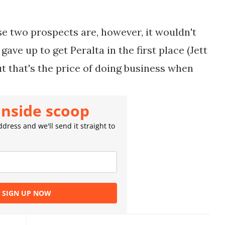
se two prospects are, however, it wouldn't
ave up to get Peralta in the first place (
Jett
t that's the price of doing business when
inside scoop
dress and we'll send it straight to
SIGN UP NOW