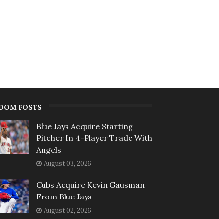
DOM POSTS
Blue Jays Acquire Starting
Pitcher In 4-Player Trade With
Angels
August 03, 2026
Cubs Acquire Kevin Gausman
From Blue Jays
August 02, 2026