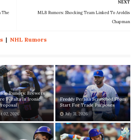
NEXT
n The
MLB Rumors: Shocking Team Linked To Aroldis
Chapman
s
|
NHL Rumors
ade Rumors: Brewers
re Peralta In Ironic
Freddy Peralta Scratched From
Proposal
Start For Trade Purposes
t 02, 2026
July 31, 2026