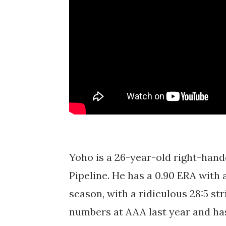
Yoho is a 26-year-old right-hand
Pipeline. He has a 0.90 ERA with 
season, with a ridiculous 28:5 st
numbers at AAA last year and ha