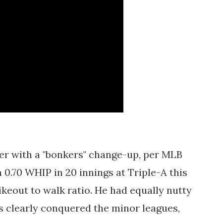
er with a "bonkers" change-up, per MLB
a 0.70 WHIP in 20 innings at Triple-A this
rikeout to walk ratio. He had equally nutty
s clearly conquered the minor leagues,