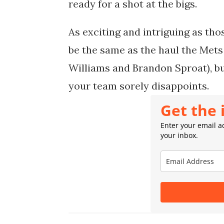
ready for a shot at the bigs.
As exciting and intriguing as tho
be the same as the haul the Mets g
Williams and Brandon Sproat), bu
your team sorely disappoints.
Get the 
Enter your email ad
your inbox.