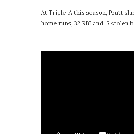
At Triple-A this season, Pratt sla
home runs, 32 RBI and 17 stolen 