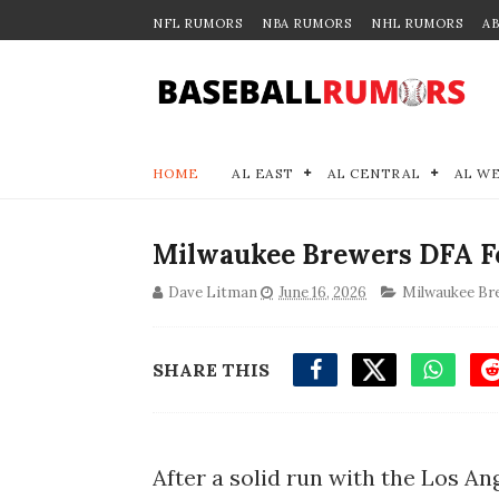
NFL RUMORS
NBA RUMORS
NHL RUMORS
A
HOME
AL EAST
AL CENTRAL
AL W
Milwaukee Brewers DFA Fo
Dave Litman
June 16, 2026
Milwaukee Br
SHARE THIS
After a solid run with the Los An