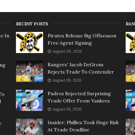
RECENT POSTS
RAN
e In
Pirates Release Big Offseason
Free Agent Signing
August 06, 2026
Rangers' Jacob DeGrom
ing
Rejects Trade To Contender
August 05, 2026
Padres Rejected Surprising
To
Trade Offer From Yankees
l
August 05, 2026
Insider: Phillies Took Huge Risk
e
At Trade Deadline