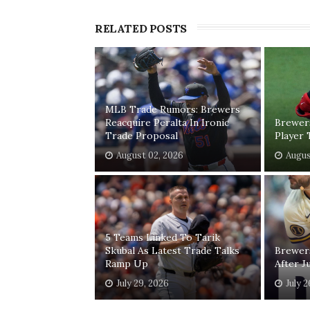
RELATED POSTS
MLB Trade Rumors: Brewers
Reacquire Peralta In Ironic
Brewer
Trade Proposal
Player 
August 02, 2026
Augus
5 Teams Linked To Tarik
Skubal As Latest Trade Talks
Brewer
Ramp Up
After J
July 29, 2026
July 