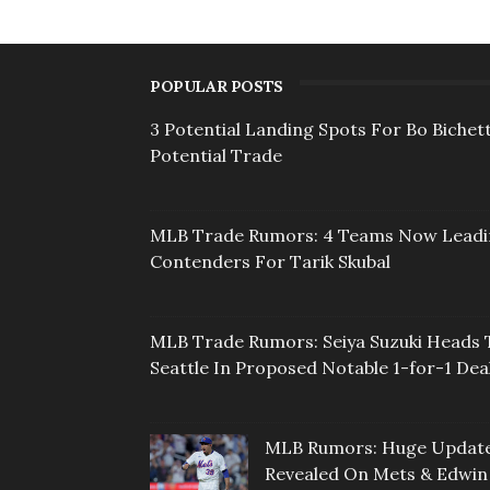
POPULAR POSTS
3 Potential Landing Spots For Bo Bichett
Potential Trade
MLB Trade Rumors: 4 Teams Now Lead
Contenders For Tarik Skubal
MLB Trade Rumors: Seiya Suzuki Heads 
Seattle In Proposed Notable 1-for-1 Dea
MLB Rumors: Huge Updat
Revealed On Mets & Edwin