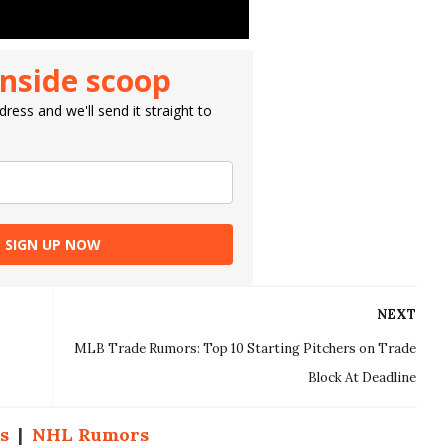
inside scoop
ress and we'll send it straight to
SIGN UP NOW
NEXT
MLB Trade Rumors: Top 10 Starting Pitchers on Trade
Block At Deadline
s
|
NHL Rumors