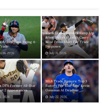
Tarik Skubal Rumors Ramp Up
After Tigers Scratch Casey
s & Guardians Swing 4-
Mize From Start For Trade
Trade
Purposes
t 01, 2026
July 31, 2026
MLB Trade Rumors: Top 3
s DFA Former All-Star
Suitors For Blue Jays' Kevin
ust 2 Appearances
Gausman At Deadline
26, 2026
July 22, 2026