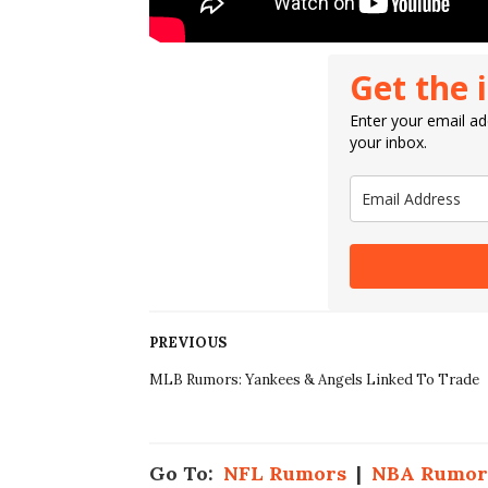
Get the 
Enter your email add
your inbox.
PREVIOUS
MLB Rumors: Yankees & Angels Linked To Trade
Go To:
NFL Rumors
|
NBA Rumor