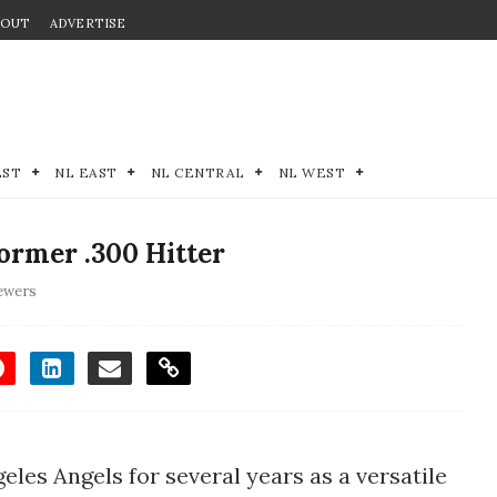
BOUT
ADVERTISE
EST
NL EAST
NL CENTRAL
NL WEST
rmer .300 Hitter
ewers
geles Angels for several years as a versatile