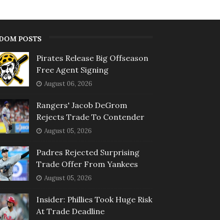
DOM POSTS
Pirates Release Big Offseason
Free Agent Signing
August 06, 2026
Rangers' Jacob DeGrom
Rejects Trade To Contender
August 05, 2026
Padres Rejected Surprising
Trade Offer From Yankees
August 05, 2026
Insider: Phillies Took Huge Risk
At Trade Deadline