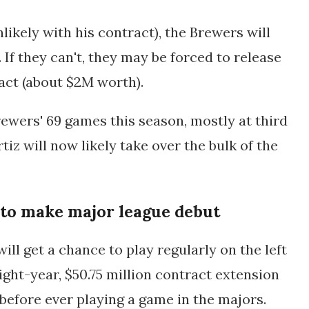
nlikely with his contract), the Brewers will
 If they can't, they may be forced to release
ract (about $2M worth).
rewers' 69 games this season, mostly at third
iz will now likely take over the bulk of the
 to make major league debut
ill get a chance to play regularly on the left
eight-year, $50.75 million contract extension
 before ever playing a game in the majors.