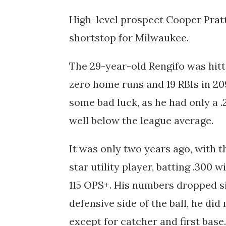
High-level prospect Cooper Pratt 
shortstop for Milwaukee.
The 29-year-old Rengifo was hitti
zero home runs and 19 RBIs in 20
some bad luck, as he had only a
.
well below the league average.
It was only two years ago, with t
star utility player, batting .300 w
115 OPS+. His numbers dropped sig
defensive side of the ball, he did
except for catcher and first base.