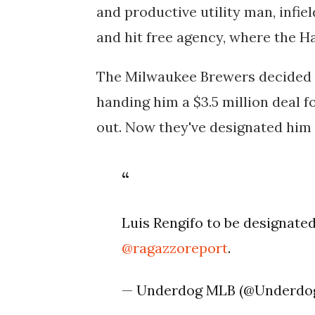
and productive utility man, infie
and hit free agency, where the H
The Milwaukee Brewers decided to
handing him a $3.5 million deal f
out. Now they've designated him
Luis Rengifo to be designate
@ragazzoreport
.
— Underdog MLB (@Underd