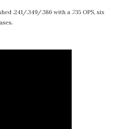
shed .241/.349/.386 with a .735 OPS, six
bases.