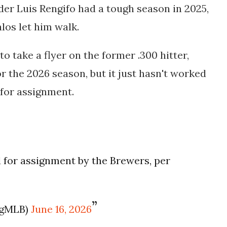
lder Luis Rengifo had a tough season in 2025,
alos let him walk.
 take a flyer on the former .300 hitter,
or the 2026 season, but it just hasn't worked
 for assignment.
d for assignment by the Brewers, per
ogMLB)
June 16, 2026