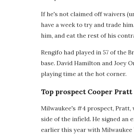
If he's not claimed off waivers (u
have a week to try and trade him.
him, and eat the rest of his cont
Rengifo had played in 57 of the B
base. David Hamilton and Joey Ort
playing time at the hot corner.
Top prospect Cooper Pratt
Milwaukee's #4 prospect, Pratt, w
side of the infield. He signed an 
earlier this year with Milwaukee