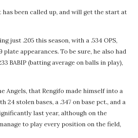
has been called up, and will get the start at
ng just .205 this season, with a .534 OPS,
9 plate appearances. To be sure, he also had
233 BABIP (batting average on balls in play),
he Angels, that Rengifo made himself into a
ith 24 stolen bases, a .347 on base pct., and a
nificantly last year, although on the
 manage to play every position on the field,