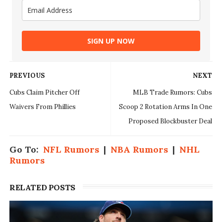
SIGN UP NOW
PREVIOUS
NEXT
Cubs Claim Pitcher Off
MLB Trade Rumors: Cubs
Waivers From Phillies
Scoop 2 Rotation Arms In One
Proposed Blockbuster Deal
Go To:
NFL Rumors
|
NBA Rumors
|
NHL
Rumors
RELATED POSTS