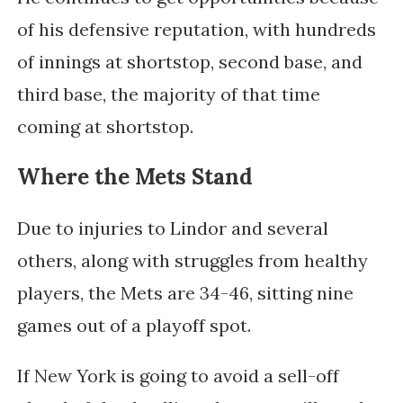
of his defensive reputation, with hundreds
of innings at shortstop, second base, and
third base, the majority of that time
coming at shortstop.
Where the Mets Stand
Due to injuries to Lindor and several
others, along with struggles from healthy
players, the Mets are 34-46, sitting nine
games out of a playoff spot.
If New York is going to avoid a sell-off