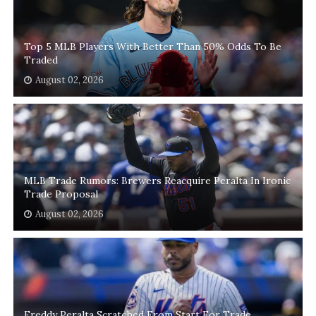
Top 5 MLB Players With Better Than 50% Odds To Be
Traded
August 02, 2026
MLB Trade Rumors: Brewers Reacquire Peralta In Ironic
Trade Proposal
August 02, 2026
Freddy Peralta Scratched From Start For Trade