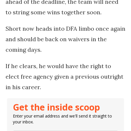
ahead of the deadline, the team will need
to string some wins together soon.
Short now heads into DFA limbo once again
and should be back on waivers in the
coming days.
If he clears, he would have the right to
elect free agency given a previous outright
in his career.
Get the inside scoop
Enter your email address and we'll send it straight to
your inbox.