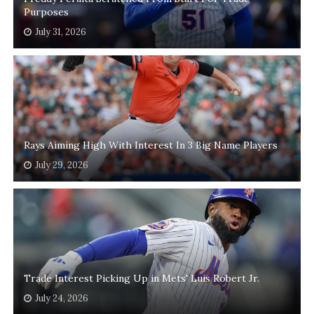
Purposes
July 31, 2026
Rays Aiming High With Interest In 3 Big Name Players
July 29, 2026
Trade Interest Picking Up in Mets' Luis Robert Jr.
July 24, 2026