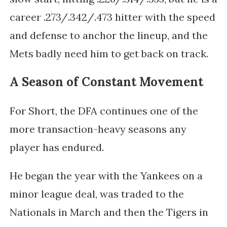
career .273/.342/.473 hitter with the speed
and defense to anchor the lineup, and the
Mets badly need him to get back on track.
A Season of Constant Movement
For Short, the DFA continues one of the
more transaction-heavy seasons any
player has endured.
He began the year with the Yankees on a
minor league deal, was traded to the
Nationals in March and then the Tigers in