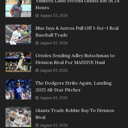
Yankees Land Second Giants Bat In 24
Hours
August 03, 2026
Blue Jays & Astros Pull Off 1-for-1 Real
Baseball Trade
August 03, 2026
Orioles Sending Adley Rutschman to
Division Rival For MASSIVE Haul
August 03, 2026
The Dodgers Strike Again, Landing
2025 All-Star Pitcher
August 03, 2026
Giants Trade Robbie Ray To Division
Rival
August 03, 2026