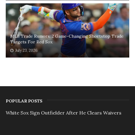
MLB Trade Rumors: 2 Game-Changing Shortstop Trade
Targets For Red Sox
July 23, 2026
POPULAR POSTS
White Sox Sign Outfielder After He Clears Waivers