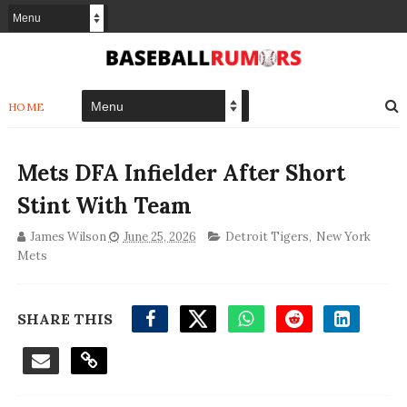
HOME
Mets DFA Infielder After Short
Stint With Team
James Wilson
June 25, 2026
Detroit Tigers
,
New York
Mets
SHARE THIS