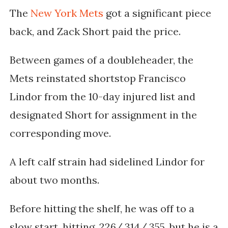
The
New York Mets
got a significant piece
back, and Zack Short paid the price.
Between games of a doubleheader, the
Mets reinstated shortstop Francisco
Lindor from the 10-day injured list and
designated Short for assignment in the
corresponding move.
A left calf strain had sidelined Lindor for
about two months.
Before hitting the shelf, he was off to a
slow start, hitting .226/.314/.355, but he is a