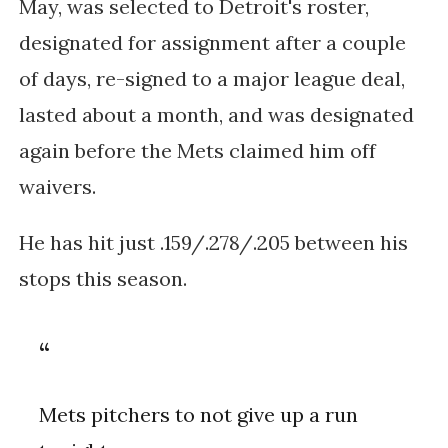
May, was selected to Detroit's roster,
designated for assignment after a couple
of days, re-signed to a major league deal,
lasted about a month, and was designated
again before the Mets claimed him off
waivers.
He has hit just .159/.278/.205 between his
stops this season.
Mets pitchers to not give up a run