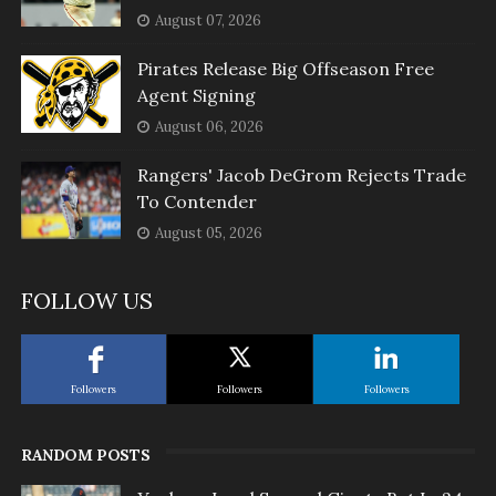
August 07, 2026
Pirates Release Big Offseason Free
Agent Signing
August 06, 2026
Rangers' Jacob DeGrom Rejects Trade
To Contender
August 05, 2026
FOLLOW US
Followers
Followers
Followers
RANDOM POSTS