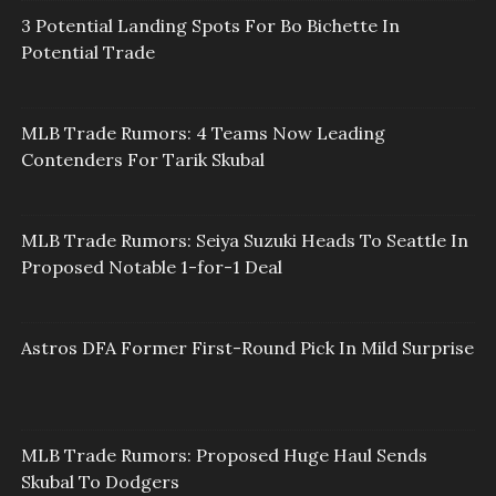
3 Potential Landing Spots For Bo Bichette In
Potential Trade
MLB Trade Rumors: 4 Teams Now Leading
Contenders For Tarik Skubal
MLB Trade Rumors: Seiya Suzuki Heads To Seattle In
Proposed Notable 1-for-1 Deal
Astros DFA Former First-Round Pick In Mild Surprise
MLB Trade Rumors: Proposed Huge Haul Sends
Skubal To Dodgers