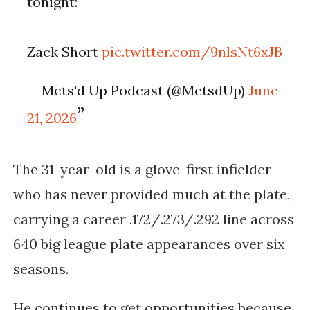
tonight:
Zack Short
pic.twitter.com/9nlsNt6xJB
— Mets'd Up Podcast (@MetsdUp)
June
21, 2026
The 31-year-old is a glove-first infielder
who has never provided much at the plate,
carrying a career .172/.273/.292 line across
640 big league plate appearances over six
seasons.
He continues to get opportunities because