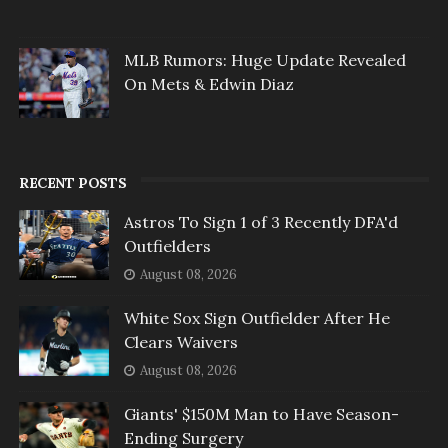
MLB Rumors: Huge Update Revealed
On Mets & Edwin Diaz
RECENT POSTS
Astros To Sign 1 of 3 Recently DFA'd
Outfielders
August 08, 2026
White Sox Sign Outfielder After He
Clears Waivers
August 08, 2026
Giants' $150M Man to Have Season-
Ending Surgery