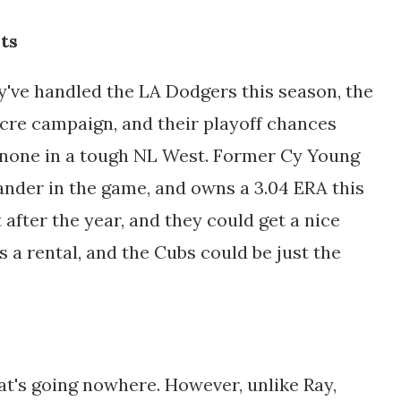
ts
've handled the LA Dodgers this season, the
cre campaign, and their playoff chances
 none in a tough NL West. Former Cy Young
hander in the game, and owns a 3.04 ERA this
 after the year, and they could get a nice
s a rental, and the Cubs could be just the
at's going nowhere. However, unlike Ray,