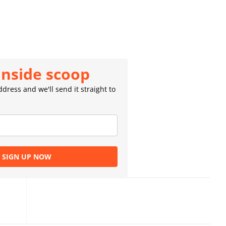
inside scoop
dress and we'll send it straight to
SIGN UP NOW