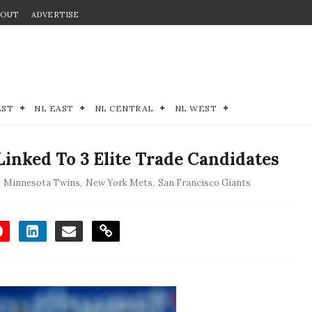
BOUT
ADVERTISE
EST
NL EAST
NL CENTRAL
NL WEST
inked To 3 Elite Trade Candidates
,
Minnesota Twins
,
New York Mets
,
San Francisco Giants