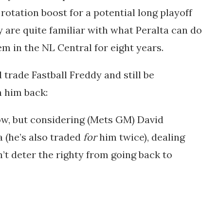
 rotation boost for a potential long playoff
ey are quite familiar with what Peralta can do
em in the NL Central for eight years.
trade Fastball Freddy and still be
n him back:
low, but considering (Mets GM) David
a (he’s also traded
for
him twice), dealing
’t deter the righty from going back to