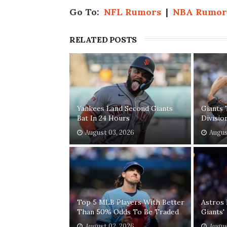
Go To:
NFL Rumors
|
NBA Rumor
RELATED POSTS
Yankees Land Second Giants
Giants 
Bat In 24 Hours
Divisio
August 03, 2026
Augus
Top 5 MLB Players With Better
Astros 
Than 50% Odds To Be Traded
Giants
August 02, 2026
Augus