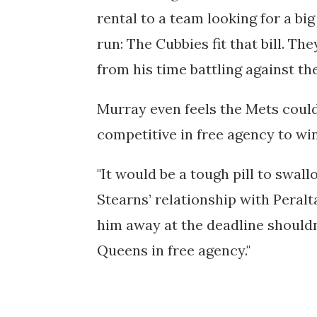
rental to a team looking for a big
run: The Cubbies fit that bill. Th
from his time battling against th
Murray even feels the Mets could 
competitive in free agency to wi
"
It would be a tough pill to swal
Stearns’ relationship with Peralt
him away at the deadline shouldn
Queens in free agency."