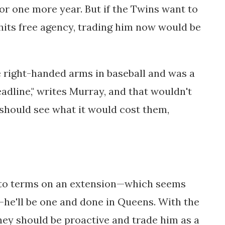
for one more year. But if the Twins want to
hits free agency, trading him now would be
 right-handed arms in baseball and was a
eadline," writes Murray, and that wouldn't
should see what it would cost them,
 to terms on an extension—which seems
he'll be one and done in Queens. With the
hey should be proactive and trade him as a