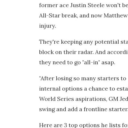
former ace Justin Steele won't be
All-Star break, and now
Matthew 
injury. 
They're keeping any potential sta
block on their radar. And accord
they need to go "all-in" asap.
"
After losing so many starters to 
internal options a chance to esta
World Series aspirations, GM Jed
swing and add a frontline starter.
Here are 3 top options he lists fo