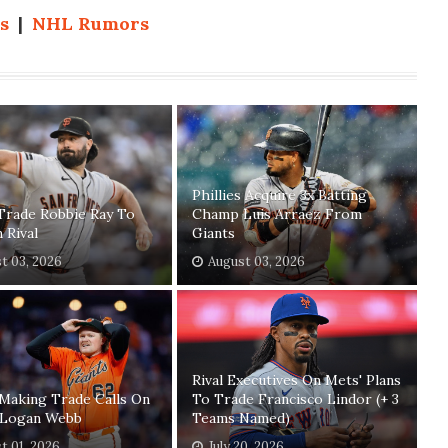
s
|
NHL Rumors
Phillies Acquire 3x Batting
Trade Robbie Ray To
Champ Luis Arraez From
n Rival
Giants
t 03, 2026
August 03, 2026
Rival Executives On Mets' Plans
Making Trade Calls On
To Trade Francisco Lindor (+ 3
' Logan Webb
Teams Named)
t 01, 2026
July 20, 2026