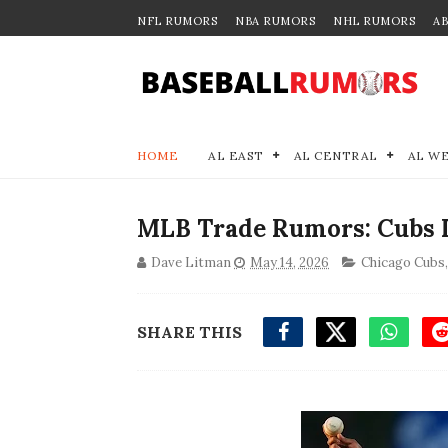
NFL RUMORS
NBA RUMORS
NHL RUMORS
A
HOME
AL EAST
AL CENTRAL
AL W
MLB Trade Rumors: Cubs L
Dave Litman
May 14, 2026
Chicago Cubs
SHARE THIS