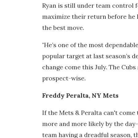
Ryan is still under team control 
maximize their return before he 
the best move.
"He’s one of the most dependable
popular target at last season’s d
change come this July. The Cubs 
prospect-wise.
Freddy Peralta, NY Mets
If the Mets & Peralta
can't come
more and more likely by the day—
team having a dreadful season, t