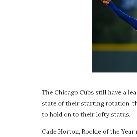
The Chicago Cubs still have a lea
state of their starting rotation, 
to hold on to their lofty status.
Cade Horton, Rookie of the Year r