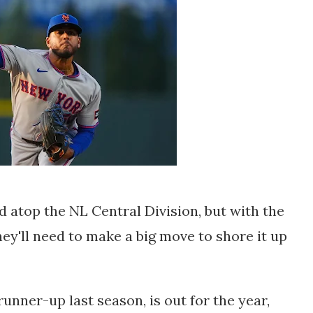
d atop the NL Central Division, but with the
they'll need to make a big move to shore it up
unner-up last season, is out for the year,