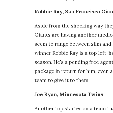
Robbie Ray, San Francisco Gian
Aside from the shocking way they
Giants are having another medio
seem to range between slim and
winner Robbie Ray is a top left-
season. He's a pending free agent
package in return for him, even a
team to give it to them.
Joe Ryan, Minnesota Twins
Another top starter on a team th