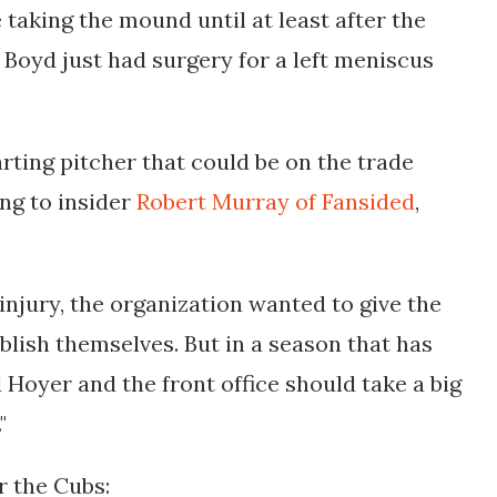
 taking the mound until at least after the
Boyd just had surgery for a left meniscus 
rting pitcher that could be on the trade
ing to insider
Robert Murray of Fansided
,
injury, the organization wanted to give the
blish themselves. But in a season that has
 Hoyer and the front office should take a big
"
r the Cubs: