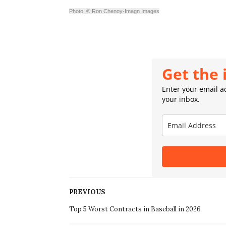
Photo: © Ron Chenoy-Imagn Images
Get the 
Enter your email ad
your inbox.
PREVIOUS
Top 5 Worst Contracts in Baseball in 2026