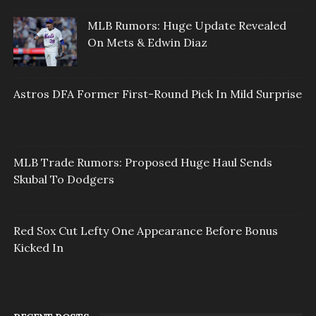
MLB Rumors: Huge Update Revealed
On Mets & Edwin Diaz
Astros DFA Former First-Round Pick In Mild Surprise
MLB Trade Rumors: Proposed Huge Haul Sends
Skubal To Dodgers
Red Sox Cut Lefty One Appearance Before Bonus
Kicked In