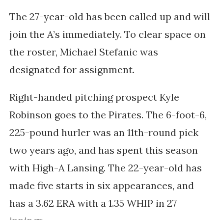
The 27-year-old has been called up and will
join the A’s immediately. To clear space on
the roster, Michael Stefanic was
designated for assignment.
Right-handed pitching prospect Kyle
Robinson goes to the Pirates. The 6-foot-6,
225-pound hurler was an 11th-round pick
two years ago, and has spent this season
with High-A Lansing. The 22-year-old has
made five starts in six appearances, and
has a 3.62 ERA with a 1.35 WHIP in 27