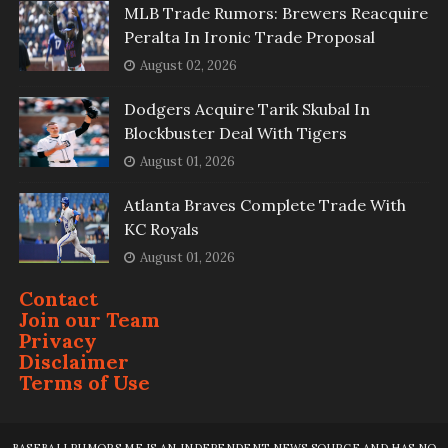
MLB Trade Rumors: Brewers Reacquire
Peralta In Ironic Trade Proposal
August 02, 2026
Dodgers Acquire Tarik Skubal In
Blockbuster Deal With Tigers
August 01, 2026
Atlanta Braves Complete Trade With
KC Royals
August 01, 2026
Contact
Join our Team
Privacy
Disclaimer
Terms of Use