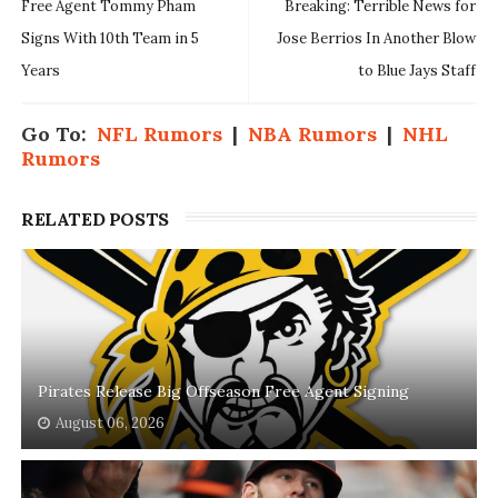
Free Agent Tommy Pham
Breaking: Terrible News for
Signs With 10th Team in 5
Jose Berrios In Another Blow
Years
to Blue Jays Staff
Go To:
NFL Rumors
|
NBA Rumors
|
NHL
Rumors
RELATED POSTS
Pirates Release Big Offseason Free Agent Signing
August 06, 2026