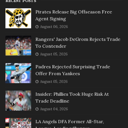
RECENT POSTS
Pirates Release Big Offseason Free
Agent Signing
August 06, 2026
Rangers' Jacob DeGrom Rejects Trade
To Contender
August 05, 2026
Padres Rejected Surprising Trade
Offer From Yankees
August 05, 2026
Insider: Phillies Took Huge Risk At
Trade Deadline
August 04, 2026
LA Angels DFA Former All-Star,