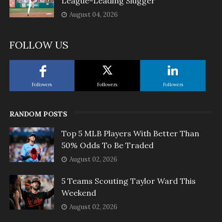
League-Leading Slugger
August 04, 2026
FOLLOW US
Followers
Followers
Followers
RANDOM POSTS
Top 5 MLB Players With Better Than
50% Odds To Be Traded
August 02, 2026
5 Teams Scouting Taylor Ward This
Weekend
August 02, 2026