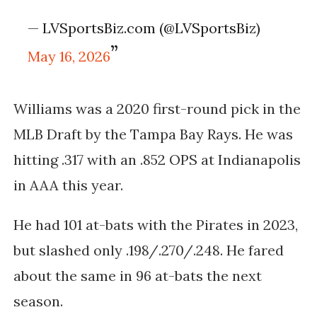
— LVSportsBiz.com (@LVSportsBiz)
May 16, 2026
Williams was a 2020 first-round pick in the
MLB Draft by the Tampa Bay Rays. He was
hitting .317 with an .852 OPS at Indianapolis
in AAA this year.
He had 101 at-bats with the Pirates in 2023,
but slashed only .198/.270/.248. He fared
about the same in 96 at-bats the next
season.