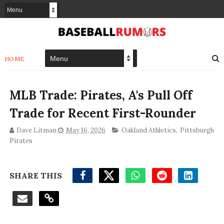
HOME
MLB Trade: Pirates, A's Pull Off
Trade for Recent First-Rounder
Dave Litman
May 16, 2026
Oakland Athletics
,
Pittsburgh
Pirates
SHARE THIS