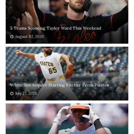
5 Teams Scouting Taylor Ward This Weekend
August 02, 2026
White Sox Acquire Starting Pitcher From Pirates
July 27, 2026