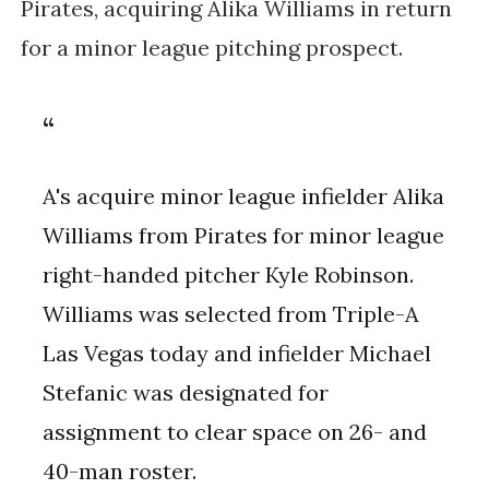
Pirates, acquiring Alika Williams in return
for a minor league pitching prospect.
A's acquire minor league infielder Alika
Williams from Pirates for minor league
right-handed pitcher Kyle Robinson.
Williams was selected from Triple-A
Las Vegas today and infielder Michael
Stefanic was designated for
assignment to clear space on 26- and
40-man roster.