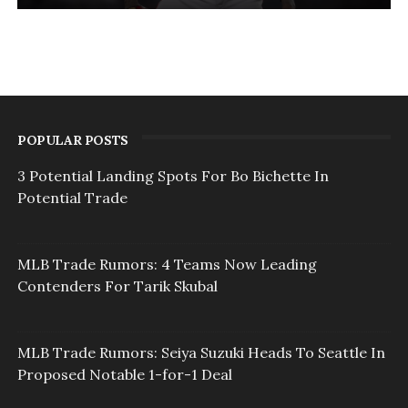
POPULAR POSTS
3 Potential Landing Spots For Bo Bichette In
Potential Trade
MLB Trade Rumors: 4 Teams Now Leading
Contenders For Tarik Skubal
MLB Trade Rumors: Seiya Suzuki Heads To Seattle In
Proposed Notable 1-for-1 Deal