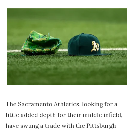
The Sacramento Athletics, looking for a
little added depth for their middle infield,
have swung a trade with the Pittsburgh