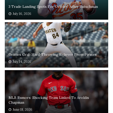
3 Trade Landing Spots For Orioles' Adley Rutschman
July 16, 2026
Orioles Grab Hard-Throwing Reliever From Pirates
July 14, 2026
MLB Rumors: Shocking Team Linked To Aroldis
Chapman
June 18, 2026