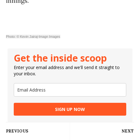
innings.
Photo: © Kevin Jairaj-Imagn Images
Get the inside scoop
Enter your email address and we'll send it straight to
your inbox.
SIGN UP NOW
PREVIOUS
NEXT