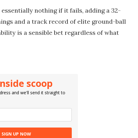
essentially nothing if it fails, adding a 32-
nings and a track record of elite ground-ball
bility is a sensible bet regardless of what
inside scoop
ress and we'll send it straight to
SIGN UP NOW