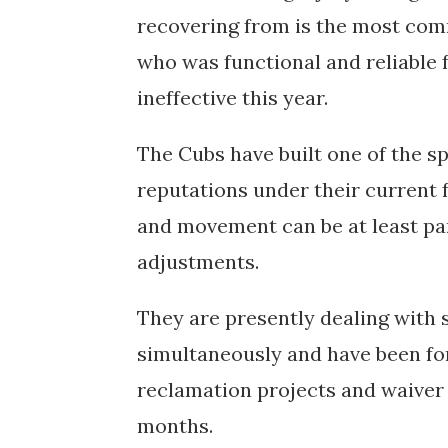
recovering from is the most com
who was functional and reliable f
ineffective this year.
The Cubs have built one of the s
reputations under their current f
and movement can be at least pa
adjustments.
They are presently dealing with si
simultaneously and have been for
reclamation projects and waiver 
months.