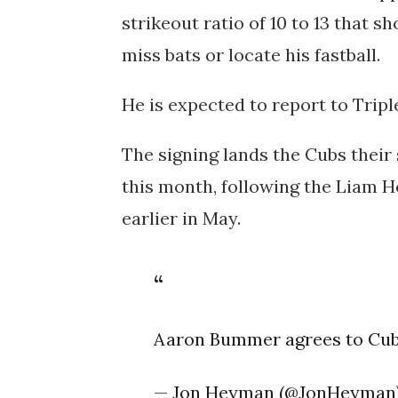
strikeout ratio of 10 to 13 that 
miss bats or locate his fastball.
He is expected to report to Tripl
The signing lands the Cubs thei
this month, following the Liam 
earlier in May.
Aaron Bummer agrees to Cu
— Jon Heyman (@JonHeyman