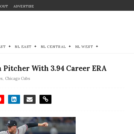
BOUT
ADVERTISE
EST
NL EAST
NL CENTRAL
NL WEST
 Pitcher With 3.94 Career ERA
es
,
Chicago Cubs