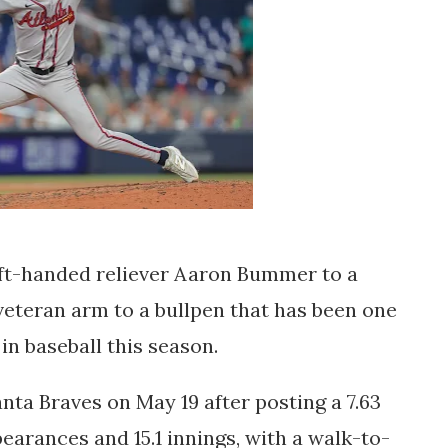
ft-handed reliever Aaron Bummer to a
veteran arm to a bullpen that has been one
in baseball this season.
ta Braves on May 19 after posting a 7.63
earances and 15.1 innings, with a walk-to-