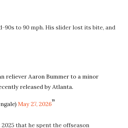
-90s to 90 mph. His slider lost its bite, and
an reliever Aaron Bummer to a minor
ecently released by Atlanta.
engale)
May 27, 2026
 2025 that he spent the offseason