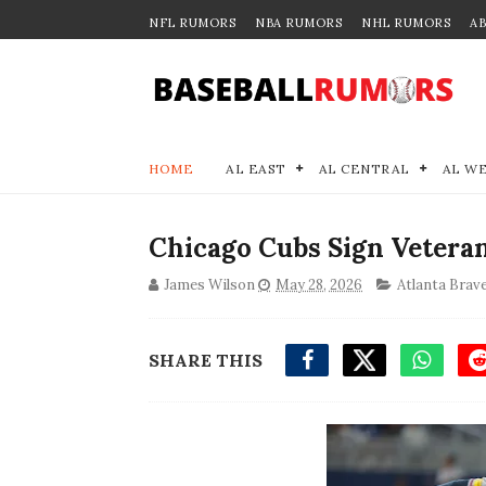
NFL RUMORS
NBA RUMORS
NHL RUMORS
A
HOME
AL EAST
AL CENTRAL
AL W
Chicago Cubs Sign Veteran
James Wilson
May 28, 2026
Atlanta Brav
SHARE THIS