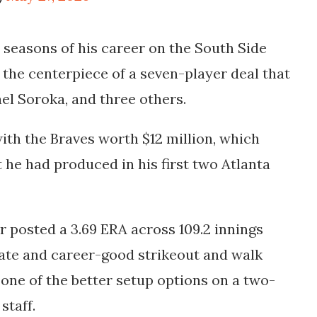
n seasons of his career on the South Side
 the centerpiece of a seven-player deal that
el Soroka, and three others.
ith the Braves worth $12 million, which
he had produced in his first two Atlanta
posted a 3.69 ERA across 109.2 innings
rate and career-good strikeout and walk
 one of the better setup options on a two-
staff.