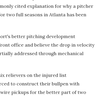
monly cited explanation for why a pitcher
or two full seasons in Atlanta has been
port's better pitching development
ront office and believe the drop in velocity
rtially addressed through mechanical
x relievers on the injured list
ced to construct their bullpen with
wire pickups for the better part of two