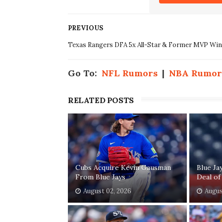
PREVIOUS
Texas Rangers DFA 5x All-Star & Former MVP Wi
Go To:
NFL Rumors
|
NBA Rumor
RELATED POSTS
Cubs Acquire Kevin Gausman
Blue Ja
From Blue Jays
Deal of
August 02, 2026
Augus