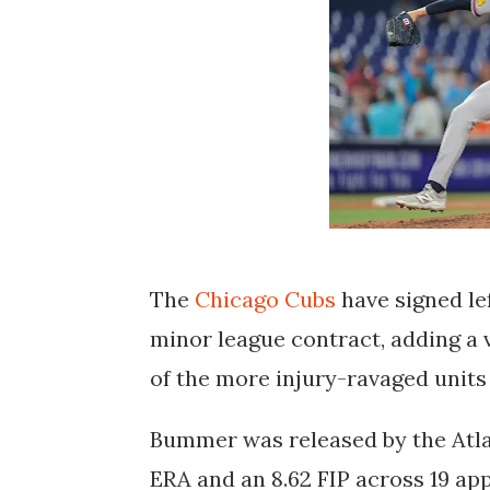
The
Chicago Cubs
have signed le
minor league contract, adding a 
of the more injury-ravaged units 
Bummer was released by the Atlan
ERA and an 8.62 FIP across 19 app