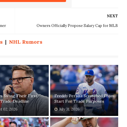
NEXT
nner
Owners Officially Propose Salary Cap for MLB
s
|
NHL Rumors
ys Swing Their First
Freddy Peralta Scratched From
 Trade Deadline
Start For Trade Purposes
t 02, 2026
July 31, 2026