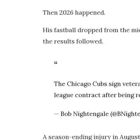
Then 2026 happened.
His fastball dropped from the mid
the results followed.
The Chicago Cubs sign veter
league contract after being r
— Bob Nightengale (@BNight
A season-ending injury in August