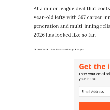
At a minor league deal that costs 
year-old lefty with 397 career in
generation and multi-inning relia
2026 has looked like so far.
Photo Credit: Sam Navarro-Imagn Images
Get the 
Enter your email add
your inbox.