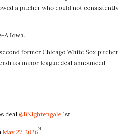
showed a pitcher who could not consistently
e-A Iowa.
r second former Chicago White Sox pitcher
Hendriks minor league deal announced
bs deal
@BNightengale
1st
)
May 27, 2026