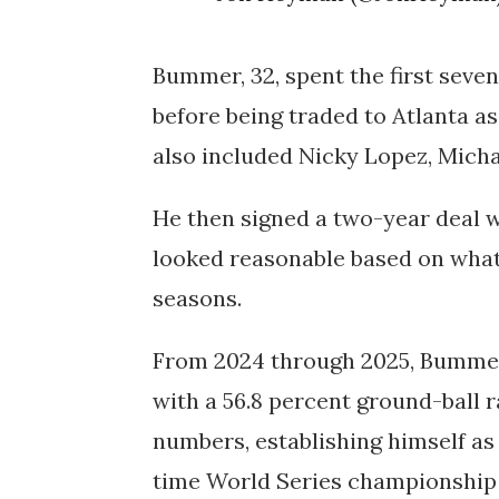
Bummer, 32, spent the first seve
before being traded to Atlanta as
also included Nicky Lopez, Micha
He then signed a two-year deal w
looked reasonable based on what 
seasons.
From 2024 through 2025, Bummer 
with a 56.8 percent ground-ball 
numbers, establishing himself as
time World Series championship 