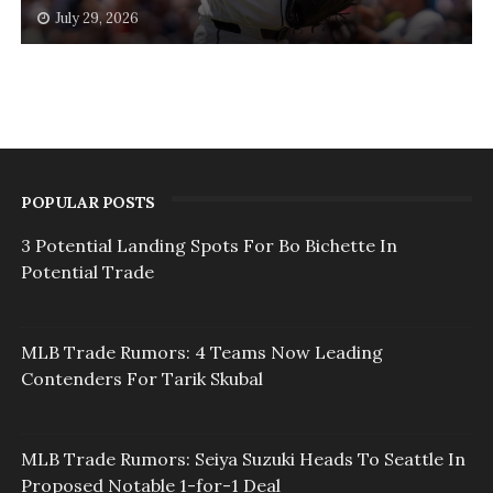
July 29, 2026
POPULAR POSTS
3 Potential Landing Spots For Bo Bichette In
Potential Trade
MLB Trade Rumors: 4 Teams Now Leading
Contenders For Tarik Skubal
MLB Trade Rumors: Seiya Suzuki Heads To Seattle In
Proposed Notable 1-for-1 Deal