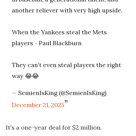
another reliever with very high upside.
When the Yankees steal the Mets
players - Paul Blackburn
They can’t even steal players the right
way 😂😂
— SemienIsKing (@SemienIsKing)
December 21, 2025
It's a one-year deal for $2 million.