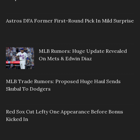
Astros DFA Former First-Round Pick In Mild Surprise
MLB Rumors: Huge Update Revealed
On Mets & Edwin Diaz
MLB Trade Rumors: Proposed Huge Haul Sends
Skubal To Dodgers
Red Sox Cut Lefty One Appearance Before Bonus
Kicked In