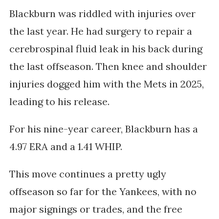
Blackburn was riddled with injuries over
the last year. He had surgery
to repair a
cerebrospinal fluid leak in his back during
the last offseason. Then
knee and shoulder
injuries dogged him with the Mets in 2025,
leading to his release.
For his nine-year career, Blackburn has a
4.97 ERA and a 1.41 WHIP.
This move continues a pretty ugly
offseason so far for the Yankees, with no
major signings or trades, and the free