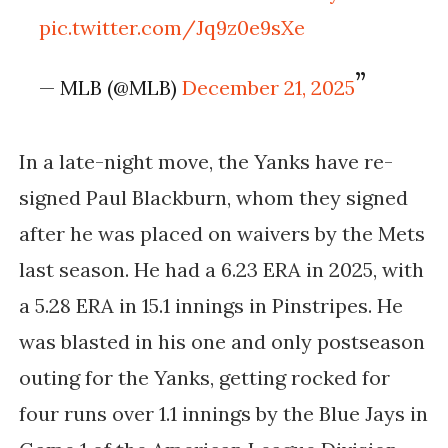
pic.twitter.com/Jq9z0e9sXe
— MLB (@MLB)
December 21, 2025
In a late-night move, the Yanks have re-
signed Paul Blackburn, whom they signed
after he was placed on waivers by the Mets
last season. He had a 6.23 ERA in 2025, with
a 5.28 ERA in 15.1 innings in Pinstripes. He
was blasted in his one and
only postseason
outing for the Yanks, getting rocked for
four runs over 1.1 innings by the Blue Jays in