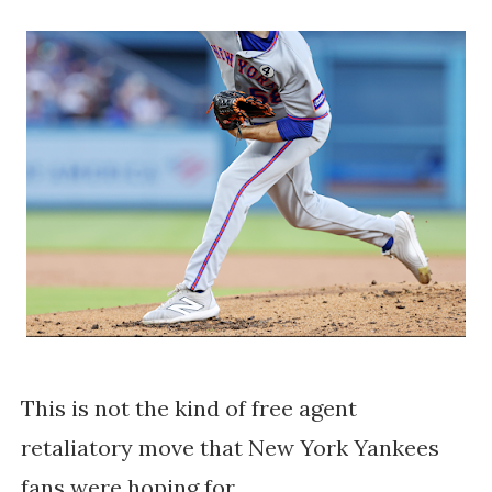
This is not the kind of free agent
retaliatory move that New York Yankees
fans were hoping for.