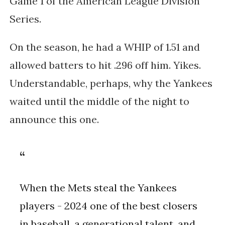
Game 1 of the American League Division
Series.
On the season, he had a WHIP of 1.51 and
allowed batters to hit .296 off him. Yikes.
Understandable, perhaps, why the Yankees
waited until the middle of the night to
announce this one.
When the Mets steal the Yankees
players - 2024 one of the best closers
in baseball, a generational talent, and