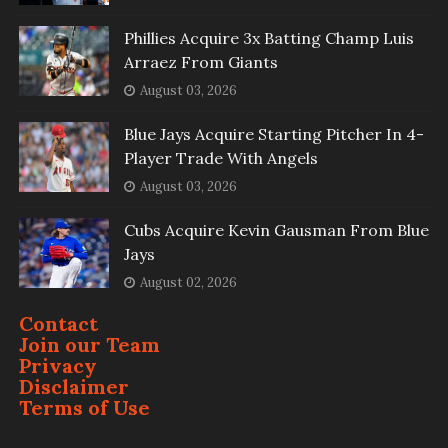
Phillies Acquire 3x Batting Champ Luis
Arraez From Giants
August 03, 2026
Blue Jays Acquire Starting Pitcher In 4-
Player Trade With Angels
August 03, 2026
Cubs Acquire Kevin Gausman From Blue
Jays
August 02, 2026
Contact
Join our Team
Privacy
Disclaimer
Terms of Use