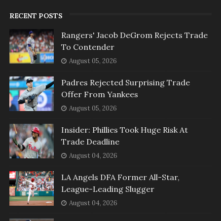
RECENT POSTS
Rangers' Jacob DeGrom Rejects Trade
To Contender
August 05, 2026
Padres Rejected Surprising Trade
Offer From Yankees
August 05, 2026
Insider: Phillies Took Huge Risk At
Trade Deadline
August 04, 2026
LA Angels DFA Former All-Star,
League-Leading Slugger
August 04, 2026