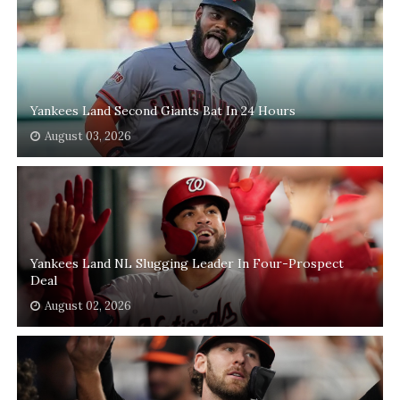
Yankees Land Second Giants Bat In 24 Hours
August 03, 2026
Yankees Land NL Slugging Leader In Four-Prospect
Deal
August 02, 2026