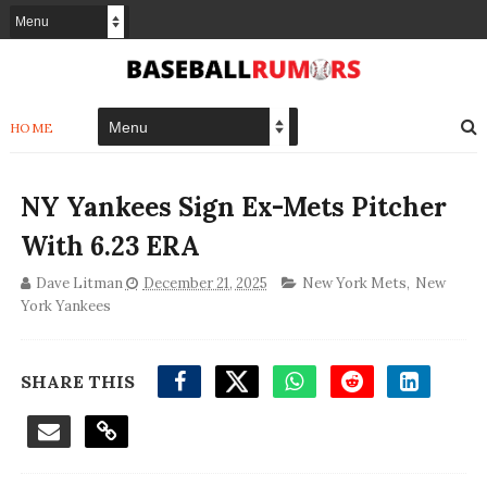
HOME
NY Yankees Sign Ex-Mets Pitcher
With 6.23 ERA
Dave Litman
December 21, 2025
New York Mets
,
New
York Yankees
SHARE THIS