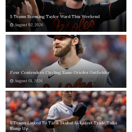
5 Teams Scouting Taylor Ward This Weekend
August 02, 2026
Four Contenders Circling Same Orioles Outfielder
August 01, 2026
5 Teams Linked To Tarik Skubal As Latest Trade Talks
Ramp Up