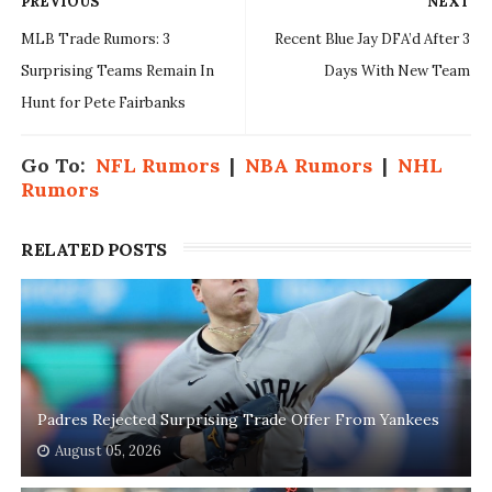
PREVIOUS
NEXT
MLB Trade Rumors: 3
Recent Blue Jay DFA’d After 3
Surprising Teams Remain In
Days With New Team
Hunt for Pete Fairbanks
Go To:
NFL Rumors
|
NBA Rumors
|
NHL
Rumors
RELATED POSTS
Padres Rejected Surprising Trade Offer From Yankees
August 05, 2026