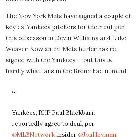
The New York Mets have signed a couple of
key ex-Yankees pitchers for their bullpen
this offseason in Devin Williams and Luke
Weaver. Now an ex-Mets hurler has re-
signed with the Yankees — but this is
hardly what fans in the Bronx had in mind.
Yankees, RHP Paul Blackburn
reportedly agree to deal, per
@MLBNetwork
insider
@JonHeyman
.