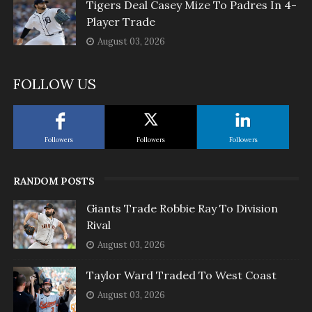
Tigers Deal Casey Mize To Padres In 4-
Player Trade
August 03, 2026
FOLLOW US
Followers
Followers
Followers
RANDOM POSTS
Giants Trade Robbie Ray To Division
Rival
August 03, 2026
Taylor Ward Traded To West Coast
August 03, 2026