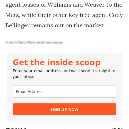
agent losses of Williams and Weaver to the
Mets, while their other key free agent Cody
Bellinger remains out on the market.
Photo: © Jason Parkhurst-Imagn Images
Get the inside scoop
Enter your email address and we'll send it straight to
your inbox.
SIGN UP NOW