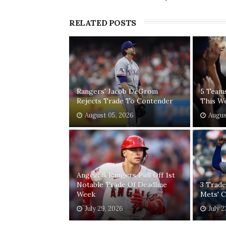
RELATED POSTS
Rangers' Jacob DeGrom
5 Team
Rejects Trade To Contender
This W
August 05, 2026
Augus
Angels & Rangers Pull Off 1st
Notable Trade Of Deadline
3 Trade
Week
Mets' 
July 29, 2026
July 2