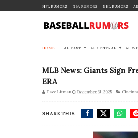
NFL RUMORS
NBA RUMORS
NHL RUMORS
A
HOME
AL EAST
AL CENTRAL
AL W
MLB News: Giants Sign Fre
ERA
Dave Litman
December 31, 2025
Cincinn
SHARE THIS