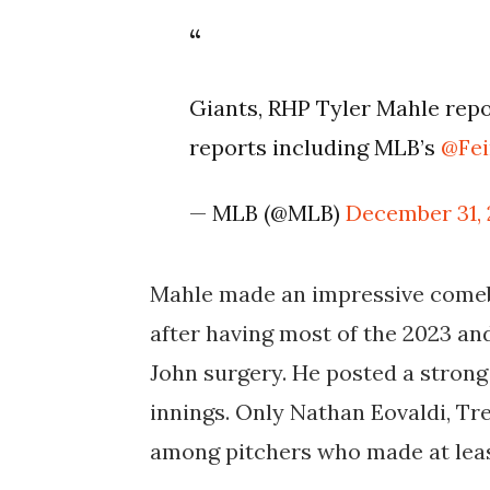
Giants, RHP Tyler Mahle repor
reports including MLB’s
@Fe
— MLB (@MLB)
December 31,
Mahle made an impressive comeba
after having most of the 2023 a
John surgery. He posted a strong 
innings. Only
Nathan Eovaldi, Tr
among pitchers who made at least