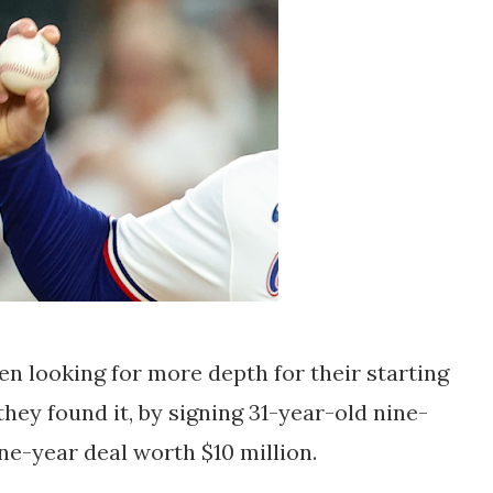
n looking for more depth for their starting
they found it, by signing 31-year-old nine-
one-year deal worth $10 million.