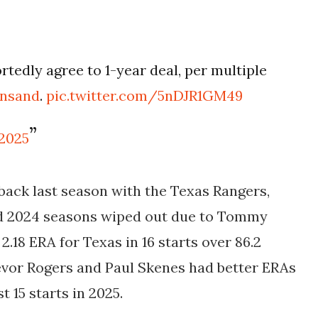
tedly agree to 1-year deal, per multiple
insand
.
pic.twitter.com/5nDJR1GM49
 2025
ck last season with the Texas Rangers,
nd 2024 seasons wiped out due to Tommy
2.18 ERA for Texas in 16 starts over 86.2
evor Rogers and Paul Skenes had better ERAs
 15 starts in 2025.