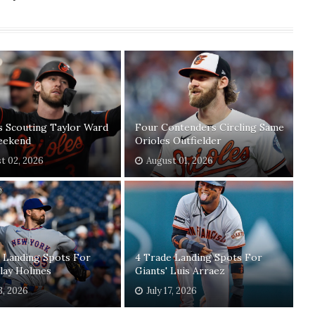
s Scouting Taylor Ward
Four Contenders Circling Same
eekend
Orioles Outfielder
t 02, 2026
August 01, 2026
 Landing Spots For
4 Trade Landing Spots For
Clay Holmes
Giants' Luis Arraez
3, 2026
July 17, 2026