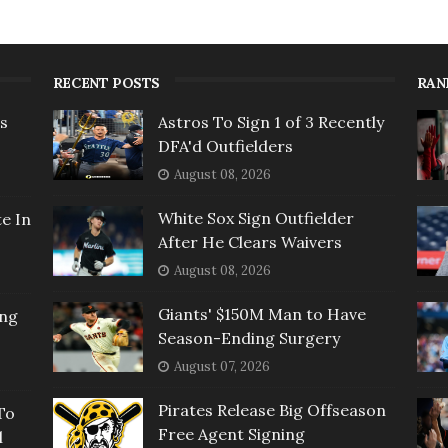
RECENT POSTS
RAN
rs
Astros To Sign 1 of 3 Recently
DFA'd Outfielders
August 08, 2026
White Sox Sign Outfielder
e In
After He Clears Waivers
August 08, 2026
Giants' $150M Man to Have
ing
Season-Ending Surgery
August 07, 2026
Pirates Release Big Offseason
To
Free Agent Signing
l