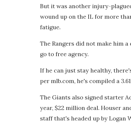
But it was another
injury-plague
wound up
on the IL for more tha
fatigue.
The Rangers did not make him a qu
go to free agency.
If he can just stay healthy, there
per mlb.com, he's compiled
a 3.6
The Giants also signed starter
Ad
year, $22 million deal. Houser an
staff that's headed up by Logan