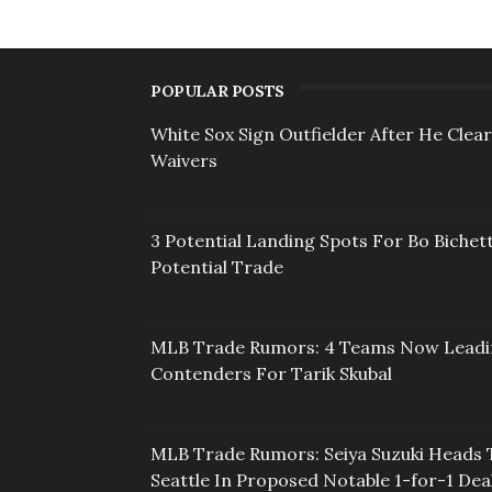
POPULAR POSTS
White Sox Sign Outfielder After He Clea
Waivers
3 Potential Landing Spots For Bo Bichett
Potential Trade
MLB Trade Rumors: 4 Teams Now Lead
Contenders For Tarik Skubal
MLB Trade Rumors: Seiya Suzuki Heads 
Seattle In Proposed Notable 1-for-1 Dea