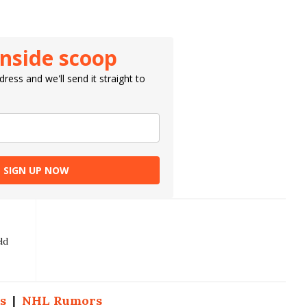
inside scoop
ress and we'll send it straight to
SIGN UP NOW
ld
s
|
NHL Rumors