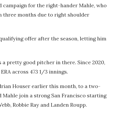
d campaign for the right-hander Mahle, who
n three months due to right shoulder
alifying offer after the season, letting him
's a pretty good pitcher in there. Since 2020,
1 ERA across 473 1/3 innings.
rian Houser earlier this month, to a two-
d Mahle join a strong San Francisco starting
 Webb, Robbie Ray and Landen Roupp.