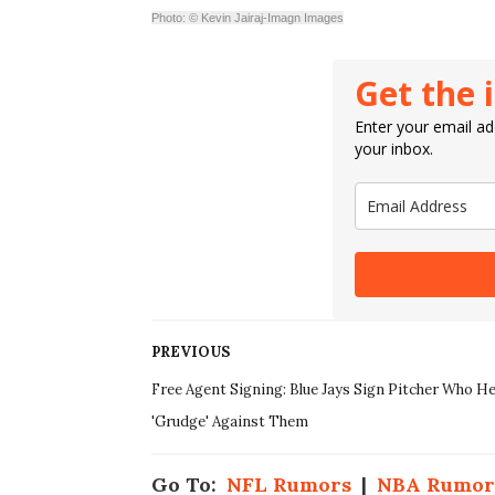
Photo: © Kevin Jairaj-Imagn Images
Get the 
Enter your email add
your inbox.
PREVIOUS
Free Agent Signing: Blue Jays Sign Pitcher Who He
'Grudge' Against Them
Go To:
NFL Rumors
|
NBA Rumor