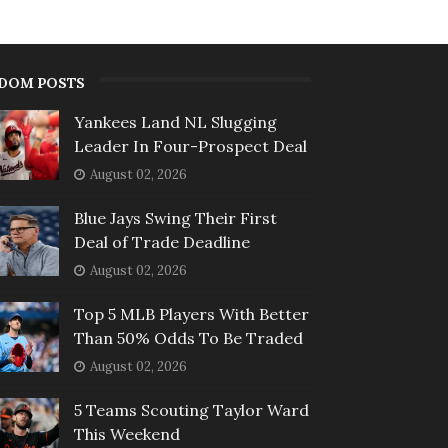
DOM POSTS
Yankees Land NL Slugging
Leader In Four-Prospect Deal
August 02, 2026
Blue Jays Swing Their First
Deal of Trade Deadline
August 02, 2026
Top 5 MLB Players With Better
Than 50% Odds To Be Traded
August 02, 2026
5 Teams Scouting Taylor Ward
This Weekend