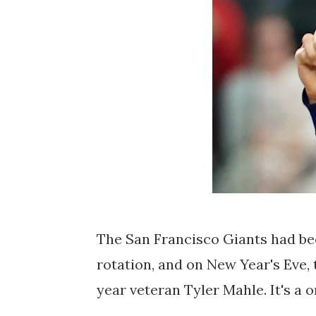
The San Francisco Giants had bee
rotation, and on New Year's Eve, 
year veteran Tyler Mahle. It's a 