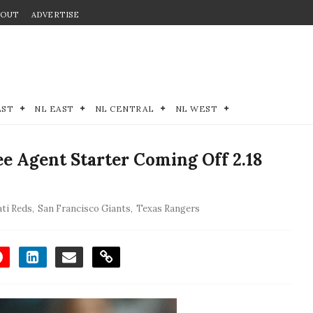
BOUT
ADVERTISE
EST
NL EAST
NL CENTRAL
NL WEST
e Agent Starter Coming Off 2.18
ati Reds
,
San Francisco Giants
,
Texas Rangers