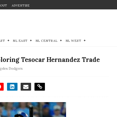
BOUT
ADVERTISE
EST
NL EAST
NL CENTRAL
NL WEST
loring Tesocar Hernandez Trade
geles Dodgers