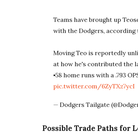
Teams have brought up Teosc
with the Dodgers, according
Moving Teo is reportedly un
at how he's contributed the l
▪️58 home runs with a .793 O
pic.twitter.com/6ZyTXz7ycI
— Dodgers Tailgate (@Dodge
Possible Trade Paths for 