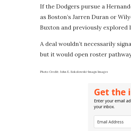
If the Dodgers pursue a Hernande
as Boston’s Jarren Duran or Wil
Buxton and previously explored l
A deal wouldn’t necessarily sign
but it would open roster pathwa
Photo Credit: John E. Sokolowski-Imagn Images
Get the 
Enter your email add
your inbox.