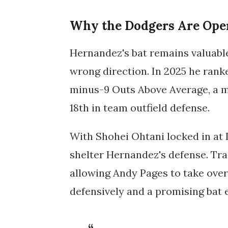
Why the Dodgers Are Ope
Hernandez's bat remains valuable
wrong direction. In 2025 he rank
minus-9 Outs Above Average, a ma
18th in team outfield defense.
With Shohei Ohtani locked in at DH
shelter Hernandez's defense. Tra
allowing Andy Pages to take over
defensively and a promising bat 