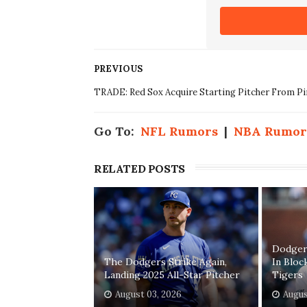
PREVIOUS
TRADE: Red Sox Acquire Starting Pitcher From Pi
Go To:
NFL Rumors
|
NBA Rumor
RELATED POSTS
Dodgers
The Dodgers Strike Again,
In Bloc
Landing 2025 All-Star Pitcher
Tigers
August 03, 2026
Augus