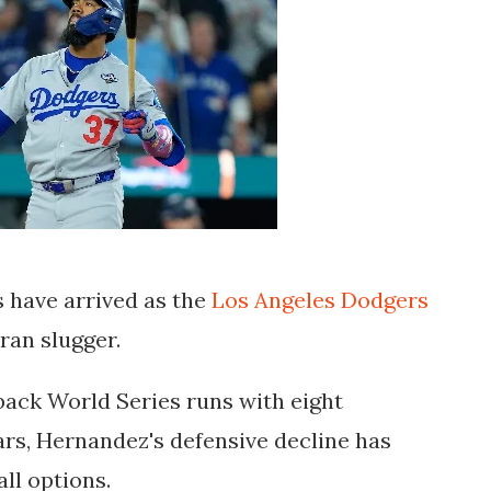
 have arrived as the
Los Angeles Dodgers
eran slugger.
back World Series runs with eight
rs, Hernandez's defensive decline has
ll options.