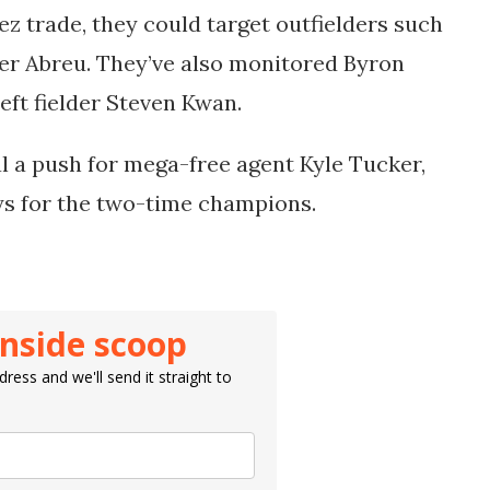
z trade, they could target outfielders such
yer Abreu. They’ve also monitored Byron
eft fielder Steven Kwan.
al a push for mega-free agent Kyle Tucker,
ys for the two-time champions.
inside scoop
ress and we'll send it straight to