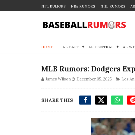
NFL RUMORS
NBA RUMORS
NHL RUMORS
A
HOME
AL EAST
AL CENTRAL
AL W
MLB Rumors: Dodgers Exp
James Wilson
December 05, 2025
Los An
SHARE THIS