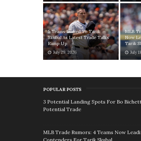
5 Teams Linked To Tarik
MLB Tr
Skubal As Latest Trade Talks
Now Le
Ramp Up
Tarik S
July 29, 2026
July 1
POPULAR POSTS
3 Potential Landing Spots For Bo Bichett
Potential Trade
MLB Trade Rumors: 4 Teams Now Lead
Contenders For Tarik Skubal