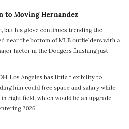
n to Moving Hernandez
, but his glove continues trending the
ed near the bottom of MLB outfielders with a
jor factor in the Dodgers finishing just
, Los Angeles has little flexibility to
ding him could free space and salary while
 in right field, which would be an upgrade
entering 2026.