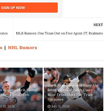
SIGN UP NOW
NEXT
rates
MLB Rumors: One Team Out on Free Agent J.T. Realmuto
s
|
NHL Rumors
Tarik Skubal Rumors Ramp Up
 Acquire Tarik Skubal
After Tigers Scratch Casey
kbuster Deal With
Mize From Start For Trade
Purposes
t 01, 2026
July 31, 2026