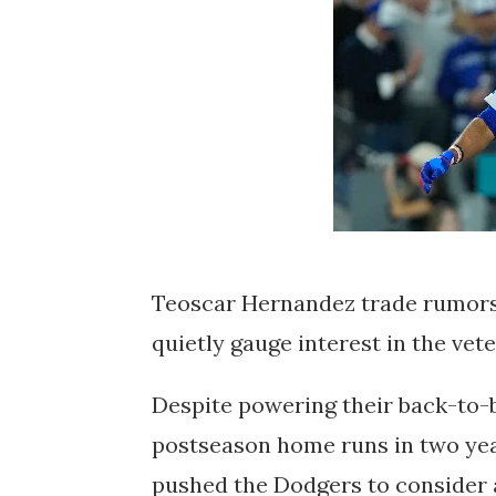
Teoscar Hernandez trade rumors
quietly gauge interest in the vet
Despite powering their back-to-
postseason home runs in two yea
pushed the Dodgers to consider a