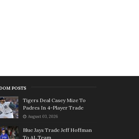
DOM POSTS
Tigers Deal Casey Mize To
Padres In 4-Player Trade
August 03, 2026
Blue Jays Trade Jeff Hoffman
To AL Team