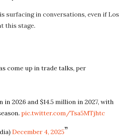
s surfacing in conversations, even if Los
t this stage.
s come up in trade talks, per
 in 2026 and $14.5 million in 2027, with
 season.
pic.twitter.com/Tsa5MTjhtc
dia)
December 4, 2025