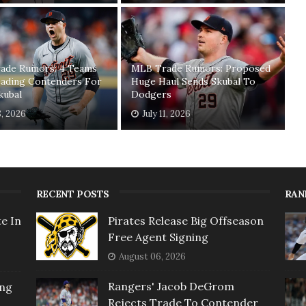
ade Rumors: 4 Teams
MLB Trade Rumors: Proposed
ading Contenders For
Huge Haul Sends Skubal To
kubal
Dodgers
8, 2026
July 11, 2026
RECENT POSTS
RAN
e In
Pirates Release Big Offseason
Free Agent Signing
August 06, 2026
Rangers' Jacob DeGrom
ing
Rejects Trade To Contender