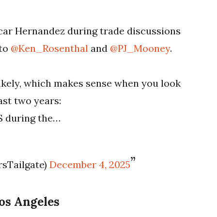
ar Hernandez during trade discussions
 to
@Ken_Rosenthal
and
@PJ_Mooney
.
likely, which makes sense when you look
ast two years:
PS during the…
rsTailgate)
December 4, 2025
Los Angeles