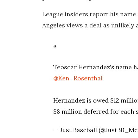
League insiders report his name i
Angeles views a deal as unlikely a
Teoscar Hernandez’s name ha
@Ken_Rosenthal
Hernandez is owed $12 million
$8 million deferred for each
— Just Baseball (@JustBB_Me