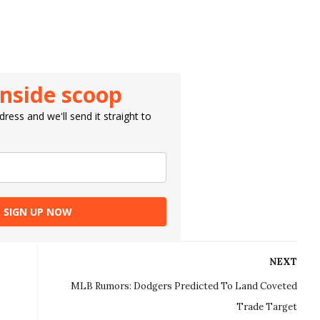
inside scoop
ress and we'll send it straight to
SIGN UP NOW
NEXT
MLB Rumors: Dodgers Predicted To Land Coveted
Trade Target