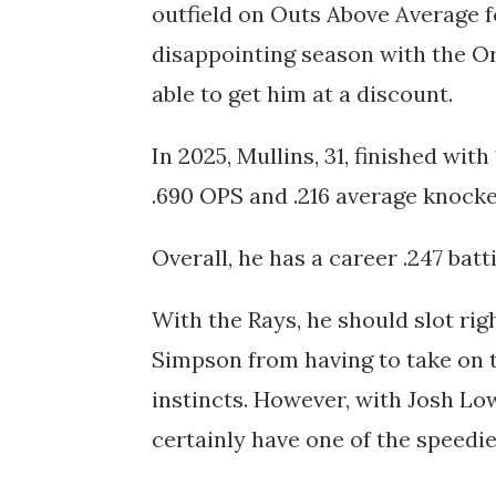
outfield on Outs Above Average f
disappointing season with the Or
able to get him at a discount.
In 2025, Mullins, 31, finished wi
.690 OPS and .216 average knocke
Overall, he has a career .247 bat
With the Rays, he should slot rig
Simpson from having to take on t
instincts. However, with Josh Low
certainly have one of the speedie