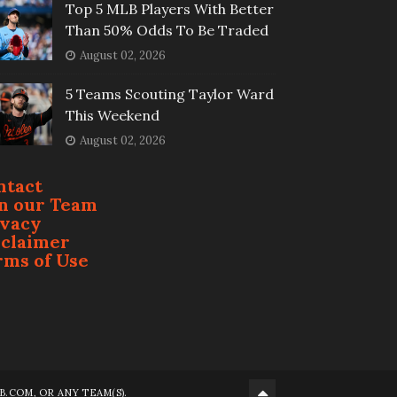
Top 5 MLB Players With Better
Than 50% Odds To Be Traded
August 02, 2026
5 Teams Scouting Taylor Ward
This Weekend
August 02, 2026
ntact
in our Team
ivacy
sclaimer
rms of Use
.COM, OR ANY TEAM(S).