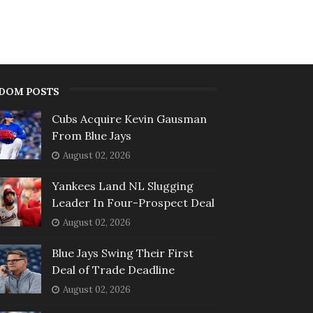
DOM POSTS
Cubs Acquire Kevin Gausman
From Blue Jays
August 02, 2026
Yankees Land NL Slugging
Leader In Four-Prospect Deal
August 02, 2026
Blue Jays Swing Their First
Deal of Trade Deadline
August 02, 2026