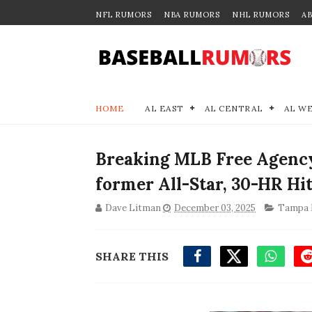
NFL RUMORS
NBA RUMORS
NHL RUMORS
A
HOME
AL EAST
AL CENTRAL
AL W
Breaking MLB Free Agenc
former All-Star, 30-HR Hi
Dave Litman
December 03, 2025
Tampa 
SHARE THIS