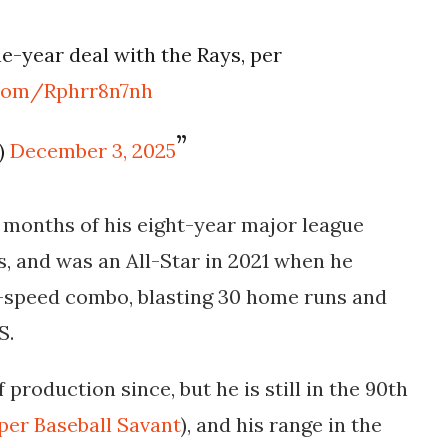
ne-year deal with the Rays, per
.com/Rphrr8n7nh
)
December 3, 2025
o months of his eight-year major league
s, and was an All-Star in 2021 when he
r-speed combo, blasting 30 home runs and
PS.
 production since, but he is still in the 90th
per Baseball Savant
), and his range in the