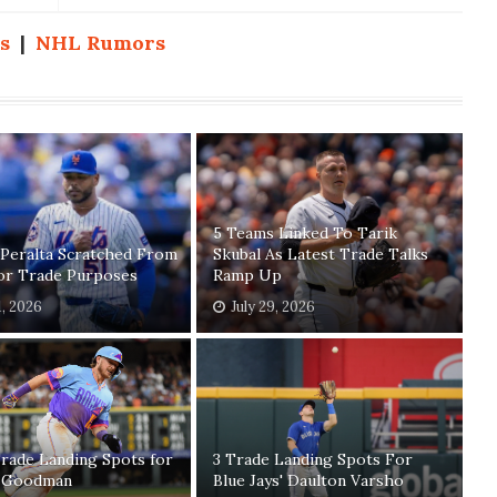
s
|
NHL Rumors
5 Teams Linked To Tarik
 Peralta Scratched From
Skubal As Latest Trade Talks
For Trade Purposes
Ramp Up
1, 2026
July 29, 2026
rade Landing Spots for
3 Trade Landing Spots For
 Goodman
Blue Jays' Daulton Varsho