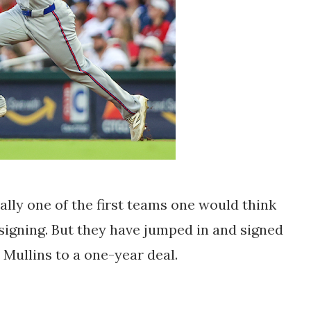
ly one of the first teams one would think
 signing. But they have jumped in and signed
 Mullins to a one-year deal.