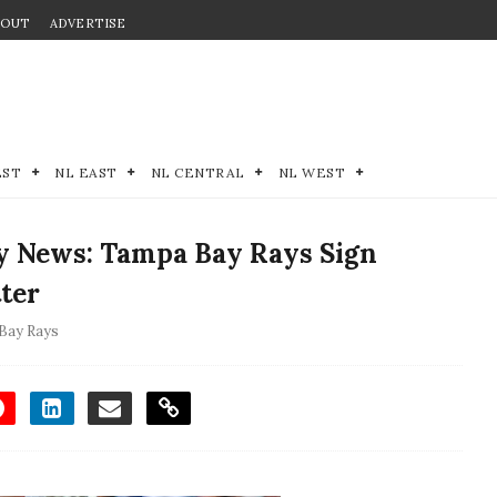
BOUT
ADVERTISE
EST
NL EAST
NL CENTRAL
NL WEST
y News: Tampa Bay Rays Sign
tter
Bay Rays