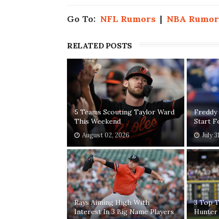
Go To:
NFL Rumors
|
NBA Rumor
RELATED POSTS
5 Teams Scouting Taylor Ward
Freddy
This Weekend
Start 
August 02, 2026
July 3
Rays Aiming High With
3 Top T
Interest In 3 Big Name Players
Hunter