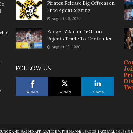
Pirates Release Big Offseason
To
Free Agent Signing
l
August 06, 2026
Rangers' Jacob DeGrom
Mild
Rejects Trade To Contender
August 05, 2026
l
Co
FOLLOW US
Jo
Pr
Di
Te
e
Followers
Followers
Followers
RCE AND HAS NO AFFILIATION WITH MAJOR LEAGUE BASEBALL (MLB), MLB