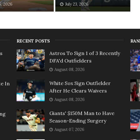
5, 2026
July 23, 2026
RECENT POSTS
RAN
rs
Astros To Sign 1 of 3 Recently
DFA'd Outfielders
August 08, 2026
White Sox Sign Outfielder
e In
After He Clears Waivers
August 08, 2026
Giants' $150M Man to Have
ing
Season-Ending Surgery
August 07, 2026