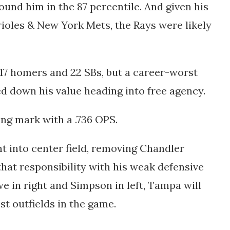
ound him in the 87 percentile. And given his
ioles & New York Mets, the Rays were likely
th 17 homers and 22 SBs, but a career-worst
d down his value heading into free agency.
ting mark with a .736 OPS.
ht into center field, removing Chandler
hat responsibility with his weak defensive
e in right and Simpson in left, Tampa will
st outfields in the game.