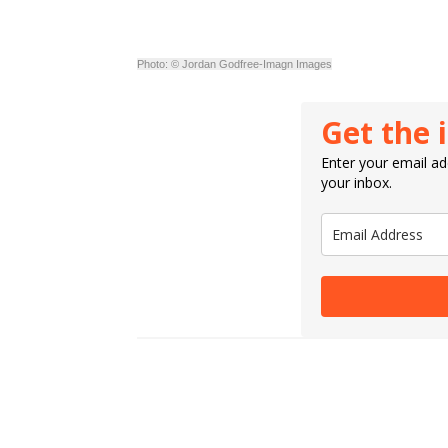
Photo: © Jordan Godfree-Imagn Images
Get the 
Enter your email add
your inbox.