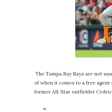
The Tampa Bay Rays are not usual
of when it comes to a free agent
former All-Star outfielder Cedric