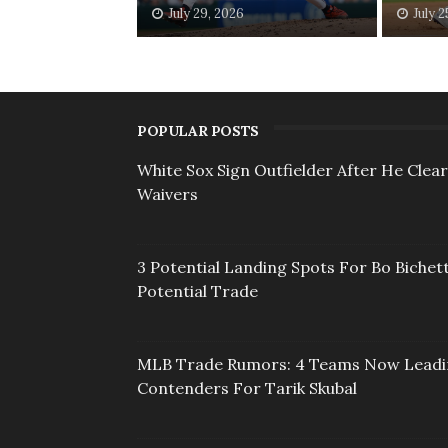
July 29, 2026
July 2
POPULAR POSTS
White Sox Sign Outfielder After He Clea
Waivers
3 Potential Landing Spots For Bo Bichett
Potential Trade
MLB Trade Rumors: 4 Teams Now Lead
Contenders For Tarik Skubal