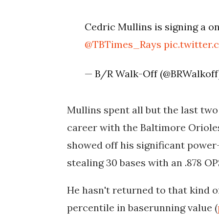
Cedric Mullins is signing a o
@TBTimes_Rays
pic.twitter
— B/R Walk-Off (@BRWalkoff
Mullins spent all but the last tw
career with the Baltimore Oriole
showed off his significant powe
stealing 30 bases with an .878 O
He hasn't returned to that kind of
percentile in baserunning value (