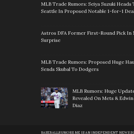
MLB Trade Rumors: Seiya Suzuki Heads 
Seattle In Proposed Notable 1-for-1 Dea
Astros DFA Former First-Round Pick In 
Surprise
MLB Trade Rumors: Proposed Huge Hau
Sends Skubal To Dodgers
MLB Rumors: Huge Updat
Revealed On Mets & Edwin
Diaz
BASEBALLRUMORS.ME IS AN INDEPENDENT NEWS SOU