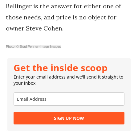
Bellinger is the answer for either one of
those needs, and price is no object for
owner Steve Cohen.
Photo: © Brad Penner-Imagn Images
Get the inside scoop
Enter your email address and we'll send it straight to
your inbox.
SIGN UP NOW