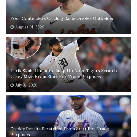
Four Contenders Circling Same Orioles Outfielder
August 01, 2026
Tarik Skubal Rumors Ramp Up After Tigers Scratch
Casey Mize From Start For Trade Purposes
July 31, 2026
Freddy Peralta Scratched From Start For Trade
Purposes