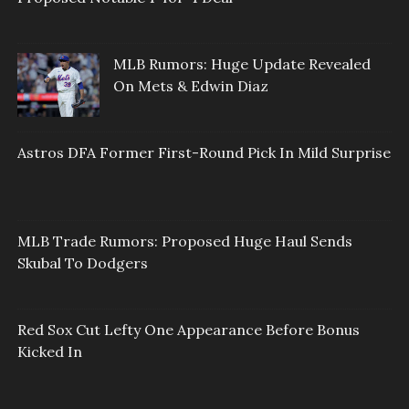
MLB Rumors: Huge Update Revealed
On Mets & Edwin Diaz
Astros DFA Former First-Round Pick In Mild Surprise
MLB Trade Rumors: Proposed Huge Haul Sends
Skubal To Dodgers
Red Sox Cut Lefty One Appearance Before Bonus
Kicked In