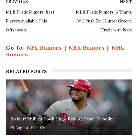
PREVIOUS
NEXT
MLB Trade Rumors: Best
MLB Trade Rumors: 6 Teams
Players Available This
Will Push For Hunter Greene
Offseason
Trade with Reds
Go To:
NFL Rumors
|
NBA Rumors
|
NHL
Rumors
RELATED POSTS
Insider: Phillies Took Huge Risk At Trade Deadline
August 04, 2026