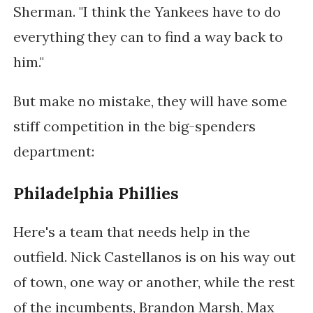
Sherman. "I think the Yankees have to do
everything they can to find a way back to
him."
But make no mistake, they will have some
stiff competition in the big-spenders
department:
Philadelphia Phillies
Here's a team that needs help in the
outfield. Nick Castellanos is on his way out
of town, one way or another, while the rest
of the incumbents, Brandon Marsh, Max