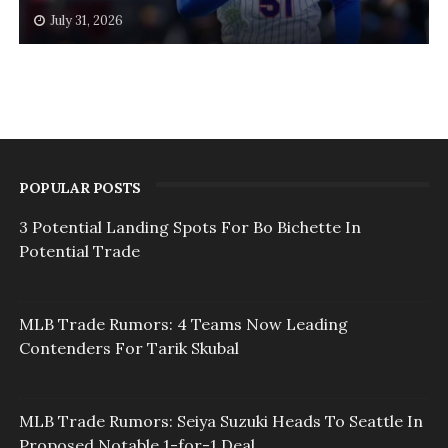
July 31, 2026
POPULAR POSTS
3 Potential Landing Spots For Bo Bichette In
Potential Trade
MLB Trade Rumors: 4 Teams Now Leading
Contenders For Tarik Skubal
MLB Trade Rumors: Seiya Suzuki Heads To Seattle In
Proposed Notable 1-for-1 Deal