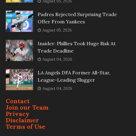
August 05, 2026
Padres Rejected Surprising Trade
Offer From Yankees
August 05, 2026
Insider: Phillies Took Huge Risk At
Trade Deadline
August 04, 2026
LA Angels DFA Former All-Star,
League-Leading Slugger
August 04, 2026
Contact
Join our Team
Privacy
Disclaimer
Terms of Use