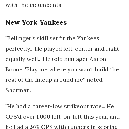
with the incumbents:
New York Yankees
"Bellinger's skill set fit the Yankees
perfectly... He played left, center and right
equally well... He told manager Aaron
Boone, 'Play me where you want, build the
rest of the lineup around me'," noted
Sherman.
"He had a career-low strikeout rate... He
OPS'd over 1.000 left-on-left this year, and
he had a .979 OPS with runners in scoring