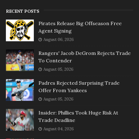
RECENT POSTS
Pirates Release Big Offseason Free
Agent Signing
August 06, 2026
Rangers' Jacob DeGrom Rejects Trade
To Contender
August 05, 2026
Padres Rejected Surprising Trade
Offer From Yankees
August 05, 2026
Insider: Phillies Took Huge Risk At
Trade Deadline
August 04, 2026