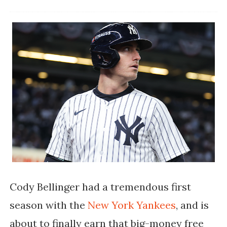
Cody Bellinger had a tremendous first
season with the
New York Yankees
, and is
about to finally earn that big-money free