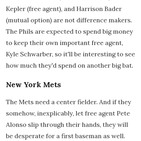
Kepler (free agent), and Harrison Bader
(mutual option) are not difference makers.
The Phils are expected to spend big money
to keep their own important free agent,
Kyle Schwarber, so it'll be interesting to see
how much they'd spend on another big bat.
New York Mets
The Mets need a center fielder. And if they
somehow, inexplicably, let free agent Pete
Alonso slip through their hands, they will
be desperate for a first baseman as well.