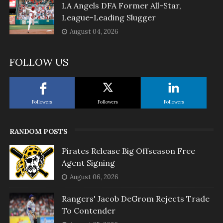
LA Angels DFA Former All-Star,
League-Leading Slugger
August 04, 2026
FOLLOW US
Followers
Followers
Followers
RANDOM POSTS
Pirates Release Big Offseason Free
Agent Signing
August 06, 2026
Rangers' Jacob DeGrom Rejects Trade
To Contender