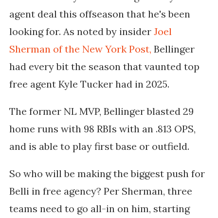
agent deal this offseason that he's been
looking for. As noted by insider
Joel
Sherman of the New York Post,
Bellinger
had every bit the season that vaunted top
free agent Kyle Tucker had in 2025.
The former NL MVP, Bellinger blasted 29
home runs with 98 RBIs with an .813 OPS,
and is able to play first base or outfield.
So who will be making the biggest push for
Belli in free agency? Per Sherman, three
teams need to go all-in on him, starting