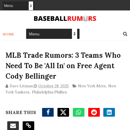
HOME
MLB Trade Rumors: 3 Teams Who
Need To Be 'All In' on Free Agent
Cody Bellinger
Dave Litman
October 28, 2025
New York Mets
,
New
York Yankees
,
Philadelphia Phillies
SHARE THIS