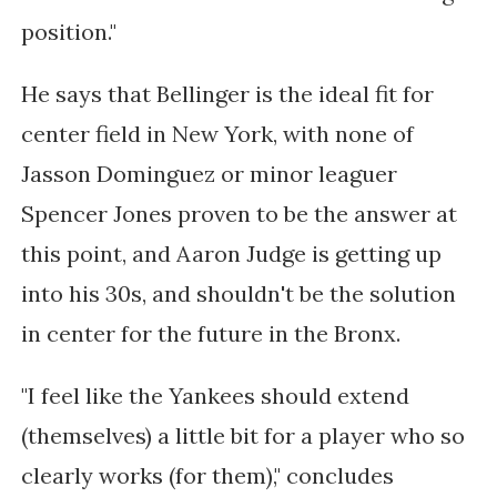
position."
He says that Bellinger is the ideal fit for
center field in New York, with none of
Jasson Dominguez or minor leaguer
Spencer Jones proven to be the answer at
this point, and Aaron Judge is getting up
into his 30s, and shouldn't be the solution
in center for the future in the Bronx.
"I feel like the Yankees should extend
(themselves) a little bit for a player who so
clearly works (for them)," concludes