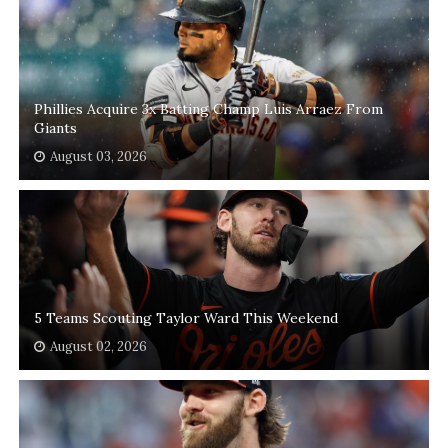
Phillies Acquire 3x Batting Champ Luis Arraez From
Giants
August 03, 2026
5 Teams Scouting Taylor Ward This Weekend
August 02, 2026