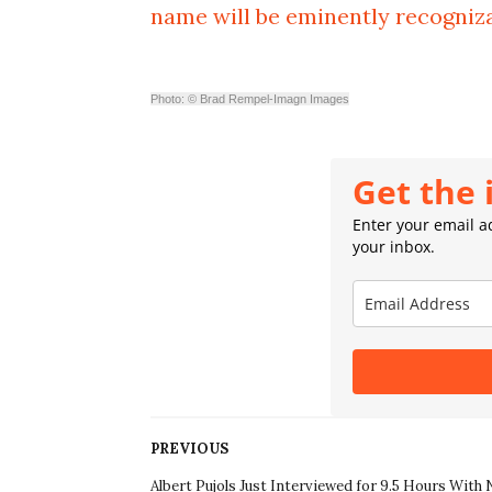
name will be eminently recogniz
Photo: © Brad Rempel-Imagn Images
Get the 
Enter your email ad
your inbox.
PREVIOUS
Albert Pujols Just Interviewed for 9.5 Hours With