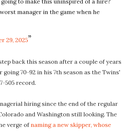
 going to make this uninspired of a hire?
e worst manager in the game when he
r 29, 2025
 step back this season after a couple of years
er going 70-92 in his 7th season as the Twins'
27-505 record.
gerial hiring since the end of the regular
, Colorado and Washington
still looking. The
he verge of
naming a new skipper, whose