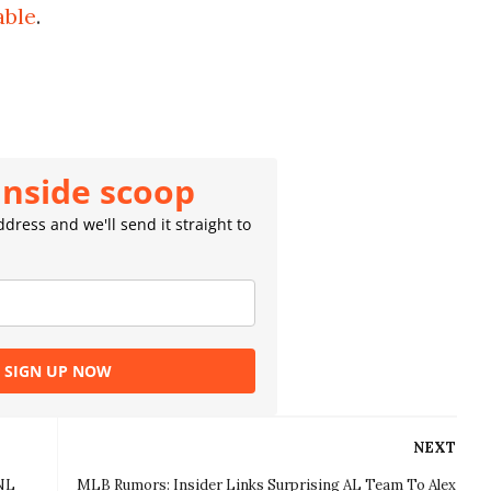
able
.
inside scoop
dress and we'll send it straight to
SIGN UP NOW
NEXT
 NL
MLB Rumors: Insider Links Surprising AL Team To Alex