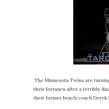
The Minnesota Twins are turning 
their fortunes after a terribly d
their former bench coach Derek 