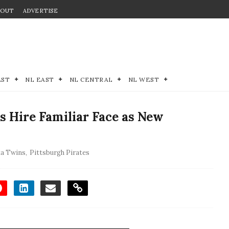
BOUT
ADVERTISE
EST
NL EAST
NL CENTRAL
NL WEST
 Hire Familiar Face as New
a Twins
,
Pittsburgh Pirates