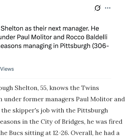
though Shelton, 55, knows the Twins
ch under former managers Paul Molitor and
 the skipper's job with the Pittsburgh
seasons in the City of Bridges, he was fired
he Bucs sitting at 12-26. Overall, he had a