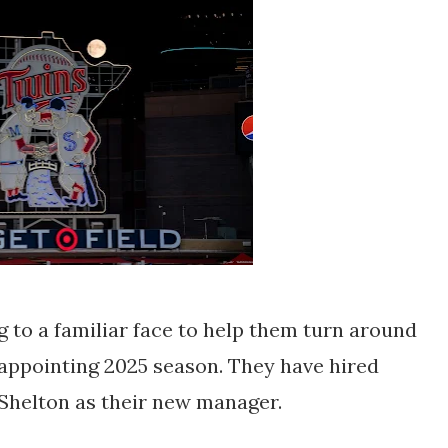
to a familiar face to help them turn around
isappointing 2025 season. They have hired
Shelton as their new manager.