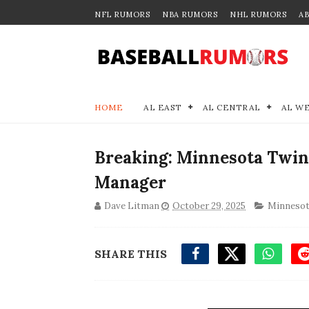
NFL RUMORS
NBA RUMORS
NHL RUMORS
A
HOME
AL EAST
AL CENTRAL
AL W
Breaking: Minnesota Twins
Manager
Dave Litman
October 29, 2025
Minnesot
SHARE THIS