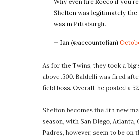
Why even fire Rocco if you’re
Shelton was legitimately th
was in Pittsburgh.
— Ian (@accountofian)
Octobe
As for the Twins, they took a big
above .500. Baldelli was fired aft
field boss. Overall, he posted a 5
Shelton becomes the 5th new mana
season, with
San Diego, Atlanta
Padres, however, seem to be on t