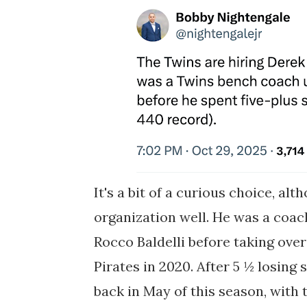
It's a bit of a curious choice, al
organization well. He was a coa
Rocco Baldelli before taking over
Pirates in 2020. After 5 ½ losing 
back in May of this season, with t