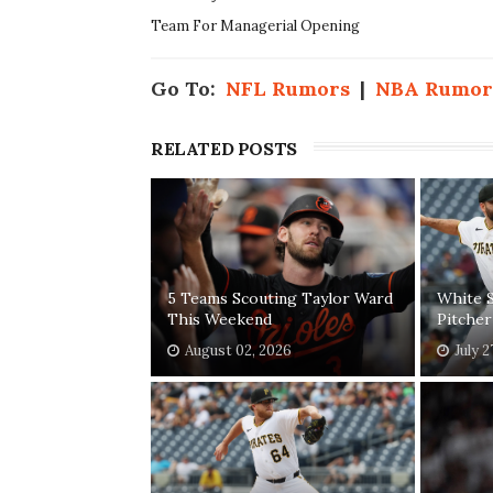
Team For Managerial Opening
Go To:
NFL Rumors
|
NBA Rumor
RELATED POSTS
5 Teams Scouting Taylor Ward
White S
This Weekend
Pitcher
August 02, 2026
July 2