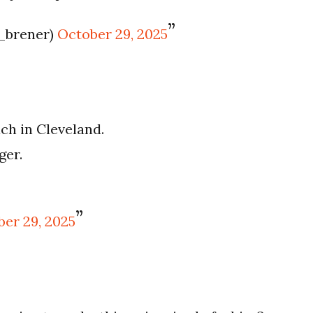
_brener)
October 29, 2025
ach in Cleveland.
ger.
er 29, 2025