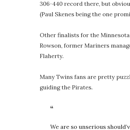
306-440 record there, but obvious
(Paul Skenes being the one prom
Other finalists for the Minnesot
Rowson, former Mariners manage
Flaherty.
Many Twins fans are pretty puzzl
guiding the Pirates.
We are so unserious should’v