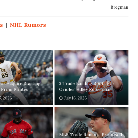
Bregman
s
|
NHL Rumors
ox Acquire Starting
3 Trade Landing Spots For
 From Pirates
Orioles' Adley Rutschman
7, 2026
July 16, 2026
MLB Trade Rumors: Proposed