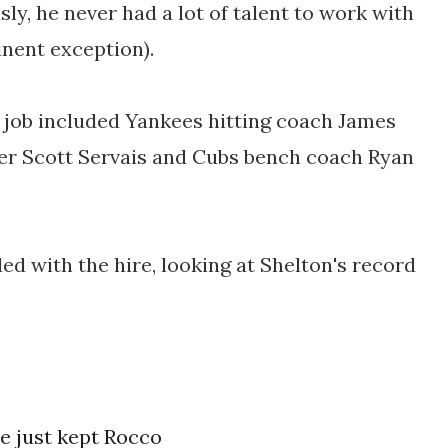
ly, he never had a lot of talent to work with
inent exception).
a job included
Yankees hitting coach James
r Scott Servais and Cubs bench coach Ryan
ed with the hire, looking at Shelton's record
e just kept Rocco