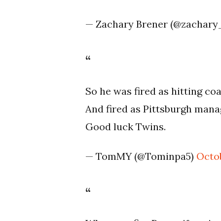
— Zachary Brener (@zachary
So he was fired as hitting co
And fired as Pittsburgh mana
Good luck Twins.
— TomMY (@Tominpa5)
Octob