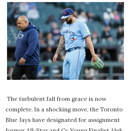
The turbulent fall from grace is now
complete. In a shocking move, the Toronto
Blue Jays have designated for assignment
former All-Star and Cy Young Finalist Alek