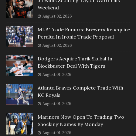
5 Teams Scouting Taylor Ward This
Weekend
August 02, 2026
MLB Trade Rumors: Brewers Reacquire
Peralta In Ironic Trade Proposal
August 02, 2026
Dodgers Acquire Tarik Skubal In
Blockbuster Deal With Tigers
August 01, 2026
Atlanta Braves Complete Trade With
KC Royals
August 01, 2026
Mariners Now Open To Trading Two
Shocking Names By Monday
August 01, 2026