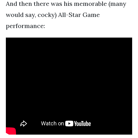
And then there was his memorable (many
would say, cocky) All-Star Game
performance: