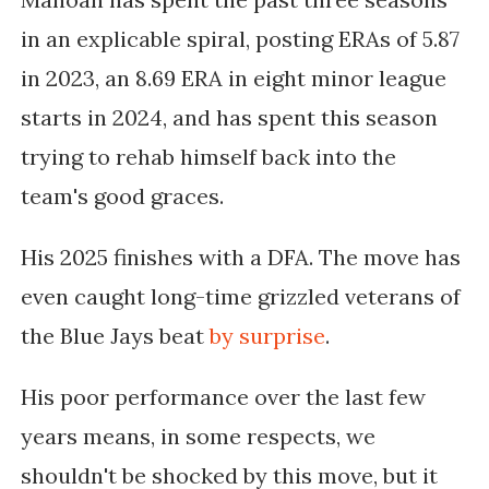
in an explicable spiral, posting ERAs of 5.87
in 2023, an 8.69 ERA in eight minor league
starts in 2024, and has spent this season
trying to rehab himself back into
the
team's good graces.
His 2025 finishes with a DFA. The move has
even caught long-time grizzled veterans of
the Blue Jays beat
by surprise
.
His poor performance over the last few
years means, in some respects, we
shouldn't be shocked by this move, but it