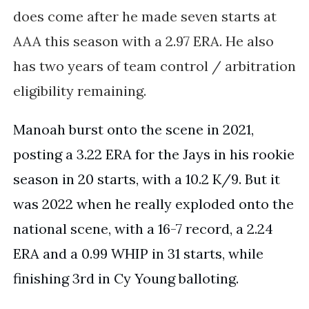
does come
after he made seven starts at
AAA this season with a 2.97 ERA. He also
has two years of team control / arbitration
eligibility remaining.
Manoah burst onto the scene in 2021,
posting a 3.22 ERA for the Jays in his rookie
season in 20 starts, with a 10.2 K/9. But it
was 2022 when he really exploded onto the
national scene, with a 16-7 record, a 2.24
ERA and a 0.99 WHIP in 31 starts, while
finishing 3rd in Cy Young balloting.