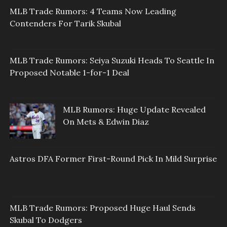
MLB Trade Rumors: 4 Teams Now Leading
Contenders For Tarik Skubal
MLB Trade Rumors: Seiya Suzuki Heads To Seattle In
Proposed Notable 1-for-1 Deal
MLB Rumors: Huge Update Revealed
On Mets & Edwin Diaz
Astros DFA Former First-Round Pick In Mild Surprise
MLB Trade Rumors: Proposed Huge Haul Sends
Skubal To Dodgers