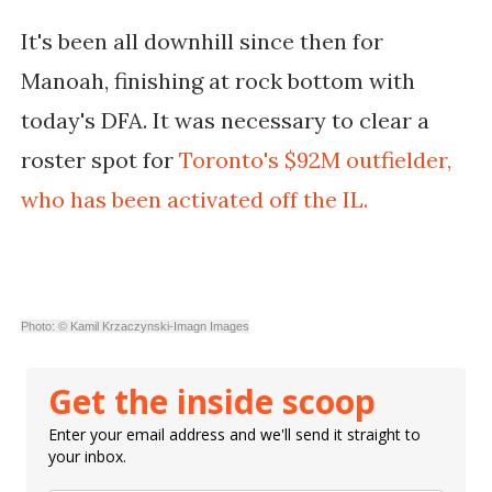
It's been all downhill since then for
Manoah, finishing at rock bottom with
today's DFA. It was necessary to clear a
roster spot for
Toronto's $92M outfielder,
who has been activated off the IL.
Photo: © Kamil Krzaczynski-Imagn Images
Get the inside scoop
Enter your email address and we'll send it straight to
your inbox.