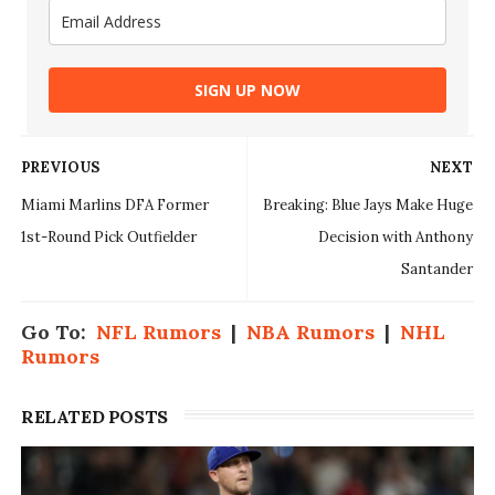
SIGN UP NOW
PREVIOUS
NEXT
Miami Marlins DFA Former
Breaking: Blue Jays Make Huge
1st-Round Pick Outfielder
Decision with Anthony
Santander
Go To:
NFL Rumors
|
NBA Rumors
|
NHL
Rumors
RELATED POSTS