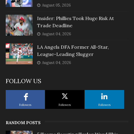
August 05, 2026
Insider: Phillies Took Huge Risk At
Trade Deadline
August 04, 2026
LA Angels DFA Former All-Star,
League-Leading Slugger
August 04, 2026
FOLLOW US
Followers
Followers
Followers
RANDOM POSTS