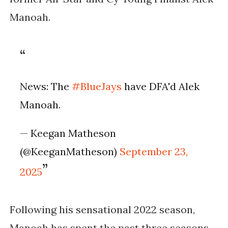
Manoah.
News: The
#BlueJays
have DFA'd Alek
Manoah.
— Keegan Matheson
(@KeeganMatheson)
September 23,
2025
Following his sensational 2022 season,
Manoah has spent the past three seasons