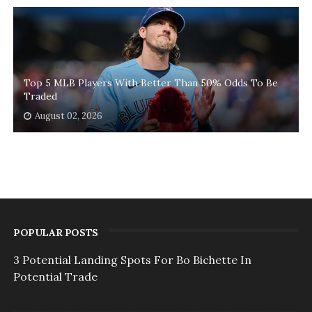
Top 5 MLB Players With Better Than 50% Odds To Be
Traded
August 02, 2026
POPULAR POSTS
3 Potential Landing Spots For Bo Bichette In
Potential Trade