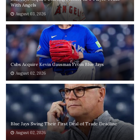
With Angels
August 03, 2026
Cubs Acquire Kevin Gausman From Blue Jays
August 02, 2026
Blue Jays Swing Their First Deal of Trade Deadline
August 02, 2026