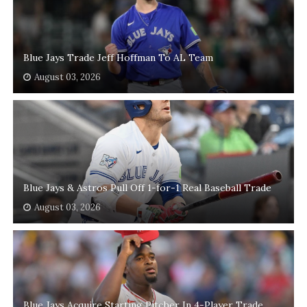
Blue Jays Trade Jeff Hoffman To AL Team
August 03, 2026
Blue Jays & Astros Pull Off 1-for-1 Real Baseball Trade
August 03, 2026
Blue Jays Acquire Starting Pitcher In 4-Player Trade