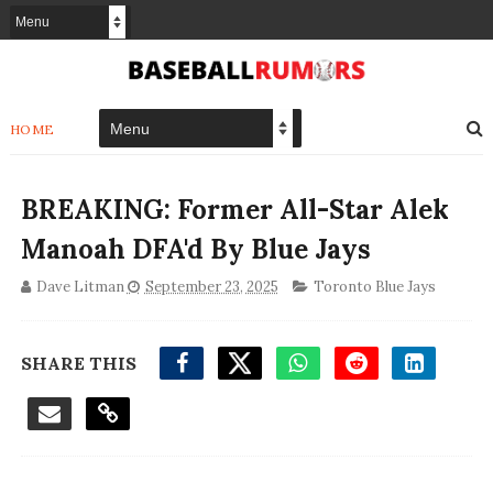
HOME
BREAKING: Former All-Star Alek
Manoah DFA'd By Blue Jays
Dave Litman
September 23, 2025
Toronto Blue Jays
SHARE THIS