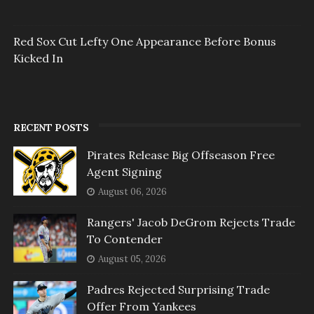
Red Sox Cut Lefty One Appearance Before Bonus
Kicked In
RECENT POSTS
Pirates Release Big Offseason Free
Agent Signing
August 06, 2026
Rangers' Jacob DeGrom Rejects Trade
To Contender
August 05, 2026
Padres Rejected Surprising Trade
Offer From Yankees