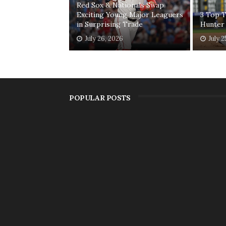
Red Sox & Nationals Swap
Exciting Young Major Leaguers
3 Top T
in Surprising Trade
Hunter
July 26, 2026
July 2
POPULAR POSTS