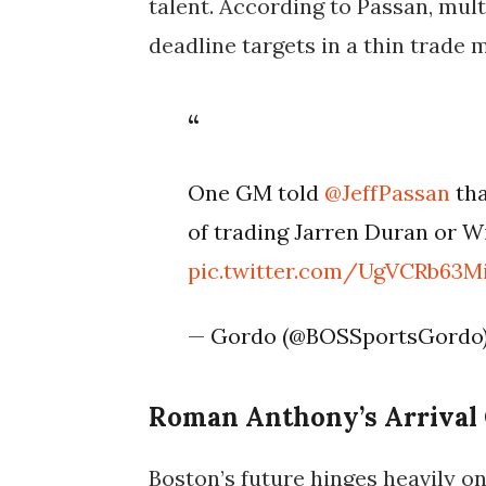
talent. According to Passan, mul
deadline targets in a thin trade 
One GM told
@JeffPassan
tha
of trading Jarren Duran or W
pic.twitter.com/UgVCRb63M
— Gordo (@BOSSportsGordo
Roman Anthony’s Arrival 
Boston’s future hinges heavily o