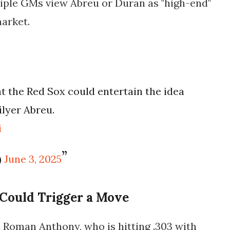
tiple GMs view Abreu or Duran as "high-end"
market.
t the Red Sox could entertain the idea
ilyer Abreu.
i
)
June 3, 2025
Could Trigger a Move
n
Roman Anthony
, who is hitting .303 with