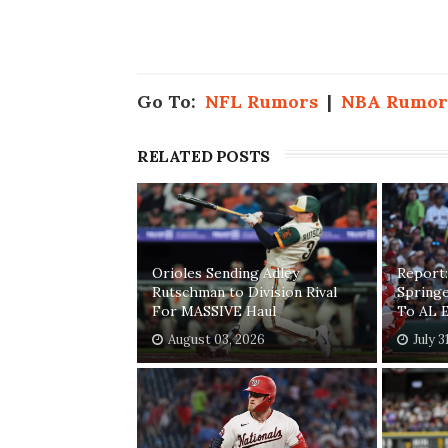
Go To:
NFL Rumors
|
NBA Rumor
RELATED POSTS
Orioles Sending Adley
Report:
Rutschman to Division Rival
Springe
For MASSIVE Haul
To AL E
August 03, 2026
July 3