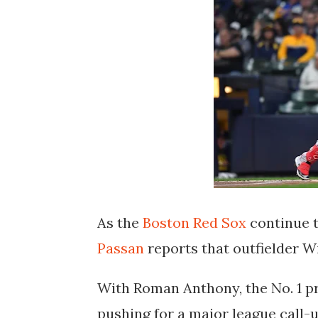
As the
Boston Red Sox
continue t
Passan
reports that outfielder
Wi
With
Roman Anthony
, the No. 1 
pushing for a major league call-