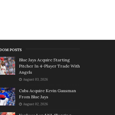
DOM POSTS
Blue Jays Acquire Starting
Pitcher In 4-Player Trade With
Angels
August 03, 2026
Cubs Acquire Kevin Gausman
From Blue Jays
August 02, 2026