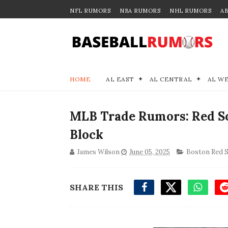
NFL RUMORS
NBA RUMORS
NHL RUMORS
A
HOME
AL EAST
AL CENTRAL
AL W
MLB Trade Rumors: Red So
Block
James Wilson
June 05, 2025
Boston Red 
SHARE THIS