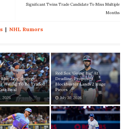
Significant Twins Trade Candidate To Miss Multiple
Months
s
|
NHL Rumors
Red Sox 'Going Big' At
 Blue Jays' George
Deadline, Proposed
r Willing To Be Traded
Blockbuster Lands 2 Huge
ast Rival
Pieces
1, 2026
July 30, 2026