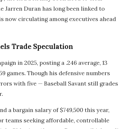
le
Jarren Duran
has long been linked to
 is now circulating among executives ahead
uels Trade Speculation
aign in 2025, posting a .246 average, 13
 59 games. Though his defensive numbers
ors with five — Baseball Savant still grades
r.
d a bargain salary of $749,500 this year,
r teams seeking affordable, controllable