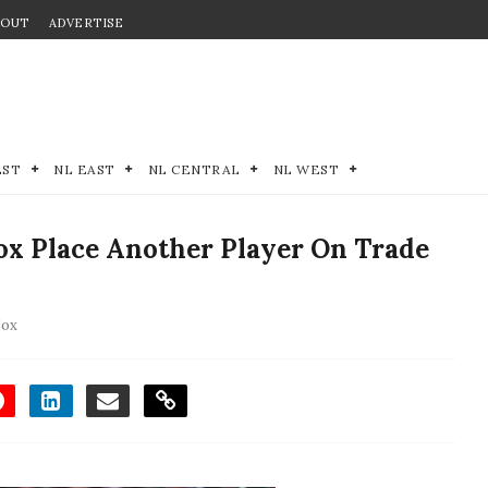
BOUT
ADVERTISE
EST
NL EAST
NL CENTRAL
NL WEST
x Place Another Player On Trade
Sox