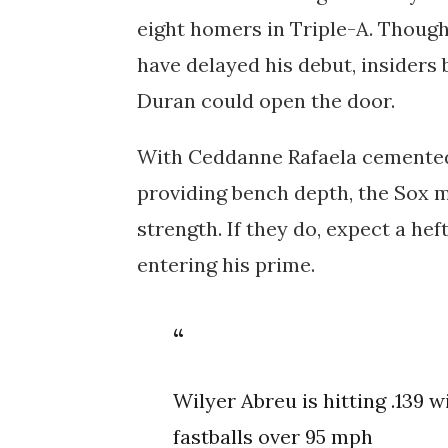
eight homers in Triple-A. Though
have delayed his debut, insiders
Duran could open the door.
With
Ceddanne Rafaela
cemented 
providing bench depth, the Sox m
strength. If they do, expect a hef
entering his prime.
Wilyer Abreu is hitting .139 w
fastballs over 95 mph