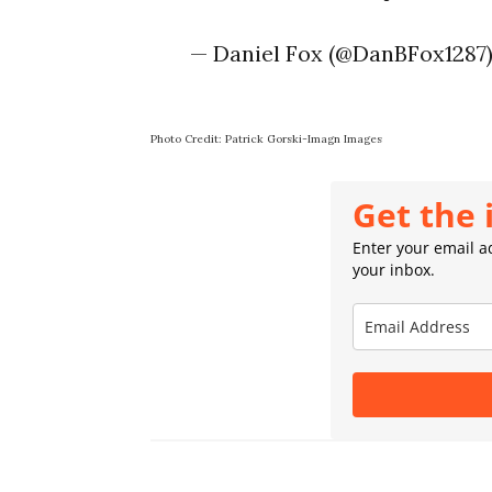
— Daniel Fox (@DanBFox1287
Photo Credit: Patrick Gorski-Imagn Images
Get the 
Enter your email ad
your inbox.