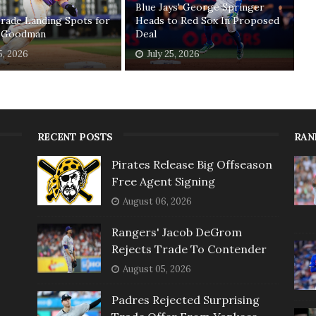
Blue Jays' George Springer
rade Landing Spots for
Heads to Red Sox In Proposed
 Goodman
Deal
5, 2026
July 25, 2026
RECENT POSTS
RAN
Pirates Release Big Offseason
Free Agent Signing
August 06, 2026
Rangers' Jacob DeGrom
Rejects Trade To Contender
August 05, 2026
Padres Rejected Surprising