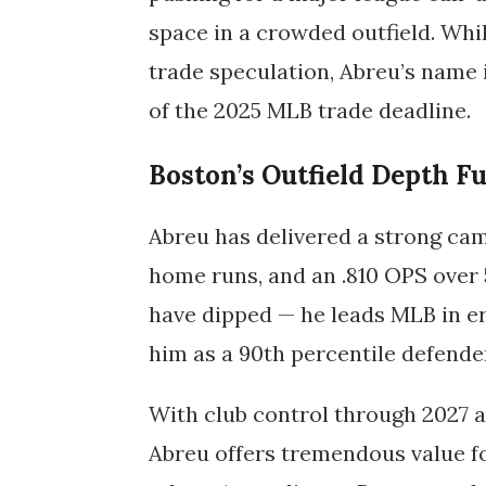
space in a crowded outfield. Whi
trade speculation, Abreu’s name
of the
2025 MLB trade deadline
.
Boston’s Outfield Depth F
Abreu has delivered a strong camp
home runs, and an .810 OPS over
have dipped — he leads MLB in err
him as a 90th percentile defende
With club control through 2027 an
Abreu offers tremendous value fo