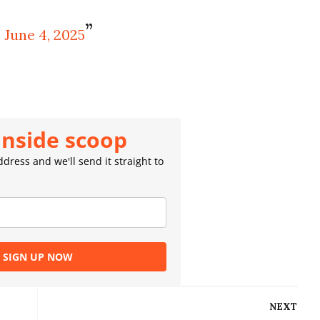
)
June 4, 2025
inside scoop
dress and we'll send it straight to
SIGN UP NOW
NEXT