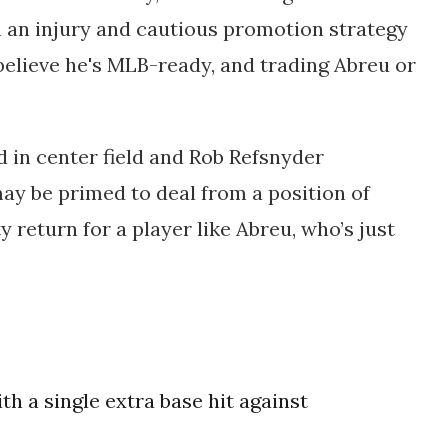
 an injury and cautious promotion strategy
 believe he's MLB-ready, and trading Abreu or
in center field and
Rob Refsnyder
ay be primed to deal from a position of
ty return for a player like Abreu, who’s just
ith a single extra base hit against