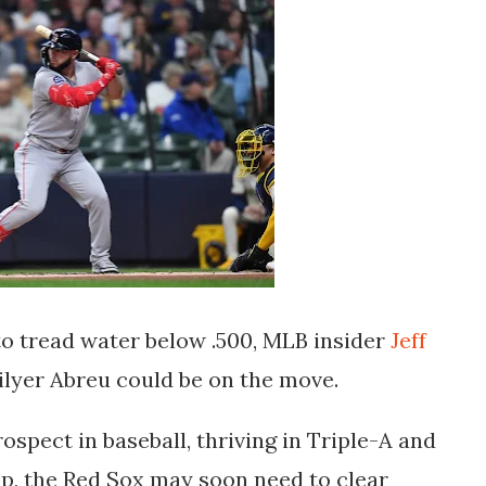
o tread water below .500, MLB insider
Jeff
lyer Abreu
could be on the move.
prospect in baseball, thriving in Triple-A and
up, the Red Sox may soon need to clear