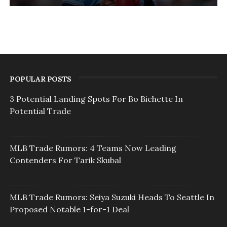
POPULAR POSTS
3 Potential Landing Spots For Bo Bichette In
Potential Trade
MLB Trade Rumors: 4 Teams Now Leading
Contenders For Tarik Skubal
MLB Trade Rumors: Seiya Suzuki Heads To Seattle In
Proposed Notable 1-for-1 Deal