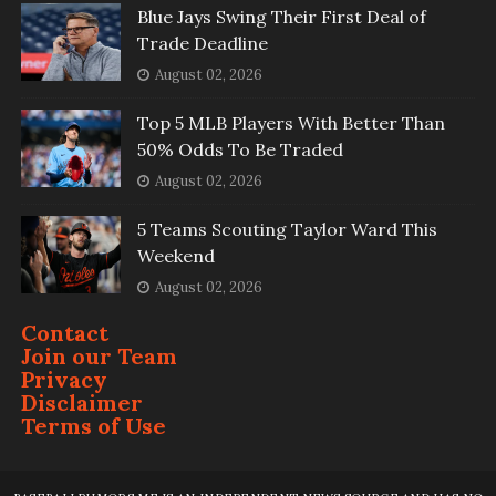
Blue Jays Swing Their First Deal of
Trade Deadline
August 02, 2026
Top 5 MLB Players With Better Than
50% Odds To Be Traded
August 02, 2026
5 Teams Scouting Taylor Ward This
Weekend
August 02, 2026
Contact
Join our Team
Privacy
Disclaimer
Terms of Use