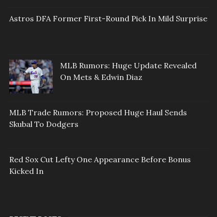
Astros DFA Former First-Round Pick In Mild Surprise
MLB Rumors: Huge Update Revealed
On Mets & Edwin Diaz
MLB Trade Rumors: Proposed Huge Haul Sends
Skubal To Dodgers
Red Sox Cut Lefty One Appearance Before Bonus
Kicked In