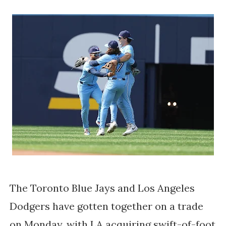
The Toronto Blue Jays and Los Angeles
Dodgers have gotten together on a trade
on Monday, with LA acquiring swift-of-foot