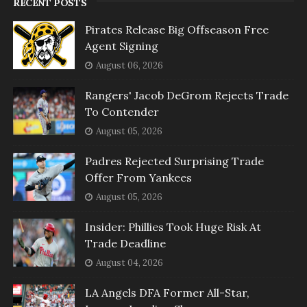
RECENT POSTS
Pirates Release Big Offseason Free
Agent Signing
August 06, 2026
Rangers' Jacob DeGrom Rejects Trade
To Contender
August 05, 2026
Padres Rejected Surprising Trade
Offer From Yankees
August 05, 2026
Insider: Phillies Took Huge Risk At
Trade Deadline
August 04, 2026
LA Angels DFA Former All-Star,