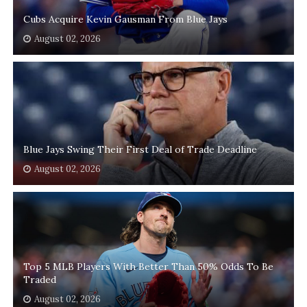
Cubs Acquire Kevin Gausman From Blue Jays
August 02, 2026
Blue Jays Swing Their First Deal of Trade Deadline
August 02, 2026
Top 5 MLB Players With Better Than 50% Odds To Be
Traded
August 02, 2026