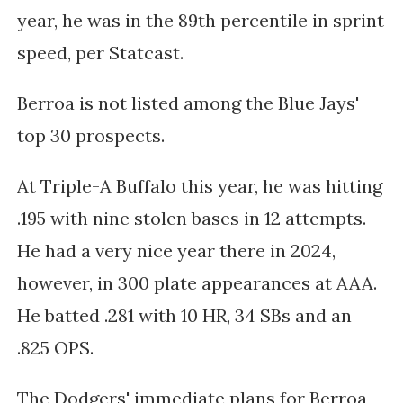
year, he was in the 89th percentile in sprint
speed, per Statcast.
Berroa is not listed among the Blue Jays'
top 30 prospects.
At Triple-A Buffalo this year, he was hitting
.195 with nine stolen bases in 12 attempts.
He had a very nice year there in 2024,
however, in 300 plate appearances at AAA.
He batted .281 with 10 HR, 34 SBs and an
.825 OPS.
The Dodgers' immediate plans for Berroa