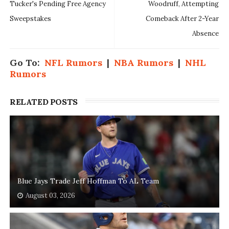
Tucker's Pending Free Agency
Woodruff, Attempting
Sweepstakes
Comeback After 2-Year
Absence
Go To:
NFL Rumors
|
NBA Rumors
|
NHL
Rumors
RELATED POSTS
Blue Jays Trade Jeff Hoffman To AL Team
August 03, 2026