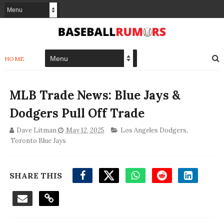
HOME
MLB Trade News: Blue Jays &
Dodgers Pull Off Trade
Dave Litman
May 12, 2025
Los Angeles Dodgers
,
Toronto Blue Jays
SHARE THIS