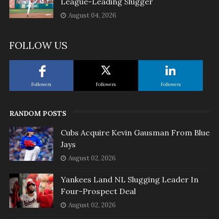
League-Leading Slugger
August 04, 2026
FOLLOW US
Followers
Followers
Followers
RANDOM POSTS
Cubs Acquire Kevin Gausman From Blue
Jays
August 02, 2026
Yankees Land NL Slugging Leader In
Four-Prospect Deal
August 02, 2026