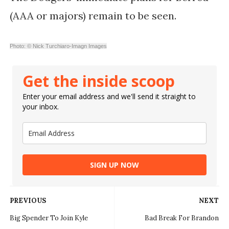
(AAA or majors) remain to be seen.
Photo: © Nick Turchiaro-Imagn Images
Get the inside scoop
Enter your email address and we'll send it straight to
your inbox.
SIGN UP NOW
PREVIOUS
NEXT
Big Spender To Join Kyle
Bad Break For Brandon