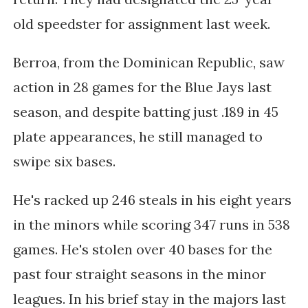
old speedster for assignment last week.
Berroa, from the Dominican Republic, saw
action in 28 games for the Blue Jays last
season, and despite batting just .189 in 45
plate appearances, he still managed to
swipe six bases.
He's racked up 246 steals in his eight years
in the minors while scoring 347 runs in 538
games. He's stolen over 40 bases for the
past four straight seasons in the minor
leagues. In his brief stay in the majors last