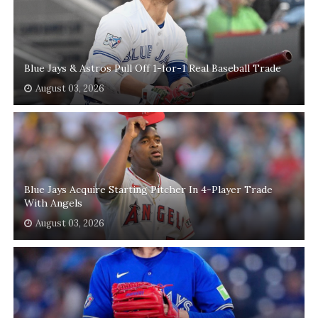
Blue Jays & Astros Pull Off 1-for-1 Real Baseball Trade
August 03, 2026
Blue Jays Acquire Starting Pitcher In 4-Player Trade
With Angels
August 03, 2026