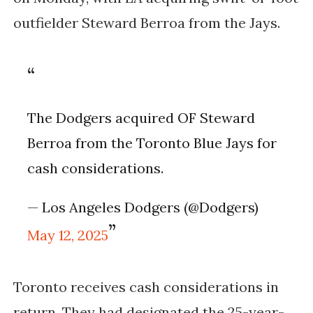
outfielder Steward Berroa from the Jays.
The Dodgers acquired OF Steward
Berroa from the Toronto Blue Jays for
cash considerations.
— Los Angeles Dodgers (@Dodgers)
May 12, 2025
Toronto receives cash considerations in
return. They had designated the 25-year-