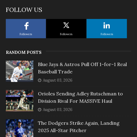
FOLLOW US
Followers
Followers
Followers
RANDOM POSTS
Blue Jays & Astros Pull Off 1-for-1 Real
Baseball Trade
August 03, 2026
Orioles Sending Adley Rutschman to
Division Rival For MASSIVE Haul
August 03, 2026
The Dodgers Strike Again, Landing
2025 All-Star Pitcher