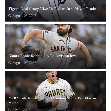
Tigers Deal Casey Mize To Padres In 4-Player Trade
August 03, 2026
Giants Trade Robbie Ray To Division Rival
August 03, 2026
MLB Trade Rumors: Top 3 Landing Spots For Mason
Miller
July 21, 2026