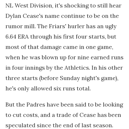
NL West Division, it's shocking to still hear
Dylan Cease's name continue to be on the
rumor mill. The Friars' hurler has an ugly
6.64 ERA through his first four starts, but
most of that damage came in one game,
when he was blown up for nine earned runs
in four innings by the Athletics. In his other
three starts (before Sunday night's game),
he's only allowed six runs total.
But the Padres have been said to be looking
to cut costs, and a trade of Cease has been
speculated since the end of last season.