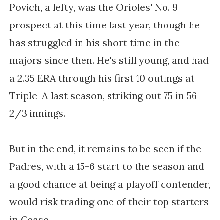
Povich, a lefty, was the Orioles' No. 9
prospect at this time last year, though he
has struggled in his short time in the
majors since then. He's still young, and had
a
2.35 ERA through his first 10 outings at
Triple-A last season, striking out
75 in 56
2/3 innings
.
But in the end, it remains to be seen if the
Padres, with a 15-6 start to the season and
a good chance at being a playoff contender,
would risk trading one of their top starters
in Cease.