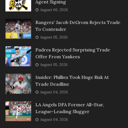
Agent Signing
August 06, 2026
Rangers' Jacob DeGrom Rejects Trade
To Contender
August 05, 2026
Padres Rejected Surprising Trade
Offer From Yankees
August 05, 2026
Insider: Phillies Took Huge Risk At
Trade Deadline
August 04, 2026
LA Angels DFA Former All-Star,
League-Leading Slugger
August 04, 2026