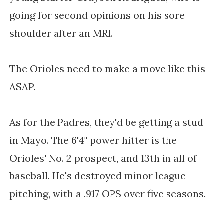
going for second opinions on his sore
shoulder after an MRI.
The Orioles need to make a move like this
ASAP.
As for the Padres, they'd be getting a stud
in Mayo. The 6'4" power hitter is the
Orioles' No. 2 prospect, and 13th in all of
baseball. He's destroyed minor league
pitching, with a .917 OPS over five seasons.