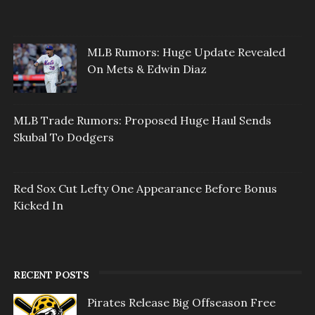
MLB Rumors: Huge Update Revealed
On Mets & Edwin Diaz
MLB Trade Rumors: Proposed Huge Haul Sends
Skubal To Dodgers
Red Sox Cut Lefty One Appearance Before Bonus
Kicked In
RECENT POSTS
Pirates Release Big Offseason Free