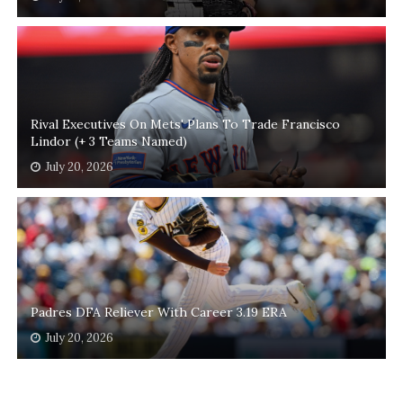
Rival Executives On Mets' Plans To Trade Francisco
Lindor (+ 3 Teams Named)
July 20, 2026
Padres DFA Reliever With Career 3.19 ERA
July 20, 2026