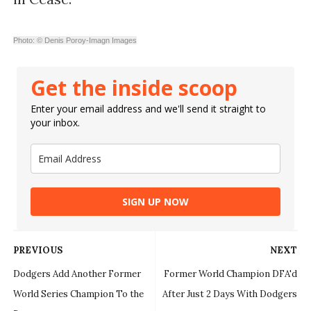
Photo: © Denis Poroy-Imagn Images
Get the inside scoop
Enter your email address and we'll send it straight to
your inbox.
SIGN UP NOW
PREVIOUS
NEXT
Dodgers Add Another Former
Former World Champion DFA'd
World Series Champion To the
After Just 2 Days With Dodgers