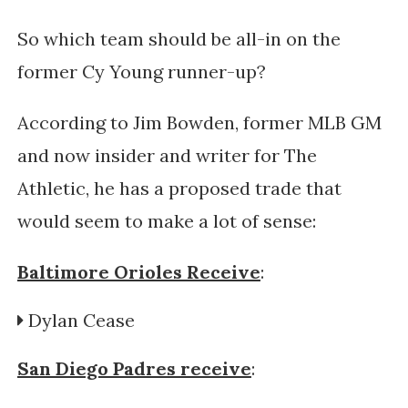
So which team should be all-in on the
former Cy Young runner-up?
According to Jim Bowden, former MLB GM
and now insider and writer for The
Athletic, he has a proposed trade that
would seem to make a lot of sense:
Baltimore Orioles Receive
:
Dylan Cease
San Diego Padres receive
: