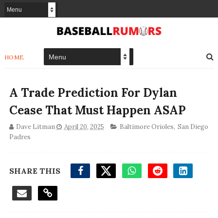
HOME
A Trade Prediction For Dylan
Cease That Must Happen ASAP
Dave Litman
April 20, 2025
Baltimore Orioles
,
San Diego
Padres
SHARE THIS