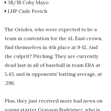
3B/1B Coby Mayo
LHP Cade Povich
The Orioles, who were expected to be a
team in contention for the AL East crown,
find themselves in 4th place at 9-12. And
the culprit? Pitching. They are currently
dead last in all of baseball in team ERA at
5.43, and in opponents' batting average, at
.296.
Plus, they just received more bad news on
young starter Grayson Rodriguez, who is