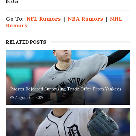
Roster
Go To:
NFL Rumors
|
NBA Rumors
|
NHL
Rumors
RELATED POSTS
Padres Rejected Surprising Trade Offer From Yankees
August 05, 2026