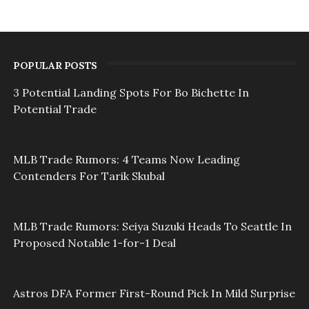
POPULAR POSTS
3 Potential Landing Spots For Bo Bichette In
Potential Trade
MLB Trade Rumors: 4 Teams Now Leading
Contenders For Tarik Skubal
MLB Trade Rumors: Seiya Suzuki Heads To Seattle In
Proposed Notable 1-for-1 Deal
Astros DFA Former First-Round Pick In Mild Surprise