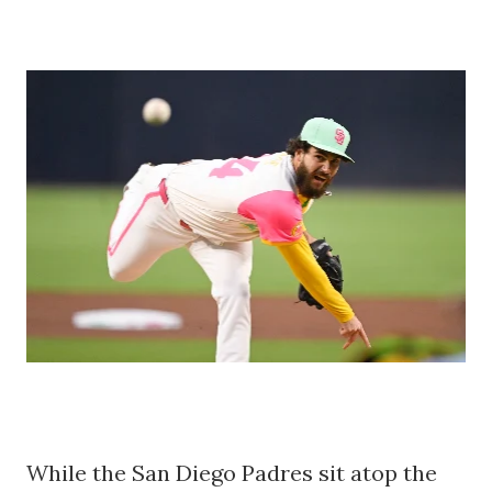
While the San Diego Padres sit atop the