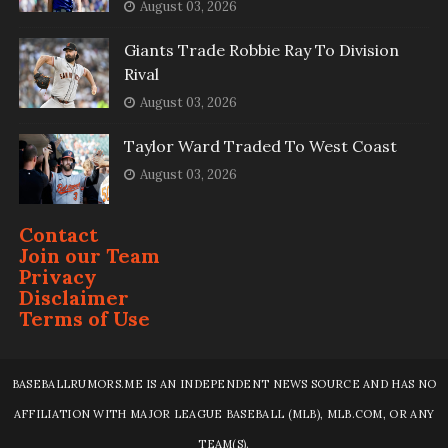
August 03, 2026
Giants Trade Robbie Ray To Division
Rival
August 03, 2026
Taylor Ward Traded To West Coast
August 03, 2026
Contact
Join our Team
Privacy
Disclaimer
Terms of Use
BASEBALLRUMORS.ME IS AN INDEPENDENT NEWS SOURCE AND HAS NO
AFFILIATION WITH MAJOR LEAGUE BASEBALL (MLB), MLB.COM, OR ANY
TEAM(S).