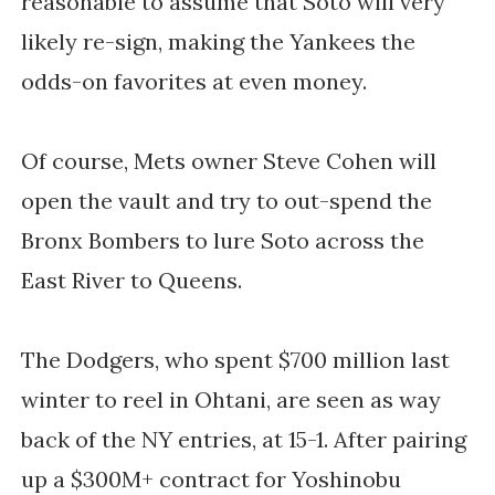
reasonable to assume that Soto will very
likely re-sign, making the Yankees the
odds-on favorites at even money.
Of course, Mets owner Steve Cohen will
open the vault and try to out-spend the
Bronx Bombers to lure Soto across the
East River to Queens.
The Dodgers, who spent $700 million last
winter to reel in Ohtani, are seen as way
back of the NY entries, at 15-1. After pairing
up a $300M+ contract for Yoshinobu