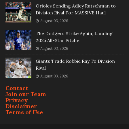
Orioles Sending Adley Rutschman to
Division Rival For MASSIVE Haul
August 03, 2026
The Dodgers Strike Again, Landing
2025 All-Star Pitcher
August 03, 2026
Giants Trade Robbie Ray To Division
Rival
August 03, 2026
Contact
Join our Team
Privacy
Disclaimer
Terms of Use