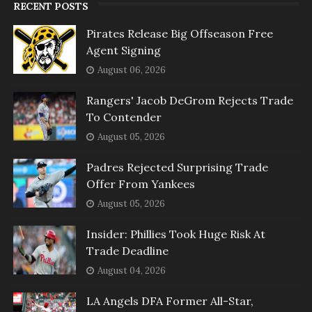
RECENT POSTS
Pirates Release Big Offseason Free
Agent Signing
August 06, 2026
Rangers' Jacob DeGrom Rejects Trade
To Contender
August 05, 2026
Padres Rejected Surprising Trade
Offer From Yankees
August 05, 2026
Insider: Phillies Took Huge Risk At
Trade Deadline
August 04, 2026
LA Angels DFA Former All-Star,