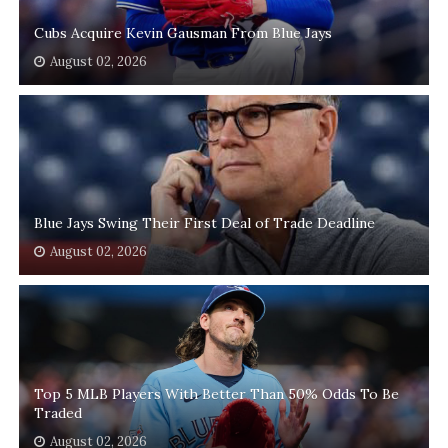
Cubs Acquire Kevin Gausman From Blue Jays
August 02, 2026
Blue Jays Swing Their First Deal of Trade Deadline
August 02, 2026
Top 5 MLB Players With Better Than 50% Odds To Be
Traded
August 02, 2026