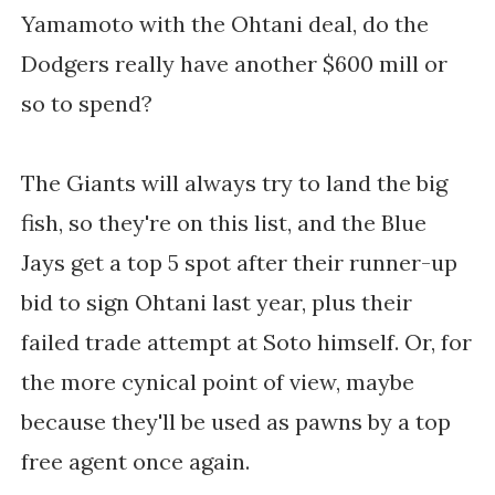
Yamamoto with the Ohtani deal, do the
Dodgers really have another $600 mill or
so to spend?
The Giants will always try to land the big
fish, so they're on this list, and the Blue
Jays get a top 5 spot after their runner-up
bid to sign Ohtani last year, plus their
failed trade attempt at Soto himself. Or, for
the more cynical point of view, maybe
because they'll be used as pawns by a top
free agent once again.