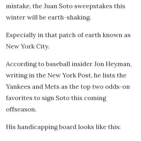
mistake, the Juan Soto sweepstakes this
winter will be earth-shaking.
Especially in that patch of earth known as
New York City.
According to baseball insider Jon Heyman,
writing in the New York Post, he lists the
Yankees and Mets as the top two odds-on
favorites to sign Soto this coming
offseason.
His handicapping board looks like this: