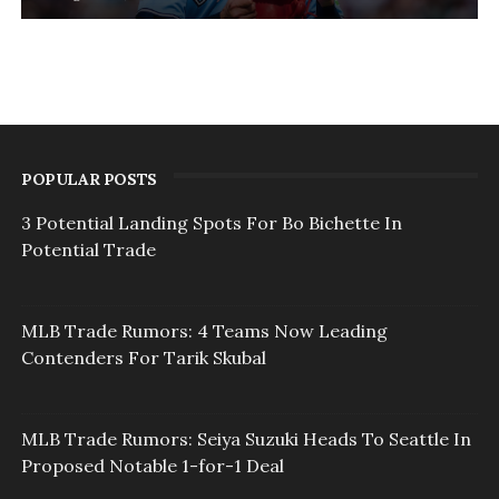
POPULAR POSTS
3 Potential Landing Spots For Bo Bichette In
Potential Trade
MLB Trade Rumors: 4 Teams Now Leading
Contenders For Tarik Skubal
MLB Trade Rumors: Seiya Suzuki Heads To Seattle In
Proposed Notable 1-for-1 Deal