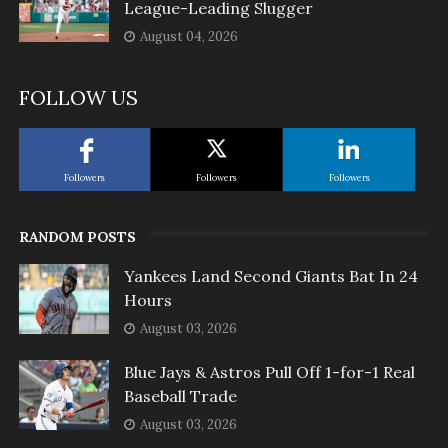
League-Leading Slugger
August 04, 2026
FOLLOW US
Followers
Followers
Followers
RANDOM POSTS
Yankees Land Second Giants Bat In 24
Hours
August 03, 2026
Blue Jays & Astros Pull Off 1-for-1 Real
Baseball Trade
August 03, 2026