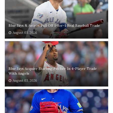
Blue Jays & Astros Pull Off 1-for-1 Real Baseball Trade
August 03, 2026
Blue Jays Acquire Starting Pitcher In 4-Player Trade
With Angels
August 03, 2026