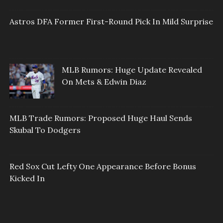
Astros DFA Former First-Round Pick In Mild Surprise
MLB Rumors: Huge Update Revealed
On Mets & Edwin Diaz
MLB Trade Rumors: Proposed Huge Haul Sends
Skubal To Dodgers
Red Sox Cut Lefty One Appearance Before Bonus
Kicked In