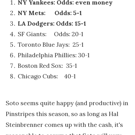
NY Yankees: Odds: even money
NY Mets: Odds: 5-1
LA Dodgers: Odds: 15-1
SF Giants: Odds: 20-1
Toronto Blue Jays: 25-1
Philadelphia Phillies: 30-1
Boston Red Sox: 35-1
Chicago Cubs: 40-1
Soto seems quite happy (and productive) in
Pinstripes this season, so as long as Hal
Steinbrenner comes up with the cash, it's