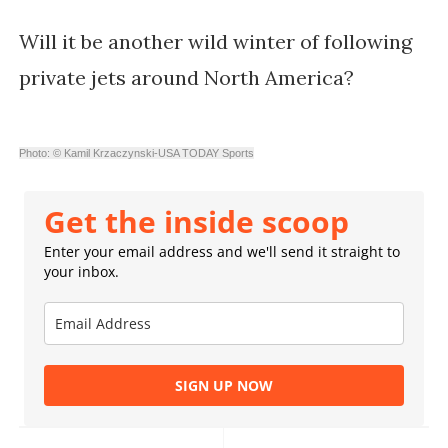
Will it be another wild winter of following
private jets around North America?
Photo: © Kamil Krzaczynski-USA TODAY Sports
Get the inside scoop
Enter your email address and we'll send it straight to
your inbox.
SIGN UP NOW