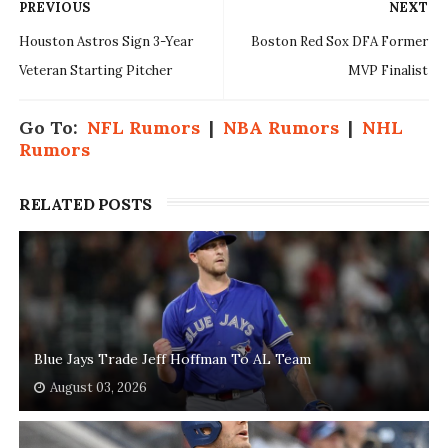
PREVIOUS
NEXT
Houston Astros Sign 3-Year
Boston Red Sox DFA Former
Veteran Starting Pitcher
MVP Finalist
Go To:
NFL Rumors
|
NBA Rumors
|
NHL
Rumors
RELATED POSTS
Blue Jays Trade Jeff Hoffman To AL Team
August 03, 2026