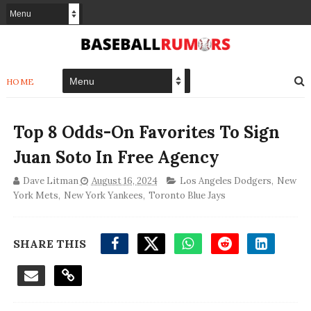
HOME
Top 8 Odds-On Favorites To Sign
Juan Soto In Free Agency
Dave Litman
August 16, 2024
Los Angeles Dodgers
,
New
York Mets
,
New York Yankees
,
Toronto Blue Jays
SHARE THIS