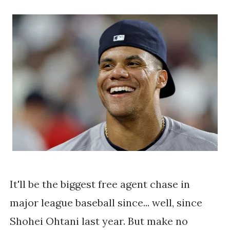
It'll be the biggest free agent chase in
major league baseball since... well, since
Shohei Ohtani last year. But make no