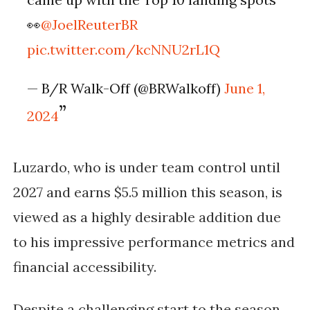
👀
@JoelReuterBR
pic.twitter.com/kcNNU2rL1Q
— B/R Walk-Off (@BRWalkoff)
June 1,
2024
Luzardo, who is under team control until
2027 and earns $5.5 million this season, is
viewed as a highly desirable addition due
to his impressive performance metrics and
financial accessibility.
Despite a challenging start to the season