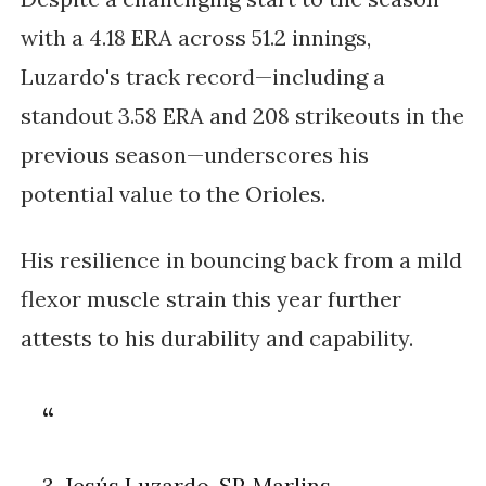
with a 4.18 ERA across 51.2 innings,
Luzardo's track record—including a
standout 3.58 ERA and 208 strikeouts in the
previous season—underscores his
potential value to the Orioles.
His resilience in bouncing back from a mild
flexor muscle strain this year further
attests to his durability and capability.
3. Jesús Luzardo, SP, Marlins.