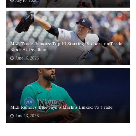
July 10, 2026
MLB Trade Rumors: Top 10 Starting Pitchers on Trade
Block At Deadline
June 16, 2026
MLB Rumors: Blue Jays & Marlins Linked To Trade
June 13, 2026