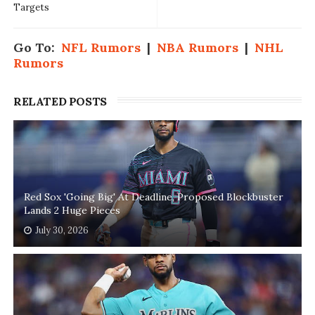
Targets
Go To:
NFL Rumors
|
NBA Rumors
|
NHL
Rumors
RELATED POSTS
Red Sox 'Going Big' At Deadline, Proposed Blockbuster
Lands 2 Huge Pieces
July 30, 2026