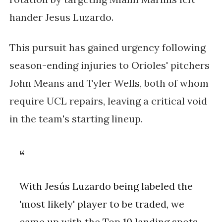
hander Jesus Luzardo.
This pursuit has gained urgency following
season-ending injuries to Orioles' pitchers
John Means and Tyler Wells, both of whom
require UCL repairs, leaving a critical void
in the team's starting lineup.
With Jesús Luzardo being labeled the
'most likely' player to be traded, we
came up with the Top 10 landing spots