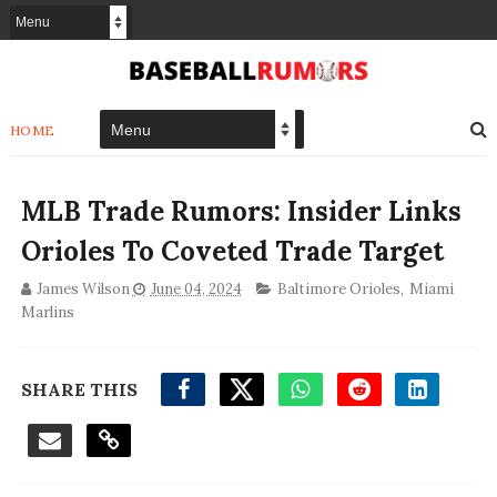
HOME
MLB Trade Rumors: Insider Links
Orioles To Coveted Trade Target
James Wilson
June 04, 2024
Baltimore Orioles
,
Miami
Marlins
SHARE THIS