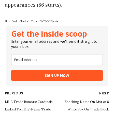
appearances (86 starts).
Photo Credit:
Charles LeClaire-USA TODAY Sports
Get the inside scoop
Enter your email address and we'll send it straight to
your inbox.
SIGN UP NOW
PREVIOUS
NEXT
MLB Trade Rumors: Cardinals
Shocking Name On List of 8
Linked To 3 Big-Name Trade
White Sox On Trade Block