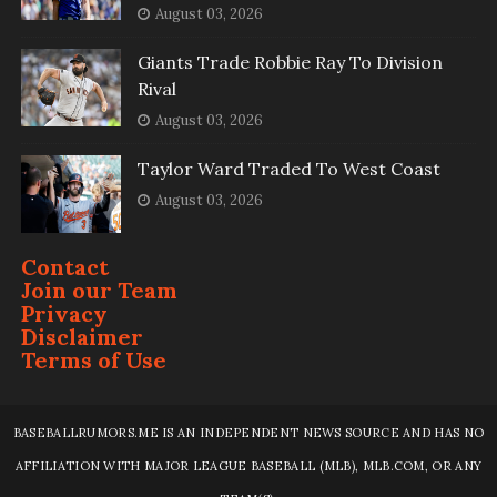
August 03, 2026
Giants Trade Robbie Ray To Division
Rival
August 03, 2026
Taylor Ward Traded To West Coast
August 03, 2026
Contact
Join our Team
Privacy
Disclaimer
Terms of Use
BASEBALLRUMORS.ME IS AN INDEPENDENT NEWS SOURCE AND HAS NO
AFFILIATION WITH MAJOR LEAGUE BASEBALL (MLB), MLB.COM, OR ANY