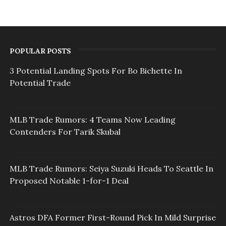
POPULAR POSTS
3 Potential Landing Spots For Bo Bichette In
Potential Trade
MLB Trade Rumors: 4 Teams Now Leading
Contenders For Tarik Skubal
MLB Trade Rumors: Seiya Suzuki Heads To Seattle In
Proposed Notable 1-for-1 Deal
Astros DFA Former First-Round Pick In Mild Surprise