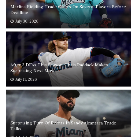
Marlins Fielding Trade Offers On Several Players Before
Deadline
July 30, 2026
After 3 DFAs This Season, Chris Paddack Makes
Surprising Next Move
July 11, 2026
Surprising Turn Of Events In Sandy Alcantara Trade
Talks