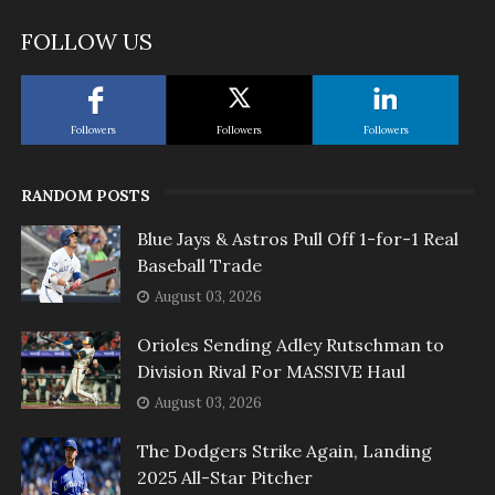
FOLLOW US
Followers
Followers
Followers
RANDOM POSTS
Blue Jays & Astros Pull Off 1-for-1 Real
Baseball Trade
August 03, 2026
Orioles Sending Adley Rutschman to
Division Rival For MASSIVE Haul
August 03, 2026
The Dodgers Strike Again, Landing
2025 All-Star Pitcher