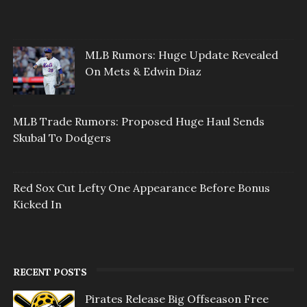
MLB Rumors: Huge Update Revealed
On Mets & Edwin Diaz
MLB Trade Rumors: Proposed Huge Haul Sends
Skubal To Dodgers
Red Sox Cut Lefty One Appearance Before Bonus
Kicked In
RECENT POSTS
Pirates Release Big Offseason Free