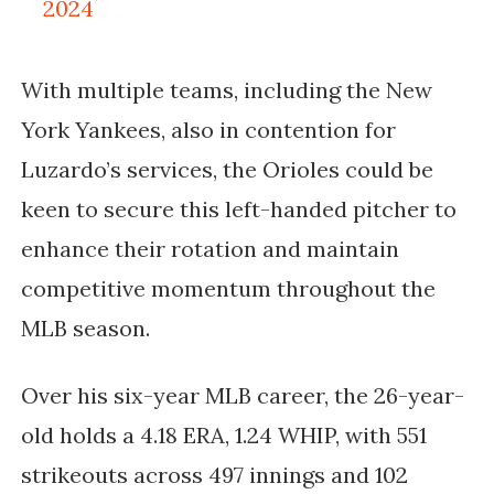
2024
With multiple teams, including the New
York Yankees, also in contention for
Luzardo’s services, the Orioles could be
keen to secure this left-handed pitcher to
enhance their rotation and maintain
competitive momentum throughout the
MLB season.
Over his six-year MLB career, the 26-year-
old holds a 4.18 ERA, 1.24 WHIP, with 551
strikeouts across 497 innings and 102