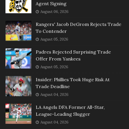
Agent Signing
August 06, 2026
Rangers' Jacob DeGrom Rejects Trade
To Contender
August 05, 2026
Padres Rejected Surprising Trade
Offer From Yankees
August 05, 2026
Insider: Phillies Took Huge Risk At
Trade Deadline
August 04, 2026
LA Angels DFA Former All-Star,
League-Leading Slugger
August 04, 2026