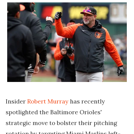
Insider
Robert Murray
has recently
spotlighted the Baltimore Orioles'
strategic move to bolster their pitching
rotation by targeting Miami Marlins left-