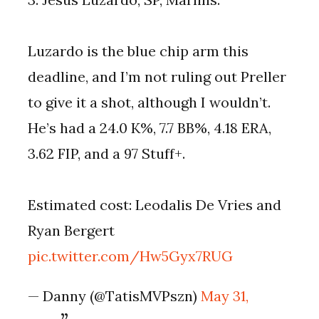
Luzardo is the blue chip arm this
deadline, and I’m not ruling out Preller
to give it a shot, although I wouldn’t.
He’s had a 24.0 K%, 7.7 BB%, 4.18 ERA,
3.62 FIP, and a 97 Stuff+.
Estimated cost: Leodalis De Vries and
Ryan Bergert
pic.twitter.com/Hw5Gyx7RUG
— Danny (@TatisMVPszn)
May 31,