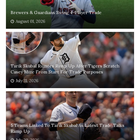
Brewers & Guardians Swing 4-Player Trade
August 01, 2026
Tarik Skubal Rumors Ramp Up After Tigers Scratch
Casey Mize From Start For Trade Purposes
July 31, 2026
5 Teams Linked To Tarik Skubal As Latest Trade Talks
Ramp Up