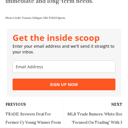
immediate and long-term needs.
Photo Credit:
Tommy Gilligan-USA TODAY Sports
Get the inside scoop
Enter your email address and we'll send it straight to
your inbox.
SIGN UP NOW
PREVIOUS
NEXT
TRADE: Brewers Deal For
MLB Trade Rumors: White Sox
Former Cy Young Winner From
'Focused On Trading' With 3