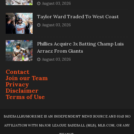
August 03, 2026
Taylor Ward Traded To West Coast
August 03, 2026
Phillies Acquire 3x Batting Champ Luis
Arraez From Giants
August 03, 2026
Contact
Join our Team
Privacy
Disclaimer
Terms of Use
BASEBALLRUMORS.ME IS AN INDEPENDENT NEWS SOURCE AND HAS NO
AFFILIATION WITH MAJOR LEAGUE BASEBALL (MLB), MLB.COM, OR ANY