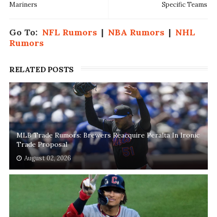
Mariners
Specific Teams
Go To:
NFL Rumors
|
NBA Rumors
|
NHL
Rumors
RELATED POSTS
MLB Trade Rumors: Brewers Reacquire Peralta In Ironic
Trade Proposal
August 02, 2026