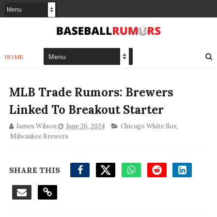
HOME
MLB Trade Rumors: Brewers
Linked To Breakout Starter
James Wilson
June 26, 2024
Chicago White Sox
,
Milwaukee Brewers
SHARE THIS