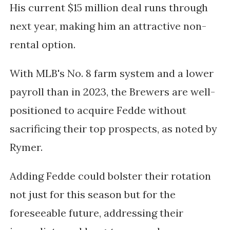
His current $15 million deal runs through
next year, making him an attractive non-
rental option.
With MLB's No. 8 farm system and a lower
payroll than in 2023, the Brewers are well-
positioned to acquire Fedde without
sacrificing their top prospects, as noted by
Rymer.
Adding Fedde could bolster their rotation
not just for this season but for the
foreseeable future, addressing their