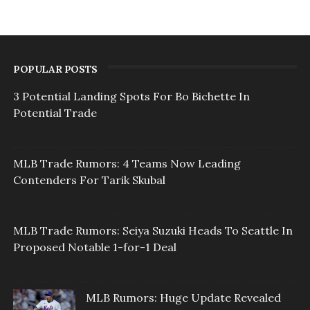
POPULAR POSTS
3 Potential Landing Spots For Bo Bichette In
Potential Trade
MLB Trade Rumors: 4 Teams Now Leading
Contenders For Tarik Skubal
MLB Trade Rumors: Seiya Suzuki Heads To Seattle In
Proposed Notable 1-for-1 Deal
MLB Rumors: Huge Update Revealed