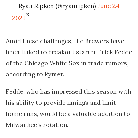
— Ryan Ripken (@ryanripken)
June 24,
2024
Amid these challenges, the Brewers have
been linked to breakout starter Erick Fedde
of the Chicago White Sox in trade rumors,
according to Rymer.
Fedde, who has impressed this season with
his ability to provide innings and limit
home runs, would be a valuable addition to
Milwaukee's rotation.