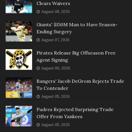
Clears Waivers
August 08, 2026
Giants' $150M Man to Have Season-
Ending Surgery
August 07, 2026
Pirates Release Big Offseason Free
Agent Signing
August 06, 2026
Rangers' Jacob DeGrom Rejects Trade
To Contender
August 05, 2026
Padres Rejected Surprising Trade
Offer From Yankees
August 05, 2026