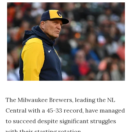
The Milwaukee Brewers, leading the NL
Central with a 45-33 record, have managed
to succeed despite significant struggles
with their starting rotation.