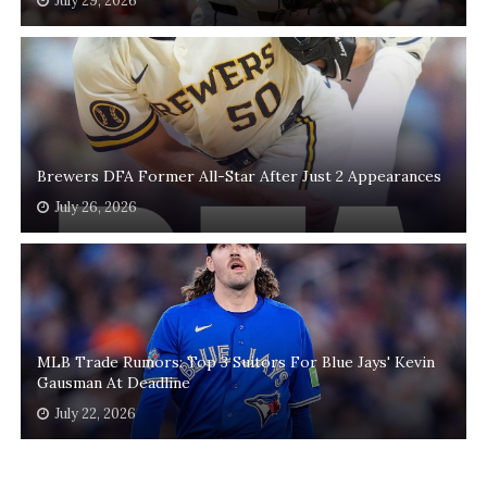
July 29, 2026
Brewers DFA Former All-Star After Just 2 Appearances
July 26, 2026
MLB Trade Rumors: Top 3 Suitors For Blue Jays' Kevin
Gausman At Deadline
July 22, 2026