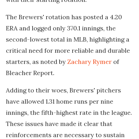
The Brewers' rotation has posted a 4.20
ERA and logged only 370.1 innings, the
second-lowest total in MLB, highlighting a
critical need for more reliable and durable
starters, as noted by
Zachary Rymer
of
Bleacher Report.
Adding to their woes, Brewers' pitchers
have allowed 1.31 home runs per nine
innings, the fifth-highest rate in the league.
These issues have made it clear that
reinforcements are necessary to sustain