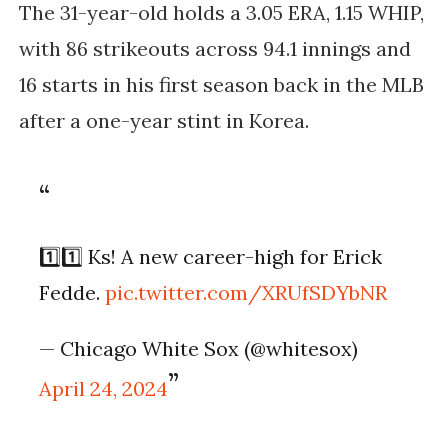
The 31-year-old holds a 3.05 ERA, 1.15 WHIP,
with 86 strikeouts across 94.1 innings and
16 starts in his first season back in the MLB
after a one-year stint in Korea.
1️⃣1️⃣ Ks! A new career-high for Erick
Fedde.
pic.twitter.com/XRUfSDYbNR
— Chicago White Sox (@whitesox)
April 24, 2024