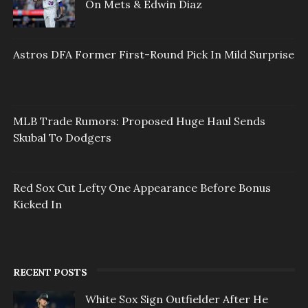
On Mets & Edwin Diaz
Astros DFA Former First-Round Pick In Mild Surprise
MLB Trade Rumors: Proposed Huge Haul Sends
Skubal To Dodgers
Red Sox Cut Lefty One Appearance Before Bonus
Kicked In
RECENT POSTS
White Sox Sign Outfielder After He