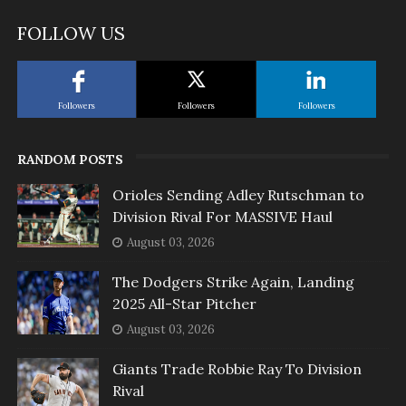
FOLLOW US
Followers
Followers
Followers
RANDOM POSTS
Orioles Sending Adley Rutschman to
Division Rival For MASSIVE Haul
August 03, 2026
The Dodgers Strike Again, Landing
2025 All-Star Pitcher
August 03, 2026
Giants Trade Robbie Ray To Division
Rival