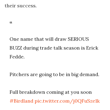
their success.
One name that will draw SERIOUS
BUZZ during trade talk season is Erick
Fedde.
Pitchers are going to be in big demand.
Full breakdown coming at you soon
#Birdland
pic.twitter.com/j0QFuSze1k