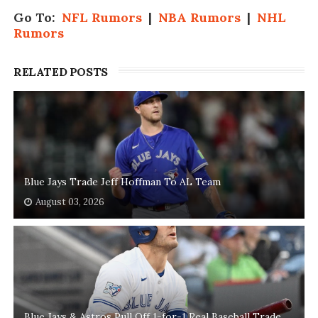
Go To:
NFL Rumors
|
NBA Rumors
|
NHL
Rumors
RELATED POSTS
Blue Jays Trade Jeff Hoffman To AL Team
August 03, 2026
Blue Jays & Astros Pull Off 1-for-1 Real Baseball Trade