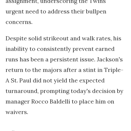
assignment, underscoring the Twins'
urgent need to address their bullpen
concerns.
Despite solid strikeout and walk rates, his
inability to consistently prevent earned
runs has been a persistent issue. Jackson's
return to the majors after a stint in Triple-
A St. Paul did not yield the expected
turnaround, prompting today's decision by
manager Rocco Baldelli to place him on
waivers.