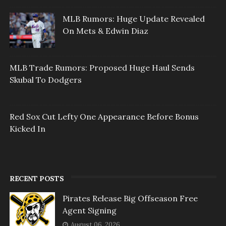
MLB Rumors: Huge Update Revealed
On Mets & Edwin Diaz
MLB Trade Rumors: Proposed Huge Haul Sends
Skubal To Dodgers
Red Sox Cut Lefty One Appearance Before Bonus
Kicked In
RECENT POSTS
Pirates Release Big Offseason Free
Agent Signing
August 06, 2026