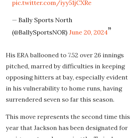
pic.twitter.com/iyy51jCXRe
— Bally Sports North
(@BallySportsNOR)
June 20, 2024
His ERA ballooned to 7.52 over 26 innings
pitched, marred by difficulties in keeping
opposing hitters at bay, especially evident
in his vulnerability to home runs, having
surrendered seven so far this season.
This move represents the second time this
year that Jackson has been designated for