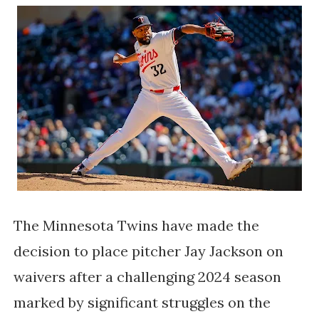
The Minnesota Twins have made the
decision to place pitcher Jay Jackson on
waivers after a challenging 2024 season
marked by significant struggles on the