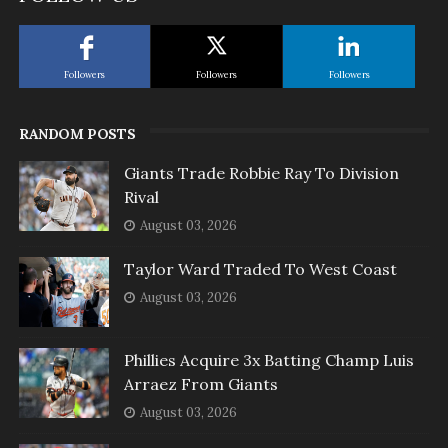
Followers
Followers
Followers
RANDOM POSTS
Giants Trade Robbie Ray To Division
Rival
August 03, 2026
Taylor Ward Traded To West Coast
August 03, 2026
Phillies Acquire 3x Batting Champ Luis
Arraez From Giants
August 03, 2026