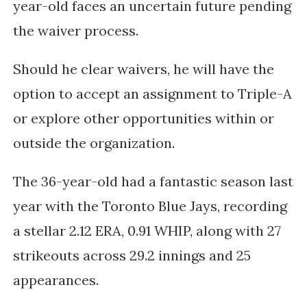
year-old faces an uncertain future pending
the waiver process.
Should he clear waivers, he will have the
option to accept an assignment to Triple-A
or explore other opportunities within or
outside the organization.
The 36-year-old had a fantastic season last
year with the Toronto Blue Jays, recording
a stellar 2.12 ERA, 0.91 WHIP, along with 27
strikeouts across 29.2 innings and 25
appearances.