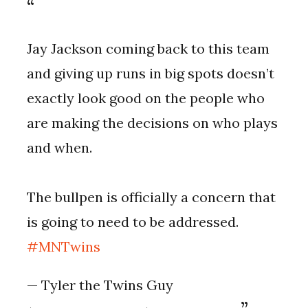
Jay Jackson coming back to this team
and giving up runs in big spots doesn’t
exactly look good on the people who
are making the decisions on who plays
and when.
The bullpen is officially a concern that
is going to need to be addressed.
#MNTwins
— Tyler the Twins Guy