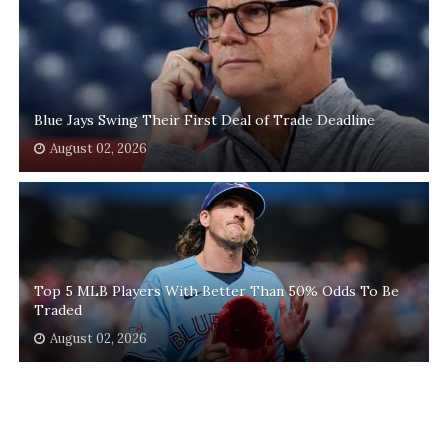
Blue Jays Swing Their First Deal of Trade Deadline
August 02, 2026
Top 5 MLB Players With Better Than 50% Odds To Be
Traded
August 02, 2026