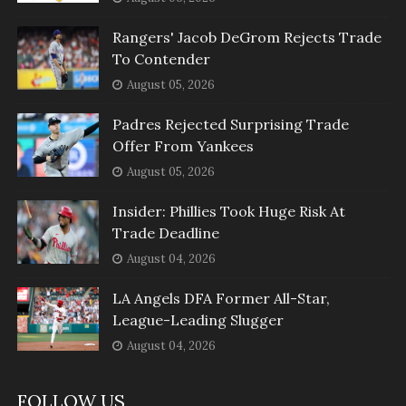
Rangers' Jacob DeGrom Rejects Trade
To Contender
August 05, 2026
Padres Rejected Surprising Trade
Offer From Yankees
August 05, 2026
Insider: Phillies Took Huge Risk At
Trade Deadline
August 04, 2026
LA Angels DFA Former All-Star,
League-Leading Slugger
August 04, 2026
FOLLOW US