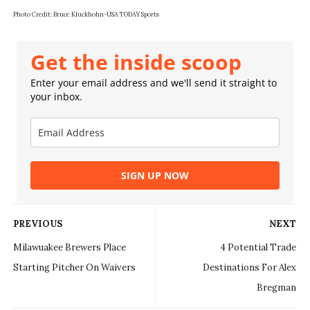
Photo Credit:
Bruce Kluckhohn-USA TODAY Sports
Get the inside scoop
Enter your email address and we'll send it straight to
your inbox.
SIGN UP NOW
PREVIOUS
NEXT
Milawuakee Brewers Place
4 Potential Trade
Starting Pitcher On Waivers
Destinations For Alex
Bregman