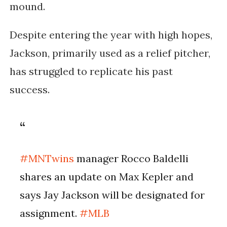
mound.
Despite entering the year with high hopes,
Jackson, primarily used as a relief pitcher,
has struggled to replicate his past
success.
#MNTwins
manager Rocco Baldelli
shares an update on Max Kepler and
says Jay Jackson will be designated for
assignment.
#MLB