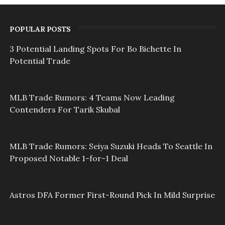
POPULAR POSTS
3 Potential Landing Spots For Bo Bichette In
Potential Trade
MLB Trade Rumors: 4 Teams Now Leading
Contenders For Tarik Skubal
MLB Trade Rumors: Seiya Suzuki Heads To Seattle In
Proposed Notable 1-for-1 Deal
Astros DFA Former First-Round Pick In Mild Surprise