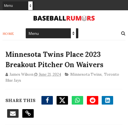
HOME
Minnesota Twins Place 2023
Breakout Pitcher On Waivers
James Wilson
June 21, 2024
Minnesota Twins
,
Toronto
Blue Jays
SHARE THIS