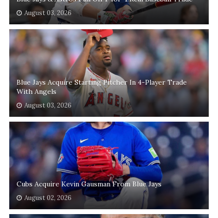
August 03, 2026
Blue Jays Acquire Starting Pitcher In 4-Player Trade
With Angels
August 03, 2026
Cubs Acquire Kevin Gausman From Blue Jays
August 02, 2026