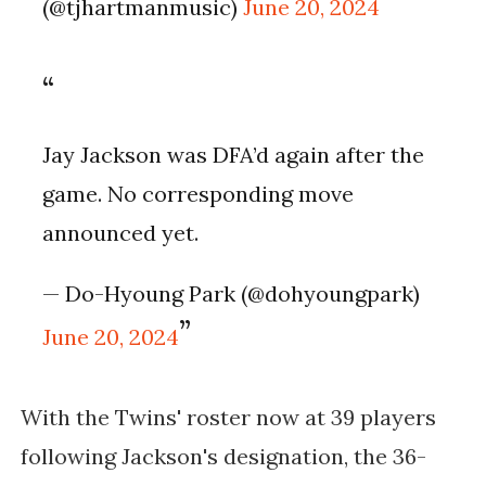
(@tjhartmanmusic)
June 20, 2024
Jay Jackson was DFA’d again after the
game. No corresponding move
announced yet.
— Do-Hyoung Park (@dohyoungpark)
June 20, 2024
With the Twins' roster now at 39 players
following Jackson's designation, the 36-