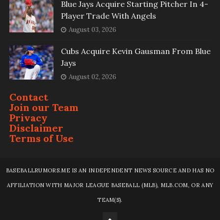
Blue Jays Acquire Starting Pitcher In 4-
Player Trade With Angels
August 03, 2026
Cubs Acquire Kevin Gausman From Blue
Jays
August 02, 2026
Contact
Join our Team
Privacy
Disclaimer
Terms of Use
BASEBALLRUMORS.ME IS AN INDEPENDENT NEWS SOURCE AND HAS NO
AFFILIATION WITH MAJOR LEAGUE BASEBALL (MLB), MLB.COM, OR ANY
TEAM(S).