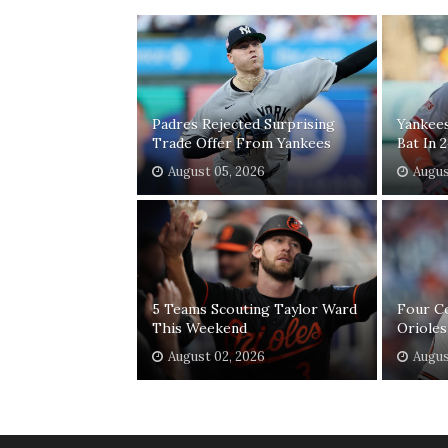
Padres Rejected Surprising
Yankee
Trade Offer From Yankees
Bat In 
August 05, 2026
Augus
5 Teams Scouting Taylor Ward
Four C
This Weekend
Orioles
August 02, 2026
Augus