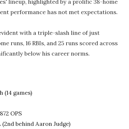
s' lineup, highlighted by a prolific 38-home
cent performance has not met expectations.
vident with a triple-slash line of just
ome runs, 16 RBIs, and 25 runs scored across
ificantly below his career norms.
h (14 games)
 .872 OPS
A (2nd behind Aaron Judge)