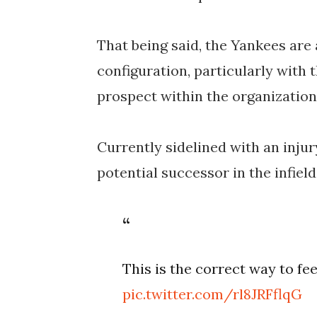
That being said, the Yankees are 
configuration, particularly with 
prospect within the organization
Currently sidelined with an injur
potential successor in the infie
This is the correct way to fe
pic.twitter.com/rl8JRFflqG