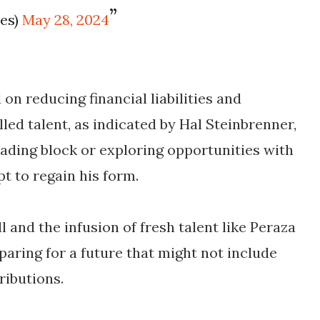
les)
May 28, 2024
on reducing financial liabilities and
led talent, as indicated by Hal Steinbrenner,
rading block or exploring opportunities with
 to regain his form.
l and the infusion of fresh talent like Peraza
paring for a future that might not include
ributions.