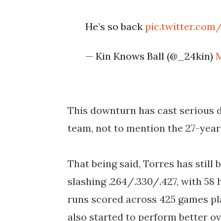
He’s so back
pic.twitter.com
— Kin Knows Ball (@_24kin)
M
This downturn has cast serious 
team, not to mention the 27-year-
That being said, Torres has still 
slashing .264/.330/.427, with 58 
runs scored across 425 games pla
also started to perform better ov