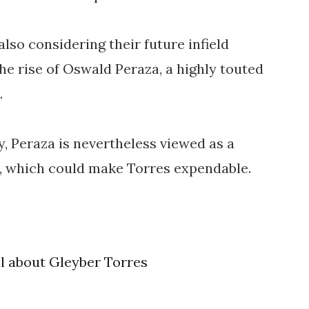
also considering their future infield
the rise of Oswald Peraza, a highly touted
.
y, Peraza is nevertheless viewed as a
ld, which could make Torres expendable.
el about Gleyber Torres