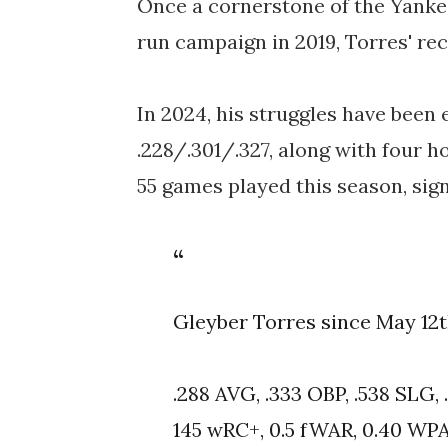
Once a cornerstone of the Yankee
run campaign in 2019, Torres' re
In 2024, his struggles have been e
.228/.301/.327, along with four h
55 games played this season, sign
Gleyber Torres since May 12t
.288 AVG, .333 OBP, .538 SLG,
145 wRC+, 0.5 fWAR, 0.40 WP