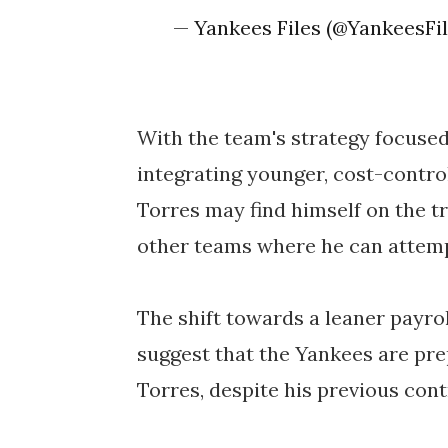
— Yankees Files (@YankeesFi
With the team's strategy focused 
integrating younger, cost-control
Torres may find himself on the t
other teams where he can attempt
The shift towards a leaner payrol
suggest that the Yankees are pre
Torres, despite his previous cont