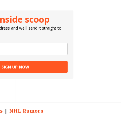
inside scoop
ress and we'll send it straight to
SIGN UP NOW
s
|
NHL Rumors