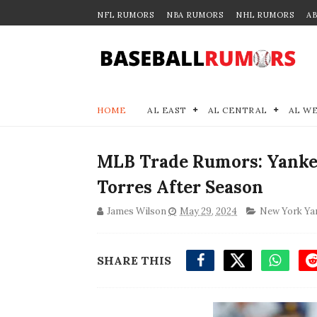
NFL RUMORS
NBA RUMORS
NHL RUMORS
A
HOME
AL EAST
AL CENTRAL
AL W
MLB Trade Rumors: Yanke
Torres After Season
James Wilson
May 29, 2024
New York Ya
SHARE THIS