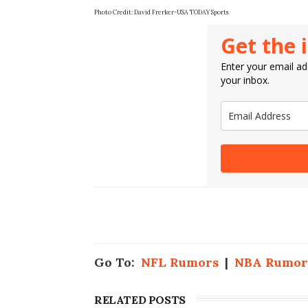
Photo Credit:
David Frerker-USA TODAY Sports
Get the 
Enter your email add
your inbox.
Go To:
NFL Rumors
|
NBA Rumor
RELATED POSTS