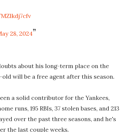
/MZlkdj7cfv
ay 28, 2024
doubts about his long-term place on the
old will be a free agent after this season.
been a solid contributor for the Yankees,
home runs, 195 RBIs, 37 stolen bases, and 213
yed over the past three seasons, and he's
er the last couple weeks.