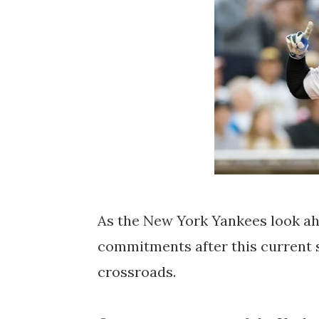
As the New York Yankees look ah
commitments after this current s
crossroads.