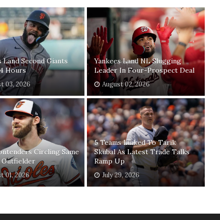
s Land Second Giants
Yankees Land NL Slugging
24 Hours
Leader In Four-Prospect Deal
t 03, 2026
August 02, 2026
5 Teams Linked To Tarik
ontenders Circling Same
Skubal As Latest Trade Talks
 Outfielder
Ramp Up
t 01, 2026
July 29, 2026