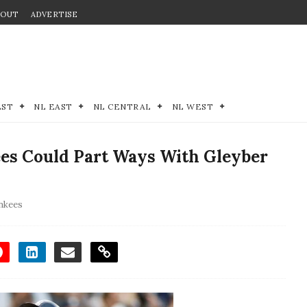
BOUT
ADVERTISE
EST
NL EAST
NL CENTRAL
NL WEST
es Could Part Ways With Gleyber
nkees