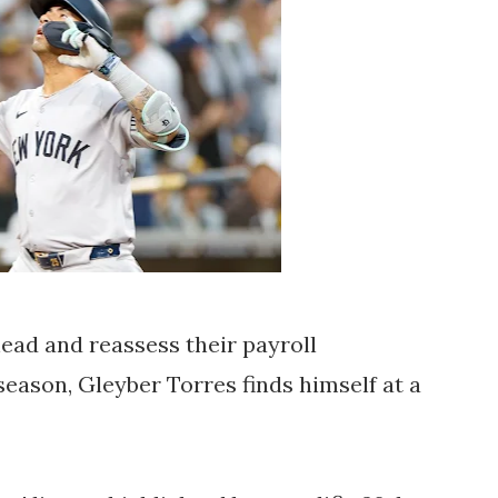
ead and reassess their payroll
eason, Gleyber Torres finds himself at a