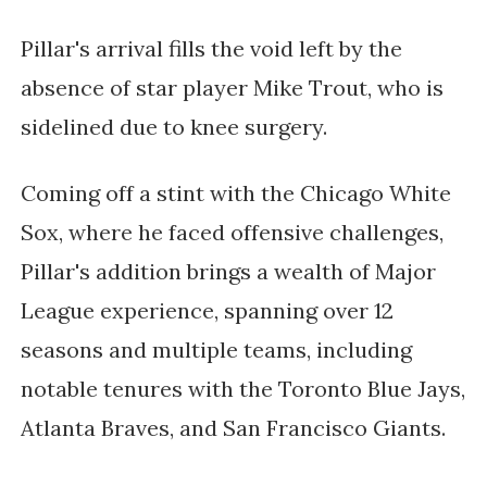
Pillar's arrival fills the void left by the
absence of star player Mike Trout, who is
sidelined due to knee surgery.
Coming off a stint with the Chicago White
Sox, where he faced offensive challenges,
Pillar's addition brings a wealth of Major
League experience, spanning over 12
seasons and multiple teams, including
notable tenures with the Toronto Blue Jays,
Atlanta Braves, and San Francisco Giants.