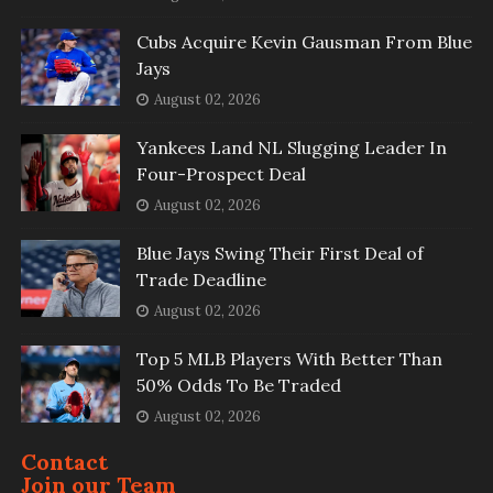
Cubs Acquire Kevin Gausman From Blue
Jays
August 02, 2026
Yankees Land NL Slugging Leader In
Four-Prospect Deal
August 02, 2026
Blue Jays Swing Their First Deal of
Trade Deadline
August 02, 2026
Top 5 MLB Players With Better Than
50% Odds To Be Traded
August 02, 2026
Contact
Join our Team