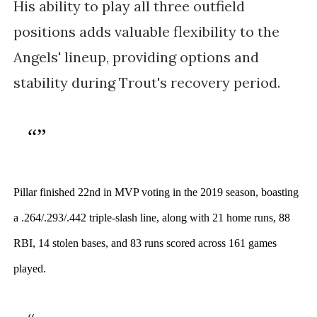
His ability to play all three outfield
positions adds valuable flexibility to the
Angels' lineup, providing options and
stability during Trout's recovery period.
Pillar finished 22nd in MVP voting in the 2019 season, boasting 
a .264/.293/.442 triple-slash line, along with 21 home runs, 88 
RBI, 14 stolen bases, and 83 runs scored across 161 games 
played.