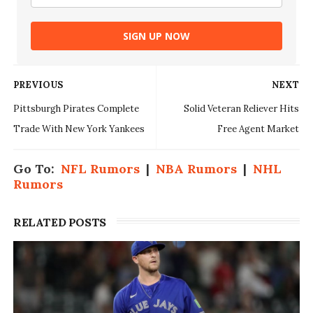
SIGN UP NOW
PREVIOUS
NEXT
Pittsburgh Pirates Complete
Solid Veteran Reliever Hits
Trade With New York Yankees
Free Agent Market
Go To:
NFL Rumors
|
NBA Rumors
|
NHL
Rumors
RELATED POSTS