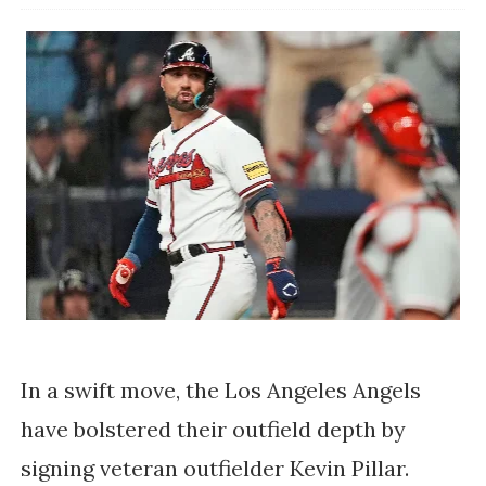
In a swift move, the Los Angeles Angels
have bolstered their outfield depth by
signing veteran outfielder Kevin Pillar.