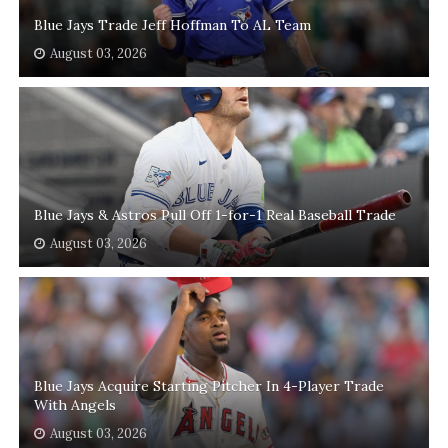
Blue Jays Trade Jeff Hoffman To AL Team
August 03, 2026
Blue Jays & Astros Pull Off 1-for-1 Real Baseball Trade
August 03, 2026
Blue Jays Acquire Starting Pitcher In 4-Player Trade
With Angels
August 03, 2026