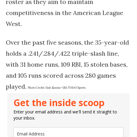
roster as they aim to maintain
competitiveness in the American League
West.
Over the past five seasons, the 35-year-old
holds a .241/.284/.422 triple-slash line,
with 31 home runs, 109 RBI, 15 stolen bases,
and 105 runs scored across 280 games
played.
Photo Credit:
Dale Zanine-USA TODAY Sports
Get the inside scoop
Enter your email address and we'll send it straight to
your inbox.