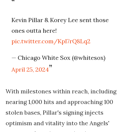
Kevin Pillar & Korey Lee sent those
ones outta here!
pic.twitter.com/Kpl7rQ8Lq2
— Chicago White Sox (@whitesox)
April 25, 2024
With milestones within reach, including
nearing 1,000 hits and approaching 100
stolen bases, Pillar's signing injects
optimism and vitality into the Angels'