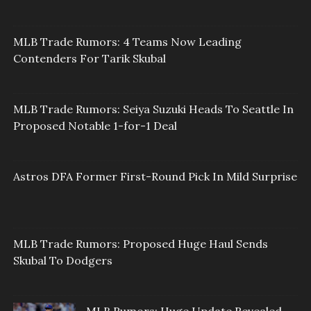
MLB Trade Rumors: 4 Teams Now Leading
Contenders For Tarik Skubal
MLB Trade Rumors: Seiya Suzuki Heads To Seattle In
Proposed Notable 1-for-1 Deal
Astros DFA Former First-Round Pick In Mild Surprise
MLB Trade Rumors: Proposed Huge Haul Sends
Skubal To Dodgers