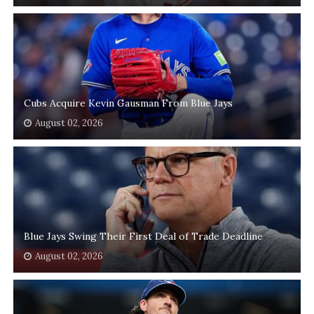
Cubs Acquire Kevin Gausman From Blue Jays
August 02, 2026
Blue Jays Swing Their First Deal of Trade Deadline
August 02, 2026