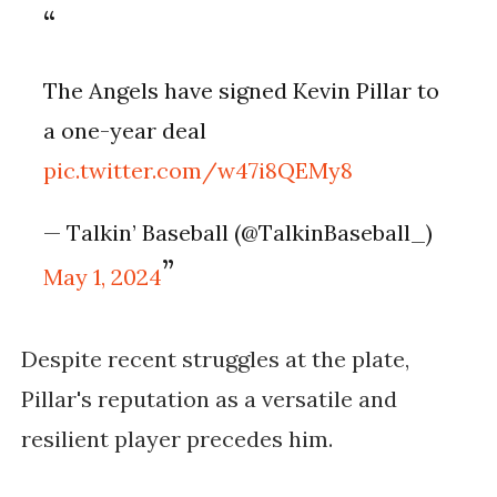
The Angels have signed Kevin Pillar to
a one-year deal
pic.twitter.com/w47i8QEMy8
— Talkin’ Baseball (@TalkinBaseball_)
May 1, 2024
Despite recent struggles at the plate,
Pillar's reputation as a versatile and
resilient player precedes him.