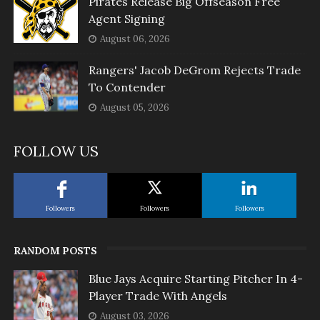
Pirates Release Big Offseason Free
Agent Signing
August 06, 2026
Rangers' Jacob DeGrom Rejects Trade
To Contender
August 05, 2026
FOLLOW US
Followers
Followers
Followers
RANDOM POSTS
Blue Jays Acquire Starting Pitcher In 4-
Player Trade With Angels
August 03, 2026