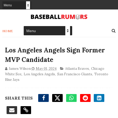
HOME
Los Angeles Angels Sign Former
MVP Candidate
James Wilson
May 01, 2024
Atlanta Braves
,
Chicago
White Sox
,
Los Angeles Angels
,
San Francisco Giants
,
Toronto
Blue Jays
SHARE THIS