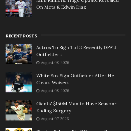
MLB Rumors: Huge Update Revealed
On Mets & Edwin Diaz
RECENT POSTS
Astros To Sign 1 of 3 Recently DFA'd
Outfielders
August 08, 2026
White Sox Sign Outfielder After He
Clears Waivers
August 08, 2026
Giants' $150M Man to Have Season-
Ending Surgery
August 07, 2026