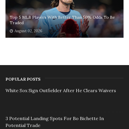
Top 5 MLB Players With Better Than 50% Odds To Be
Traded
August 02, 2026
POPULAR POSTS
White Sox Sign Outfielder After He Clears Waivers
3 Potential Landing Spots For Bo Bichette In
Potential Trade