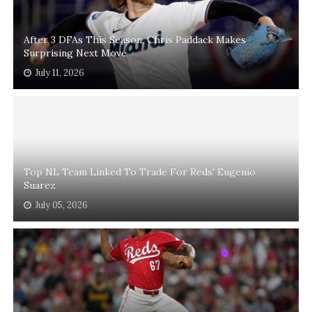
After 3 DFAs This Season, Chris Paddack Makes
Surprising Next Move
July 11, 2026
Top NL Team Linked To Trade For Reds' Eugenio
Suarez
July 05, 2026