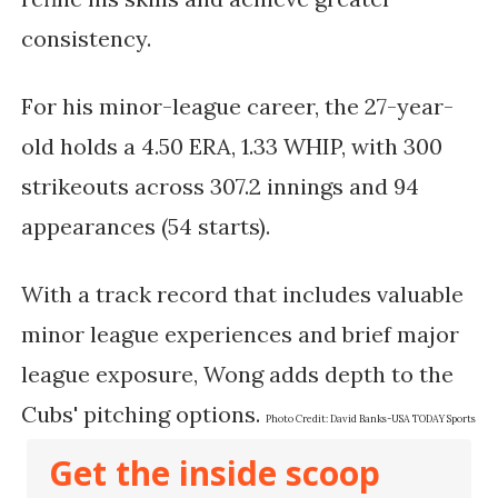
consistency.
For his minor-league career, the 27-year-
old holds a 4.50 ERA, 1.33 WHIP, with 300
strikeouts across 307.2 innings and 94
appearances (54 starts).
With a track record that includes valuable
minor league experiences and brief major
league exposure, Wong adds depth to the
Cubs' pitching options.
Photo Credit:
David Banks-USA TODAY Sports
Get the inside scoop