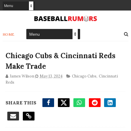
HOME
Chicago Cubs & Cincinnati Reds
Make Trade
James Wilson
May 13, 2024
Chicago Cubs
,
Cincinnati
Reds
SHARE THIS