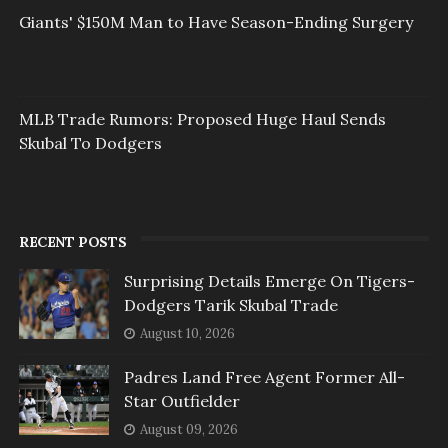
Giants' $150M Man to Have Season-Ending Surgery
MLB Trade Rumors: Proposed Huge Haul Sends
Skubal To Dodgers
RECENT POSTS
Surprising Details Emerge On Tigers-
Dodgers Tarik Skubal Trade
August 10, 2026
Padres Land Free Agent Former All-
Star Outfielder
August 09, 2026