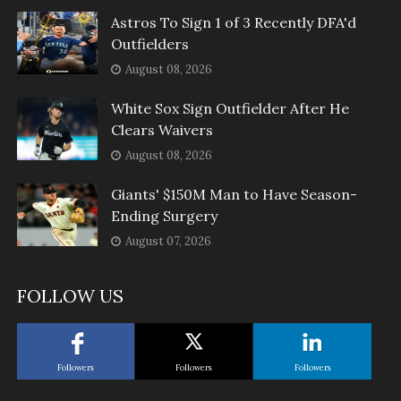
Astros To Sign 1 of 3 Recently DFA'd
Outfielders
August 08, 2026
White Sox Sign Outfielder After He
Clears Waivers
August 08, 2026
Giants' $150M Man to Have Season-
Ending Surgery
August 07, 2026
FOLLOW US
Followers
Followers
Followers