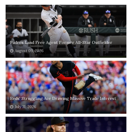
Padres Land Free Agent Former All-Star Outfielder
August 09, 2026
Reds' Struggling Ace Drawing Massive Trade Interest
July 31, 2026