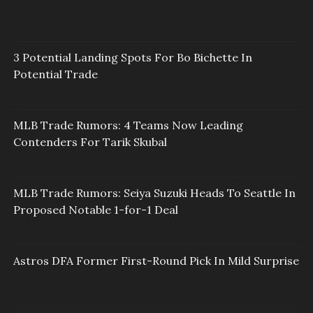
3 Potential Landing Spots For Bo Bichette In
Potential Trade
MLB Trade Rumors: 4 Teams Now Leading
Contenders For Tarik Skubal
MLB Trade Rumors: Seiya Suzuki Heads To Seattle In
Proposed Notable 1-for-1 Deal
Astros DFA Former First-Round Pick In Mild Surprise