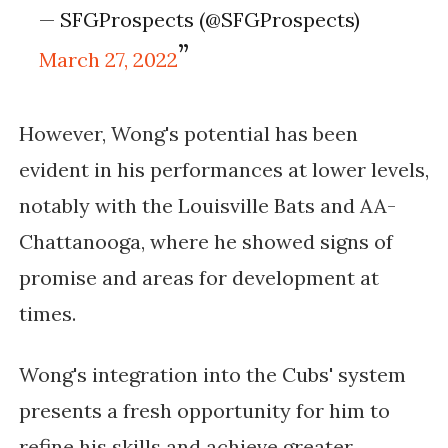
— SFGProspects (@SFGProspects)
March 27, 2022
However, Wong's potential has been
evident in his performances at lower levels,
notably with the Louisville Bats and AA-
Chattanooga, where he showed signs of
promise and areas for development at
times.
Wong's integration into the Cubs' system
presents a fresh opportunity for him to
refine his skills and achieve greater