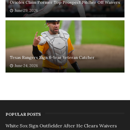
Orioles Claim Former Top Prospect Pitcher Off Waivers
June 29, 2026
Texas Rangers Sign 8-Year Veteran Catcher
June 24, 2026
POPULAR POSTS
White Sox Sign Outfielder After He Clears Waivers