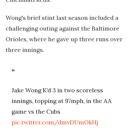
Wong's brief stint last season included a
challenging outing against the Baltimore
Orioles, where he gave up three runs over
three innings.
Jake Wong K’d 3 in two scoreless
innings, topping at 97mph, in the AA
game vs the Cubs
pic.twitter.com/dmvDUmOkHj