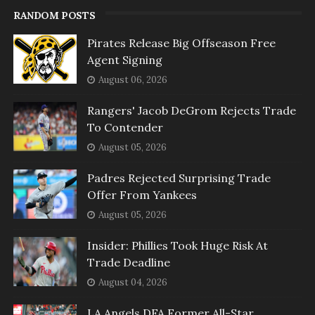
RANDOM POSTS
Pirates Release Big Offseason Free
Agent Signing
August 06, 2026
Rangers' Jacob DeGrom Rejects Trade
To Contender
August 05, 2026
Padres Rejected Surprising Trade
Offer From Yankees
August 05, 2026
Insider: Phillies Took Huge Risk At
Trade Deadline
August 04, 2026
LA Angels DFA Former All-Star,