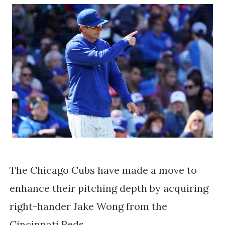
The Chicago Cubs have made a move to
enhance their pitching depth by acquiring
right-hander Jake Wong from the
Cincinnati Reds.