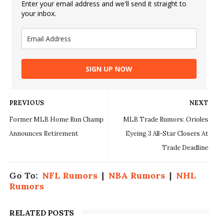
Enter your email address and we'll send it straight to
your inbox.
SIGN UP NOW
PREVIOUS
NEXT
Former MLB Home Run Champ
MLB Trade Rumors: Orioles
Announces Retirement
Eyeing 3 All-Star Closers At
Trade Deadline
Go To:
NFL Rumors
|
NBA Rumors
|
NHL
Rumors
RELATED POSTS