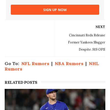
SIGN UP NOW
NEXT
Cincinnati Reds Release
Former Yankees Slugger
Despite .919 OPS
Go To:
NFL Rumors
|
NBA Rumors
|
NHL
Rumors
RELATED POSTS