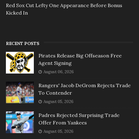
Red Sox Cut Lefty One Appearance Before Bonus
Kicked In
RECENT POSTS
Pirates Release Big Offseason Free
Agent Signing
August 06, 2026
Rangers' Jacob DeGrom Rejects Trade
To Contender
August 05, 2026
Padres Rejected Surprising Trade
Offer From Yankees
August 05, 2026