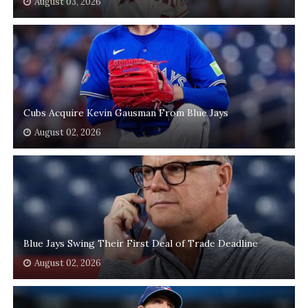
August 03, 2026
Cubs Acquire Kevin Gausman From Blue Jays
August 02, 2026
Blue Jays Swing Their First Deal of Trade Deadline
August 02, 2026