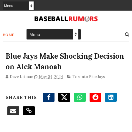
HOME
Blue Jays Make Shocking Decision
on Alek Manoah
Dave Litman
May 04, 2024
Toronto Blue Jays
SHARE THIS