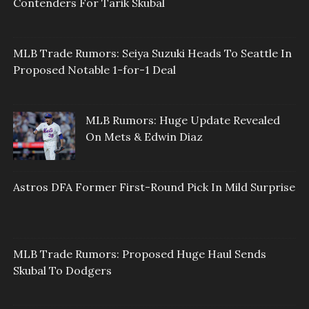
Contenders For Tarik Skubal
MLB Trade Rumors: Seiya Suzuki Heads To Seattle In
Proposed Notable 1-for-1 Deal
MLB Rumors: Huge Update Revealed
On Mets & Edwin Diaz
Astros DFA Former First-Round Pick In Mild Surprise
MLB Trade Rumors: Proposed Huge Haul Sends
Skubal To Dodgers