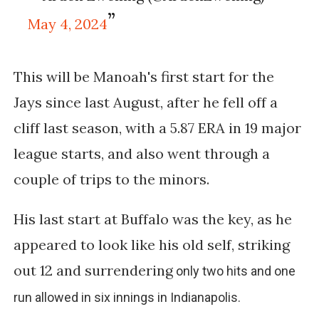
May 4, 2024
This will be Manoah's first start for the
Jays since last August, after he fell off a
cliff last season, with a 5.87 ERA in 19 major
league starts, and also went through a
couple of trips to the minors.
His last start at Buffalo was the key, as he
appeared to look like his old self, striking
out 12 and surrendering
only two hits and one
run allowed in six innings in Indianapolis.