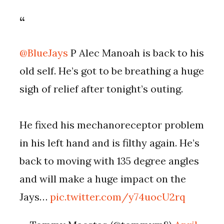
@BlueJays
P Alec Manoah is back to his
old self. He’s got to be breathing a huge
sigh of relief after tonight’s outing.
He fixed his mechanoreceptor problem
in his left hand and is filthy again. He’s
back to moving with 135 degree angles
and will make a huge impact on the
Jays…
pic.twitter.com/y74uocU2rq