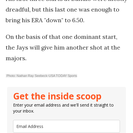
dreadful, but this last one was enough to
bring his ERA "down" to 6.50.
On the basis of that one dominant start,
the Jays will give him another shot at the
majors.
Photo: Nathan Ray Seebeck-USA TODAY Sports
Get the inside scoop
Enter your email address and we'll send it straight to
your inbox.