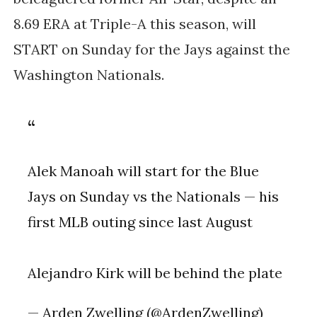
8.69 ERA at Triple-A this season, will
START on Sunday for the Jays against the
Washington Nationals.
Alek Manoah will start for the Blue
Jays on Sunday vs the Nationals — his
first MLB outing since last August
Alejandro Kirk will be behind the plate
— Arden Zwelling (@ArdenZwelling)