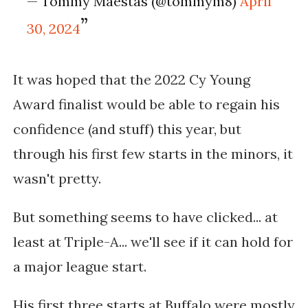
— Tommy Maestas (@tommym8)
April
30, 2024
It was hoped that the 2022 Cy Young
Award finalist would be able to regain his
confidence (and stuff) this year, but
through his first few starts in the minors, it
wasn't pretty.
But something seems to have clicked... at
least at Triple-A... we'll see if it can hold for
a major league start.
His first three starts at Buffalo were mostly