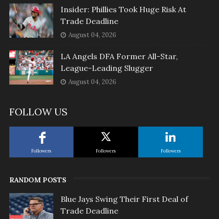
Insider: Phillies Took Huge Risk At
Trade Deadline
August 04, 2026
LA Angels DFA Former All-Star,
League-Leading Slugger
August 04, 2026
FOLLOW US
Followers
Followers
Followers
RANDOM POSTS
Blue Jays Swing Their First Deal of
Trade Deadline