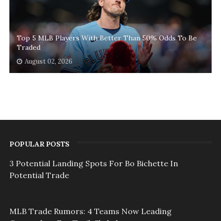
Top 5 MLB Players With Better Than 50% Odds To Be
Traded
August 02, 2026
POPULAR POSTS
3 Potential Landing Spots For Bo Bichette In
Potential Trade
MLB Trade Rumors: 4 Teams Now Leading