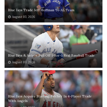
Blue Jays Trade Jeff Hoffman To AL Team
August 03, 2026
Blue Jays & Astros Pull Off 1-for-1 Real Baseball Trade
August 03, 2026
Blue Jays Acquire Starting Pitcher In 4-Player Trade
With Angels