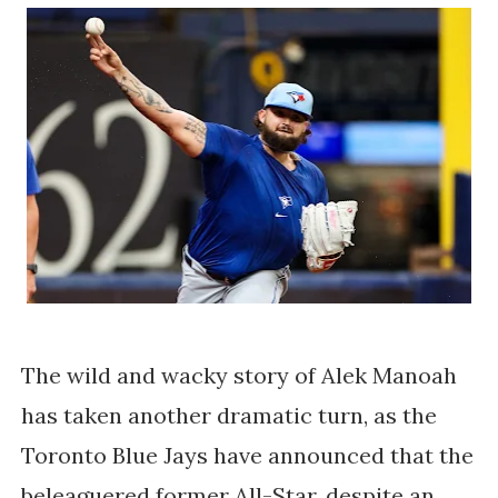
The wild and wacky story of Alek Manoah
has taken another dramatic turn, as the
Toronto Blue Jays have announced that the
beleaguered former All-Star, despite an