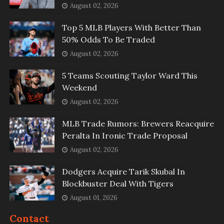
August 02, 2026
Top 5 MLB Players With Better Than
50% Odds To Be Traded
August 02, 2026
5 Teams Scouting Taylor Ward This
Weekend
August 02, 2026
MLB Trade Rumors: Brewers Reacquire
Peralta In Ironic Trade Proposal
August 02, 2026
Dodgers Acquire Tarik Skubal In
Blockbuster Deal With Tigers
August 01, 2026
Contact