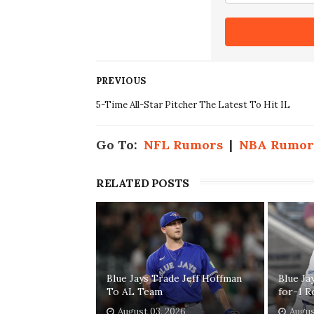
PREVIOUS
5-Time All-Star Pitcher The Latest To Hit IL
Go To:
NFL Rumors
|
NBA Rumor
RELATED POSTS
Blue Jays Trade Jeff Hoffman
Blue Ja
To AL Team
for-1 R
August 03, 2026
Augus