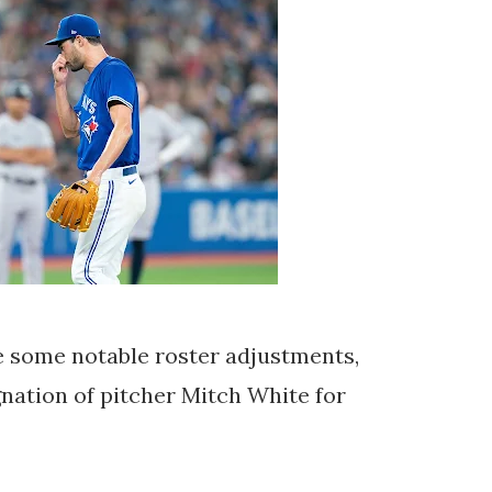
 some notable roster adjustments,
nation of pitcher Mitch White for