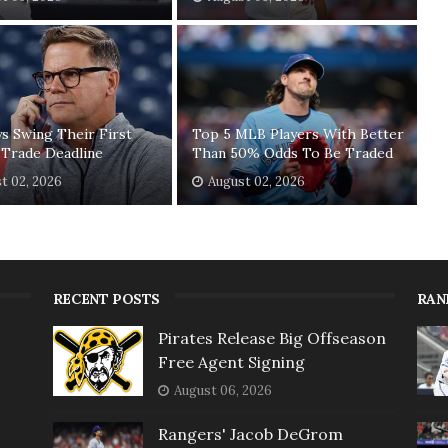
ys Swing Their First
Top 5 MLB Players With Better
 Trade Deadline
Than 50% Odds To Be Traded
t 02, 2026
August 02, 2026
RECENT POSTS
RAN
Pirates Release Big Offseason
Free Agent Signing
August 06, 2026
Rangers' Jacob DeGrom