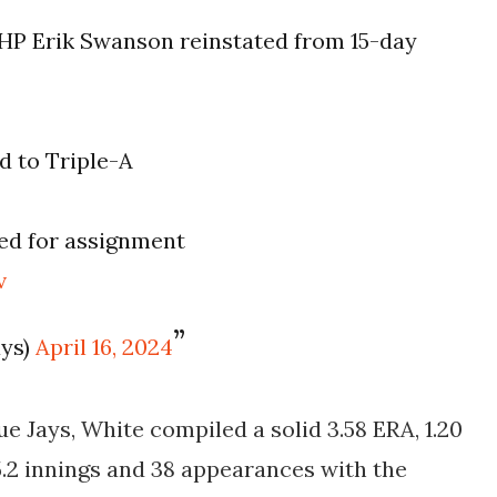
HP Erik Swanson reinstated from 15-day
d to Triple-A
ed for assignment
v
ays)
April 16, 2024
e Jays, White compiled a solid 3.58 ERA, 1.20
5.2 innings and 38 appearances with the