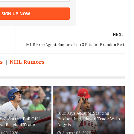
SIGN UP NOW
NEXT
MLB Free Agent Rumors: Top 3 Fits for Brandon Belt
s
|
NHL Rumors
Blue Jays Acquire Starting
ys & Astros Pull Off 1-
Pitcher In 4-Player Trade With
eal Baseball Trade
Angels
t 03, 2026
August 03, 2026