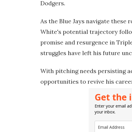
Dodgers.
As the Blue Jays navigate these r
White's potential trajectory foll
promise and resurgence in Triple
struggles have left his future unc
With pitching needs persisting a
opportunities to revive his care
Get the 
Enter your email add
your inbox.