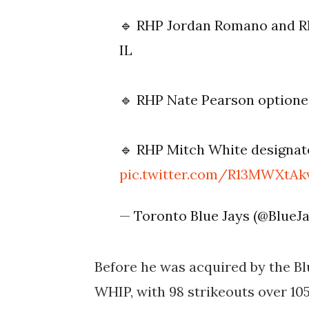
🔹 RHP Jordan Romano and R
IL
🔹 RHP Nate Pearson optione
🔹 RHP Mitch White designat
pic.twitter.com/R13MWXtAk
— Toronto Blue Jays (@BlueJ
Before he was acquired by the Blu
WHIP, with 98 strikeouts over 10