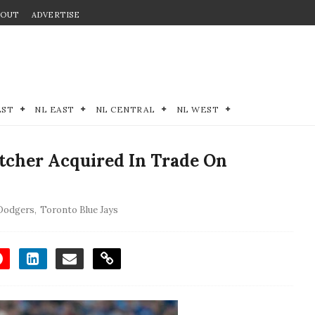
BOUT
ADVERTISE
EST
NL EAST
NL CENTRAL
NL WEST
itcher Acquired In Trade On
 Dodgers
,
Toronto Blue Jays