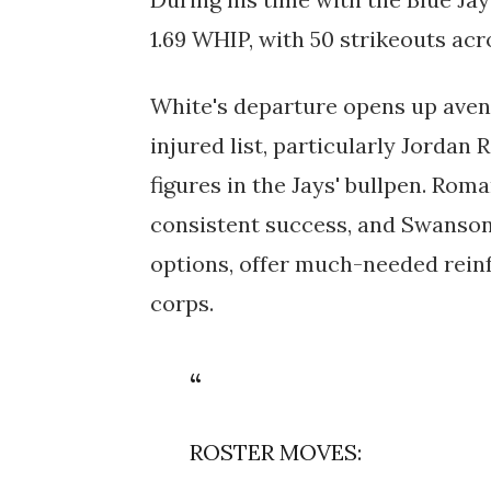
1.69 WHIP, with 50 strikeouts ac
White's departure opens up avenu
injured list, particularly Jorda
figures in the Jays' bullpen. Rom
consistent success, and Swanson,
options, offer much-needed reinf
corps.
ROSTER MOVES: