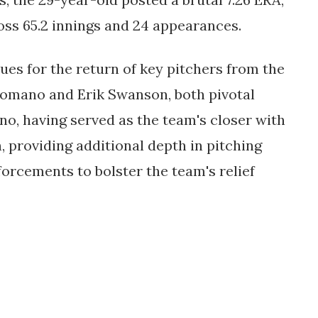
ross 65.2 innings and 24 appearances.
es for the return of key pitchers from the
n Romano and Erik Swanson, both pivotal
ano, having served as the team's closer with
 providing additional depth in pitching
orcements to bolster the team's relief