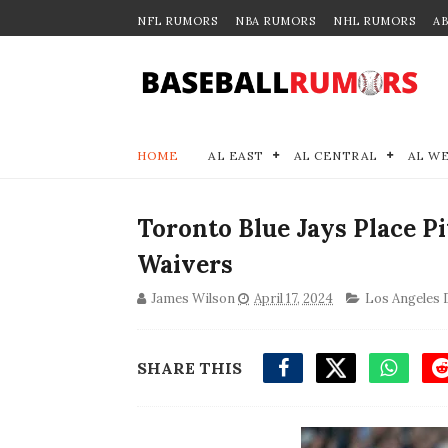
NFL RUMORS
NBA RUMORS
NHL RUMORS
A
HOME
AL EAST
AL CENTRAL
AL W
Toronto Blue Jays Place P
Waivers
James Wilson
April 17, 2024
Los Angeles
SHARE THIS