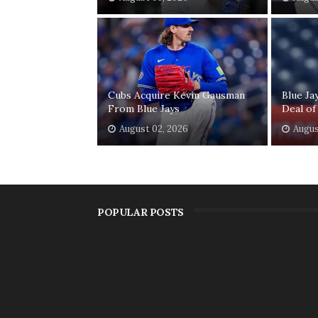
Cubs Acquire Kevin Gausman
Blue Ja
From Blue Jays
Deal of
August 02, 2026
Augus
POPULAR POSTS