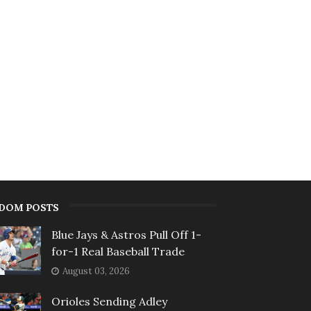
DOM POSTS
Blue Jays & Astros Pull Off 1-
for-1 Real Baseball Trade
August 03, 2026
Orioles Sending Adley