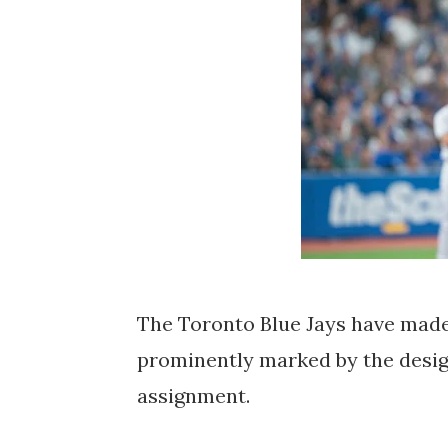
The Toronto Blue Jays have made
prominently marked by the desig
assignment.