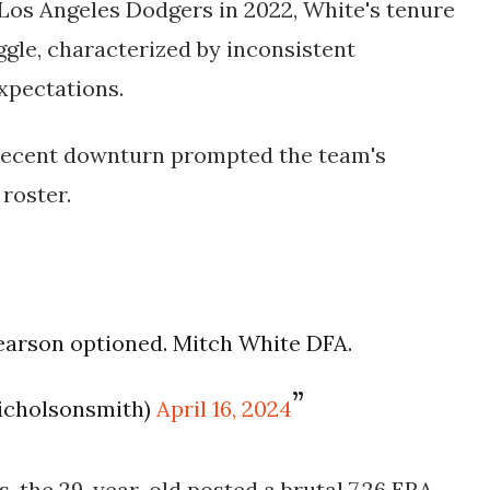
Los Angeles Dodgers in 2022, White's tenure
ggle, characterized by inconsistent
xpectations.
s recent downturn prompted the team's
roster.
arson optioned. Mitch White DFA.
icholsonsmith)
April 16, 2024
s, the 29-year-old posted a brutal 7.26 ERA,