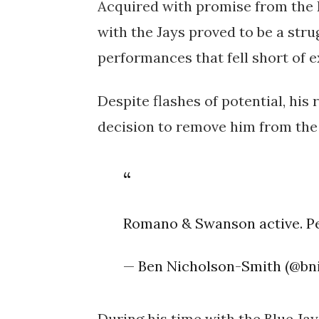
Acquired with promise from the 
with the Jays proved to be a stru
performances that fell short of e
Despite flashes of potential, hi
decision to remove him from the 
Romano & Swanson active. Pe
— Ben Nicholson-Smith (@bn
During his time with the Blue Jay