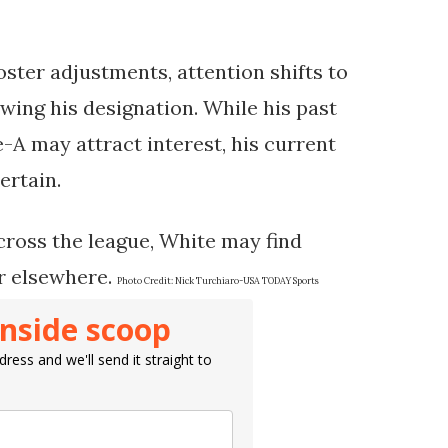
oster adjustments, attention shifts to
owing his designation. While his past
-A may attract interest, his current
ertain.
cross the league, White may find
er elsewhere.
Photo Credit:
Nick Turchiaro-USA TODAY Sports
inside scoop
ress and we'll send it straight to