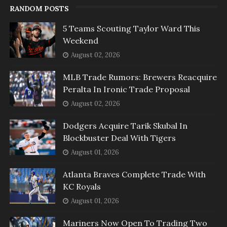
RANDOM POSTS
5 Teams Scouting Taylor Ward This
Weekend
August 02, 2026
MLB Trade Rumors: Brewers Reacquire
Peralta In Ironic Trade Proposal
August 02, 2026
Dodgers Acquire Tarik Skubal In
Blockbuster Deal With Tigers
August 01, 2026
Atlanta Braves Complete Trade With
KC Royals
August 01, 2026
Mariners Now Open To Trading Two