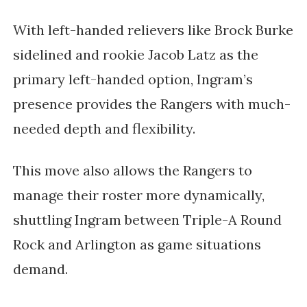
With left-handed relievers like Brock Burke
sidelined and rookie Jacob Latz as the
primary left-handed option, Ingram’s
presence provides the Rangers with much-
needed depth and flexibility.
This move also allows the Rangers to
manage their roster more dynamically,
shuttling Ingram between Triple-A Round
Rock and Arlington as game situations
demand.