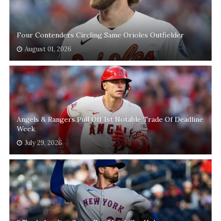
Four Contenders Circling Same Orioles Outfielder
August 01, 2026
Angels & Rangers Pull Off 1st Notable Trade Of Deadline
Week
July 29, 2026