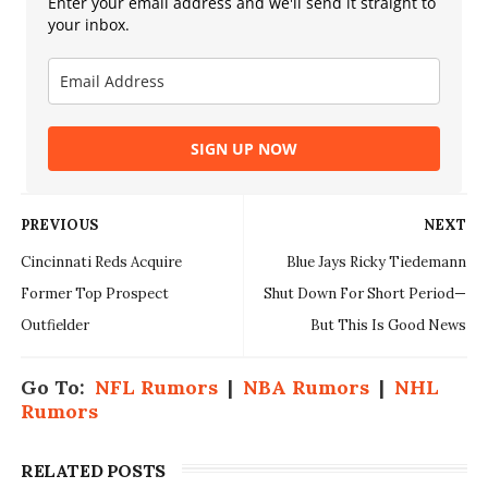
Enter your email address and we'll send it straight to
your inbox.
SIGN UP NOW
PREVIOUS
NEXT
Cincinnati Reds Acquire
Blue Jays Ricky Tiedemann
Former Top Prospect
Shut Down For Short Period—
Outfielder
But This Is Good News
Go To:
NFL Rumors
|
NBA Rumors
|
NHL
Rumors
RELATED POSTS