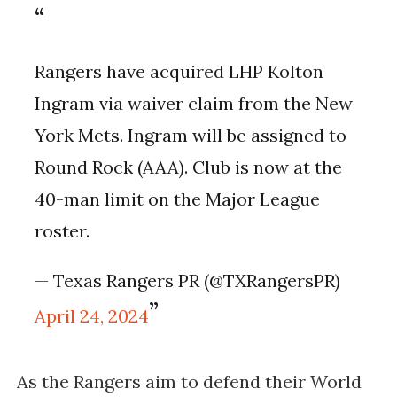
Rangers have acquired LHP Kolton
Ingram via waiver claim from the New
York Mets. Ingram will be assigned to
Round Rock (AAA). Club is now at the
40-man limit on the Major League
roster.
— Texas Rangers PR (@TXRangersPR)
April 24, 2024
As the Rangers aim to defend their World