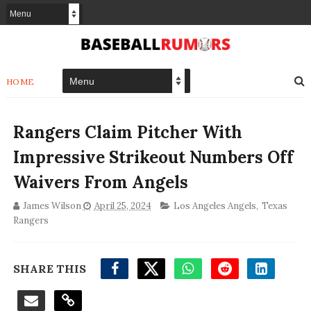
HOME
Rangers Claim Pitcher With
Impressive Strikeout Numbers Off
Waivers From Angels
James Wilson
April 25, 2024
Los Angeles Angels
,
Texas
Rangers
SHARE THIS