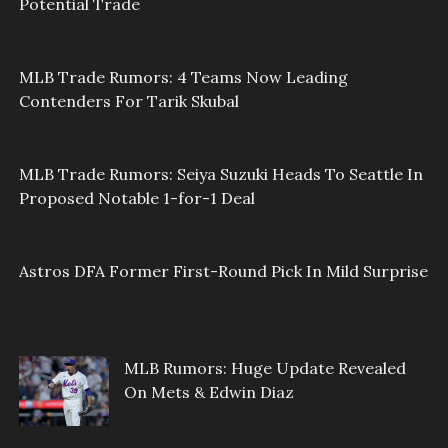
Potential Trade
MLB Trade Rumors: 4 Teams Now Leading
Contenders For Tarik Skubal
MLB Trade Rumors: Seiya Suzuki Heads To Seattle In
Proposed Notable 1-for-1 Deal
Astros DFA Former First-Round Pick In Mild Surprise
MLB Rumors: Huge Update Revealed
On Mets & Edwin Diaz