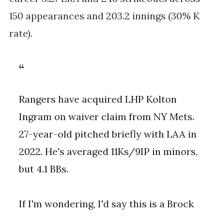
150 appearances and 203.2 innings (30% K
rate).
Rangers have acquired LHP Kolton
Ingram on waiver claim from NY Mets.
27-year-old pitched briefly with LAA in
2022. He's averaged 11Ks/9IP in minors,
but 4.1 BBs.
If I'm wondering, I'd say this is a Brock