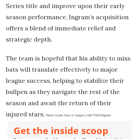
Series title and improve upon their early
season performance, Ingram’s acquisition
offers a blend of immediate relief and
strategic depth.
The team is hopeful that his ability to miss
bats will translate effectively to major
league success, helping to stabilize their
bullpen as they navigate the rest of the
season and await the return of their
injured stars.
Photo Credit:
Gary A. Vasquez-USA TODAY Sports
Get the inside scoop