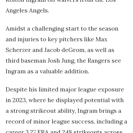
Angeles Angels.
Amidst a challenging start to the season
and injuries to key pitchers like Max
Scherzer and Jacob deGrom, as well as
third baseman Josh Jung, the Rangers see
Ingram as a valuable addition.
Despite his limited major league exposure
in 2023, where he displayed potential with
a strong strikeout ability, Ingram brings a
record of minor league success, including a
career 3.27 ERA and 248 strikeouts across