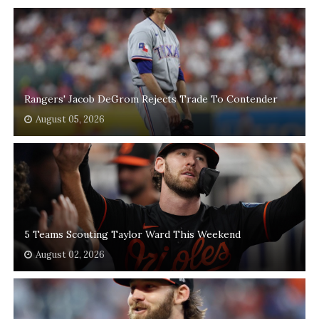
Rangers' Jacob DeGrom Rejects Trade To Contender
August 05, 2026
5 Teams Scouting Taylor Ward This Weekend
August 02, 2026