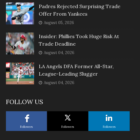
Padres Rejected Surprising Trade
Offer From Yankees
August 05, 2026
Insider: Phillies Took Huge Risk At
Trade Deadline
August 04, 2026
LA Angels DFA Former All-Star,
League-Leading Slugger
August 04, 2026
FOLLOW US
Followers
Followers
Followers