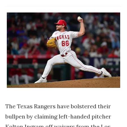
The Texas Rangers have bolstered their
bullpen by claiming left-handed pitcher
Kolton Ingram off waivers from the Los