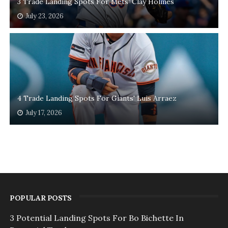
3 Trade Landing Spots For Mets' Clay Holmes
July 23, 2026
4 Trade Landing Spots For Giants' Luis Arraez
July 17, 2026
POPULAR POSTS
3 Potential Landing Spots For Bo Bichette In