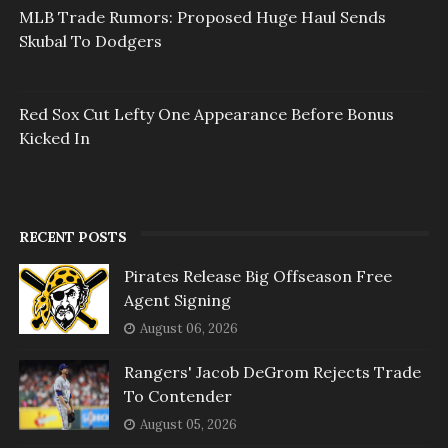
MLB Trade Rumors: Proposed Huge Haul Sends
Skubal To Dodgers
Red Sox Cut Lefty One Appearance Before Bonus
Kicked In
RECENT POSTS
Pirates Release Big Offseason Free
Agent Signing
August 06, 2026
Rangers' Jacob DeGrom Rejects Trade
To Contender
August 05, 2026