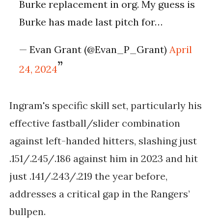
Burke replacement in org. My guess is
Burke has made last pitch for…
— Evan Grant (@Evan_P_Grant)
April
24, 2024
Ingram's specific skill set, particularly his
effective fastball/slider combination
against left-handed hitters, slashing just
.151/.245/.186 against him in 2023 and hit
just .141/.243/.219 the year before,
addresses a critical gap in the Rangers’
bullpen.