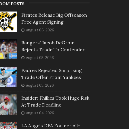
DOM POSTS
Pirates Release Big Offseason
Free Agent Signing
August 06, 2026
Rangers' Jacob DeGrom
Rejects Trade To Contender
August 05, 2026
Padres Rejected Surprising
Trade Offer From Yankees
August 05, 2026
Insider: Phillies Took Huge Risk
At Trade Deadline
August 04, 2026
LA Angels DFA Former All-