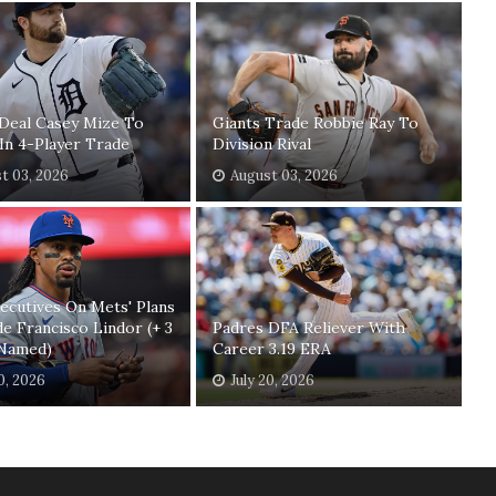
Deal Casey Mize To
Giants Trade Robbie Ray To
In 4-Player Trade
Division Rival
t 03, 2026
August 03, 2026
xecutives On Mets' Plans
e Francisco Lindor (+ 3
Padres DFA Reliever With
Named)
Career 3.19 ERA
20, 2026
July 20, 2026