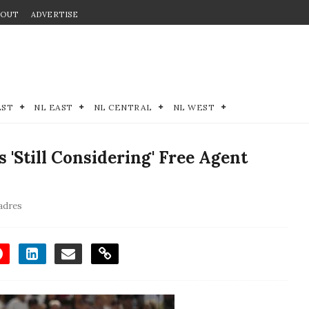
BOUT
ADVERTISE
EST
NL EAST
NL CENTRAL
NL WEST
'Still Considering' Free Agent
adres