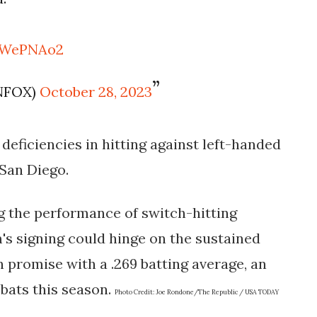
KOWePNAo2
NFOX)
October 28, 2023
s deficiencies in hitting against left-handed
 San Diego.
g the performance of switch-hitting
m's signing could hinge on the sustained
 promise with a .269 batting average, an
-bats this season.
Photo Credit:
Joe Rondone/The Republic / USA TODAY