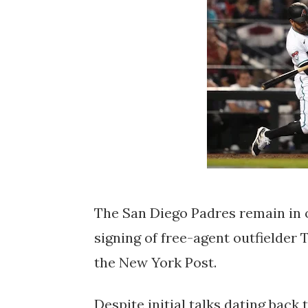
The San Diego Padres remain in o
signing of free-agent outfielde
the New York Post.
Despite initial talks dating bac