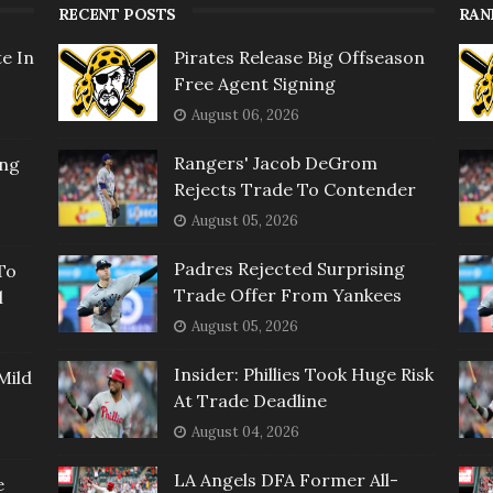
RECENT POSTS
RAN
e In
Pirates Release Big Offseason
Free Agent Signing
August 06, 2026
Rangers' Jacob DeGrom
ing
Rejects Trade To Contender
August 05, 2026
Padres Rejected Surprising
To
Trade Offer From Yankees
l
August 05, 2026
Insider: Phillies Took Huge Risk
Mild
At Trade Deadline
August 04, 2026
LA Angels DFA Former All-
e