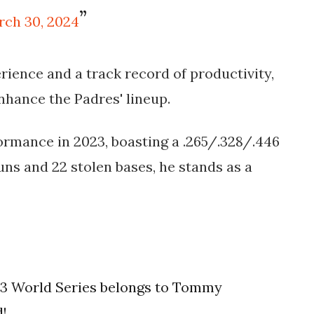
rch 30, 2024
rience and a track record of productivity,
enhance the Padres' lineup.
ormance in 2023, boasting a .265/.328/.446
uns and 22 stolen bases, he stands as a
023 World Series belongs to Tommy
d!