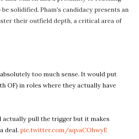
o be solidified. Pham's candidacy presents an
ter their outfield depth, a critical area of
bsolutely too much sense. It would put
th OF) in roles where they actually have
l actually pull the trigger but it makes
a deal.
pic.twitter.com/aqvaCOhwyE