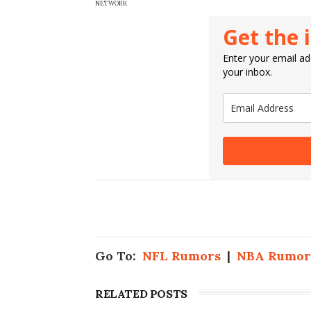
NETWORK
Get the 
Enter your email add
your inbox.
Go To:
NFL Rumors
|
NBA Rumor
RELATED POSTS