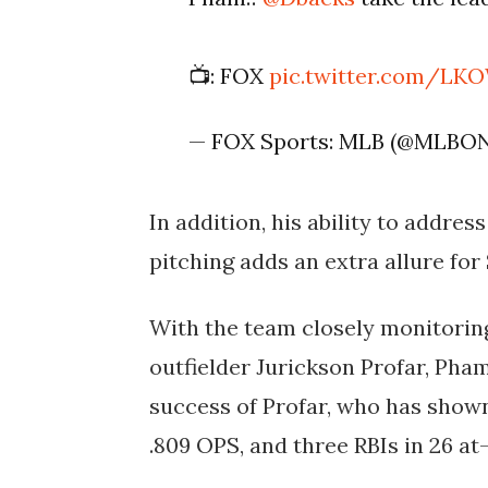
📺: FOX
pic.twitter.com/L
— FOX Sports: MLB (@MLBO
In addition, his ability to addres
pitching adds an extra allure for
With the team closely monitorin
outfielder Jurickson Profar, Pha
success of Profar, who has shown
.809 OPS, and three RBIs in 26 at