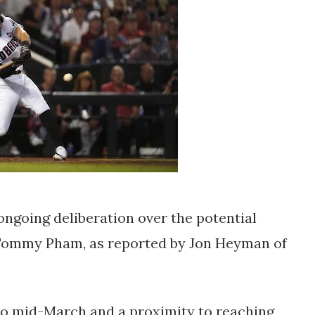
ngoing deliberation over the potential
r Tommy Pham, as reported by Jon Heyman of
k to mid-March and a proximity to reaching