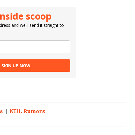
inside scoop
ress and we'll send it straight to
SIGN UP NOW
s
|
NHL Rumors