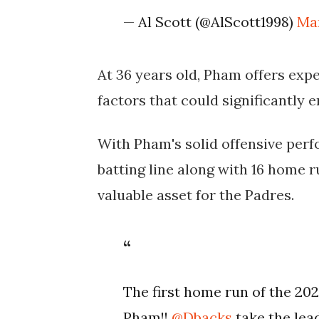
— Al Scott (@AlScott1998)
Ma
At 36 years old, Pham offers expe
factors that could significantly 
With Pham's solid offensive perf
batting line along with 16 home r
valuable asset for the Padres.
The first home run of the 2
Pham!!
@Dbacks
take the lea