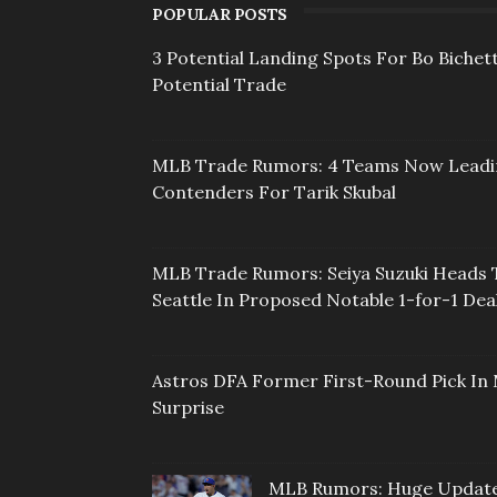
POPULAR POSTS
3 Potential Landing Spots For Bo Bichett
Potential Trade
MLB Trade Rumors: 4 Teams Now Lead
Contenders For Tarik Skubal
MLB Trade Rumors: Seiya Suzuki Heads 
Seattle In Proposed Notable 1-for-1 Dea
Astros DFA Former First-Round Pick In 
Surprise
MLB Rumors: Huge Updat