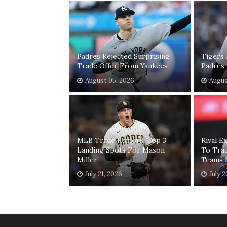
Padres Rejected Surprising
Tigers 
Trade Offer From Yankees
Padres 
August 05, 2026
Augus
MLB Trade Rumors: Top 3
Rival E
Landing Spots For Mason
To Trad
Miller
Teams 
July 21, 2026
July 