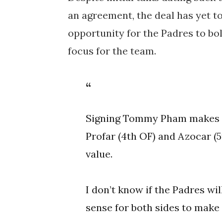
an agreement, the deal has yet t
opportunity for the Padres to bols
focus for the team.
Signing Tommy Pham makes a
Profar (4th OF) and Azocar (5
value.
I don’t know if the Padres wil
sense for both sides to make 