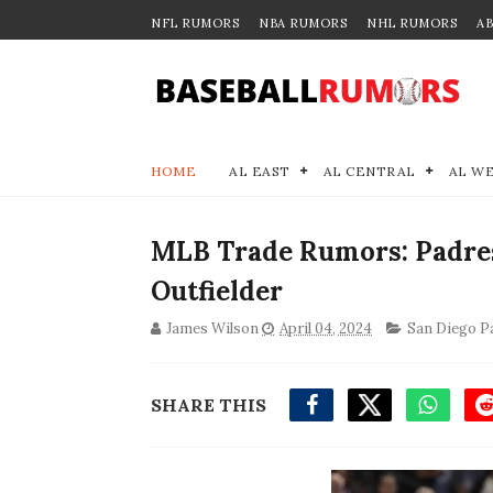
NFL RUMORS
NBA RUMORS
NHL RUMORS
A
HOME
AL EAST
AL CENTRAL
AL W
MLB Trade Rumors: Padres 
Outfielder
James Wilson
April 04, 2024
San Diego P
SHARE THIS