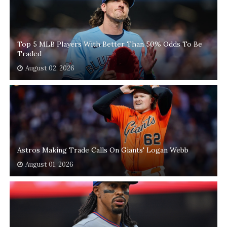
Top 5 MLB Players With Better Than 50% Odds To Be
Traded
August 02, 2026
Astros Making Trade Calls On Giants' Logan Webb
August 01, 2026