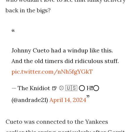
back in the bigs?
Johnny Cueto had a windup like this.
And the old timers did ridiculous stuff.
pic.twitter.com/nNh5fgYGkT
— The Knidiot 🍺 ⚾️ 🇺🇸 ⭕️ H❗️⭕️
(@andrade21)
April 14, 2024
Cueto was connected to the Yankees