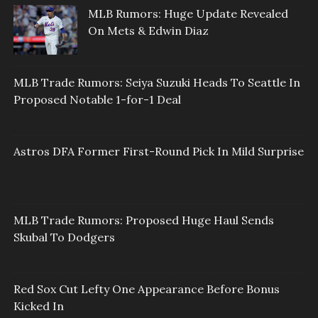
MLB Rumors: Huge Update Revealed
On Mets & Edwin Diaz
MLB Trade Rumors: Seiya Suzuki Heads To Seattle In
Proposed Notable 1-for-1 Deal
Astros DFA Former First-Round Pick In Mild Surprise
MLB Trade Rumors: Proposed Huge Haul Sends
Skubal To Dodgers
Red Sox Cut Lefty One Appearance Before Bonus
Kicked In