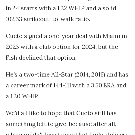
in 24 starts with a 1.22 WHIP and a solid
102:33 strikeout-to-walk ratio.
Cueto signed a one-year deal with Miami in
2023 with a club option for 2024, but the
Fish declined that option.
He's a two-time All-Star (2014, 2016) and has
a career mark of 144-111 with a 3.50 ERA and
a 1.20 WHIP.
We'd all like to hope that Cueto still has
something left to give, because after all,
w
ho wouldn't love to see that funky delivery