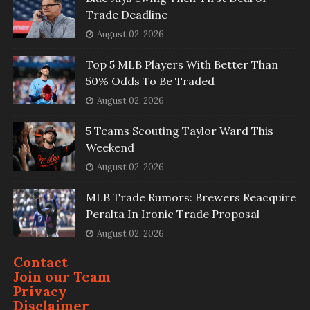
Trade Deadline
August 02, 2026
Top 5 MLB Players With Better Than
50% Odds To Be Traded
August 02, 2026
5 Teams Scouting Taylor Ward This
Weekend
August 02, 2026
MLB Trade Rumors: Brewers Reacquire
Peralta In Ironic Trade Proposal
August 02, 2026
Contact
Join our Team
Privacy
Disclaimer