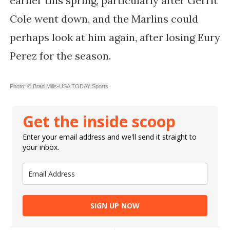
earlier this spring, particularly after Gerrit
Cole went down, and the Marlins could
perhaps look at him again, after losing Eury
Perez for the season.
Photo: © Brad Mills-USA TODAY Sports
Get the inside scoop
Enter your email address and we'll send it straight to
your inbox.
SIGN UP NOW