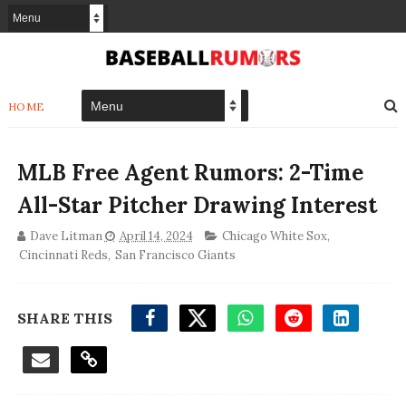
HOME
MLB Free Agent Rumors: 2-Time
All-Star Pitcher Drawing Interest
Dave Litman
April 14, 2024
Chicago White Sox
,
Cincinnati Reds
,
San Francisco Giants
SHARE THIS