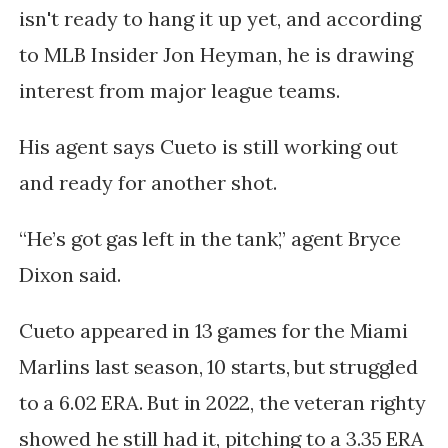
isn't ready to hang it up yet, and according
to MLB Insider Jon Heyman, he is drawing
interest from major league teams.
His agent says Cueto is still working out
and ready for another shot.
“He’s got gas left in the tank,” agent Bryce
Dixon said.
Cueto appeared in 13 games for the Miami
Marlins last season, 10 starts, but struggled
to a 6.02 ERA. But in 2022, the veteran righty
showed he still had it, pitching to a 3.35 ERA