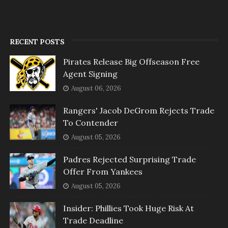
RECENT POSTS
Pirates Release Big Offseason Free
Agent Signing
August 06, 2026
Rangers' Jacob DeGrom Rejects Trade
To Contender
August 05, 2026
Padres Rejected Surprising Trade
Offer From Yankees
August 05, 2026
Insider: Phillies Took Huge Risk At
Trade Deadline