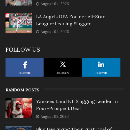
August 04, 2026
LA Angels DFA Former All-Star,
League-Leading Slugger
August 04, 2026
FOLLOW US
Followers
Followers
Followers
RANDOM POSTS
Yankees Land NL Slugging Leader In
Four-Prospect Deal
August 02, 2026
Blue Jays Swing Their First Deal of