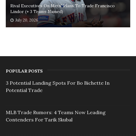
Rival Executives On Mets' Plans To Trade Francisco
Lindor (+ 3 Teams Named)
July 20, 2026
POPULAR POSTS
3 Potential Landing Spots For Bo Bichette In
Potential Trade
MLB Trade Rumors: 4 Teams Now Leading
Contenders For Tarik Skubal