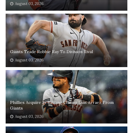
August 03, 2026
Giants Trade Robbie Ray To Division Rival
August 03, 2026
Phillies Acquire 3x Batting Champ Luis Arraez From
Giants
August 03, 2026