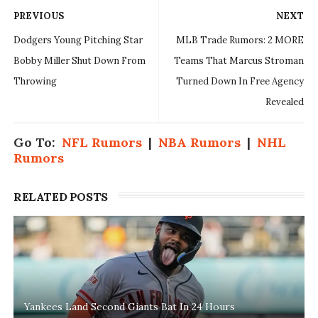
PREVIOUS
NEXT
Dodgers Young Pitching Star
MLB Trade Rumors: 2 MORE
Bobby Miller Shut Down From
Teams That Marcus Stroman
Throwing
Turned Down In Free Agency
Revealed
Go To:
NFL Rumors
|
NBA Rumors
|
NHL
Rumors
RELATED POSTS
Yankees Land Second Giants Bat In 24 Hours