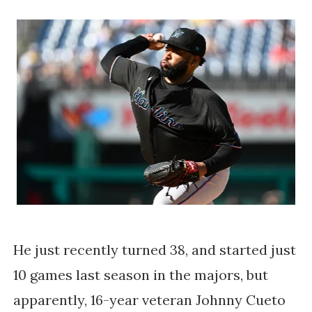
He just recently turned 38, and started just
10 games last season in the majors, but
apparently, 16-year veteran Johnny Cueto