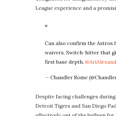
League experience and a promisi
Can also confirm the Astros
waivers. Switch-hitter that 
first base depth.
@AriA1exan
— Chandler Rome (@Chandl
Despite facing challenges during 
Detroit Tigers and San Diego Pad
effectively out of the bullpen fo