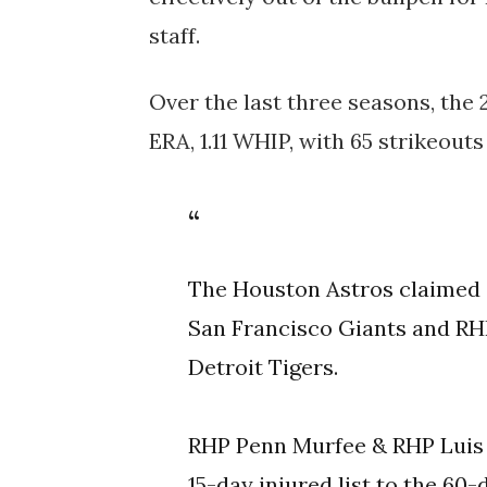
staff.
Over the last three seasons, the 
ERA, 1.11 WHIP, with 65 strikeout
The Houston Astros claimed
San Francisco Giants and RHP
Detroit Tigers.
RHP Penn Murfee & RHP Luis 
15-day injured list to the 60-d