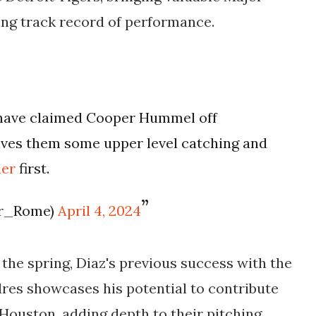
ng track record of performance.
 have claimed Cooper Hummel off
gives them some upper level catching and
der
first.
er_Rome)
April 4, 2024
the spring, Diaz's previous success with the
res showcases his potential to contribute
r Houston, adding depth to their pitching