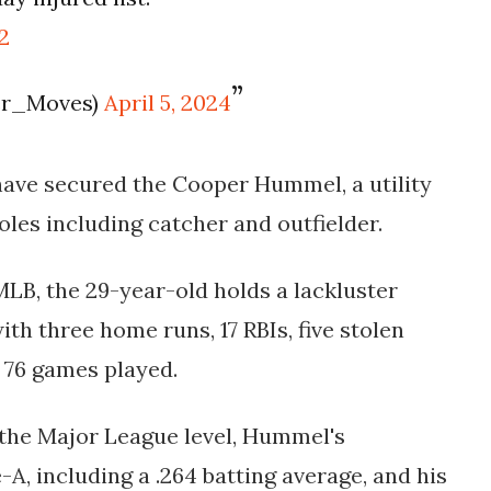
2
er_Moves)
April 5, 2024
have secured the Cooper Hummel, a utility
roles including catcher and outfielder.
MLB, the 29-year-old holds a lackluster
with three home runs, 17 RBIs, five stolen
 76 games played.
 the Major League level, Hummel's
A, including a .264 batting average, and his