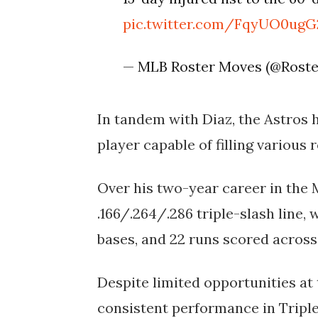
pic.twitter.com/FqyUO0ugG
— MLB Roster Moves (@Rost
In tandem with Diaz, the Astros 
player capable of filling various 
Over his two-year career in the 
.166/.264/.286 triple-slash line, 
bases, and 22 runs scored across
Despite limited opportunities at
consistent performance in Triple-