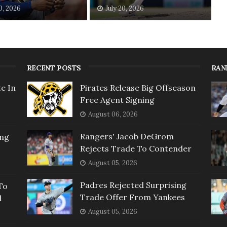
20, 2026
July 20, 2026
RECENT POSTS
RAN
e In
Pirates Release Big Offseason
Free Agent Signing
August 06, 2026
Rangers' Jacob DeGrom
ing
Rejects Trade To Contender
August 05, 2026
Padres Rejected Surprising
To
Trade Offer From Yankees
l
August 05, 2026