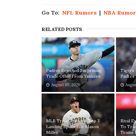
Go To:
NFL Rumors
|
NBA Rumor
RELATED POSTS
Padres Rejected Surprising
Tigers 
Trade Offer From Yankees
Padres 
August 05, 2026
Augus
MLB Trade Rumors: Top 3
Rival E
Landing Spots For Mason
To Trad
Miller
Teams 