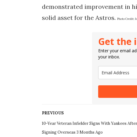
demonstrated improvement in hit
solid asset for the Astros.
Photo Credit:
J
Get the 
Enter your email add
your inbox.
PREVIOUS
10-Year Veteran Infielder Signs With Yankees Afte
Signing Overseas 3 Months Ago