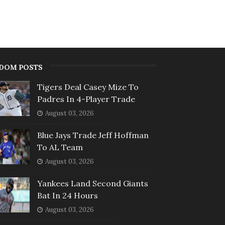
DOM POSTS
Tigers Deal Casey Mize To
Padres In 4-Player Trade
August 03, 2026
Blue Jays Trade Jeff Hoffman
To AL Team
August 03, 2026
Yankees Land Second Giants
Bat In 24 Hours
August 03, 2026