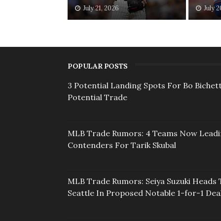
July 21, 2026
July 
POPULAR POSTS
3 Potential Landing Spots For Bo Bichett
Potential Trade
MLB Trade Rumors: 4 Teams Now Lead
Contenders For Tarik Skubal
MLB Trade Rumors: Seiya Suzuki Heads 
Seattle In Proposed Notable 1-for-1 Dea