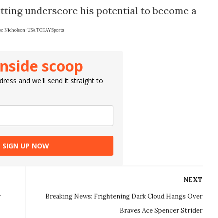
ting underscore his potential to become a
oe Nicholson-USA TODAY Sports
inside scoop
ress and we'll send it straight to
SIGN UP NOW
NEXT
r
Breaking News: Frightening Dark Cloud Hangs Over
Braves Ace Spencer Strider