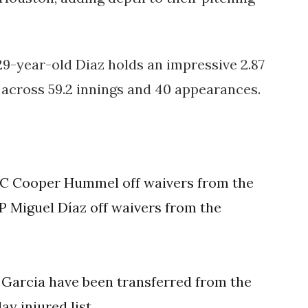
29-year-old Diaz holds an impressive 2.87
s across 59.2 innings and 40 appearances.
 C Cooper Hummel off waivers from the
 Miguel Díaz off waivers from the
Garcia have been transferred from the
ay injured list.