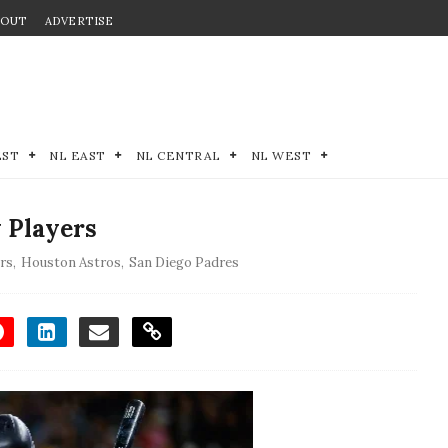
BOUT
ADVERTISE
EST
NL EAST
NL CENTRAL
NL WEST
 Players
rs
,
Houston Astros
,
San Diego Padres