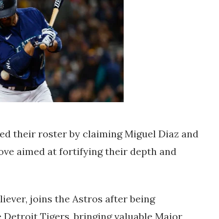
d their roster by claiming Miguel Diaz and
ve aimed at fortifying their depth and
iever, joins the Astros after being
 Detroit Tigers, bringing valuable Major