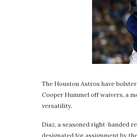
The Houston Astros have bolstere
Cooper Hummel off waivers, a mo
versatility.
Diaz, a seasoned right-handed rel
designated for assignment by the