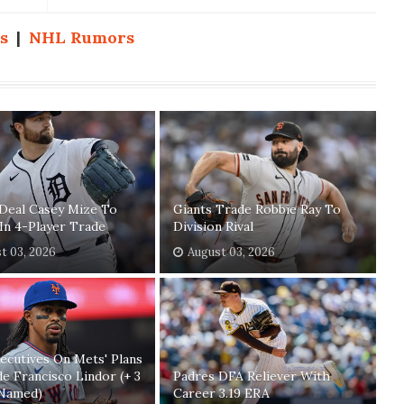
s
|
NHL Rumors
Deal Casey Mize To
Giants Trade Robbie Ray To
In 4-Player Trade
Division Rival
t 03, 2026
August 03, 2026
xecutives On Mets' Plans
e Francisco Lindor (+ 3
Padres DFA Reliever With
Named)
Career 3.19 ERA