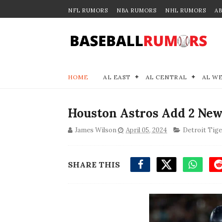
NFL RUMORS
NBA RUMORS
NHL RUMORS
A
HOME
AL EAST
AL CENTRAL
AL W
Houston Astros Add 2 New
James Wilson
April 05, 2024
Detroit Tige
SHARE THIS