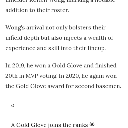
addition to their roster.
Wong's arrival not only bolsters their
infield depth but also injects a wealth of
experience and skill into their lineup.
In 2019, he won a Gold Glove and finished
20th in MVP voting. In 2020, he again won
the Gold Glove award for second basemen.
A Gold Glove joins the ranks 🌟