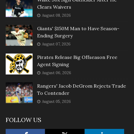
Clears Waivers
August 08, 2026
Giants' $150M Man to Have Season-
Ending Surgery
August 07, 2026
Pirates Release Big Offseason Free
Agent Signing
August 06, 2026
Rangers' Jacob DeGrom Rejects Trade
To Contender
August 05, 2026
FOLLOW US