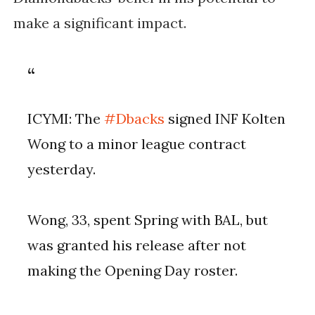
make a significant impact.
ICYMI: The
#Dbacks
signed INF Kolten
Wong to a minor league contract
yesterday.
Wong, 33, spent Spring with BAL, but
was granted his release after not
making the Opening Day roster.