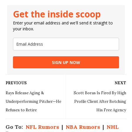
Get the inside scoop
Enter your email address and we'll send it straight to
your inbox.
SIGN UP NOW
PREVIOUS
NEXT
Rays Release Aging &
Scott Boras Is Fired By High
Underperforming Pitcher—He
Profile Client After Botching
Refuses to Retire
His Free Agency
Go To:
NFL Rumors
|
NBA Rumors
|
NHL