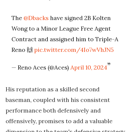
The
@Dbacks
have signed 2B Kolten
Wong to a Minor League Free Agent
Contract and assigned him to Triple-A
Reno 🙌
pic.twitter.com/4Io7wVhJN5
— Reno Aces (@Aces)
April 10, 2024
His reputation as a skilled second
baseman, coupled with his consistent
performance both defensively and
offensively, promises to add a valuable
dimension to the team's defensive strategy