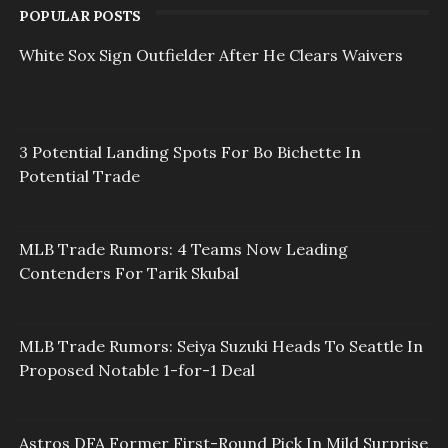
POPULAR POSTS
White Sox Sign Outfielder After He Clears Waivers
3 Potential Landing Spots For Bo Bichette In
Potential Trade
MLB Trade Rumors: 4 Teams Now Leading
Contenders For Tarik Skubal
MLB Trade Rumors: Seiya Suzuki Heads To Seattle In
Proposed Notable 1-for-1 Deal
Astros DFA Former First-Round Pick In Mild Surprise