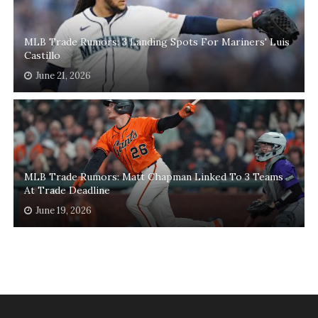
MLB Trade Rumors: 3 Landing Spots For Mariners' Luis
Castillo
June 21, 2026
MLB Trade Rumors: Matt Chapman Linked To 3 Teams
At Trade Deadline
June 19, 2026