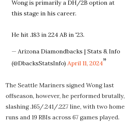
Wong is primarily a DH/2B option at
this stage in his career.
He hit .183 in 224 AB in '23.
— Arizona Diamondbacks | Stats & Info
(@DbacksStatsInfo)
April 11, 2024
The Seattle Mariners signed Wong last
offseason, however, he performed brutally,
slashing .165/.241/.227 line, with two home
runs and 19 RBIs across 67 games played.