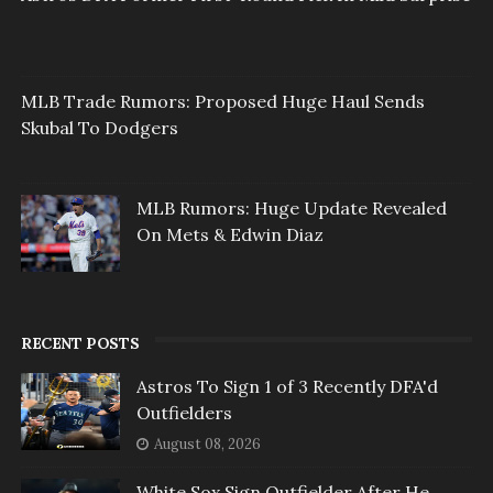
MLB Trade Rumors: Proposed Huge Haul Sends
Skubal To Dodgers
MLB Rumors: Huge Update Revealed
On Mets & Edwin Diaz
RECENT POSTS
Astros To Sign 1 of 3 Recently DFA'd
Outfielders
August 08, 2026
White Sox Sign Outfielder After He