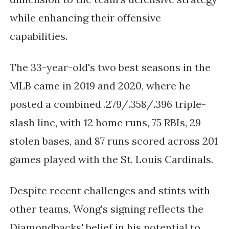
while enhancing their offensive
capabilities.
The 33-year-old's two best seasons in the
MLB came in 2019 and 2020, where he
posted a combined .279/.358/.396 triple-
slash line, with 12 home runs, 75 RBIs, 29
stolen bases, and 87 runs scored across 201
games played with the St. Louis Cardinals.
Despite recent challenges and stints with
other teams, Wong's signing reflects the
Diamondbacks' belief in his potential to