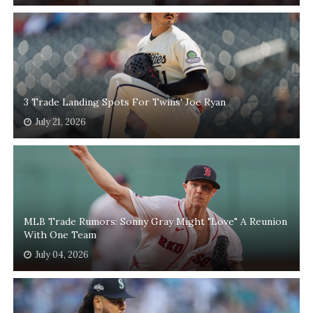
3 Trade Landing Spots For Twins' Joe Ryan
July 21, 2026
MLB Trade Rumors: Sonny Gray Might "Love" A Reunion
With One Team
July 04, 2026