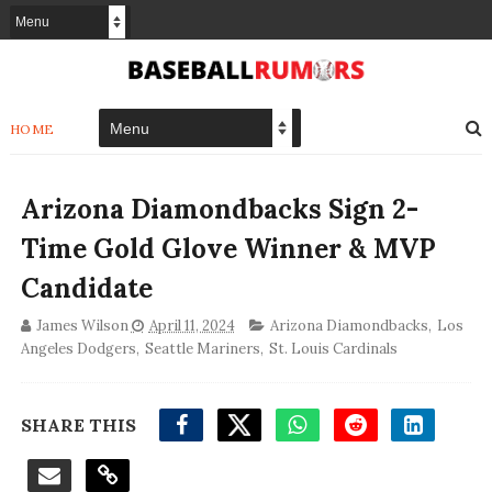
HOME
Arizona Diamondbacks Sign 2-
Time Gold Glove Winner & MVP
Candidate
James Wilson
April 11, 2024
Arizona Diamondbacks
,
Los
Angeles Dodgers
,
Seattle Mariners
,
St. Louis Cardinals
SHARE THIS