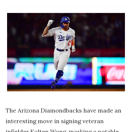
The Arizona Diamondbacks have made an
interesting move in signing veteran
infielder Kolten Wong, marking a notable