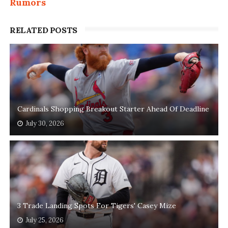
Rumors
RELATED POSTS
Cardinals Shopping Breakout Starter Ahead Of Deadline
July 30, 2026
3 Trade Landing Spots For Tigers' Casey Mize
July 25, 2026