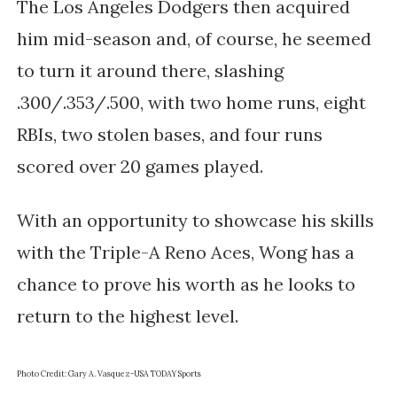
The Los Angeles Dodgers then acquired
him mid-season and, of course, he seemed
to turn it around there, slashing
.300/.353/.500, with two home runs, eight
RBIs, two stolen bases, and four runs
scored over 20 games played.
With an opportunity to showcase his skills
with the Triple-A Reno Aces, Wong has a
chance to prove his worth as he looks to
return to the highest level.
Photo Credit:
Gary A. Vasquez-USA TODAY Sports