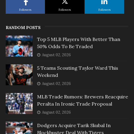
Followers
Followers
Followers
RANDOM POSTS
Top 5 MLB Players With Better Than
50% Odds To Be Traded
August 02, 2026
5 Teams Scouting Taylor Ward This
Weekend
August 02, 2026
MLB Trade Rumors: Brewers Reacquire
Peralta In Ironic Trade Proposal
August 02, 2026
Dodgers Acquire Tarik Skubal In
Blockbuster Deal With Tigers