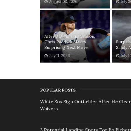
August 08, 2026
July 
After 3 DFAs This Season,
Chris Paddack Makes
Surpris
Surprising Next Move
Sandy A
July 11, 2026
July 1
POPULAR POSTS
White Sox Sign Outfielder After He Clea
Waivers
3 Potential Landing Spots For Bo Bichett