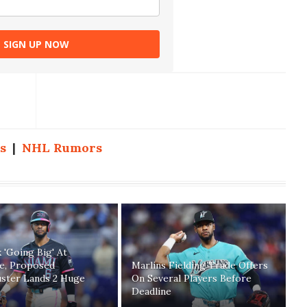
SIGN UP NOW
s
|
NHL Rumors
 'Going Big' At
ne, Proposed
Marlins Fielding Trade Offers
uster Lands 2 Huge
On Several Players Before
Deadline