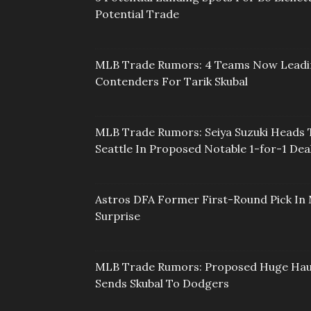
Potential Trade
MLB Trade Rumors: 4 Teams Now Lead
Contenders For Tarik Skubal
MLB Trade Rumors: Seiya Suzuki Heads 
Seattle In Proposed Notable 1-for-1 Dea
Astros DFA Former First-Round Pick In 
Surprise
MLB Trade Rumors: Proposed Huge Hau
Sends Skubal To Dodgers