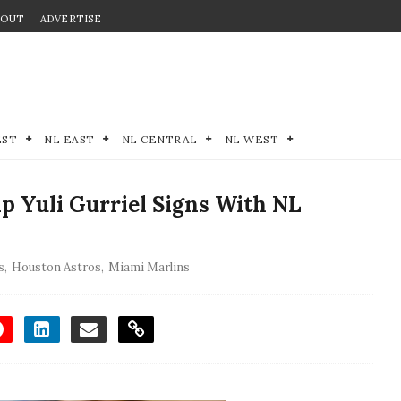
BOUT
ADVERTISE
EST
NL EAST
NL CENTRAL
NL WEST
p Yuli Gurriel Signs With NL
s
,
Houston Astros
,
Miami Marlins