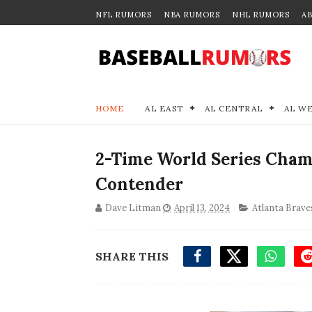
NFL RUMORS
NBA RUMORS
NHL RUMORS
A
HOME
AL EAST
AL CENTRAL
AL W
2-Time World Series Cham
Contender
Dave Litman
April 13, 2024
Atlanta Brave
SHARE THIS