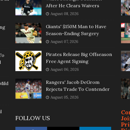
After He Clears Waivers
August 08, 2026
Giants' $150M Man to Have
ing
Season-Ending Surgery
August 07, 2026
Pirates Release Big Offseason
To
Free Agent Signing
l
August 06, 2026
Rangers' Jacob DeGrom
Mild
Rejects Trade To Contender
August 05, 2026
l
Co
FOLLOW US
Jo
Pr