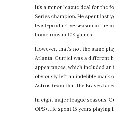
It's a minor league deal for the
Series champion. He spent last y
least-productive season in the m
home runs in 108 games.
However, that's not the same pla
Atlanta, Gurriel was a different h
appearances, which included an
obviously left an indelible mark o
Astros team that the Braves faced
In eight major league seasons, Gu
OPS+. He spent 15 years playing 