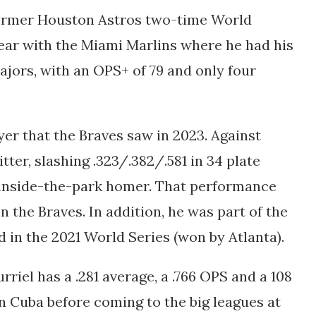
 former Houston Astros two-time World
ear with the Miami Marlins where he had his
ajors, with an OPS+ of 79 and only four
yer that the Braves saw in 2023. Against
itter, slashing
.323/.382/.581 in 34 plate
 inside-the-park homer. That performance
n the Braves. In addition, he was part of the
 in the 2021 World Series (won by Atlanta).
rriel has a .281 average, a .766 OPS and a 108
in Cuba before coming to the big leagues at