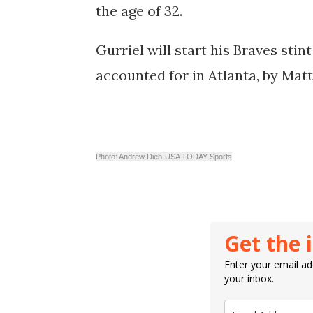
the age of 32.
Gurriel will start his Braves stin
accounted for in Atlanta, by
Matt
Photo: Andrew Dieb-USA TODAY Sports
Get the 
Enter your email add
your inbox.