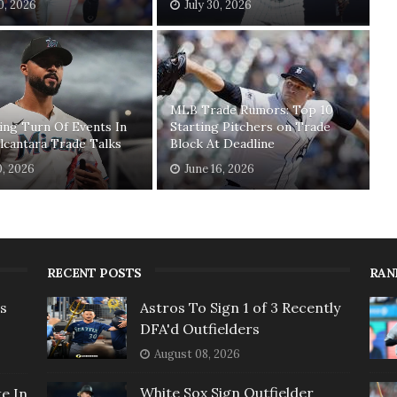
30, 2026
July 30, 2026
MLB Trade Rumors: Top 10
ing Turn Of Events In
Starting Pitchers on Trade
lcantara Trade Talks
Block At Deadline
0, 2026
June 16, 2026
RECENT POSTS
RAN
rs
Astros To Sign 1 of 3 Recently
DFA'd Outfielders
August 08, 2026
White Sox Sign Outfielder
e In