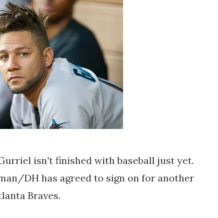
urriel isn't finished with baseball just yet.
seman/DH has agreed to sign on for another
tlanta Braves.