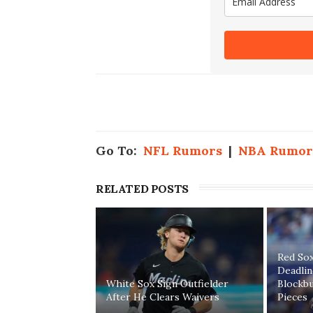
Go To:
NFL Rumors
|
NBA Rumor
RELATED POSTS
Red Sox
Deadli
White Sox Sign Outfielder
Blockb
After He Clears Waivers
Pieces