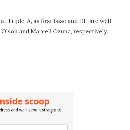
t at Triple-A, as first base and DH are well-
 Olson
and
Marcell Ozuna, respectively.
inside scoop
ress and we'll send it straight to