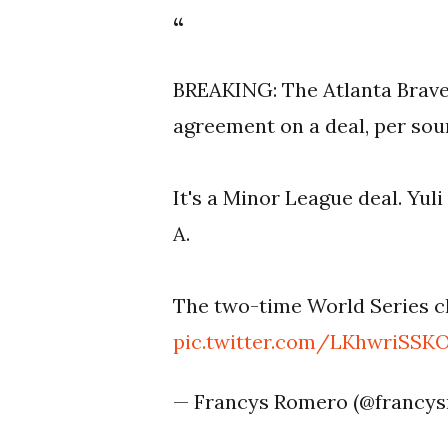
BREAKING: The Atlanta Braves
agreement on a deal, per sou
It's a Minor League deal. Yul
A.
The two-time World Series c
pic.twitter.com/LKhwriSSK
— Francys Romero (@francy