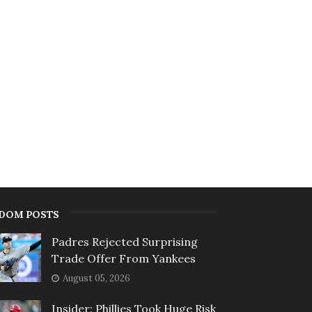
DOM POSTS
Padres Rejected Surprising
Trade Offer From Yankees
August 05, 2026
Insider: Phillies Took Huge Risk