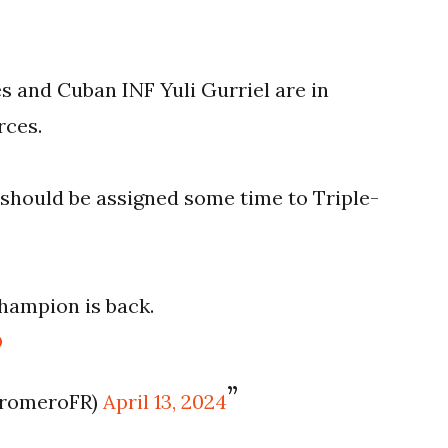
 and Cuban INF Yuli Gurriel are in
rces.
i should be assigned some time to Triple-
hampion is back.
O
sromeroFR)
April 13, 2024