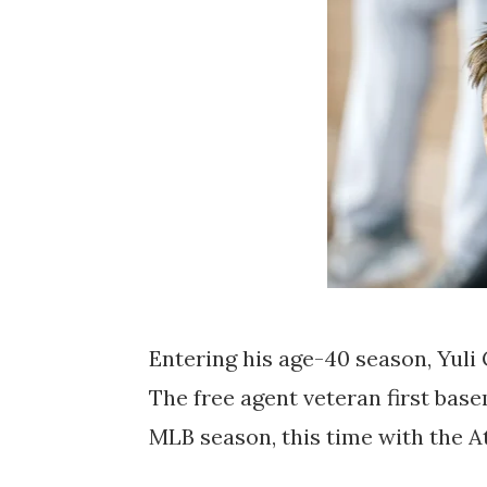
Entering his age-40 season, Yuli G
The free agent veteran first ba
MLB season, this time with the A