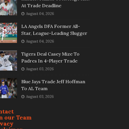
At Trade Deadline
August 04, 2026
LA Angels DFA Former All-
Star, League-Leading Slugger
August 04, 2026
Tigers Deal Casey Mize To
Padres In 4-Player Trade
August 03, 2026
Blue Jays Trade Jeff Hoffman
To AL Team
August 03, 2026
ntact
in our Team
ivacy