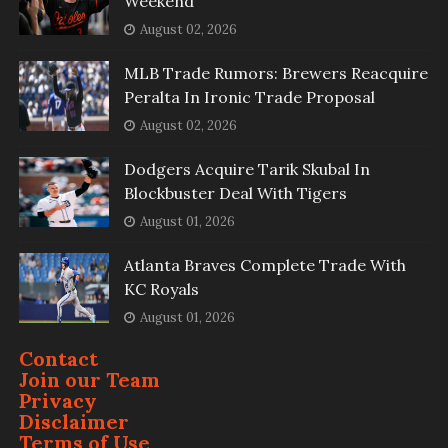
Weekend
August 02, 2026
MLB Trade Rumors: Brewers Reacquire
Peralta In Ironic Trade Proposal
August 02, 2026
Dodgers Acquire Tarik Skubal In
Blockbuster Deal With Tigers
August 01, 2026
Atlanta Braves Complete Trade With
KC Royals
August 01, 2026
Contact
Join our Team
Privacy
Disclaimer
Terms of Use