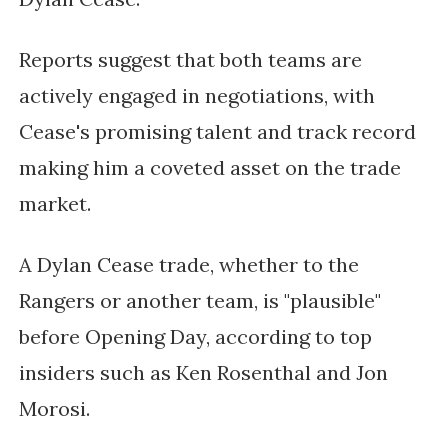
Reports suggest that both teams are
actively engaged in negotiations, with
Cease's promising talent and track record
making him a coveted asset on the trade
market.
A Dylan Cease trade, whether to the
Rangers or another team, is "plausible"
before Opening Day, according to top
insiders such as Ken Rosenthal and Jon
Morosi.