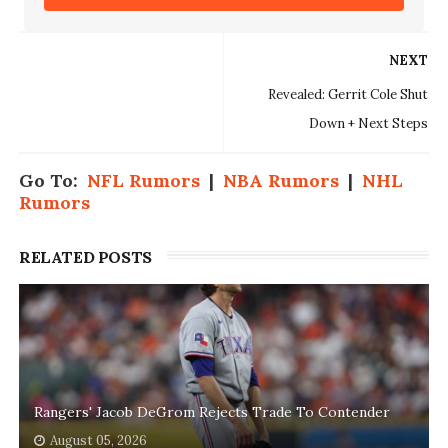
NEXT
Revealed: Gerrit Cole Shut
Down + Next Steps
Go To:
NFL Rumors
|
NBA Rumors
|
NHL
Rumors
RELATED POSTS
Rangers' Jacob DeGrom Rejects Trade To Contender
August 05, 2026