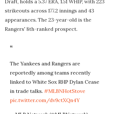
Draft, holds a 5.37 ERA, 1.51 WHIP, with 223
strikeouts across 177.2 innings and 43
appearances. The 23-year-old is the
Rangers' 8th-ranked prospect.
The Yankees and Rangers are
reportedly among teams recently
linked to White Sox RHP Dylan Cease
in trade talks.
#MLBNHotStove
pic.twitter.com/dv9ctXQn4Y