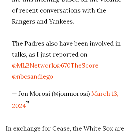
of recent conversations with the
Rangers and Yankees.
The Padres also have been involved in
talks, as I just reported on
@MLBNetwork
.
@670TheScore
@nbcsandiego
— Jon Morosi (@jonmorosi)
March 13,
2024
In exchange for Cease, the White Sox are