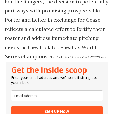
For the Rangers, the decision to potentially
part ways with promising prospects like
Porter and Leiter in exchange for Cease
reflects a calculated effort to fortify their
roster and address immediate pitching
needs, as they look to repeat as World
Series champions.
Photo Credit:
Kamil Krzaczynski-USA TODAY Sports
Get the inside scoop
Enter your email address and we'll send it straight to
your inbox.
SIGN UP NOW