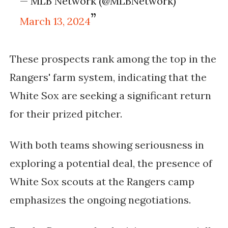
— MLB Network (@MLBNetwork)
March 13, 2024
These prospects rank among the top in the
Rangers' farm system, indicating that the
White Sox are seeking a significant return
for their prized pitcher.
With both teams showing seriousness in
exploring a potential deal, the presence of
White Sox scouts at the Rangers camp
emphasizes the ongoing negotiations.