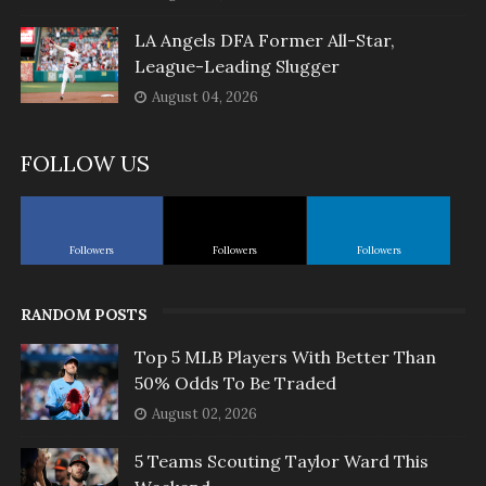
LA Angels DFA Former All-Star,
League-Leading Slugger
August 04, 2026
FOLLOW US
Followers
Followers
Followers
RANDOM POSTS
Top 5 MLB Players With Better Than
50% Odds To Be Traded
August 02, 2026
5 Teams Scouting Taylor Ward This