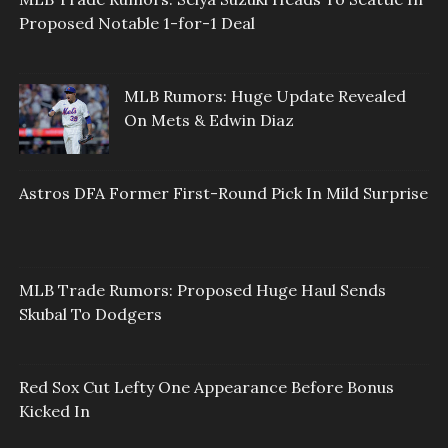
Proposed Notable 1-for-1 Deal
MLB Rumors: Huge Update Revealed
On Mets & Edwin Diaz
Astros DFA Former First-Round Pick In Mild Surprise
MLB Trade Rumors: Proposed Huge Haul Sends
Skubal To Dodgers
Red Sox Cut Lefty One Appearance Before Bonus
Kicked In