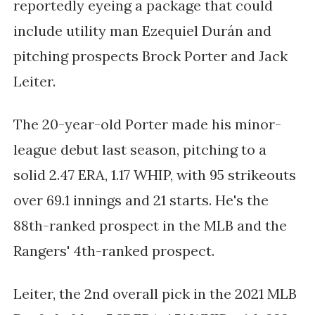
reportedly eyeing a package that could
include utility man Ezequiel Durán and
pitching prospects Brock Porter and Jack
Leiter.
The 20-year-old Porter made his minor-
league debut last season, pitching to a
solid 2.47 ERA, 1.17 WHIP, with 95 strikeouts
over 69.1 innings and 21 starts. He's the
88th-ranked prospect in the MLB and the
Rangers' 4th-ranked prospect.
Leiter, the 2nd overall pick in the 2021 MLB