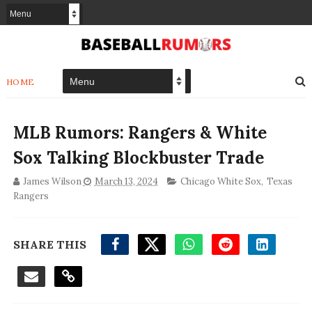
HOME
MLB Rumors: Rangers & White
Sox Talking Blockbuster Trade
James Wilson
March 13, 2024
Chicago White Sox
,
Texas
Rangers
SHARE THIS