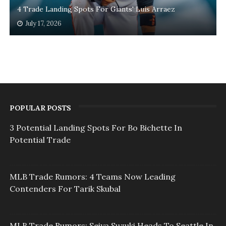
4 Trade Landing Spots For Giants' Luis Arraez
July 17, 2026
POPULAR POSTS
3 Potential Landing Spots For Bo Bichette In
Potential Trade
MLB Trade Rumors: 4 Teams Now Leading
Contenders For Tarik Skubal
MLB Trade Rumors: Seiya Suzuki Heads To Seattle In