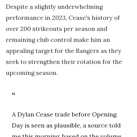
Despite a slightly underwhelming
performance in 2023, Cease's history of
over 200 strikeouts per season and
remaining club control make him an
appealing target for the Rangers as they
seek to strengthen their rotation for the
upcoming season.
A Dylan Cease trade before Opening
Day is seen as plausible, a source told
me this morning, based on the volume