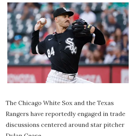
The Chicago White Sox and the Texas
Rangers have reportedly engaged in trade
discussions centered around star pitcher
Dylan Cease.