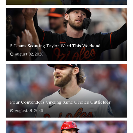
5 Teams Scouting Taylor Ward This Weekend
August 02, 2026
Four Contenders Circling Same Orioles Outfielder
August 01, 2026