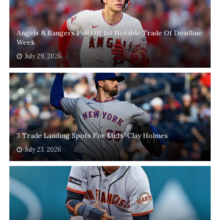
Angels & Rangers Pull Off 1st Notable Trade Of Deadline
Week
July 29, 2026
3 Trade Landing Spots For Mets' Clay Holmes
July 23, 2026