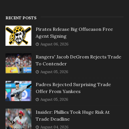
RECENT POSTS
Pirates Release Big Offseason Free
Agent Signing
August 06, 2026
Rangers' Jacob DeGrom Rejects Trade
To Contender
August 05, 2026
Padres Rejected Surprising Trade
Offer From Yankees
August 05, 2026
Insider: Phillies Took Huge Risk At
Trade Deadline
August 04, 2026