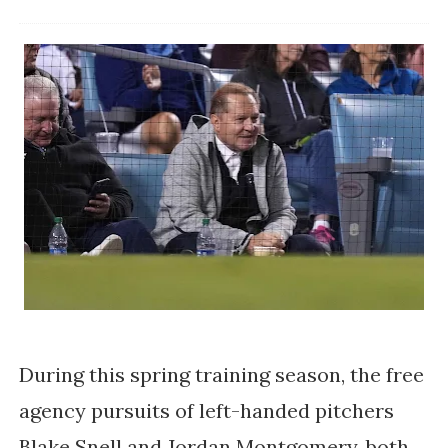
During this spring training season, the free
agency pursuits of left-handed pitchers
Blake Snell and Jordan Montgomery, both