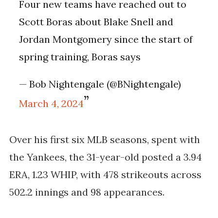
Four new teams have reached out to
Scott Boras about Blake Snell and
Jordan Montgomery since the start of
spring training, Boras says
— Bob Nightengale (@BNightengale)
March 4, 2024
Over his first six MLB seasons, spent with
the Yankees, the 31-year-old posted a 3.94
ERA, 1.23 WHIP, with 478 strikeouts across
502.2 innings and 98 appearances.