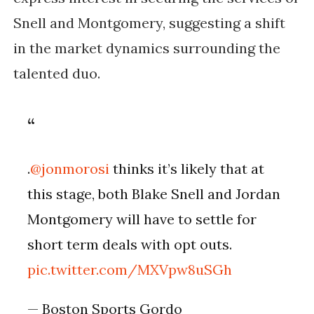
Snell and Montgomery, suggesting a shift
in the market dynamics surrounding the
talented duo.
.
@jonmorosi
thinks it’s likely that at
this stage, both Blake Snell and Jordan
Montgomery will have to settle for
short term deals with opt outs.
pic.twitter.com/MXVpw8uSGh
— Boston Sports Gordo