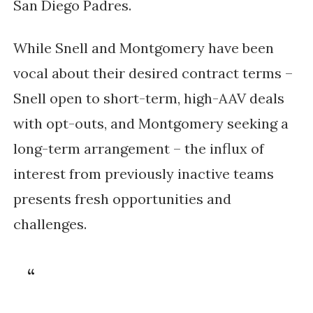
San Diego Padres.
While Snell and Montgomery have been
vocal about their desired contract terms –
Snell open to short-term, high-AAV deals
with opt-outs, and Montgomery seeking a
long-term arrangement – the influx of
interest from previously inactive teams
presents fresh opportunities and
challenges.