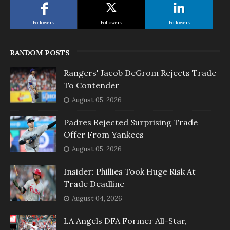
Followers
Followers
Followers
RANDOM POSTS
Rangers' Jacob DeGrom Rejects Trade
To Contender
August 05, 2026
Padres Rejected Surprising Trade
Offer From Yankees
August 05, 2026
Insider: Phillies Took Huge Risk At
Trade Deadline
August 04, 2026
LA Angels DFA Former All-Star,