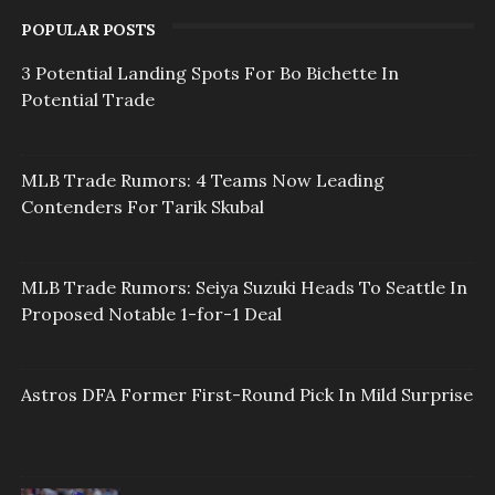
POPULAR POSTS
3 Potential Landing Spots For Bo Bichette In
Potential Trade
MLB Trade Rumors: 4 Teams Now Leading
Contenders For Tarik Skubal
MLB Trade Rumors: Seiya Suzuki Heads To Seattle In
Proposed Notable 1-for-1 Deal
Astros DFA Former First-Round Pick In Mild Surprise