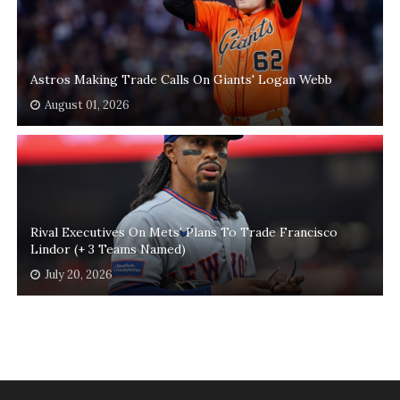
Astros Making Trade Calls On Giants' Logan Webb
August 01, 2026
Rival Executives On Mets' Plans To Trade Francisco
Lindor (+ 3 Teams Named)
July 20, 2026