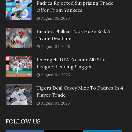
Padres Rejected Surprising Trade
Offer From Yankees
August 05, 2026
Insider: Phillies Took Huge Risk At
Trade Deadline
August 04, 2026
LA Angels DFA Former All-Star,
League-Leading Slugger
August 04, 2026
Tigers Deal Casey Mize To Padres In 4-
Player Trade
August 03, 2026
FOLLOW US