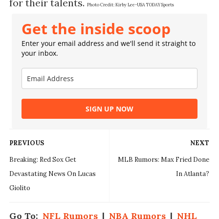
for their talents.
Photo Credit:
Kirby Lee-USA TODAY Sports
Get the inside scoop
Enter your email address and we'll send it straight to
your inbox.
SIGN UP NOW
PREVIOUS
NEXT
Breaking: Red Sox Get
MLB Rumors: Max Fried Done
Devastating News On Lucas
In Atlanta?
Giolito
Go To:
NFL Rumors
|
NBA Rumors
|
NHL