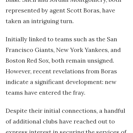
represented by agent Scott Boras, have
taken an intriguing turn.
Initially linked to teams such as the San
Francisco Giants, New York Yankees, and
Boston Red Sox, both remain unsigned.
However, recent revelations from Boras
indicate a significant development: new
teams have entered the fray.
Despite their initial connections, a handful
of additional clubs have reached out to
express interest in securing the services of