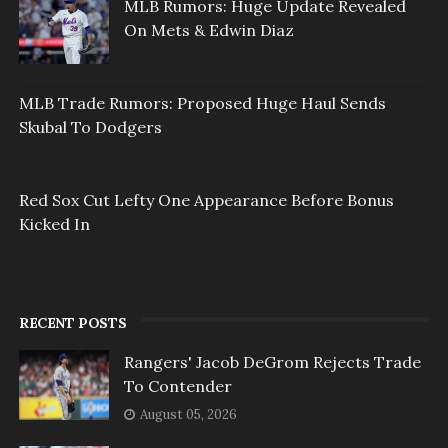
MLB Rumors: Huge Update Revealed
On Mets & Edwin Diaz
MLB Trade Rumors: Proposed Huge Haul Sends
Skubal To Dodgers
Red Sox Cut Lefty One Appearance Before Bonus
Kicked In
RECENT POSTS
Rangers' Jacob DeGrom Rejects Trade
To Contender
August 05, 2026