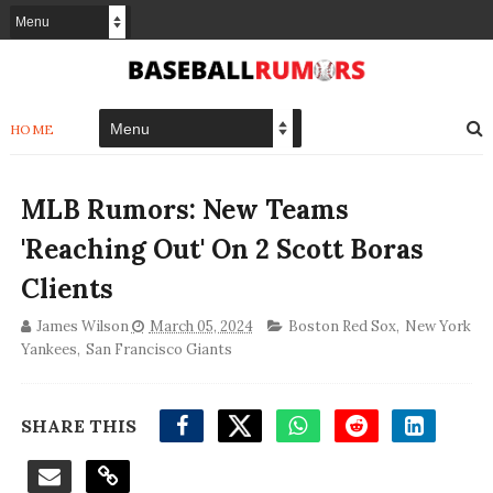
HOME
MLB Rumors: New Teams
'Reaching Out' On 2 Scott Boras
Clients
James Wilson
March 05, 2024
Boston Red Sox
,
New York
Yankees
,
San Francisco Giants
SHARE THIS