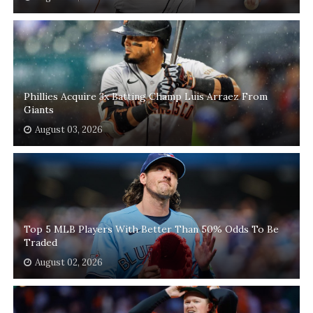
Phillies Acquire 3x Batting Champ Luis Arraez From
Giants
August 03, 2026
Top 5 MLB Players With Better Than 50% Odds To Be
Traded
August 02, 2026