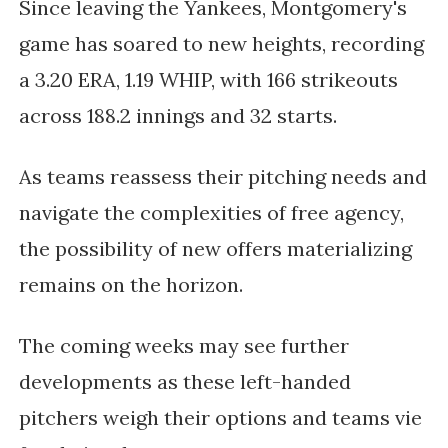
Since leaving the Yankees, Montgomery's
game has soared to new heights, recording
a 3.20 ERA, 1.19 WHIP, with 166 strikeouts
across 188.2 innings and 32 starts.
As teams reassess their pitching needs and
navigate the complexities of free agency,
the possibility of new offers materializing
remains on the horizon.
The coming weeks may see further
developments as these left-handed
pitchers weigh their options and teams vie