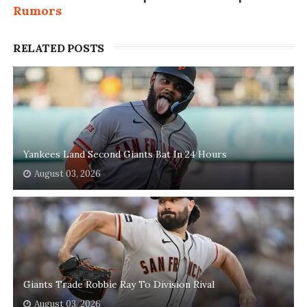
Rumors
RELATED POSTS
Yankees Land Second Giants Bat In 24 Hours
August 03, 2026
Giants Trade Robbie Ray To Division Rival
August 03, 2026