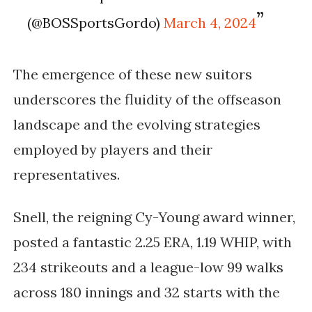
(@BOSSportsGordo)
March 4, 2024
The emergence of these new suitors
underscores the fluidity of the offseason
landscape and the evolving strategies
employed by players and their
representatives.
Snell, the reigning Cy-Young award winner,
posted a fantastic 2.25 ERA, 1.19 WHIP, with
234 strikeouts and a league-low 99 walks
across 180 innings and 32 starts with the