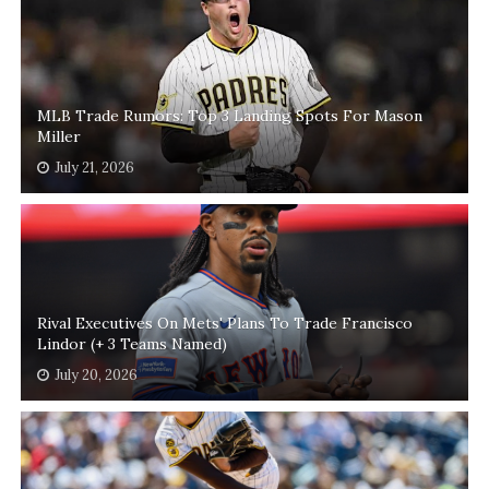
MLB Trade Rumors: Top 3 Landing Spots For Mason
Miller
July 21, 2026
Rival Executives On Mets' Plans To Trade Francisco
Lindor (+ 3 Teams Named)
July 20, 2026