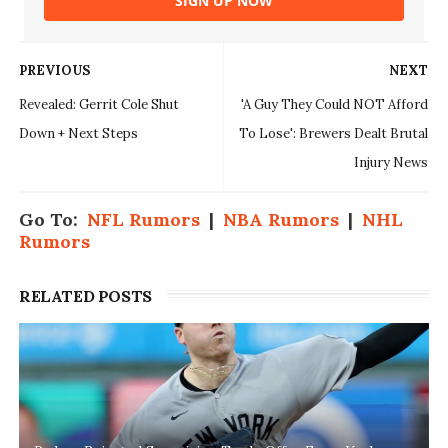
SIGN UP NOW
PREVIOUS
NEXT
Revealed: Gerrit Cole Shut
'A Guy They Could NOT Afford
Down + Next Steps
To Lose': Brewers Dealt Brutal
Injury News
Go To:
NFL Rumors
|
NBA Rumors
|
NHL
Rumors
RELATED POSTS