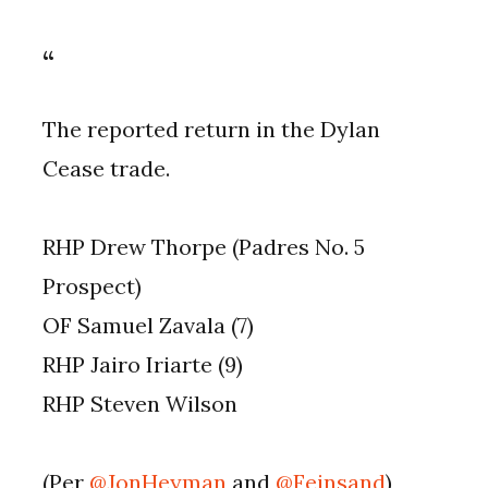
The reported return in the Dylan
Cease trade.
RHP Drew Thorpe (Padres No. 5
Prospect)
OF Samuel Zavala (7)
RHP Jairo Iriarte (9)
RHP Steven Wilson
(Per
@JonHeyman
and
@Feinsand
)