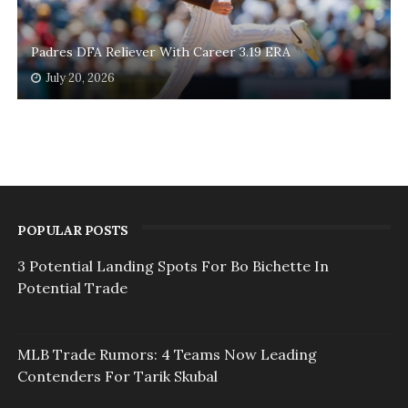
Padres DFA Reliever With Career 3.19 ERA
July 20, 2026
POPULAR POSTS
3 Potential Landing Spots For Bo Bichette In
Potential Trade
MLB Trade Rumors: 4 Teams Now Leading
Contenders For Tarik Skubal