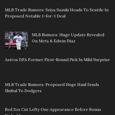
MLB Trade Rumors: Seiya Suzuki Heads To Seattle In
Proposed Notable 1-for-1 Deal
MLB Rumors: Huge Update Revealed
On Mets & Edwin Diaz
Astros DFA Former First-Round Pick In Mild Surprise
MLB Trade Rumors: Proposed Huge Haul Sends
Skubal To Dodgers
Red Sox Cut Lefty One Appearance Before Bonus