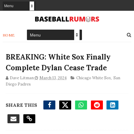
HOME
BREAKING: White Sox Finally
Complete Dylan Cease Trade
Dave Litman
March 13, 2024
Chicago White Sox
,
San
Diego Padres
SHARE THIS