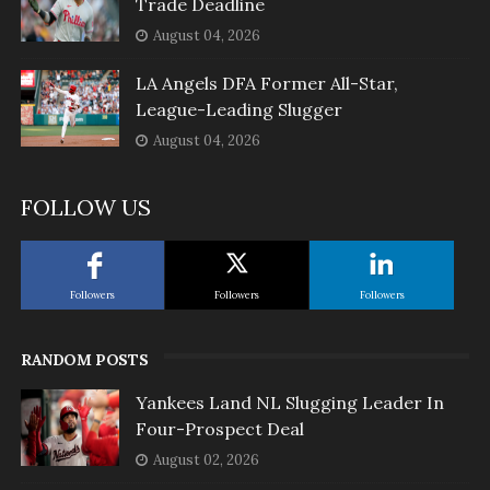
Trade Deadline
August 04, 2026
LA Angels DFA Former All-Star,
League-Leading Slugger
August 04, 2026
FOLLOW US
Followers
Followers
Followers
RANDOM POSTS
Yankees Land NL Slugging Leader In
Four-Prospect Deal
August 02, 2026