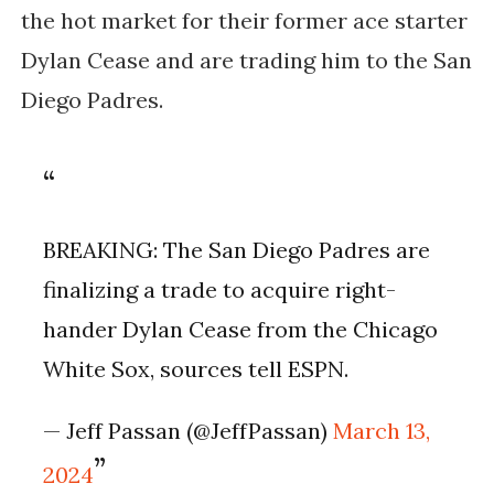
the hot market for their former ace starter
Dylan Cease and are trading him to the San
Diego Padres.
BREAKING: The San Diego Padres are
finalizing a trade to acquire right-
hander Dylan Cease from the Chicago
White Sox, sources tell ESPN.
— Jeff Passan (@JeffPassan)
March 13,
2024