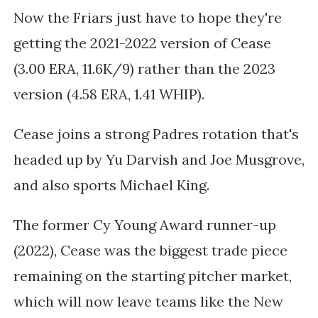
Now the Friars just have to hope they're
getting the 2021-2022 version of Cease
(3.00 ERA, 11.6K/9) rather than the 2023
version (4.58 ERA, 1.41 WHIP).
Cease joins a strong Padres rotation that's
headed up by Yu Darvish and Joe Musgrove,
and also sports Michael King.
The former Cy Young Award runner-up
(2022), Cease was the biggest trade piece
remaining on the starting pitcher market,
which will now leave teams like the New