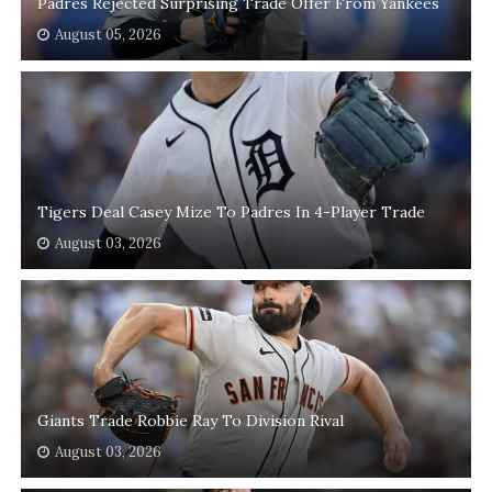
Padres Rejected Surprising Trade Offer From Yankees
August 05, 2026
Tigers Deal Casey Mize To Padres In 4-Player Trade
August 03, 2026
Giants Trade Robbie Ray To Division Rival
August 03, 2026