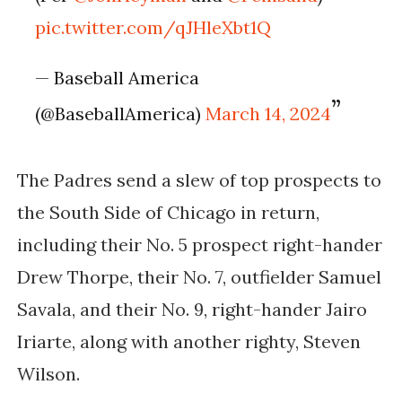
pic.twitter.com/qJHleXbt1Q
— Baseball America
(@BaseballAmerica)
March 14, 2024
The Padres send a slew of top prospects to
the South Side of Chicago in return,
including their No. 5 prospect right-hander
Drew Thorpe, their No. 7, outfielder Samuel
Savala, and their No. 9, right-hander Jairo
Iriarte, along with another righty, Steven
Wilson.