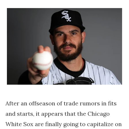
After an offseason of trade rumors in fits
and starts, it appears that the Chicago
White Sox are finally going to capitalize on