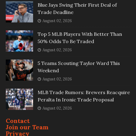
Blue Jays Swing Their First Deal of
Trade Deadline
August 02, 2026
Top 5 MLB Players With Better Than
50% Odds To Be Traded
August 02, 2026
5 Teams Scouting Taylor Ward This
Weekend
August 02, 2026
MLB Trade Rumors: Brewers Reacquire
Peralta In Ironic Trade Proposal
August 02, 2026
Contact
Join our Team
Privacy