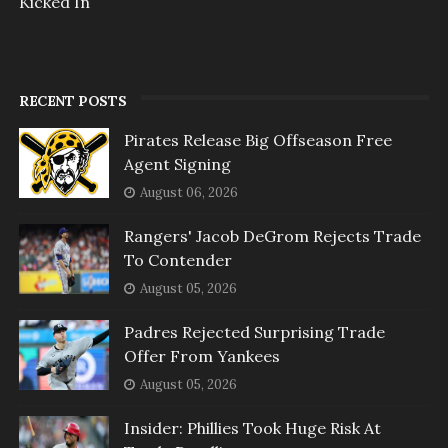
Kicked In
RECENT POSTS
Pirates Release Big Offseason Free
Agent Signing
August 06, 2026
Rangers' Jacob DeGrom Rejects Trade
To Contender
August 05, 2026
Padres Rejected Surprising Trade
Offer From Yankees
August 05, 2026
Insider: Phillies Took Huge Risk At