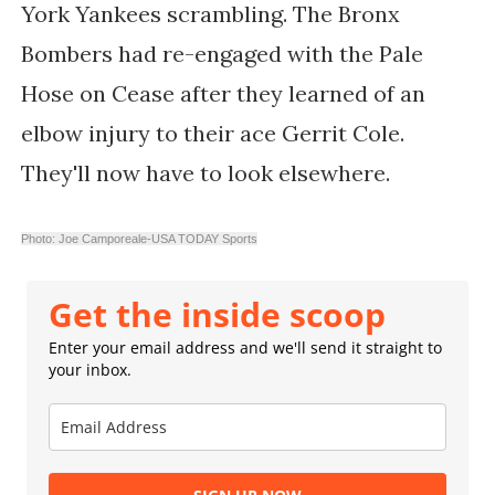
York Yankees scrambling. The Bronx
Bombers had re-engaged with the Pale
Hose on Cease after they learned of an
elbow injury to their ace Gerrit Cole.
They'll now have to look elsewhere.
Photo: Joe Camporeale-USA TODAY Sports
Get the inside scoop
Enter your email address and we'll send it straight to
your inbox.