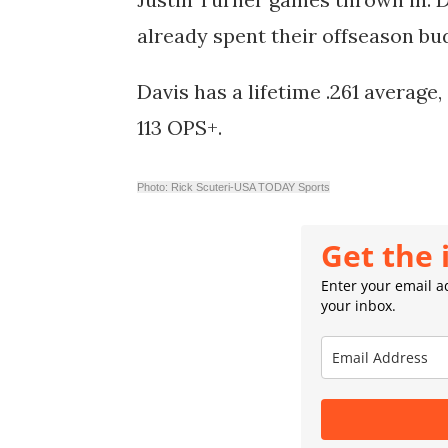
already spent their offseason b
Davis has a lifetime .261 average
113 OPS+.
Photo: Rick Scuteri-USA TODAY Sports
Get the 
Enter your email ad
your inbox.