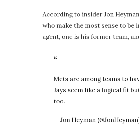
According to insider Jon Heyman
who make the most sense to be in
agent, one is his former team, a
Mets are among teams to have
Jays seem like a logical fit b
too.
— Jon Heyman (@JonHeyman