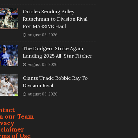
Orioles Sending Adley
Rutschman to Division Rival
For MASSIVE Haul
August 03, 2026
The Dodgers Strike Again,
Landing 2025 All-Star Pitcher
August 03, 2026
Giants Trade Robbie Ray To
Division Rival
August 03, 2026
ntact
in our Team
ivacy
sclaimer
rms of Use