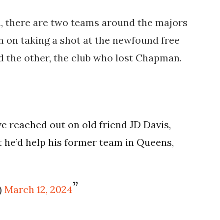
, there are two teams around the majors
 on taking a shot at the newfound free
nd the other, the club who lost Chapman.
 reached out on old friend JD Davis,
ut he’d help his former team in Queens,
)
March 12, 2024