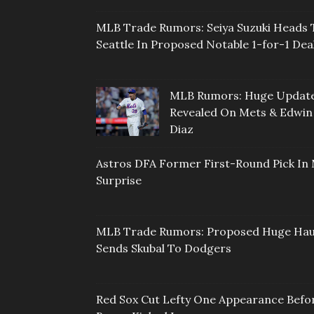
MLB Trade Rumors: Seiya Suzuki Heads 
Seattle In Proposed Notable 1-for-1 Dea
MLB Rumors: Huge Updat
Revealed On Mets & Edwin
Diaz
Astros DFA Former First-Round Pick In 
Surprise
MLB Trade Rumors: Proposed Huge Hau
Sends Skubal To Dodgers
Red Sox Cut Lefty One Appearance Befo