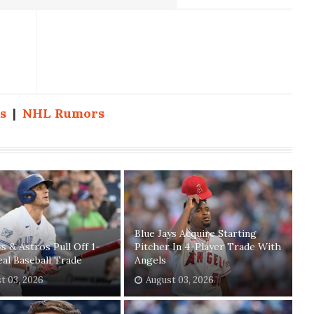
s
|
NHL Rumors
Blue Jays Acquire Starting
ys & Astros Pull Off 1-
Pitcher In 4-Player Trade With
eal Baseball Trade
Angels
t 03, 2026
August 03, 2026