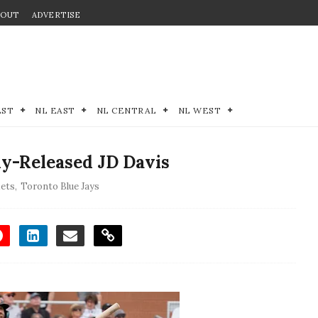
BOUT
ADVERTISE
EST
NL EAST
NL CENTRAL
NL WEST
ly-Released JD Davis
ets
,
Toronto Blue Jays