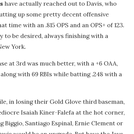
s
have actually reached out to Davis, who
utting up some pretty decent offensive
hat time with an .815 OPS and an OPS+ of 123.
ty to be desired, always finishing with a
 New York.
nse at 3rd was much better, with a +6 OAA,
along with 69 RBIs while batting .248 with a
le, in losing their Gold Glove third baseman,
diocre Isaiah Kiner-Falefa at the hot corner,
g Biggio, Santiago Espinal, Ernie Clement or
avis would be an upgrade. But have the Jays