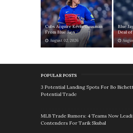
Cubs Acquire Kevin Gausman
Blue Ja
From Blue Jays
Deal of
August 02, 2026
Augus
POPULAR POSTS
3 Potential Landing Spots For Bo Bichett
Potential Trade
MLB Trade Rumors: 4 Teams Now Lead
Contenders For Tarik Skubal