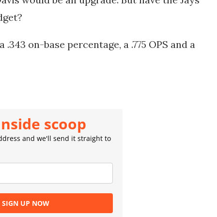
udget?
, a .343 on-base percentage, a .775 OPS and a
inside scoop
dress and we'll send it straight to
SIGN UP NOW