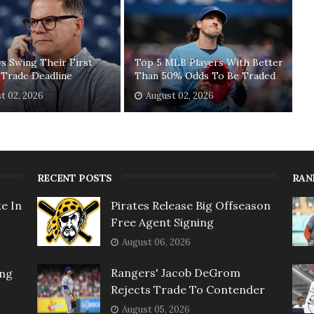
ys Swing Their First
Top 5 MLB Players With Better
 Trade Deadline
Than 50% Odds To Be Traded
t 02, 2026
August 02, 2026
RECENT POSTS
RAN
e In
Pirates Release Big Offseason
Free Agent Signing
August 06, 2026
Rangers' Jacob DeGrom
ing
Rejects Trade To Contender
August 05, 2026