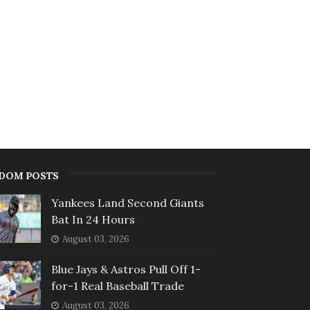
DOM POSTS
Yankees Land Second Giants
Bat In 24 Hours
August 03, 2026
Blue Jays & Astros Pull Off 1-
for-1 Real Baseball Trade
August 03, 2026