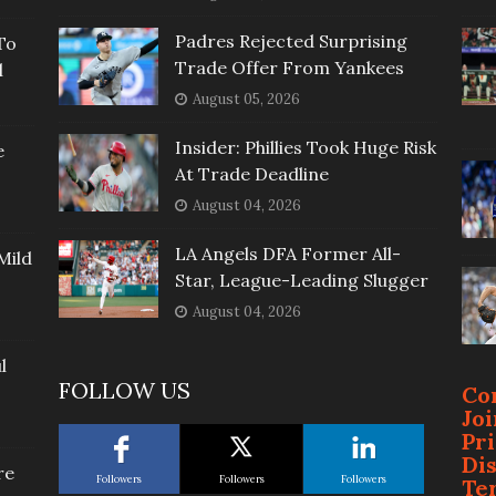
Padres Rejected Surprising
To
Trade Offer From Yankees
l
August 05, 2026
Insider: Phillies Took Huge Risk
e
At Trade Deadline
August 04, 2026
LA Angels DFA Former All-
Mild
Star, League-Leading Slugger
August 04, 2026
l
FOLLOW US
Co
Jo
Pr
Di
re
Followers
Followers
Followers
Te