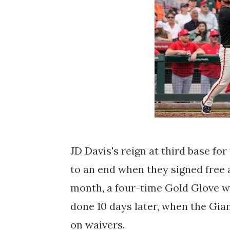
JD Davis's reign at third base fo
to an end when they signed free 
month, a four-time Gold Glove win
done 10 days later, when the Gia
on waivers.