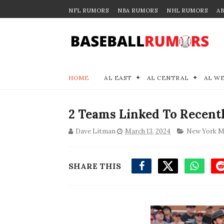
NFL RUMORS
NBA RUMORS
NHL RUMORS
A
HOME
AL EAST
AL CENTRAL
AL W
2 Teams Linked To Recent
Dave Litman
March 13, 2024
New York M
SHARE THIS