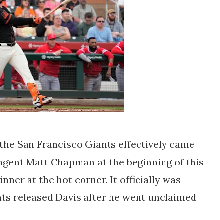
r the San Francisco Giants effectively came
agent Matt Chapman at the beginning of this
ner at the hot corner. It officially was
nts released Davis after he went unclaimed