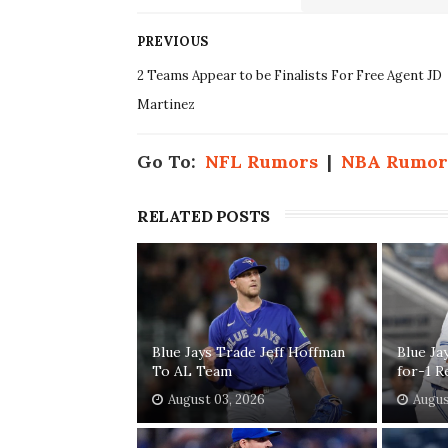
PREVIOUS
2 Teams Appear to be Finalists For Free Agent JD
Martinez
Go To:
NFL Rumors
|
NBA Rumor
RELATED POSTS
Blue Jays Trade Jeff Hoffman
Blue Ja
To AL Team
for-1 R
August 03, 2026
Augus