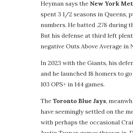
Heyman says the
New York Met
spent 3 1/2 seasons in Queens, p
numbers. He batted .278 during t
But his defense at third left plen
negative Outs Above Average in
In 2023 with the Giants, his defe
and he launched 18 homers to go 
103 OPS+ in 144 games.
The
Toronto Blue Jays
, meanwhi
have seemingly settled on the me
with perhaps the occasional Crai
Justin Turner games thrown in. D