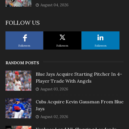
August 04, 2026
FOLLOW US
Followers
Followers
Followers
RANDOM POSTS
Blue Jays Acquire Starting Pitcher In 4-
Player Trade With Angels
August 03, 2026
Cubs Acquire Kevin Gausman From Blue
Jays
August 02, 2026