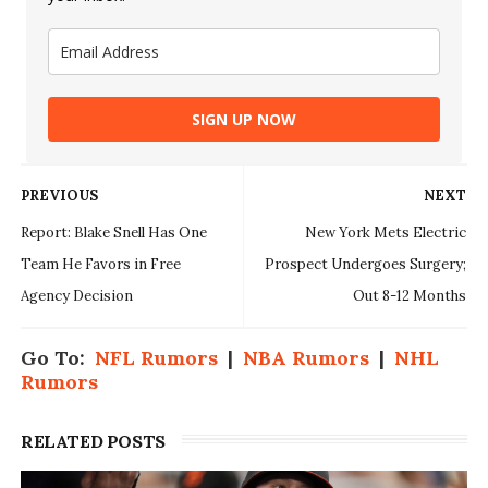
SIGN UP NOW
PREVIOUS
NEXT
Report: Blake Snell Has One
New York Mets Electric
Team He Favors in Free
Prospect Undergoes Surgery;
Agency Decision
Out 8-12 Months
Go To:
NFL Rumors
|
NBA Rumors
|
NHL
Rumors
RELATED POSTS