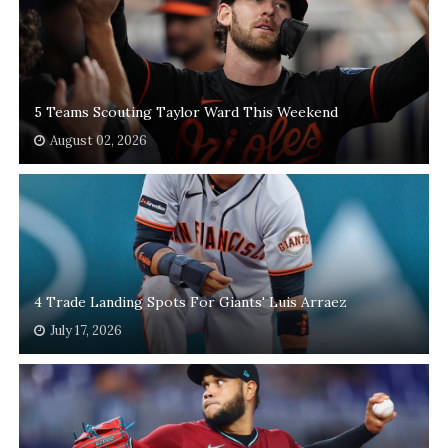
5 Teams Scouting Taylor Ward This Weekend
August 02, 2026
4 Trade Landing Spots For Giants' Luis Arraez
July 17, 2026