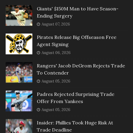
Giants' $150M Man to Have Season-
Ending Surgery
August 07, 2026
Pirates Release Big Offseason Free
Agent Signing
August 06, 2026
Rangers' Jacob DeGrom Rejects Trade
To Contender
August 05, 2026
Padres Rejected Surprising Trade
Offer From Yankees
August 05, 2026
Insider: Phillies Took Huge Risk At
Trade Deadline