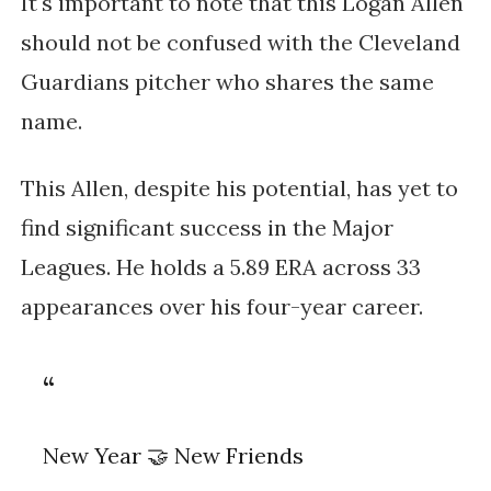
It's important to note that this Logan Allen
should not be confused with the Cleveland
Guardians pitcher who shares the same
name.
This Allen, despite his potential, has yet to
find significant success in the Major
Leagues​. He holds a 5.89 ERA across 33
appearances over his four-year career.
New Year 🤝 New Friends