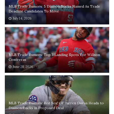
MLB Trade Rumors: 5 Diamondbacks Named As Trade
Deadline Candidates To Move
July 14, 2026
MLB Trade Rumors: Top 3 Landing Spots For Willson
Contreras
June 28, 2026
MLB Trade Rumors: Red Sox' OF Jarren Duran Heads to
Diamondbacks in Proposed Deal