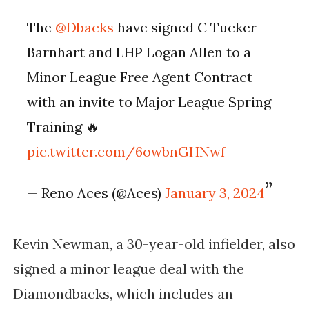
The
@Dbacks
have signed C Tucker
Barnhart and LHP Logan Allen to a
Minor League Free Agent Contract
with an invite to Major League Spring
Training 🔥
pic.twitter.com/6owbnGHNwf
— Reno Aces (@Aces)
January 3, 2024
Kevin Newman, a 30-year-old infielder, also
signed a minor league deal with the
Diamondbacks, which includes an