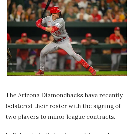
The Arizona Diamondbacks have recently
bolstered their roster with the signing of
two players to minor league contracts.