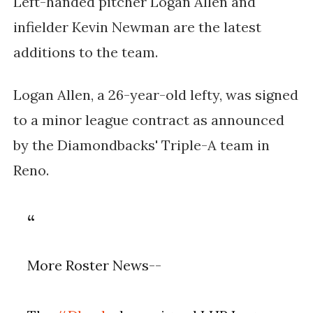
Left-handed pitcher Logan Allen and
infielder Kevin Newman are the latest
additions to the team.
Logan Allen, a 26-year-old lefty, was signed
to a minor league contract as announced
by the Diamondbacks' Triple-A team in
Reno.
More Roster News--