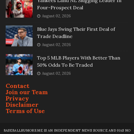
Yankees Land NL Slugging Leader In
Four-Prospect Deal
August 02, 2026
Blue Jays Swing Their First Deal of
Trade Deadline
August 02, 2026
Top 5 MLB Players With Better Than
50% Odds To Be Traded
August 02, 2026
Contact
Join our Team
Privacy
Disclaimer
Terms of Use
BASEBALLRUMORS.ME IS AN INDEPENDENT NEWS SOURCE AND HAS NO