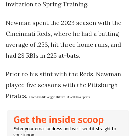
invitation to Spring Training.
Newman spent the 2023 season with the
Cincinnati Reds, where he had a batting
average of .253, hit three home runs, and
had 28 RBIs in 225 at-bats.
Prior to his stint with the Reds, Newman
played five seasons with the Pittsburgh
Pirates​​.
Photo Credit:
Reggie Hildred-USA TODAY Sports
Get the inside scoop
Enter your email address and we'll send it straight to
your inbox.