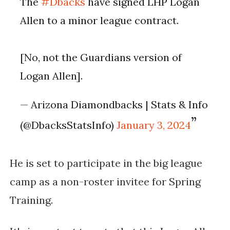
The
#Dbacks
have signed LHP Logan
Allen to a minor league contract.
[No, not the Guardians version of
Logan Allen].
— Arizona Diamondbacks | Stats & Info
(@DbacksStatsInfo)
January 3, 2024
He is set to participate in the big league
camp as a non-roster invitee for Spring
Training​​.