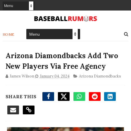
HOME
Arizona Diamondbacks Add Two
New Players Via Free Agency
James Wilson
January 04, 2024
Arizona Diamondbacks
SHARE THIS