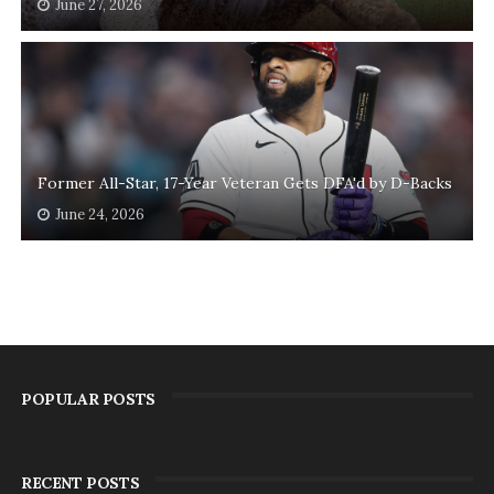
June 27, 2026
Former All-Star, 17-Year Veteran Gets DFA'd by D-Backs
June 24, 2026
POPULAR POSTS
RECENT POSTS