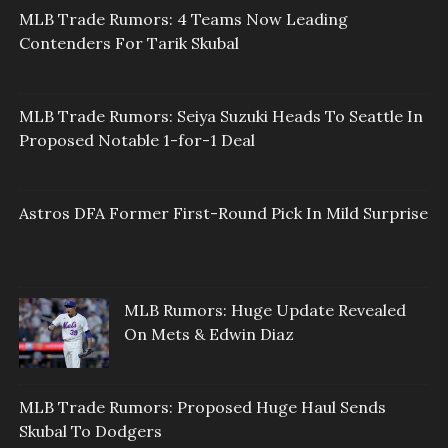
MLB Trade Rumors: 4 Teams Now Leading
Contenders For Tarik Skubal
MLB Trade Rumors: Seiya Suzuki Heads To Seattle In
Proposed Notable 1-for-1 Deal
Astros DFA Former First-Round Pick In Mild Surprise
MLB Rumors: Huge Update Revealed
On Mets & Edwin Diaz
MLB Trade Rumors: Proposed Huge Haul Sends
Skubal To Dodgers