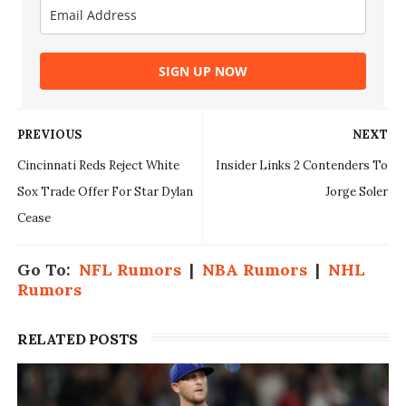
SIGN UP NOW
PREVIOUS
NEXT
Cincinnati Reds Reject White
Insider Links 2 Contenders To
Sox Trade Offer For Star Dylan
Jorge Soler
Cease
Go To:
NFL Rumors
|
NBA Rumors
|
NHL
Rumors
RELATED POSTS