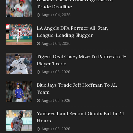
Trade Deadline
August 04, 2026
LA Angels DFA Former All-Star,
League-Leading Slugger
August 04, 2026
Tigers Deal Casey Mize To Padres In 4-
Player Trade
August 03, 2026
Blue Jays Trade Jeff Hoffman To AL
Team
August 03, 2026
Yankees Land Second Giants Bat In 24
Hours
August 03, 2026