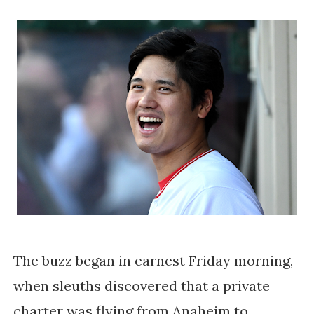
The buzz began in earnest Friday morning,
when sleuths discovered that a private
charter was flying from Anaheim to