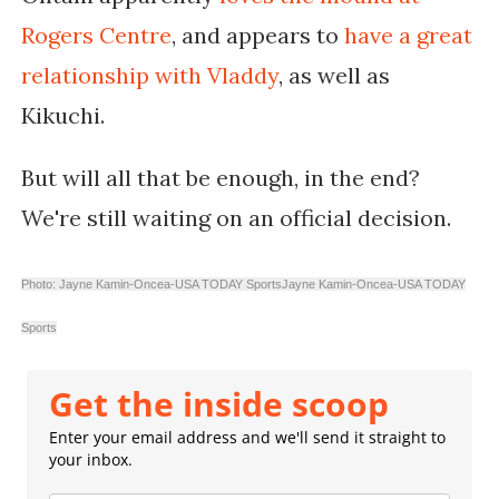
Rogers Centre
, and appears to
have a great
relationship with Vladdy
, as well as
Kikuchi.
But will all that be enough, in the end?
We're still waiting on an official decision.
Photo: Jayne Kamin-Oncea-USA TODAY Sports
Jayne Kamin-Oncea-USA TODAY
Sports
Get the inside scoop
Enter your email address and we'll send it straight to
your inbox.