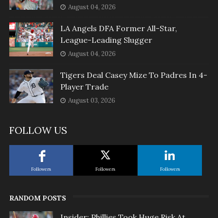
August 04, 2026
LA Angels DFA Former All-Star,
League-Leading Slugger
August 04, 2026
Tigers Deal Casey Mize To Padres In 4-
Player Trade
August 03, 2026
FOLLOW US
Followers
Followers
Followers
RANDOM POSTS
Insider: Phillies Took Huge Risk At