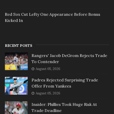
Red Sox Cut Lefty One Appearance Before Bonus
Kicked In
RECENT POSTS
Rangers' Jacob DeGrom Rejects Trade
To Contender
August 05, 2026
Padres Rejected Surprising Trade
Offer From Yankees
August 05, 2026
Insider: Phillies Took Huge Risk At
Trade Deadline