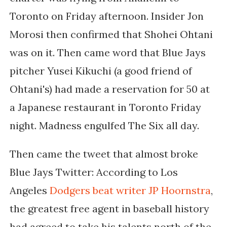
Toronto on Friday afternoon. Insider Jon
Morosi then confirmed that Shohei Ohtani
was on it. Then came word that Blue Jays
pitcher Yusei Kikuchi (a good friend of
Ohtani's) had made a reservation for 50 at
a Japanese restaurant in Toronto Friday
night. Madness engulfed The Six all day.
Then came the tweet that almost broke
Blue Jays Twitter: According to Los
Angeles
Dodgers beat writer JP Hoornstra
,
the greatest free agent in baseball history
had agreed to take his talents north of the