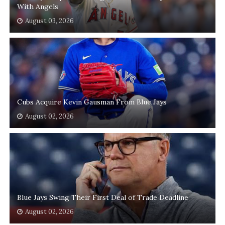
With Angels
August 03, 2026
Cubs Acquire Kevin Gausman From Blue Jays
August 02, 2026
Blue Jays Swing Their First Deal of Trade Deadline
August 02, 2026