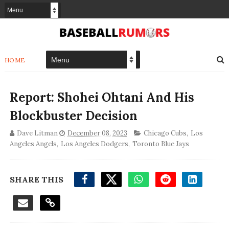
HOME
Report: Shohei Ohtani And His
Blockbuster Decision
Dave Litman
December 08, 2023
Chicago Cubs
,
Los
Angeles Angels
,
Los Angeles Dodgers
,
Toronto Blue Jays
SHARE THIS