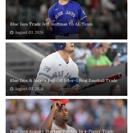
Blue Jays Trade Jeff Hoffman To AL Team
August 03, 2026
Blue Jays & Astros Pull Off 1-for-1 Real Baseball Trade
August 03, 2026
Blue Jays Acquire Starting Pitcher In 4-Player Trade