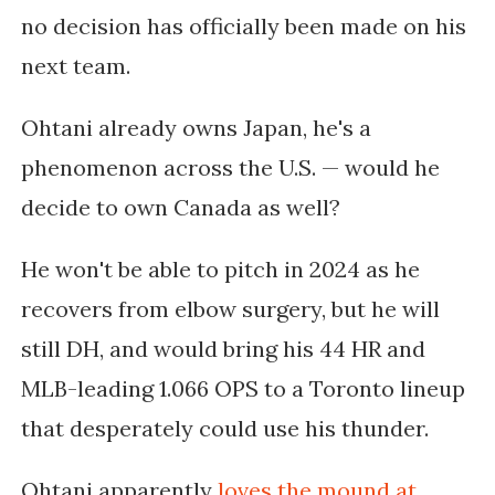
no decision has officially been made on his
next team.
Ohtani already owns Japan, he's a
phenomenon across the U.S. — would he
decide to own Canada as well?
He won't be able to pitch in 2024 as he
recovers from elbow surgery, but he will
still DH, and would bring his 44 HR and
MLB-leading 1.066 OPS to a Toronto lineup
that desperately could use his thunder.
Ohtani apparently
loves the mound at