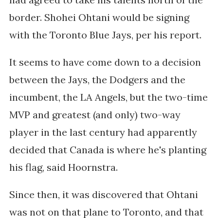
border. Shohei Ohtani would be signing
with the Toronto Blue Jays, per his report.
It seems to have come down to a decision
between the Jays, the Dodgers and the
incumbent, the LA Angels, but the two-time
MVP and greatest (and only) two-way
player in the last century had apparently
decided that Canada is where he's planting
his flag, said Hoornstra.
Since then, it was discovered that Ohtani
was not on that plane to Toronto, and that