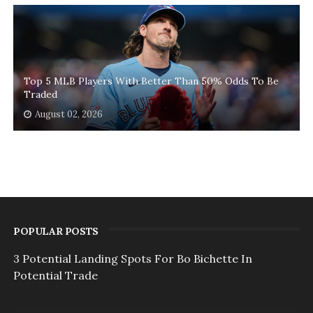
Top 5 MLB Players With Better Than 50% Odds To Be
Traded
August 02, 2026
POPULAR POSTS
3 Potential Landing Spots For Bo Bichette In
Potential Trade