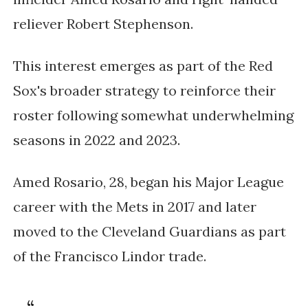
reliever Robert Stephenson.
This interest emerges as part of the Red
Sox's broader strategy to reinforce their
roster following somewhat underwhelming
seasons in 2022 and 2023.
Amed Rosario, 28, began his Major League
career with the Mets in 2017 and later
moved to the Cleveland Guardians as part
of the Francisco Lindor trade.