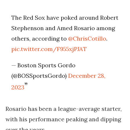
The Red Sox have poked around Robert
Stephenson and Amed Rosario among
others, according to
@ChrisCotillo
.
pic.twitter.com/F955xjPJAT
— Boston Sports Gordo
(@BOSSportsGordo)
December 28,
2023
Rosario has been a league-average starter,
with his performance peaking and dipping
over the years.