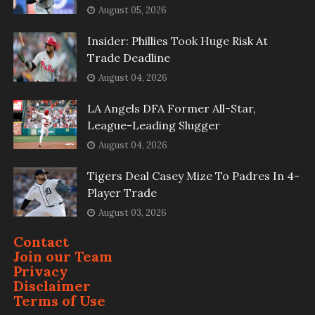
August 05, 2026
Insider: Phillies Took Huge Risk At
Trade Deadline
August 04, 2026
LA Angels DFA Former All-Star,
League-Leading Slugger
August 04, 2026
Tigers Deal Casey Mize To Padres In 4-
Player Trade
August 03, 2026
Contact
Join our Team
Privacy
Disclaimer
Terms of Use