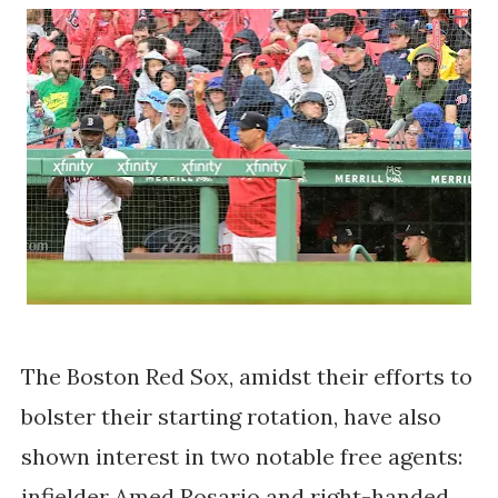
The Boston Red Sox, amidst their efforts to
bolster their starting rotation, have also
shown interest in two notable free agents:
infielder Amed Rosario and right-handed