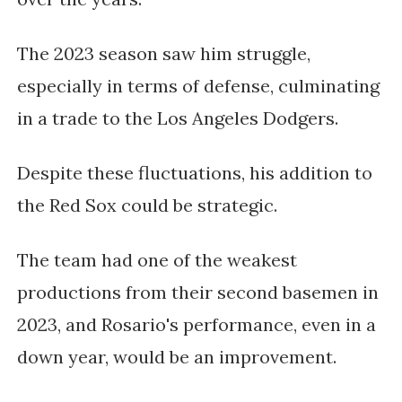
The 2023 season saw him struggle,
especially in terms of defense, culminating
in a trade to the Los Angeles Dodgers.
Despite these fluctuations, his addition to
the Red Sox could be strategic.
The team had one of the weakest
productions from their second basemen in
2023, and Rosario's performance, even in a
down year, would be an improvement.