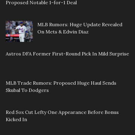
Proposed Notable 1-for-1 Deal
MLB Rumors: Huge Update Revealed
On Mets & Edwin Diaz
Astros DFA Former First-Round Pick In Mild Surprise
MLB Trade Rumors: Proposed Huge Haul Sends
Skubal To Dodgers
Red Sox Cut Lefty One Appearance Before Bonus
Kicked In