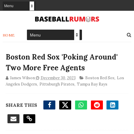
HOME
Boston Red Sox 'Poking Around'
Two More Free Agents
James Wilson
December 30, 2023
Boston Red Sox
,
Los
Angeles Dodgers
,
Pittsburgh Pirates
,
Tampa Bay Rays
SHARE THIS