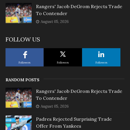
Rangers' Jacob DeGrom Rejects Trade
To Contender
August 05, 2026
FOLLOW US
Followers
Followers
Followers
RANDOM POSTS
Rangers' Jacob DeGrom Rejects Trade
To Contender
August 05, 2026
Padres Rejected Surprising Trade
Offer From Yankees