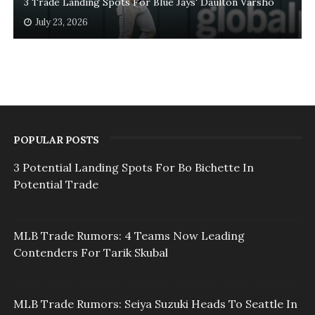
3 Trade Landing Spots For Blue Jays' Daulton Varsho
July 23, 2026
POPULAR POSTS
3 Potential Landing Spots For Bo Bichette In
Potential Trade
MLB Trade Rumors: 4 Teams Now Leading
Contenders For Tarik Skubal
MLB Trade Rumors: Seiya Suzuki Heads To Seattle In