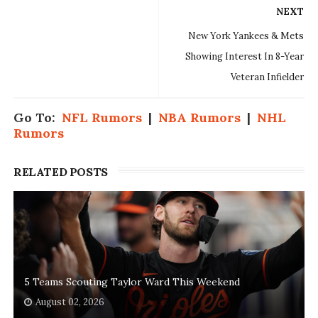
NEXT
New York Yankees & Mets
Showing Interest In 8-Year
Veteran Infielder
Go To:
NFL Rumors
|
NBA Rumors
|
NHL
Rumors
RELATED POSTS
5 Teams Scouting Taylor Ward This Weekend
August 02, 2026