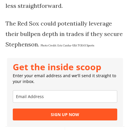
less straightforward.
The Red Sox could potentially leverage
their bullpen depth in trades if they secure
Stephenson​.
Photo Credit:
Eric Canha-USA TODAY Sports
Get the inside scoop
Enter your email address and we'll send it straight to
your inbox.
SIGN UP NOW