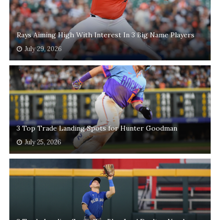
Rays Aiming High With Interest In 3 Big Name Players
July 29, 2026
3 Top Trade Landing Spots for Hunter Goodman
July 25, 2026