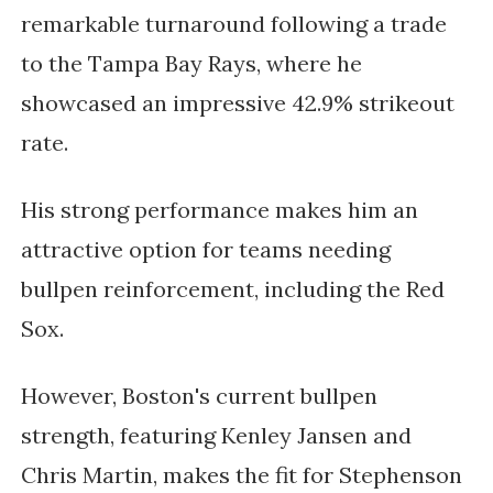
remarkable turnaround following a trade
to the Tampa Bay Rays, where he
showcased an impressive 42.9% strikeout
rate.
His strong performance makes him an
attractive option for teams needing
bullpen reinforcement, including the Red
Sox.
However, Boston's current bullpen
strength, featuring Kenley Jansen and
Chris Martin, makes the fit for Stephenson