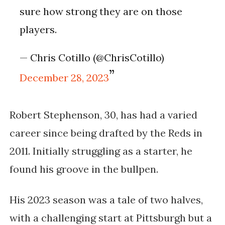
sure how strong they are on those
players.
— Chris Cotillo (@ChrisCotillo)
December 28, 2023
Robert Stephenson, 30, has had a varied
career since being drafted by the Reds in
2011. Initially struggling as a starter, he
found his groove in the bullpen.
His 2023 season was a tale of two halves,
with a challenging start at Pittsburgh but a