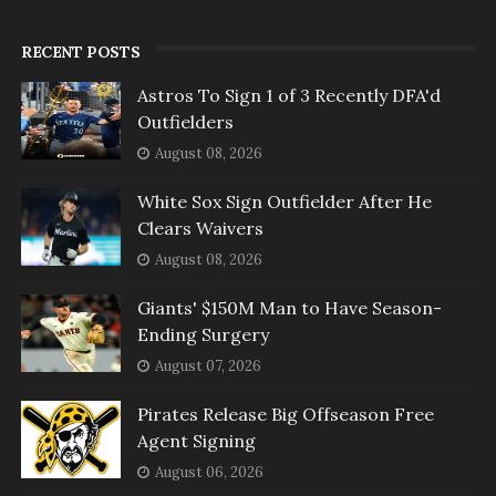
RECENT POSTS
Astros To Sign 1 of 3 Recently DFA'd
Outfielders
August 08, 2026
White Sox Sign Outfielder After He
Clears Waivers
August 08, 2026
Giants' $150M Man to Have Season-
Ending Surgery
August 07, 2026
Pirates Release Big Offseason Free
Agent Signing
August 06, 2026