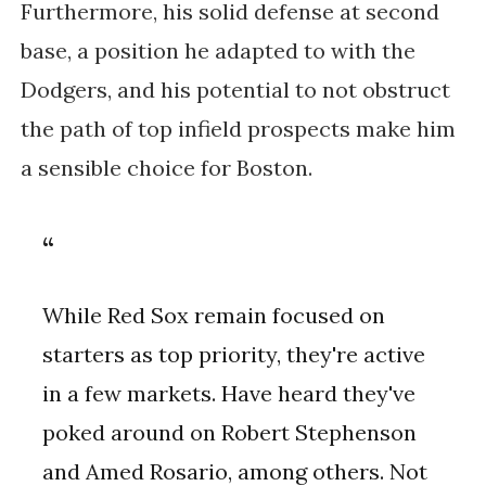
Furthermore, his solid defense at second
base, a position he adapted to with the
Dodgers, and his potential to not obstruct
the path of top infield prospects make him
a sensible choice for Boston​.
While Red Sox remain focused on
starters as top priority, they're active
in a few markets. Have heard they've
poked around on Robert Stephenson
and Amed Rosario, among others. Not