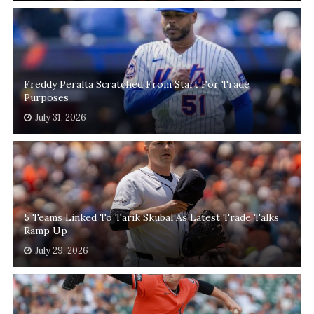
Freddy Peralta Scratched From Start For Trade
Purposes
July 31, 2026
5 Teams Linked To Tarik Skubal As Latest Trade Talks
Ramp Up
July 29, 2026