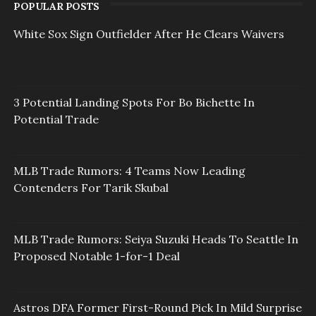
POPULAR POSTS
White Sox Sign Outfielder After He Clears Waivers
3 Potential Landing Spots For Bo Bichette In
Potential Trade
MLB Trade Rumors: 4 Teams Now Leading
Contenders For Tarik Skubal
MLB Trade Rumors: Seiya Suzuki Heads To Seattle In
Proposed Notable 1-for-1 Deal
Astros DFA Former First-Round Pick In Mild Surprise