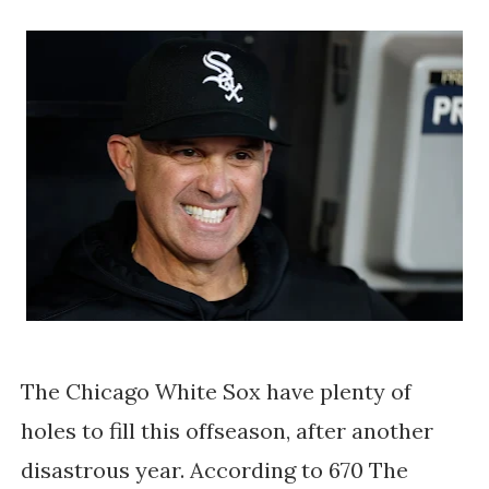
The Chicago White Sox have plenty of
holes to fill this offseason, after another
disastrous year. According to 670 The