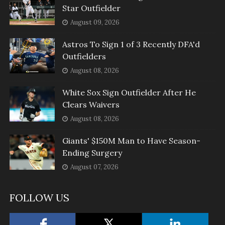
Star Outfielder
August 09, 2026
Astros To Sign 1 of 3 Recently DFA'd
Outfielders
August 08, 2026
White Sox Sign Outfielder After He
Clears Waivers
August 08, 2026
Giants' $150M Man to Have Season-
Ending Surgery
August 07, 2026
FOLLOW US