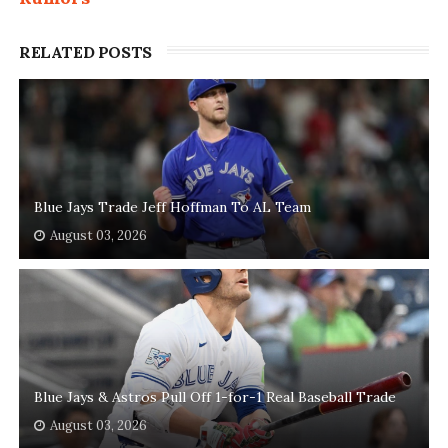
RELATED POSTS
Blue Jays Trade Jeff Hoffman To AL Team
August 03, 2026
Blue Jays & Astros Pull Off 1-for-1 Real Baseball Trade
August 03, 2026