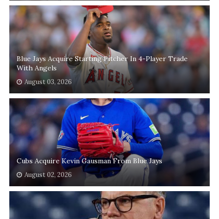
Blue Jays Acquire Starting Pitcher In 4-Player Trade
With Angels
August 03, 2026
Cubs Acquire Kevin Gausman From Blue Jays
August 02, 2026