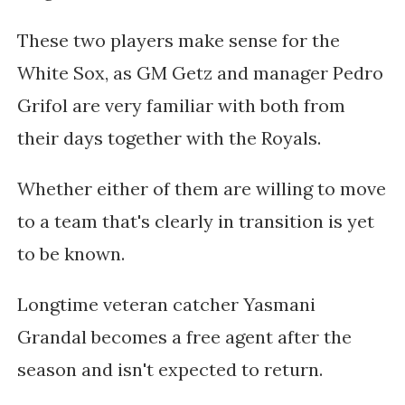
These two players make sense for the
White Sox, as GM Getz and
manager Pedro
Grifol are very familiar with both from
their days together with the Royals.
Whether either of them are willing to move
to a team that's clearly in transition is yet
to be known.
Longtime veteran catcher Yasmani
Grandal becomes a free agent after the
season and isn't expected to return.