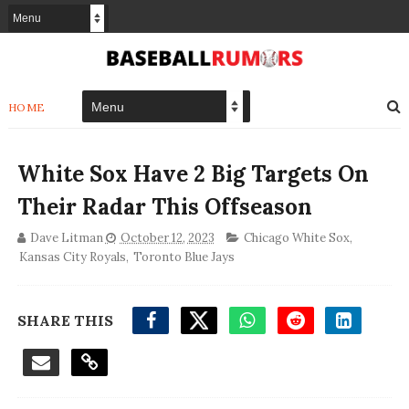
HOME
White Sox Have 2 Big Targets On
Their Radar This Offseason
Dave Litman
October 12, 2023
Chicago White Sox
,
Kansas City Royals
,
Toronto Blue Jays
SHARE THIS