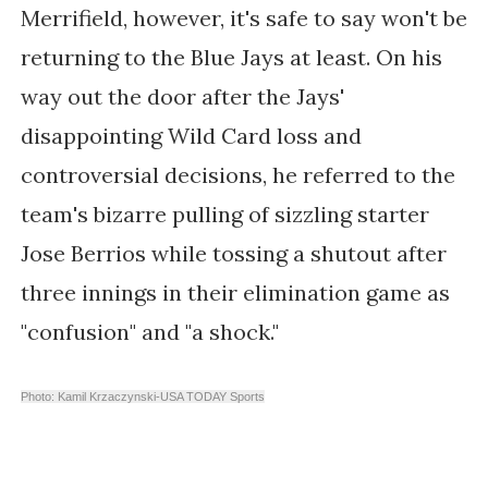
Merrifield, however, it's safe to say won't be
returning to the Blue Jays at least. On his
way out the door after the Jays'
disappointing Wild Card loss and
controversial decisions, he referred to the
team's bizarre pulling of sizzling starter
Jose Berrios while tossing a shutout after
three innings in their elimination game as
"confusion" and "a shock."
Photo: Kamil Krzaczynski-USA TODAY Sports