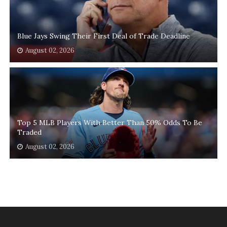
Blue Jays Swing Their First Deal of Trade Deadline
August 02, 2026
Top 5 MLB Players With Better Than 50% Odds To Be
Traded
August 02, 2026