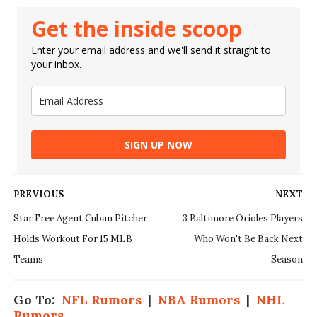
Get the inside scoop
Enter your email address and we'll send it straight to
your inbox.
SIGN UP NOW
PREVIOUS
NEXT
Star Free Agent Cuban Pitcher
3 Baltimore Orioles Players
Holds Workout For 15 MLB
Who Won't Be Back Next
Teams
Season
Go To:
NFL Rumors
|
NBA Rumors
|
NHL
Rumors