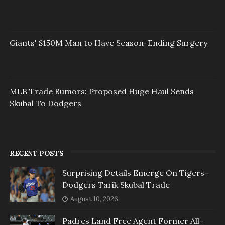
Giants' $150M Man to Have Season-Ending Surgery
MLB Trade Rumors: Proposed Huge Haul Sends
Skubal To Dodgers
RECENT POSTS
Surprising Details Emerge On Tigers-
Dodgers Tarik Skubal Trade
August 10, 2026
Padres Land Free Agent Former All-