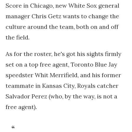
Score in Chicago,
new White Sox general
manager Chris Getz wants to change the
culture around the team, both on and off
the field.
As for the roster, he's got his sights firmly
set on a top free agent, Toronto Blue Jay
speedster Whit Merrifield, and his former
teammate in Kansas City, Royals catcher
Salvador Perez (who, by the way, is not a
free agent).