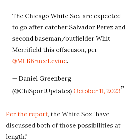
The Chicago White Sox are expected
to go after catcher Salvador Perez and
second baseman/outfielder Whit
Merrifield this offseason, per
@MLBBruceLevine
.
— Daniel Greenberg
(@ChiSportUpdates)
October 11, 2023
Per the report
, t
he White Sox "have
discussed both of those possibilities at
length."