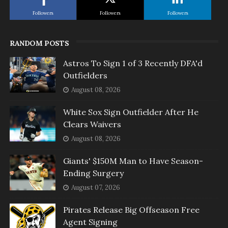
Followers
Followers
Followers
RANDOM POSTS
Astros To Sign 1 of 3 Recently DFA'd
Outfielders
August 08, 2026
White Sox Sign Outfielder After He
Clears Waivers
August 08, 2026
Giants' $150M Man to Have Season-
Ending Surgery
August 07, 2026
Pirates Release Big Offseason Free
Agent Signing