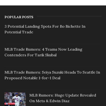
POPULAR POSTS
3 Potential Landing Spots For Bo Bichette In
Potential Trade
MLB Trade Rumors: 4 Teams Now Leading
Contenders For Tarik Skubal
MLB Trade Rumors: Seiya Suzuki Heads To Seattle In
Proposed Notable 1-for-1 Deal
MLB Rumors: Huge Update Revealed
On Mets & Edwin Diaz