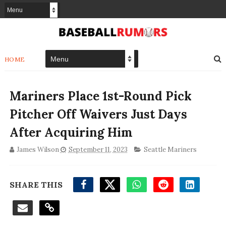
HOME
Mariners Place 1st-Round Pick
Pitcher Off Waivers Just Days
After Acquiring Him
James Wilson
September 11, 2023
Seattle Mariners
SHARE THIS