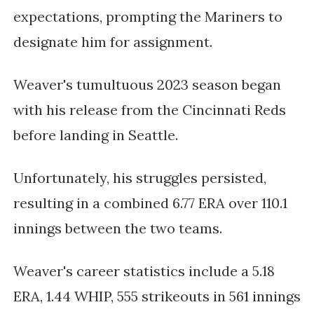
expectations, prompting the Mariners to
designate him for assignment.
Weaver's tumultuous 2023 season began
with his release from the Cincinnati Reds
before landing in Seattle.
Unfortunately, his struggles persisted,
resulting in a combined 6.77 ERA over 110.1
innings between the two teams.
Weaver's career statistics include a 5.18
ERA, 1.44 WHIP, 555 strikeouts in 561 innings