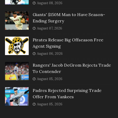
August 08, 2026
Giants' $150M Man to Have Season-
Ending Surgery
August 07, 2026
Pirates Release Big Offseason Free
Agent Signing
August 06, 2026
Rangers' Jacob DeGrom Rejects Trade
To Contender
August 05, 2026
Padres Rejected Surprising Trade
Offer From Yankees
August 05, 2026