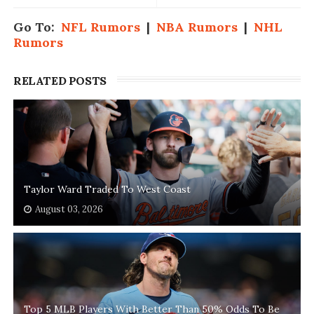
Go To:
NFL Rumors
|
NBA Rumors
|
NHL
Rumors
RELATED POSTS
Taylor Ward Traded To West Coast
August 03, 2026
Top 5 MLB Players With Better Than 50% Odds To Be