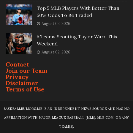
Top 5 MLB Players With Better Than
50% Odds To Be Traded
August 02, 2026
5 Teams Scouting Taylor Ward This
Weekend
August 02, 2026
Contact
Join our Team
Privacy
Disclaimer
Terms of Use
BASEBALLRUMORS.ME IS AN INDEPENDENT NEWS SOURCE AND HAS NO
AFFILIATION WITH MAJOR LEAGUE BASEBALL (MLB), MLB.COM, OR ANY
TEAM(S).