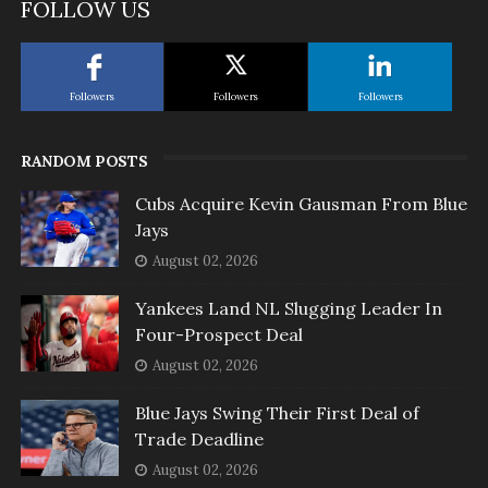
FOLLOW US
Followers
Followers
Followers
RANDOM POSTS
Cubs Acquire Kevin Gausman From Blue
Jays
August 02, 2026
Yankees Land NL Slugging Leader In
Four-Prospect Deal
August 02, 2026
Blue Jays Swing Their First Deal of
Trade Deadline
August 02, 2026