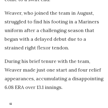
Weaver, who joined the team in August,
struggled to find his footing in a Mariners
uniform after a challenging season that
began with a delayed debut due to a
strained right flexor tendon.
During his brief tenure with the team,
Weaver made just one start and four relief
appearances, accumulating a disappointing
6.08 ERA over 13.1 innings.