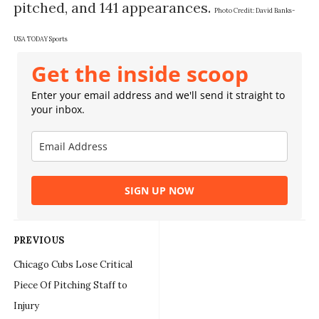
pitched, and 141 appearances.
Photo Credit:
David Banks-
USA TODAY Sports
Get the inside scoop
Enter your email address and we'll send it straight to
your inbox.
SIGN UP NOW
PREVIOUS
Chicago Cubs Lose Critical
Piece Of Pitching Staff to
Injury