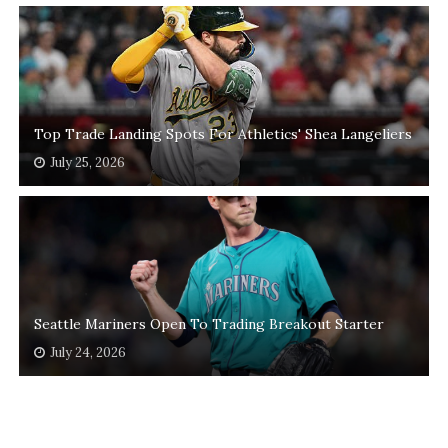
Top Trade Landing Spots For Athletics' Shea Langeliers
July 25, 2026
Seattle Mariners Open To Trading Breakout Starter
July 24, 2026