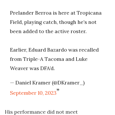
Prelander Berroa is here at Tropicana
Field, playing catch, though he’s not
been added to the active roster.
Earlier, Eduard Bazardo was recalled
from Triple-A Tacoma and Luke
Weaver was DFA’d.
— Daniel Kramer (@DKramer_)
September 10, 2023
His performance did not meet