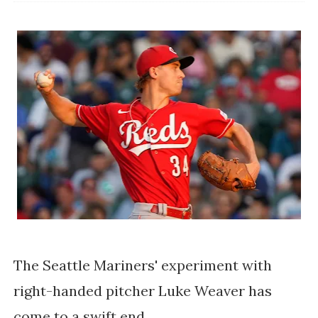
The Seattle Mariners' experiment with
right-handed pitcher Luke Weaver has
come to a swift end.