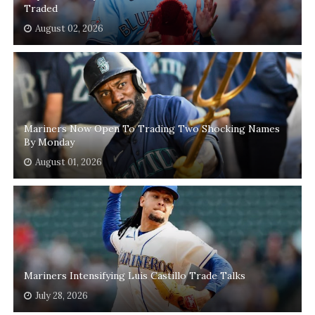
Traded
August 02, 2026
Mariners Now Open To Trading Two Shocking Names
By Monday
August 01, 2026
Mariners Intensifying Luis Castillo Trade Talks
July 28, 2026