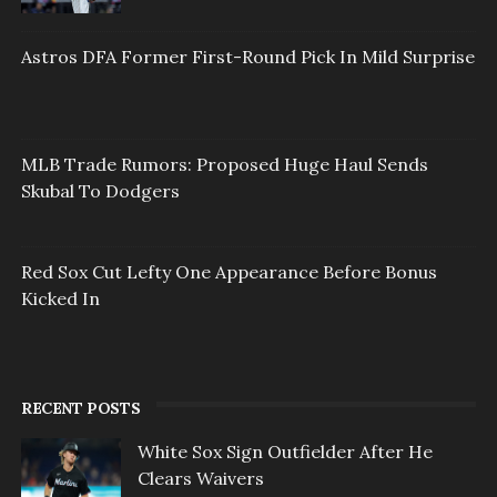
Astros DFA Former First-Round Pick In Mild Surprise
MLB Trade Rumors: Proposed Huge Haul Sends
Skubal To Dodgers
Red Sox Cut Lefty One Appearance Before Bonus
Kicked In
RECENT POSTS
White Sox Sign Outfielder After He
Clears Waivers